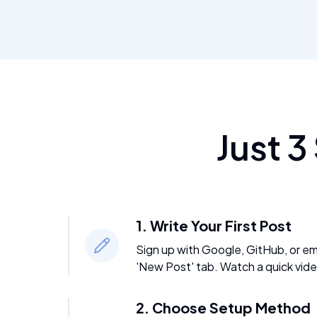
Just 3
1. Write Your First Post
Sign up with Google, GitHub, or emai
'New Post' tab. Watch a quick vide
2. Choose Setup Method