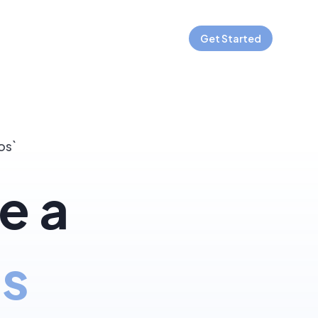
Get Started
os`
e a
js