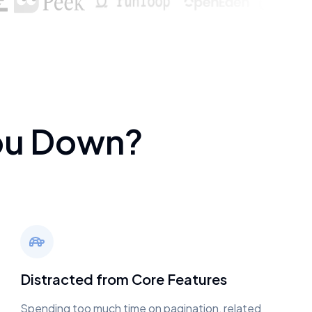
ou Down?
Distracted from Core Features
Spending too much time on pagination, related