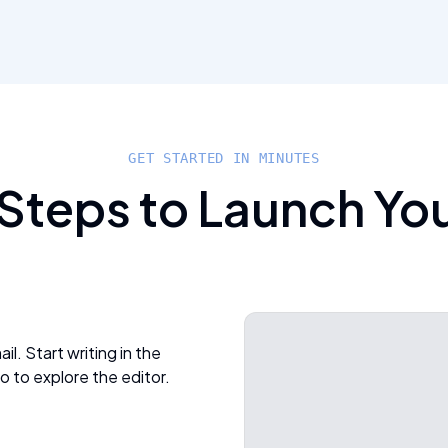
GET STARTED IN MINUTES
 Steps to Launch Yo
l. Start writing in the
o to explore the editor.