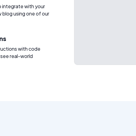
o integrate with your
w blog using one of our
ons
ructions with code
 see real-world