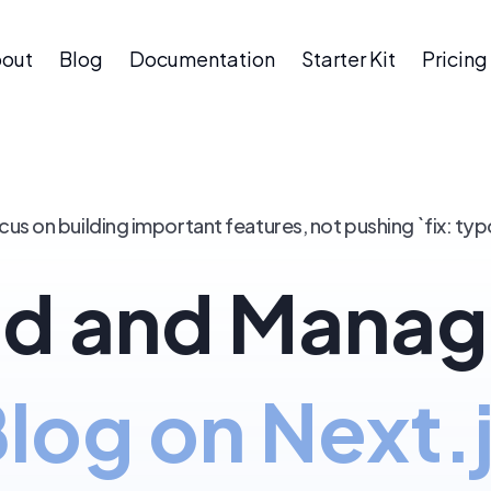
out
Blog
Documentation
Starter Kit
Pricing
cus on building important features, not pushing `fix: typ
d and Manag
log on Next.