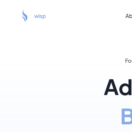
wisp
Ab
Fo
Ad
B