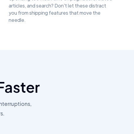
articles, and search? Don't let these distract
you from shipping features that move the
needle.
Faster
nterruptions,
s.