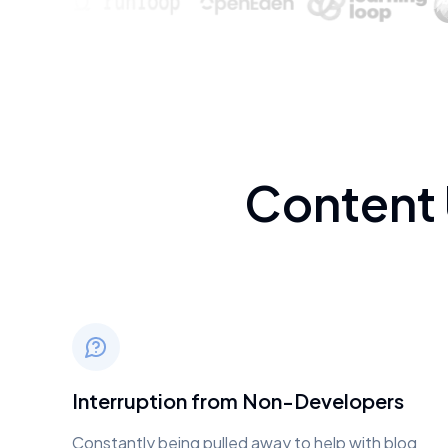
Content
Interruption from Non-Developers
Constantly being pulled away to help with blog