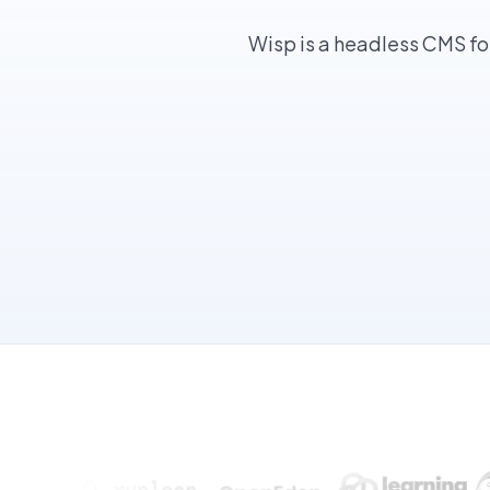
Wisp is a headless CMS fo