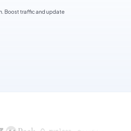
. Boost traffic and update