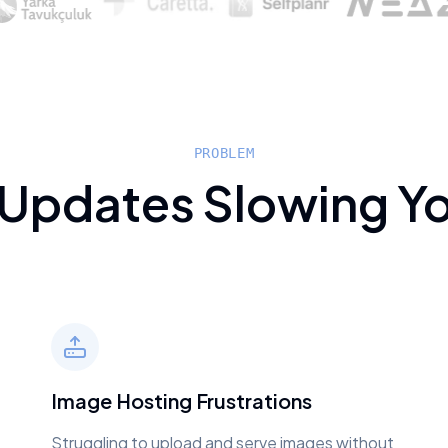
PROBLEM
 Updates Slowing Y
Image Hosting Frustrations
Struggling to upload and serve images without