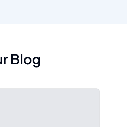
ur Blog