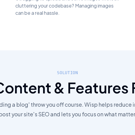
cluttering your codebase? Managing images
can be a real hassle.
SOLUTION
Content & Features 
dding a blog' throw you off course. Wisp helps reduce i
oost your site's SEO and lets you focus on what matter