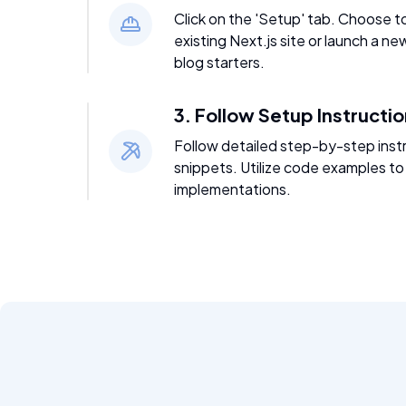
Click on the 'Setup' tab. Choose t
existing Next.js site or launch a ne
blog starters.
3. Follow Setup Instructi
Follow detailed step-by-step inst
snippets. Utilize code examples to
implementations.