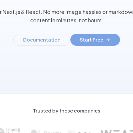
r Next.js & React. No more image hassles or markdown
content in minutes, not hours.
Documentation
Start Free
Trusted by these companies