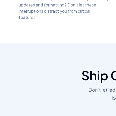
updates and formatting? Don't let these
interruptions distract you from critical
features.
Ship 
Don't let 'a
b