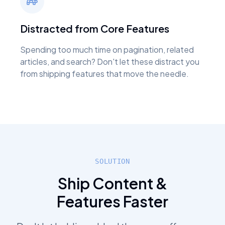
Distracted from Core Features
Spending too much time on pagination, related
articles, and search? Don't let these distract you
from shipping features that move the needle.
SOLUTION
Ship Content &
Features Faster