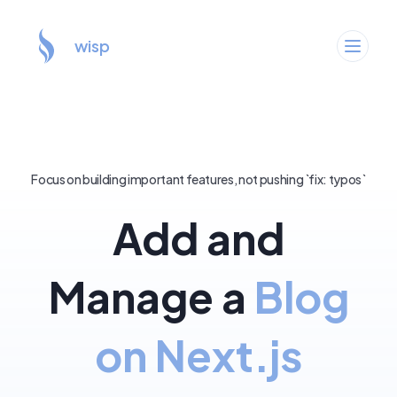
wisp
Focus on building important features, not pushing `fix: typos`
Add and
Manage a
Blog
on Next.js