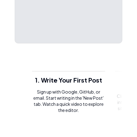
1. Write Your First Post
2. 
Sign up with Google, GitHub, or
Click on t
email. Start writing in the 'New Post'
integrate 
tab. Watch a quick video to explore
site or l
the editor.
of