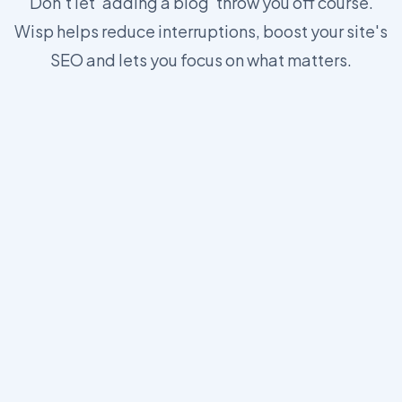
Don't let 'adding a blog' throw you off course.
Wisp helps reduce interruptions, boost your site's
SEO and lets you focus on what matters.
https://wisp.blog/docs/core-concepts/js-sdk