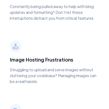
Constantly being pulled away to help with blog
updates and formatting? Don't let these
interruptions distract you from critical features.
Image Hosting Frustrations
Struggling to upload and serve images without
cluttering your codebase? Managing images can
be a real hassle.