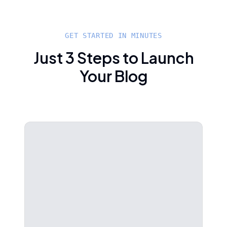
GET STARTED IN MINUTES
Just 3 Steps to Launch
Your Blog