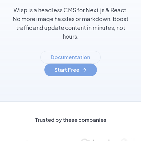
Wisp is a headless CMS for Next.js & React.
No more image hassles or markdown. Boost
traffic and update content in minutes, not
hours.
Documentation
Start Free
Trusted by these companies