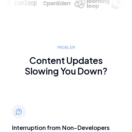
PROBLEM
Content Updates
Slowing You Down?
Interruption from Non-Developers