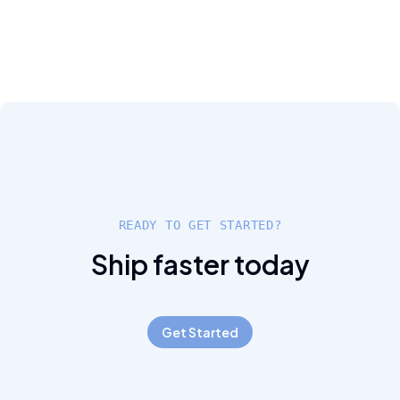
READY TO GET STARTED?
Ship faster today
Get Started