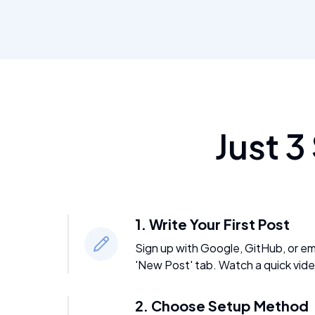
Just 3
1. Write Your First Post
Sign up with Google, GitHub, or emai
'New Post' tab. Watch a quick vide
2. Choose Setup Method