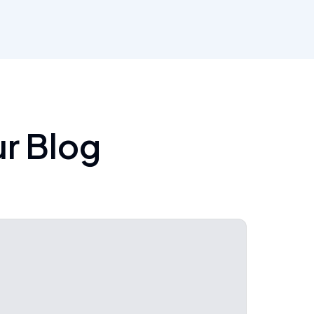
ur Blog