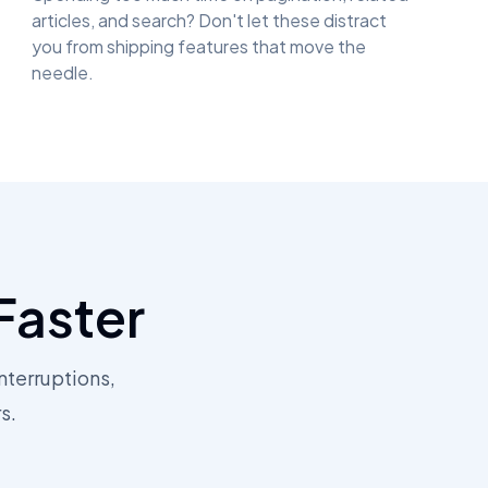
articles, and search? Don't let these distract
you from shipping features that move the
needle.
Faster
nterruptions,
s.