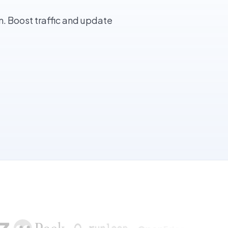
. Boost traffic and update