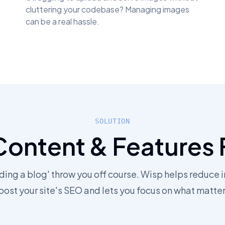
cluttering your codebase? Managing images
can be a real hassle.
SOLUTION
Content & Features 
dding a blog' throw you off course. Wisp helps reduce i
oost your site's SEO and lets you focus on what matter