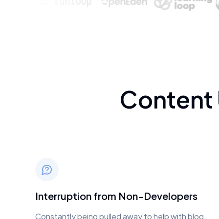
Content
Interruption from Non-Developers
Constantly being pulled away to help with blog