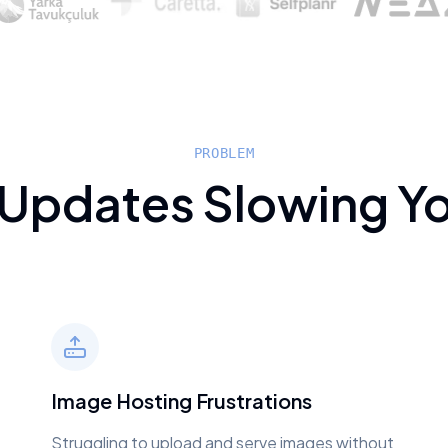
PROBLEM
 Updates Slowing Y
Image Hosting Frustrations
Struggling to upload and serve images without