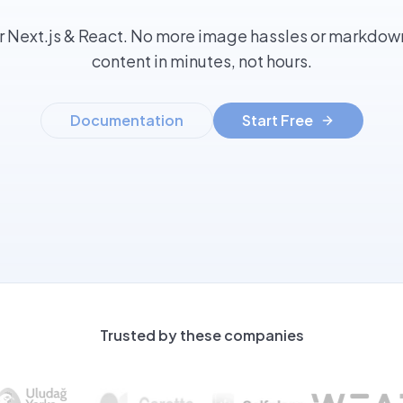
r Next.js & React. No more image hassles or markdown
content in minutes, not hours.
Documentation
Start Free
Trusted by these companies