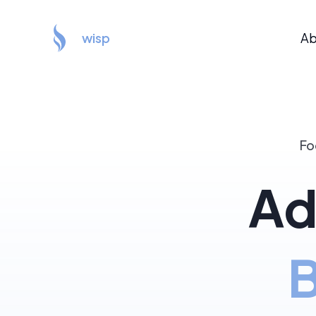
wisp
Ab
Fo
Ad
B