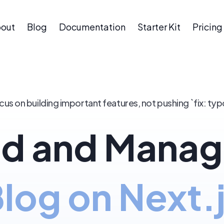
out
Blog
Documentation
Starter Kit
Pricing
cus on building important features, not pushing `fix: typ
d and Manag
log on Next.