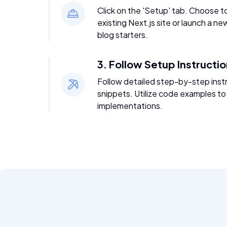
Click on the 'Setup' tab. Choose t
existing Next.js site or launch a ne
blog starters.
3. Follow Setup Instructi
Follow detailed step-by-step inst
snippets. Utilize code examples to
implementations.