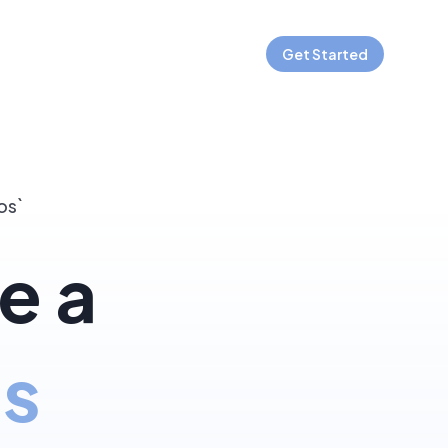
Get Started
os`
e a
js