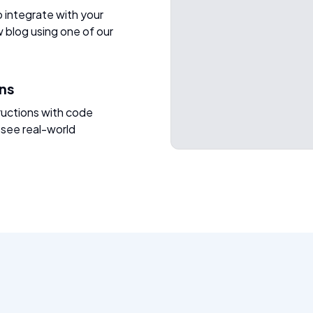
o integrate with your
w blog using one of our
ons
ructions with code
 see real-world