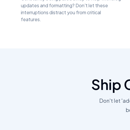
updates and formatting? Don't let these
interruptions distract you from critical
features.
Ship 
Don't let 'a
b