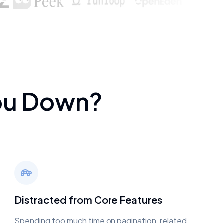
ou Down?
Distracted from Core Features
Spending too much time on pagination, related