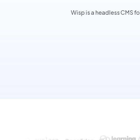
Wisp is a headless CMS fo