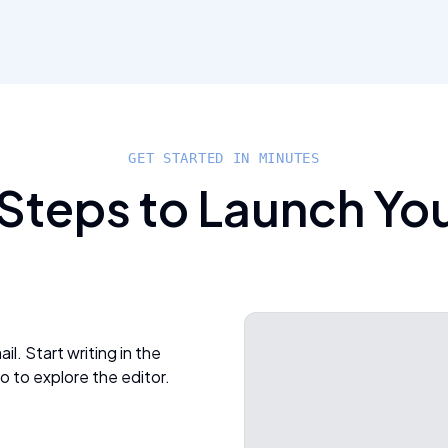
GET STARTED IN MINUTES
 Steps to Launch Yo
l. Start writing in the
o to explore the editor.