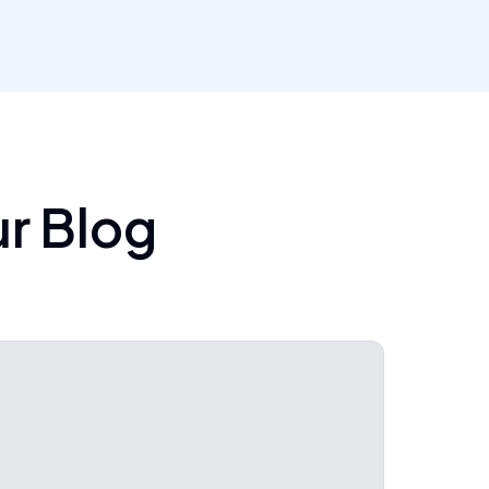
ur Blog