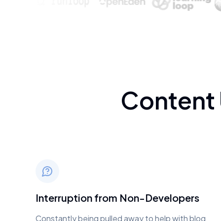
Content
Interruption from Non-Developers
Constantly being pulled away to help with blog