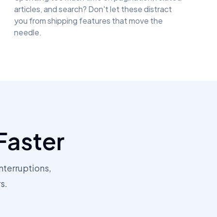
articles, and search? Don't let these distract
you from shipping features that move the
needle.
Faster
nterruptions,
s.