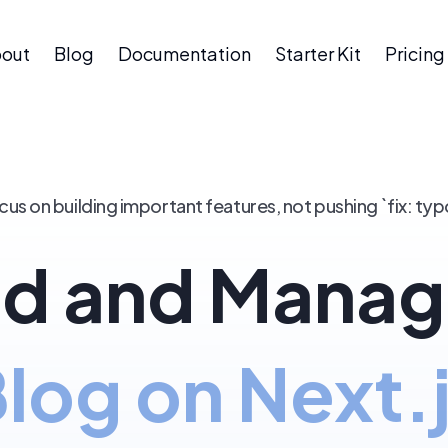
out
Blog
Documentation
Starter Kit
Pricing
cus on building important features, not pushing `fix: typ
d and Manag
log on Next.