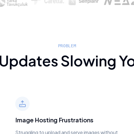
PROBLEM
 Updates Slowing Y
Image Hosting Frustrations
Struggling to upload and serve images without