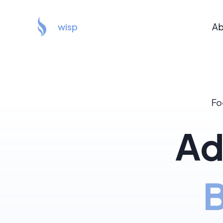
wisp
Ab
Fo
Ad
B