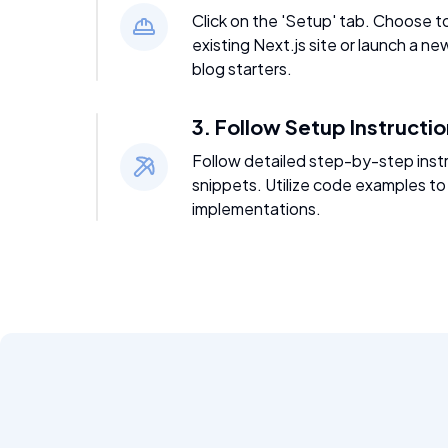
Click on the 'Setup' tab. Choose t
existing Next.js site or launch a ne
blog starters.
3. Follow Setup Instructi
Follow detailed step-by-step inst
snippets. Utilize code examples to
implementations.