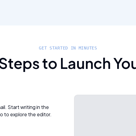
GET STARTED IN MINUTES
 Steps to Launch Yo
l. Start writing in the
o to explore the editor.