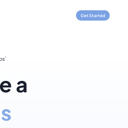
Get Started
os`
e a
js