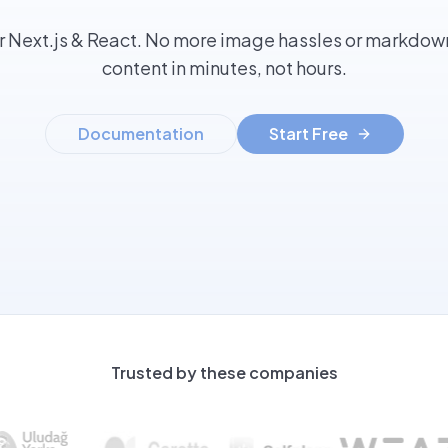
r Next.js & React. No more image hassles or markdown
content in minutes, not hours.
Documentation
Start Free
Trusted by these companies