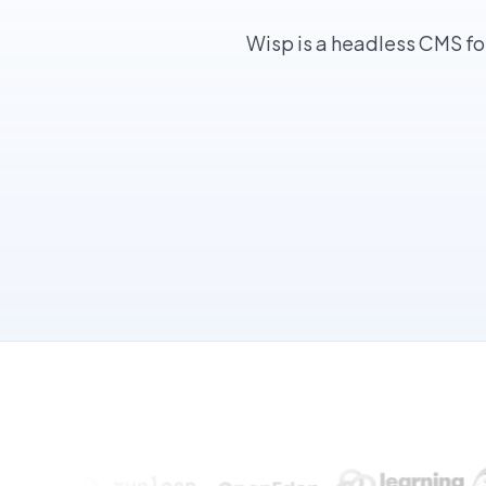
Wisp is a headless CMS fo