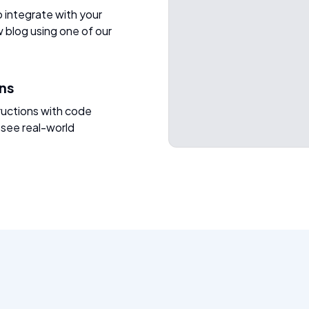
o integrate with your
w blog using one of our
ons
ructions with code
 see real-world