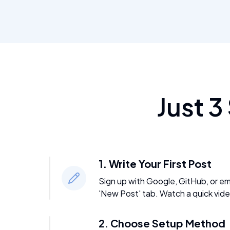
Just 3
1. Write Your First Post
Sign up with Google, GitHub, or emai
'New Post' tab. Watch a quick vide
2. Choose Setup Method