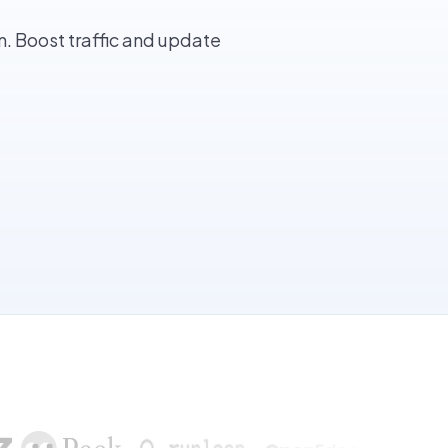
. Boost traffic and update