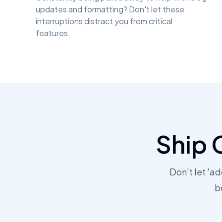
updates and formatting? Don't let these
interruptions distract you from critical
features.
Ship 
Don't let 'a
b