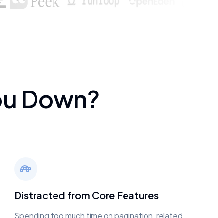
ou Down?
Distracted from Core Features
Spending too much time on pagination, related