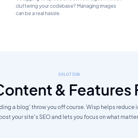
cluttering your codebase? Managing images
can be a real hassle.
SOLUTION
Content & Features 
dding a blog' throw you off course. Wisp helps reduce i
oost your site's SEO and lets you focus on what matter