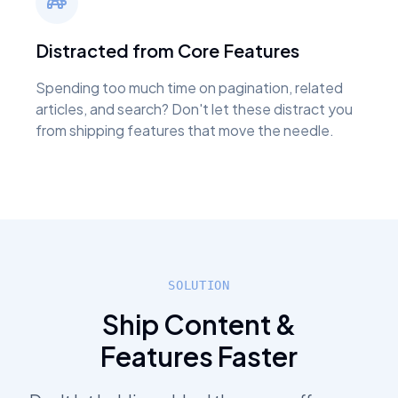
Distracted from Core Features
Spending too much time on pagination, related
articles, and search? Don't let these distract you
from shipping features that move the needle.
SOLUTION
Ship Content &
Features Faster