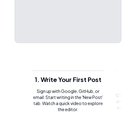
1. Write Your First Post
2. 
Sign up with Google, GitHub, or
Click on t
email. Start writing in the 'New Post'
integrate 
tab. Watch a quick video to explore
site or l
the editor.
of