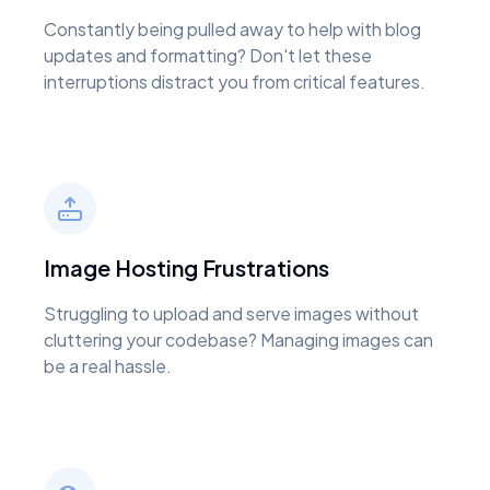
Constantly being pulled away to help with blog
updates and formatting? Don't let these
interruptions distract you from critical features.
Image Hosting Frustrations
Struggling to upload and serve images without
cluttering your codebase? Managing images can
be a real hassle.