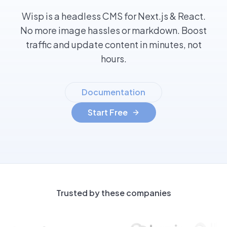
Wisp is a headless CMS for Next.js & React.
No more image hassles or markdown. Boost
traffic and update content in minutes, not
hours.
Documentation
Start Free
Trusted by these companies