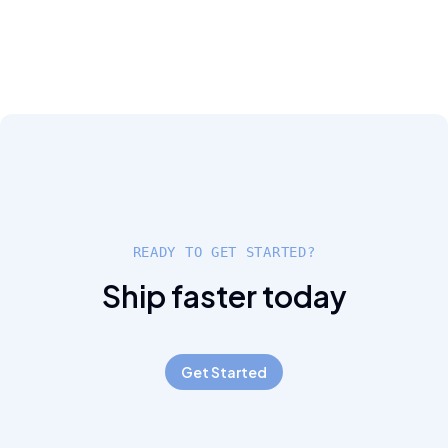
READY TO GET STARTED?
Ship faster today
Get Started