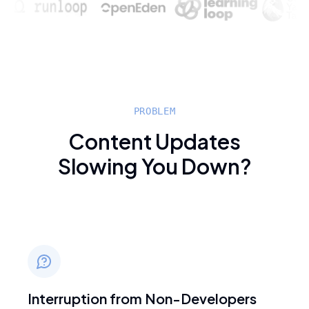
PROBLEM
Content Updates
Slowing You Down?
Interruption from Non-Developers