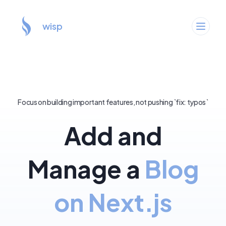
wisp
Focus on building important features, not pushing `fix: typos`
Add and
Manage a
Blog
on Next.js