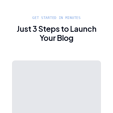
GET STARTED IN MINUTES
Just 3 Steps to Launch
Your Blog