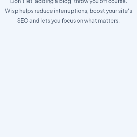
Don't let 'adding a blog' throw you off course.
Wisp helps reduce interruptions, boost your site's
SEO and lets you focus on what matters.
https://wisp.blog/docs/core-concepts/js-sdk