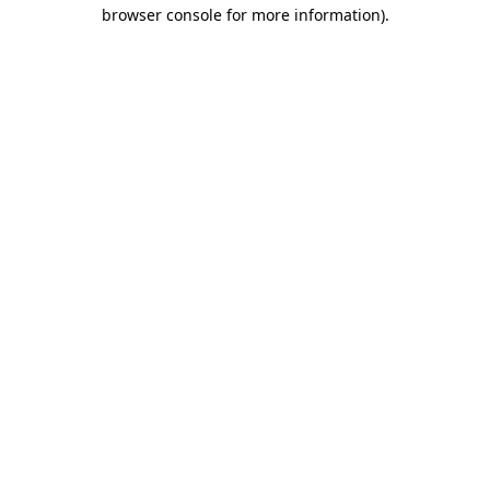
browser console for more information).