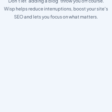
Don't let 'adding a blog' throw you off course.
Wisp helps reduce interruptions, boost your site's
SEO and lets you focus on what matters.
https://wisp.blog/docs/core-concepts/js-sdk