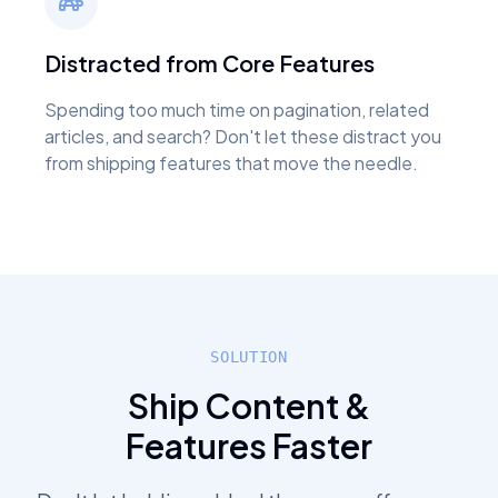
Distracted from Core Features
Spending too much time on pagination, related
articles, and search? Don't let these distract you
from shipping features that move the needle.
SOLUTION
Ship Content &
Features Faster