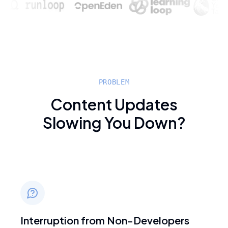
PROBLEM
Content Updates
Slowing You Down?
Interruption from Non-Developers