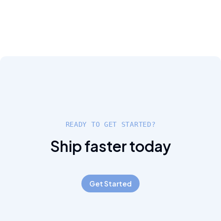
READY TO GET STARTED?
Ship faster today
Get Started