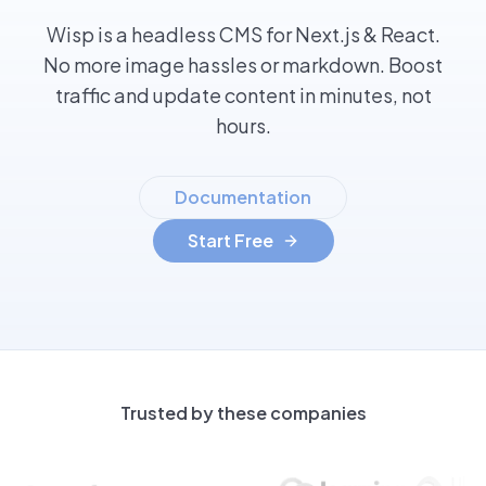
Wisp is a headless CMS for Next.js & React.
No more image hassles or markdown. Boost
traffic and update content in minutes, not
hours.
Documentation
Start Free
Trusted by these companies