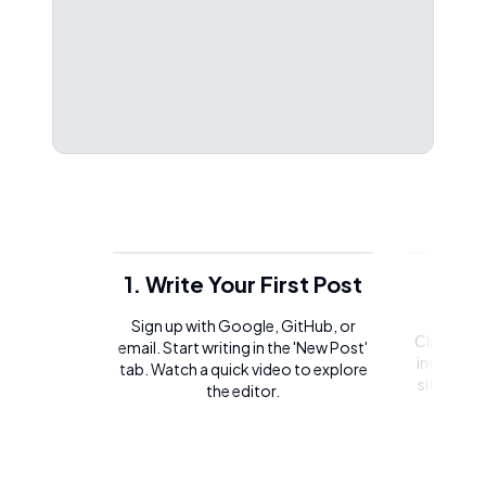
1. Write Your First Post
2. 
Sign up with Google, GitHub, or
Click on t
email. Start writing in the 'New Post'
integrate 
tab. Watch a quick video to explore
site or l
the editor.
of