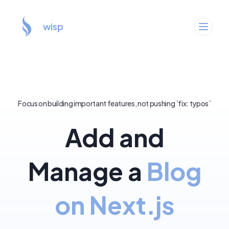
wisp
Focus on building important features, not pushing `fix: typos`
Add and
Manage a
Blog
on Next.js