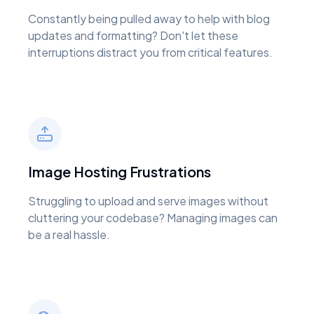
Constantly being pulled away to help with blog
updates and formatting? Don't let these
interruptions distract you from critical features.
Image Hosting Frustrations
Struggling to upload and serve images without
cluttering your codebase? Managing images can
be a real hassle.