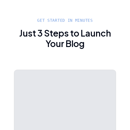
GET STARTED IN MINUTES
Just 3 Steps to Launch
Your Blog