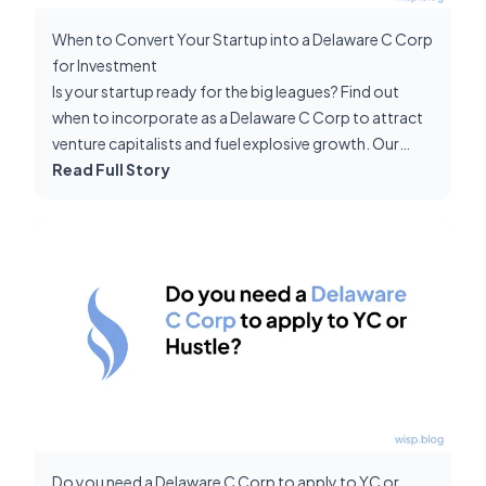
When to Convert Your Startup into a Delaware C Corp
for Investment
Is your startup ready for the big leagues? Find out
when to incorporate as a Delaware C Corp to attract
venture capitalists and fuel explosive growth. Our
guide shows you exactly how to time this pivotal
Read Full Story
move and negotiate from a position of strength.
Do you need a Delaware C Corp to apply to YC or