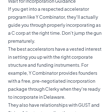
Wait for Incorporation Guidance
If you get into a respected accelerator
program like Y Combinator, they'll actually
guide you through properly incorporating as
a C corp at the right time. Don't jump the gun
prematurely.
The best accelerators have a vested interest
in setting you up with the right corporate
structure and funding instruments. For
example, Y Combinator provides founders
with a free, pre-negotiated incorporation
package through Clerky when they're ready
to incorporate in Delaware.
They also have relationships with GUST and