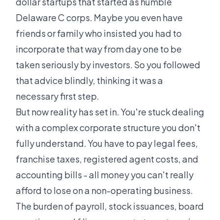
dollar startups that started as humble
Delaware C corps. Maybe you even have
friends or family who insisted you had to
incorporate that way from day one to be
taken seriously by investors. So you followed
that advice blindly, thinking it was a
necessary first step.
But now reality has set in. You're stuck dealing
with a complex corporate structure you don't
fully understand. You have to pay legal fees,
franchise taxes, registered agent costs, and
accounting bills - all money you can't really
afford to lose on a non-operating business.
The burden of payroll, stock issuances, board