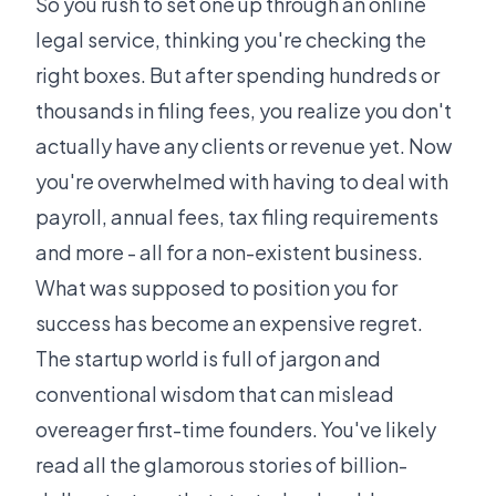
So you rush to set one up through an online
legal service, thinking you're checking the
right boxes. But after spending hundreds or
thousands in filing fees, you realize you don't
actually have any clients or revenue yet. Now
you're overwhelmed with having to deal with
payroll, annual fees, tax filing requirements
and more - all for a non-existent business.
What was supposed to position you for
success has become an expensive regret.
The startup world is full of jargon and
conventional wisdom that can mislead
overeager first-time founders. You've likely
read all the glamorous stories of billion-