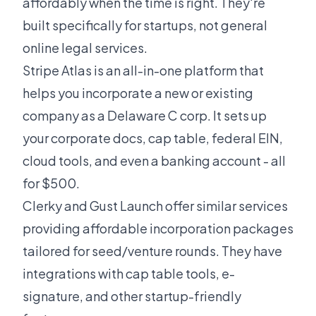
affordably when the time is right. They're
built specifically for startups, not general
online legal services.
Stripe Atlas is an all-in-one platform that
helps you incorporate a new or existing
company as a Delaware C corp. It sets up
your corporate docs, cap table, federal EIN,
cloud tools, and even a banking account - all
for $500.
Clerky and Gust Launch offer similar services
providing affordable incorporation packages
tailored for seed/venture rounds. They have
integrations with cap table tools, e-
signature, and other startup-friendly