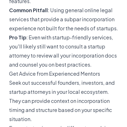
features.
Common Pitfall
: Using general online legal
services that provide a subpar incorporation
experience not built for the needs of startups.
Pro Tip
: Even with startup-friendly services,
you'll likely still want to consult a startup
attorney to review all your incorporation docs
and counsel you on best practices.
Get Advice from Experienced Mentors
Seek out successful founders, investors, and
startup attorneys in your local ecosystem.
They can provide context on incorporation
timing and structure based on your specific
situation.