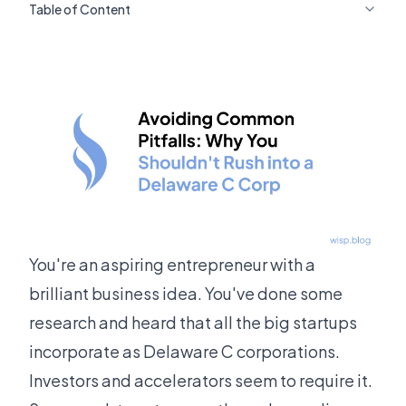
Table of Content
You're an aspiring entrepreneur with a
brilliant business idea. You've done some
research and heard that all the big startups
incorporate as Delaware C corporations.
Investors and accelerators seem to require it.