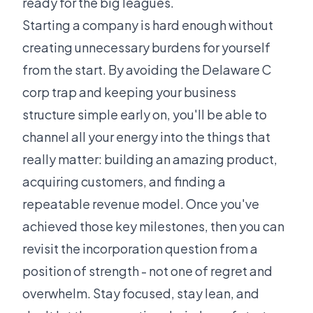
ready for the big leagues.
Starting a company is hard enough without
creating unnecessary burdens for yourself
from the start. By avoiding the Delaware C
corp trap and keeping your business
structure simple early on, you'll be able to
channel all your energy into the things that
really matter: building an amazing product,
acquiring customers, and finding a
repeatable revenue model. Once you've
achieved those key milestones, then you can
revisit the incorporation question from a
position of strength - not one of regret and
overwhelm. Stay focused, stay lean, and