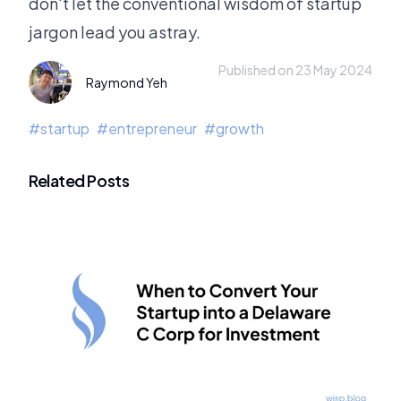
don't let the conventional wisdom of startup
jargon lead you astray.
Published on 23 May 2024
Raymond Yeh
#
startup
#
entrepreneur
#
growth
Related Posts