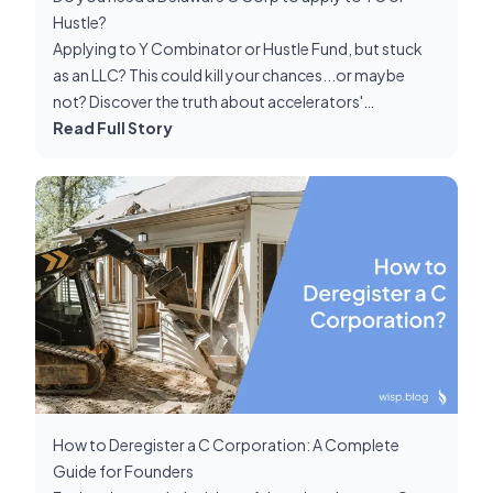
Hustle?
Applying to Y Combinator or Hustle Fund, but stuck
as an LLC? This could kill your chances...or maybe
not? Discover the truth about accelerators'
incorporation requirements, and how to navigate it as
Read Full Story
a non-C Corp. Plus, get insider tips on nailing the
restructuring process if accepted!
How to Deregister a C Corporation: A Complete
Guide for Founders