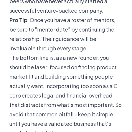
peers who have never actually started a
successful venture-backed company.
Pro Tip
: Once you have a roster of mentors,
be sure to "mentor date" by continuing the
relationship. Their guidance will be
invaluable through every stage.
The bottom line is, as a new founder, you
should be laser-focused on finding product-
market fit and building something people
actually want. Incorporating too soon as a C
corp creates legal and financial overhead
that distracts from what's most important. So
avoid that common pitfall - keep it simple
until you have a validated business that's