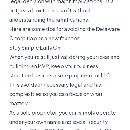
legal decision with major implications - it's
not just a box to check off without
understanding the ramifications.
Here are some tips for avoiding the Delaware
C corp trap as a new founder:
Stay Simple Early On
When you're still just validating your idea and
building an MVP, keep your business
structure basic as a sole proprietor or LLC.
This avoids unnecessary legal and tax
complexities so you can focus on what
matters.
As a sole proprietor, you can simply operate
under your own name and social security