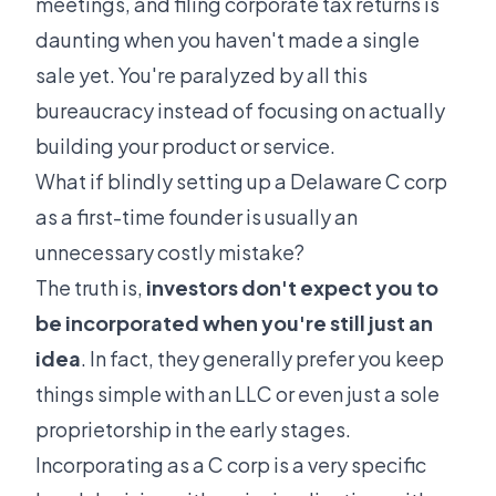
meetings, and filing corporate tax returns is
daunting when you haven't made a single
sale yet. You're paralyzed by all this
bureaucracy instead of focusing on actually
building your product or service.
What if blindly setting up a Delaware C corp
as a first-time founder is usually an
unnecessary costly mistake?
The truth is,
investors don't expect you to
be incorporated when you're still just an
idea
. In fact, they generally prefer you keep
things simple with an LLC or even just a sole
proprietorship in the early stages.
Incorporating as a C corp is a very specific