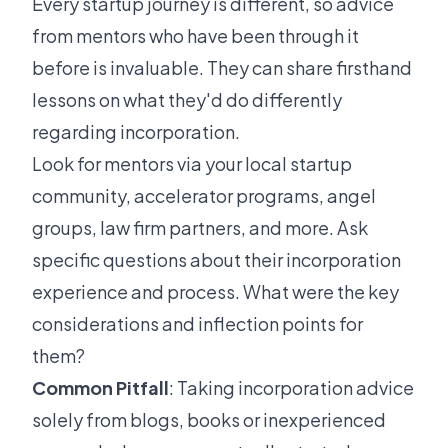
Every startup journey is different, so advice
from mentors who have been through it
before is invaluable. They can share firsthand
lessons on what they'd do differently
regarding incorporation.
Look for mentors via your local startup
community, accelerator programs, angel
groups, law firm partners, and more. Ask
specific questions about their incorporation
experience and process. What were the key
considerations and inflection points for
them?
Common Pitfall
: Taking incorporation advice
solely from blogs, books or inexperienced