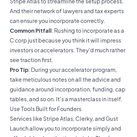
Stripe Atlas to streamline the setup process.
And their network of lawyers and tax experts
can ensure you incorporate correctly.
Common Pitfall
: Rushing to incorporate as a
C corp just because you think it will impress
investors or accelerators. They'd much rather
see traction first.
Pro Tip
: During your accelerator program,
take meticulous notes on all the advice and
guidance around incorporation, funding, cap
tables, and so on. It's a masterclass in itself.
Use Tools Built for Founders
Services like Stripe Atlas, Clerky, and Gust
Launch allow you to incorporate simply and