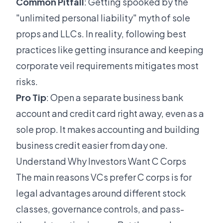
Common Pitfall
: Getting spooked by the
"unlimited personal liability" myth of sole
props and LLCs. In reality, following best
practices like getting insurance and keeping
corporate veil requirements mitigates most
risks.
Pro Tip
: Open a separate business bank
account and credit card right away, even as a
sole prop. It makes accounting and building
business credit easier from day one.
Understand Why Investors Want C Corps
The main reasons VCs prefer C corps is for
legal advantages around different stock
classes, governance controls, and pass-