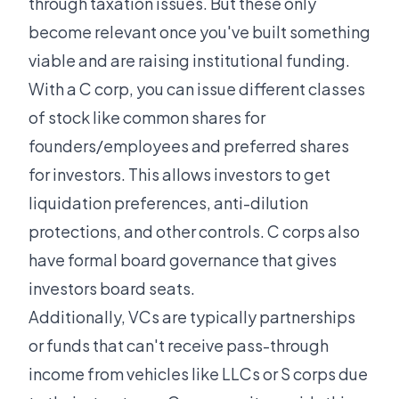
through taxation issues. But these only
become relevant once you've built something
viable and are raising institutional funding.
With a C corp, you can issue different classes
of stock like common shares for
founders/employees and preferred shares
for investors. This allows investors to get
liquidation preferences, anti-dilution
protections, and other controls. C corps also
have formal board governance that gives
investors board seats.
Additionally, VCs are typically partnerships
or funds that can't receive pass-through
income from vehicles like LLCs or S corps due