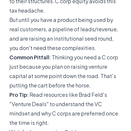
to their structures. C corp equity avoids this
tax headache.
But until you have a product being used by
real customers, a pipeline of leads/revenue,
and are raising an institutional seed round,
you don't need these complexities.
Common Pitfall
: Thinking you need a C corp
just because you plan on raising venture
capital at some point down the road. That's
putting the cart before the horse.
Pro Tip
: Read resources like Brad Feld's
"Venture Deals" to understand the VC
mindset and why C corps are preferred once
the time is right.