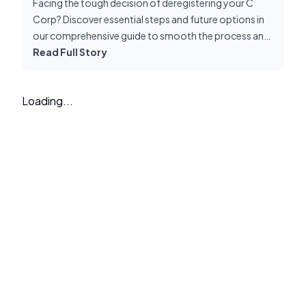
Facing the tough decision of deregistering your C
Corp? Discover essential steps and future options in
our comprehensive guide to smooth the process and
unlock new opportunities.
Read Full Story
Loading...