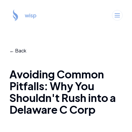
wisp
← Back
Avoiding Common
Pitfalls: Why You
Shouldn't Rush into a
Delaware C Corp