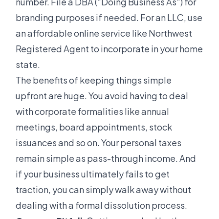
number. File a DBA ("Doing Business As") for
branding purposes if needed. For an LLC, use
an affordable online service like Northwest
Registered Agent to incorporate in your home
state.
The benefits of keeping things simple
upfront are huge. You avoid having to deal
with corporate formalities like annual
meetings, board appointments, stock
issuances and so on. Your personal taxes
remain simple as pass-through income. And
if your business ultimately fails to get
traction, you can simply walk away without
dealing with a formal dissolution process.