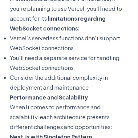
you're planning to use Vercel, you'll need to
account for its
limitations regarding
WebSocket connections
:
Vercel's serverless functions don't support
WebSocket connections
You'll need a separate service for handling
WebSocket connections
Consider the additional complexity in
deployment and maintenance
Performance and Scalability
When it comes to performance and
scalability, each architecture presents
different challenges and opportunities:
Next.js with Singleton Pattern