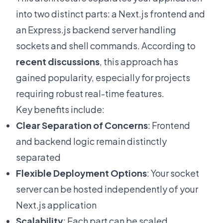
into two distinct parts: a Next.js frontend and
an Express.js backend server handling
sockets and shell commands. According to
recent discussions
, this approach has
gained popularity, especially for projects
requiring robust real-time features.
Key benefits include:
Clear Separation of Concerns
: Frontend
and backend logic remain distinctly
separated
Flexible Deployment Options
: Your socket
server can be hosted independently of your
Next.js application
Scalability
: Each part can be scaled