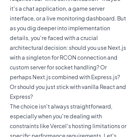
it's a chat application, a game server
interface, or a live monitoring dashboard. But
as you dig deeper into implementation
details, you're faced with a crucial
architectural decision: should you use Next.js
with a singleton for RCON connection and
custom server for socket handling? Or
perhaps Next.js combined with Express.js?
Or should you just stick with vanilla React and
Express?
The choice isn't always straightforward,
especially when you're dealing with
constraints like Vercel's hosting limitations or
specific performance requirements. Let's