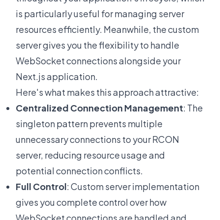
is particularly useful for managing server
resources efficiently. Meanwhile, the custom
server gives you the flexibility to handle
WebSocket connections alongside your
Next.js application.
Here's what makes this approach attractive:
Centralized Connection Management
: The
singleton pattern prevents multiple
unnecessary connections to your RCON
server, reducing resource usage and
potential connection conflicts.
Full Control
: Custom server implementation
gives you complete control over how
WebSocket connections are handled and