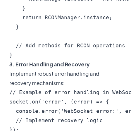
    }

    return RCONManager.instance;

  }

  // Add methods for RCON operations

3. Error Handling and Recovery
Implement robust error handling and
recovery mechanisms:
// Example of error handling in WebSoc
socket.on('error', (error) => {

  console.error('WebSocket error:', er
  // Implement recovery logic

});
