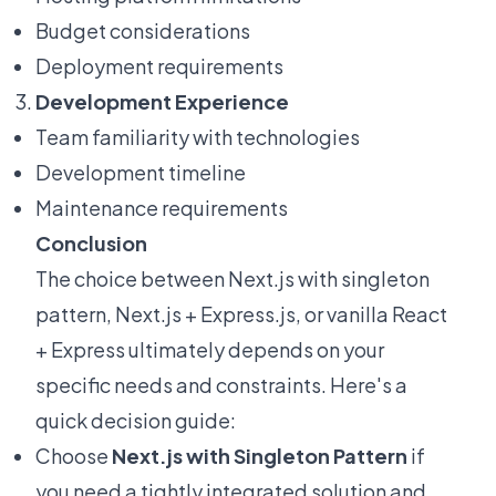
Budget considerations
Deployment requirements
Development Experience
Team familiarity with technologies
Development timeline
Maintenance requirements
Conclusion
The choice between Next.js with singleton
pattern, Next.js + Express.js, or vanilla React
+ Express ultimately depends on your
specific needs and constraints. Here's a
quick decision guide:
Choose
Next.js with Singleton Pattern
if
you need a tightly integrated solution and