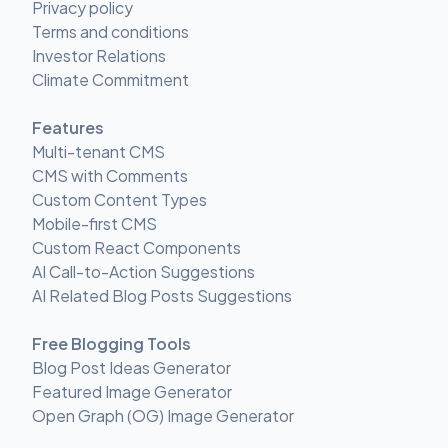
Privacy policy
Terms and conditions
Investor Relations
Climate Commitment
Features
Multi-tenant CMS
CMS with Comments
Custom Content Types
Mobile-first CMS
Custom React Components
AI Call-to-Action Suggestions
AI Related Blog Posts Suggestions
Free Blogging Tools
Blog Post Ideas Generator
Featured Image Generator
Open Graph (OG) Image Generator