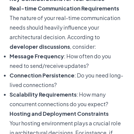
Real-time Communication Requirements
The nature of your real-time communication
needs should heavily influence your
architectural decision. According to
developer discussions
, consider:
Message Frequency
: How often do you
need to send/receive updates?
Connection Persistence
: Do you need long-
lived connections?
Scalability Requirements
: How many
concurrent connections do you expect?
Hosting and Deployment Constraints
Your hosting environment plays a crucial role
in architectural decisions. For instance, if