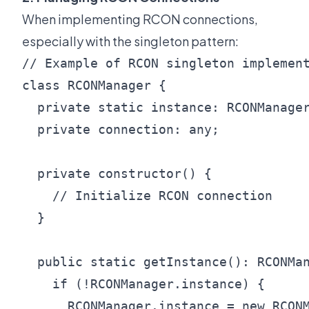
When implementing RCON connections,
especially with the singleton pattern:
// Example of RCON singleton implement
class RCONManager {

  private static instance: RCONManager
  private connection: any;

  private constructor() {

    // Initialize RCON connection

  }

  public static getInstance(): RCONMan
    if (!RCONManager.instance) {

      RCONManager.instance = new RCONM