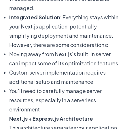
managed.
Integrated Solution
: Everything stays within
your Next.js application, potentially
simplifying deployment and maintenance.
However, there are some considerations:
Moving away from Next.js's built-in server
can impact some of its optimization features
Custom server implementation requires
additional setup and maintenance
You'll need to carefully manage server
resources, especially in a serverless
environment
Next.js + Express.js Architecture
This architecture separates your application