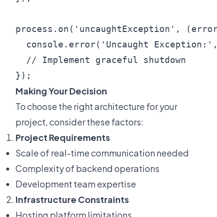
process.on('uncaughtException', (error
  console.error('Uncaught Exception:',
  // Implement graceful shutdown

Making Your Decision
To choose the right architecture for your
project, consider these factors:
Project Requirements
Scale of real-time communication needed
Complexity of backend operations
Development team expertise
Infrastructure Constraints
Hosting platform limitations