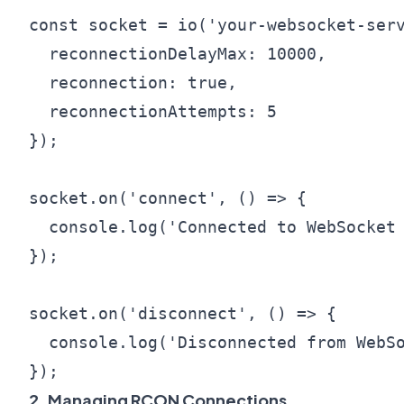
const socket = io('your-websocket-serv
  reconnectionDelayMax: 10000,

  reconnection: true,

  reconnectionAttempts: 5

});

socket.on('connect', () => {

  console.log('Connected to WebSocket 
});

socket.on('disconnect', () => {

  console.log('Disconnected from WebSo
2. Managing RCON Connections