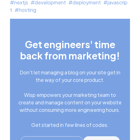
#
nextjs
#
development
#
deployment
#
javascrip
t
#
hosting
Get engineers' time
back from marketing!
Don't let managing a blog on your site get in
the way of your core product.
Wisp empowers your marketing team to
create and manage content on your website
without consuming more engineering hours.
Get started in few lines of codes.