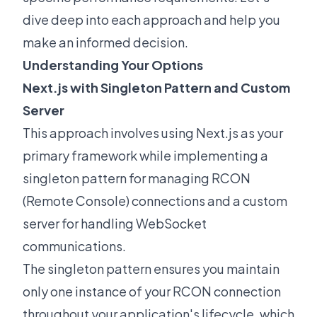
dive deep into each approach and help you
make an informed decision.
Understanding Your Options
Next.js with Singleton Pattern and Custom
Server
This approach involves using Next.js as your
primary framework while implementing a
singleton pattern for managing RCON
(Remote Console) connections and a custom
server for handling WebSocket
communications.
The singleton pattern ensures you maintain
only one instance of your RCON connection
throughout your application's lifecycle, which