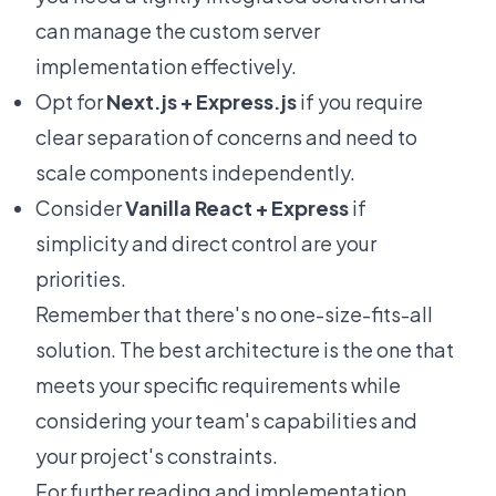
can manage the custom server
implementation effectively.
Opt for
Next.js + Express.js
if you require
clear separation of concerns and need to
scale components independently.
Consider
Vanilla React + Express
if
simplicity and direct control are your
priorities.
Remember that there's no one-size-fits-all
solution. The best architecture is the one that
meets your specific requirements while
considering your team's capabilities and
your project's constraints.
For further reading and implementation