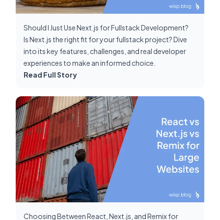
Should I Just Use Next.js for Fullstack Development?
Is Next.js the right fit for your fullstack project? Dive
into its key features, challenges, and real developer
experiences to make an informed choice.
Read Full Story
Choosing Between React, Next.js, and Remix for