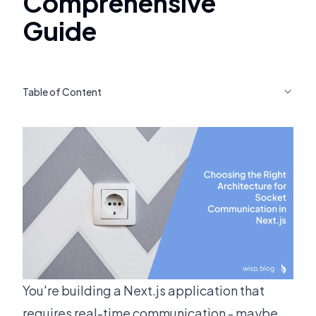
Comprehensive
Guide
Table of Content
You're building a Next.js application that
requires real-time communication - maybe