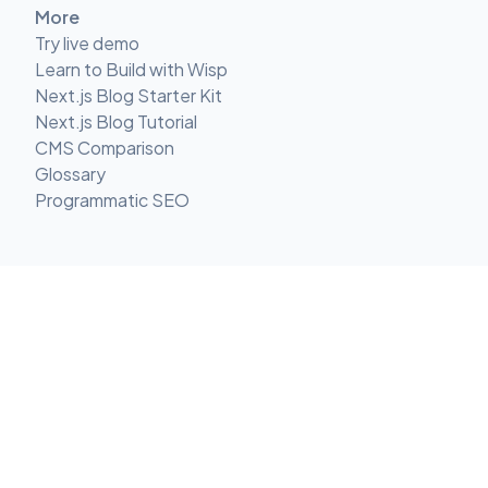
More
Try live demo
Learn to Build with Wisp
Next.js Blog Starter Kit
Next.js Blog Tutorial
CMS Comparison
Glossary
Programmatic SEO