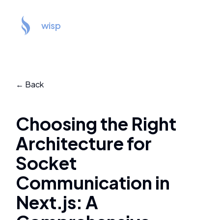
wisp
← Back
Choosing the Right
Architecture for
Socket
Communication in
Next.js: A