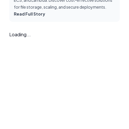
for file storage, scaling, and secure deployments.
Read Full Story
Loading...