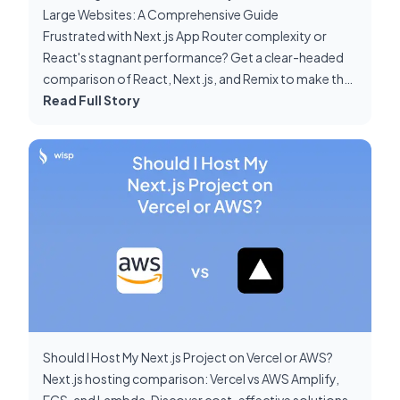
Large Websites: A Comprehensive Guide
Frustrated with Next.js App Router complexity or
React's stagnant performance? Get a clear-headed
comparison of React, Next.js, and Remix to make the
right choice for your large-scale project.
Read Full Story
Should I Host My Next.js Project on Vercel or AWS?
Next.js hosting comparison: Vercel vs AWS Amplify,
ECS, and Lambda. Discover cost-effective solutions