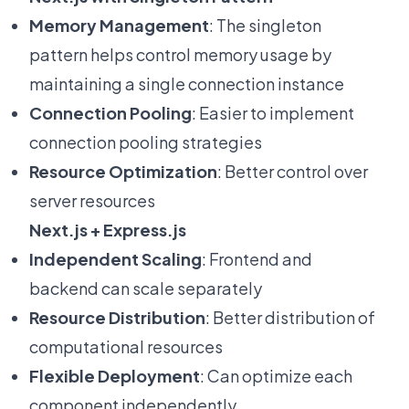
Memory Management
: The singleton
pattern helps control memory usage by
maintaining a single connection instance
Connection Pooling
: Easier to implement
connection pooling strategies
Resource Optimization
: Better control over
server resources
Next.js + Express.js
Independent Scaling
: Frontend and
backend can scale separately
Resource Distribution
: Better distribution of
computational resources
Flexible Deployment
: Can optimize each
component independently