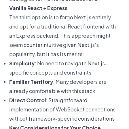
Vanilla React + Express
The third option is to forgo Next.js entirely
and opt for a traditional React frontend with
an Express backend. This approach might
seem counterintuitive given Next.js's
popularity, but it has its merits:
Simplicity
: No need to navigate Next.js-
specific concepts and constraints
Familiar Territory
: Many developers are
already comfortable with this stack
Direct Control
: Straightforward
implementation of WebSocket connections
without framework-specific considerations
Key Considerations for Your Choice