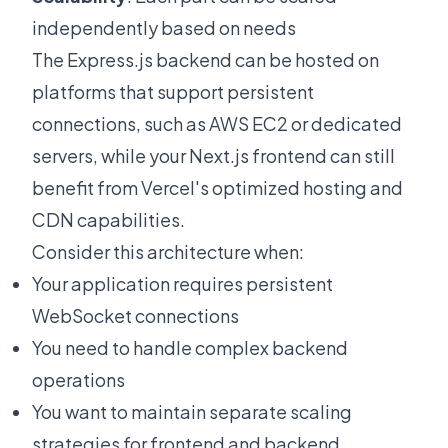
independently based on needs
The Express.js backend can be hosted on
platforms that support persistent
connections, such as AWS EC2 or dedicated
servers, while your Next.js frontend can still
benefit from Vercel's optimized hosting and
CDN capabilities.
Consider this architecture when:
Your application requires persistent
WebSocket connections
You need to handle complex backend
operations
You want to maintain separate scaling
strategies for frontend and backend