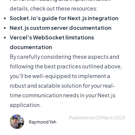
details, check out these resources:
Socket.io
's guide for Next.js integration
Next.js custom server documentation
Vercel's WebSocket limitations
documentation
By carefully considering these aspects and
following the best practices outlined above,
you'll be well-equipped to implement a
robust and scalable solution for your real-
time communication needs in your Next.js
application.
Published on 03 March 2025
Raymond Yeh