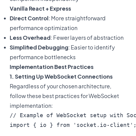
Vanilla React + Express
Direct Control
: More straightforward
performance optimization
Less Overhead
: Fewer layers of abstraction
Simplified Debugging
: Easier to identify
performance bottlenecks
Implementation Best Practices
1. Setting Up WebSocket Connections
Regardless of your chosen architecture,
follow these best practices for WebSocket
implementation:
// Example of WebSocket setup with Soc
import { io } from 'socket.io-client';