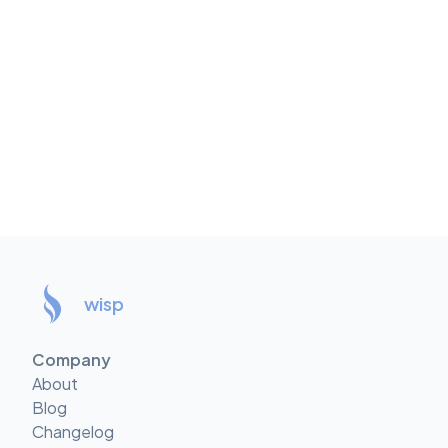
wisp
Company
About
Blog
Changelog