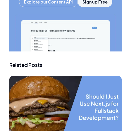
Explore our Content API
Sign up Free
Related Posts