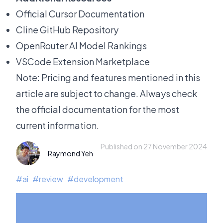
Official Cursor Documentation
Cline GitHub Repository
OpenRouter AI Model Rankings
VSCode Extension Marketplace
Note: Pricing and features mentioned in this
article are subject to change. Always check
the official documentation for the most
current information.
Published on 27 November 2024
Raymond Yeh
#
ai
#
review
#
development