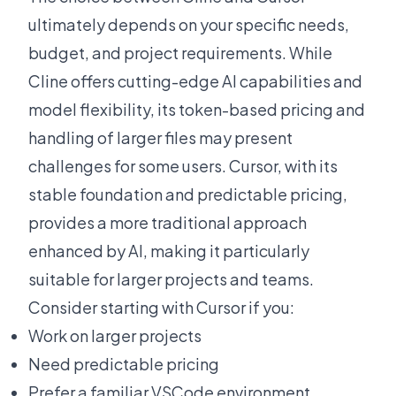
ultimately depends on your specific needs,
budget, and project requirements. While
Cline offers cutting-edge AI capabilities and
model flexibility, its token-based pricing and
handling of larger files may present
challenges for some users. Cursor, with its
stable foundation and predictable pricing,
provides a more traditional approach
enhanced by AI, making it particularly
suitable for larger projects and teams.
Consider starting with Cursor if you:
Work on larger projects
Need predictable pricing
Prefer a familiar VSCode environment