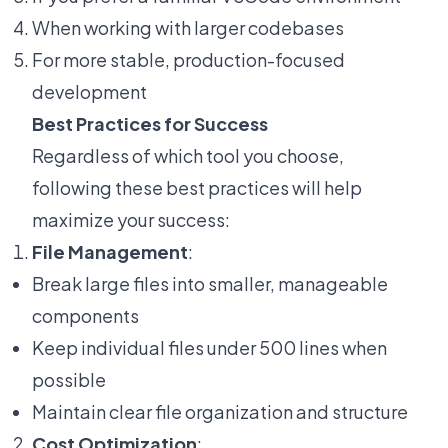
When working with larger codebases
For more stable, production-focused
development
Best Practices for Success
Regardless of which tool you choose,
following these best practices will help
maximize your success:
File Management
:
Break large files into smaller, manageable
components
Keep individual files under 500 lines when
possible
Maintain clear file organization and structure
Cost Optimization
: