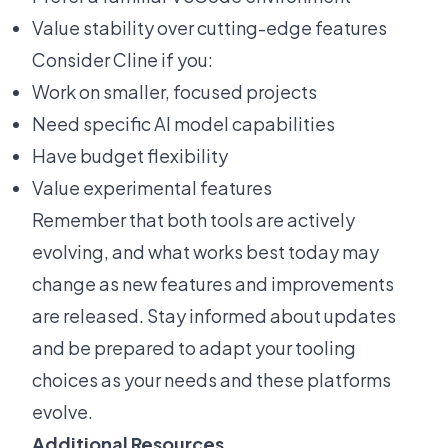
Value stability over cutting-edge features
Consider Cline if you:
Work on smaller, focused projects
Need specific AI model capabilities
Have budget flexibility
Value experimental features
Remember that both tools are actively
evolving, and what works best today may
change as new features and improvements
are released. Stay informed about updates
and be prepared to adapt your tooling
choices as your needs and these platforms
evolve.
Additional Resources