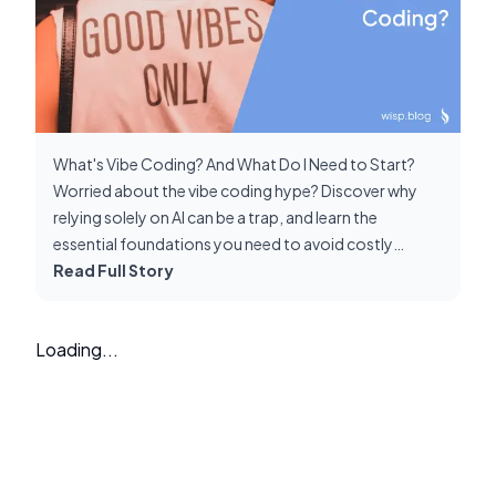
What's Vibe Coding? And What Do I Need to Start?
Worried about the vibe coding hype? Discover why
relying solely on AI can be a trap, and learn the
essential foundations you need to avoid costly
debugging nightmares and build sustainable
Read Full Story
applications.
Loading...