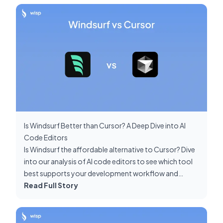
Is Windsurf Better than Cursor? A Deep Dive into AI
Code Editors
Is Windsurf the affordable alternative to Cursor? Dive
into our analysis of AI code editors to see which tool
best supports your development workflow and
project requirements.
Read Full Story