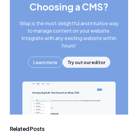
Choosing a CMS?
Wisp is the most delightful and intuitive way
to manage content on your website.
Integrate with any existing website within
hours!
Learn more
Try out our editor
Related Posts