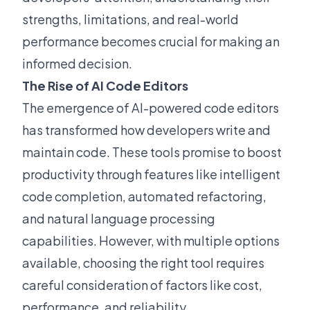
strengths, limitations, and real-world
performance becomes crucial for making an
informed decision.
The Rise of AI Code Editors
The emergence of AI-powered code editors
has transformed how developers write and
maintain code. These tools promise to boost
productivity through features like intelligent
code completion, automated refactoring,
and natural language processing
capabilities. However, with multiple options
available, choosing the right tool requires
careful consideration of factors like cost,
performance, and reliability.