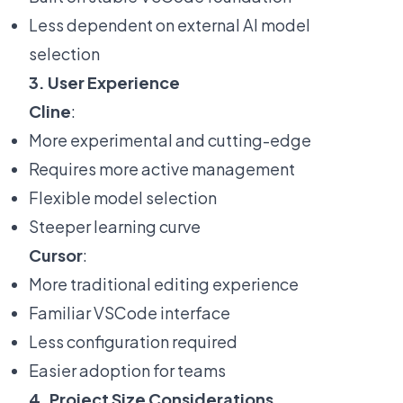
Less dependent on external AI model
selection
3. User Experience
Cline
:
More experimental and cutting-edge
Requires more active management
Flexible model selection
Steeper learning curve
Cursor
:
More traditional editing experience
Familiar VSCode interface
Less configuration required
Easier adoption for teams
4. Project Size Considerations