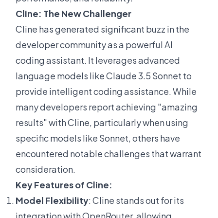
Cline: The New Challenger
Cline has generated significant buzz in the
developer community as a powerful AI
coding assistant. It leverages advanced
language models like Claude 3.5 Sonnet to
provide intelligent coding assistance. While
many developers report achieving "amazing
results" with Cline, particularly when using
specific models like Sonnet, others have
encountered notable challenges that warrant
consideration.
Key Features of Cline:
Model Flexibility
: Cline stands out for its
integration with OpenRouter, allowing