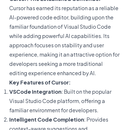
Cursor has earned its reputation as a reliable
AI-powered code editor, building upon the
familiar foundation of Visual Studio Code
while adding powerful AI capabilities. Its
approach focuses on stability and user
experience, making it an attractive option for
developers seeking a more traditional
editing experience enhanced by AI.
Key Features of Cursor:
VSCode Integration
: Built on the popular
Visual Studio Code platform, offering a
familiar environment for developers.
Intelligent Code Completion
: Provides
context-aware suggestions and