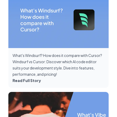
What's Windsurf? How does it compare with Cursor?
Windsurf vs Cursor: Discover which AI code editor
suits your development style. Dive into features,
performance, and pricing!
Read Full Story