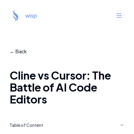
wisp
← Back
Cline vs Cursor: The
Battle of AI Code
Editors
Table of Content