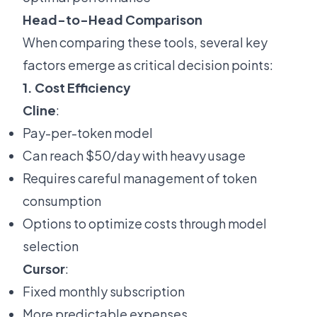
Head-to-Head Comparison
When comparing these tools, several key
factors emerge as critical decision points:
1. Cost Efficiency
Cline
:
Pay-per-token model
Can reach $50/day with heavy usage
Requires careful management of token
consumption
Options to optimize costs through model
selection
Cursor
:
Fixed monthly subscription
More predictable expenses