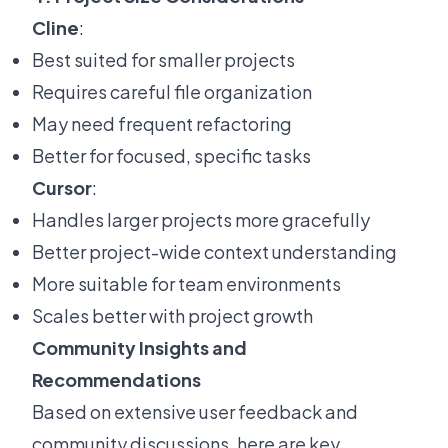
Cline
:
Best suited for smaller projects
Requires careful file organization
May need frequent refactoring
Better for focused, specific tasks
Cursor
:
Handles larger projects more gracefully
Better project-wide context understanding
More suitable for team environments
Scales better with project growth
Community Insights and
Recommendations
Based on extensive user feedback and
community discussions, here are key