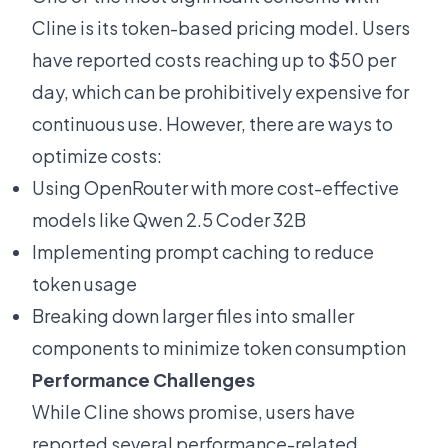
Cline is its token-based pricing model. Users
have
reported costs reaching up to $50 per
day
, which can be prohibitively expensive for
continuous use. However, there are ways to
optimize costs:
Using OpenRouter with more
cost-effective
models
like Qwen 2.5 Coder 32B
Implementing prompt caching to reduce
token usage
Breaking down larger files into smaller
components to minimize token consumption
Performance Challenges
While Cline shows promise, users have
reported several performance-related