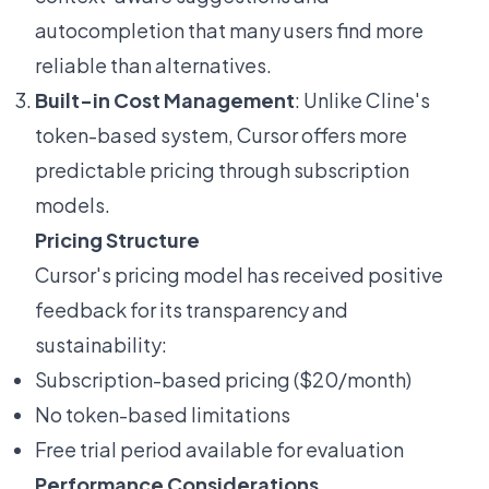
autocompletion that many users find more
reliable than alternatives.
Built-in Cost Management
: Unlike Cline's
token-based system, Cursor offers more
predictable pricing through subscription
models.
Pricing Structure
Cursor's pricing model has received positive
feedback for its transparency and
sustainability:
Subscription-based pricing ($20/month)
No token-based limitations
Free trial period available for evaluation
Performance Considerations