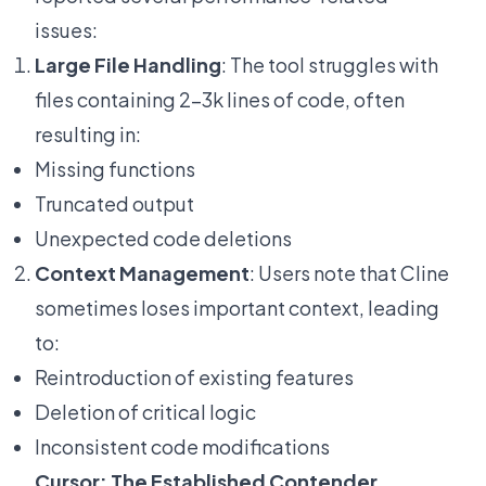
issues:
Large File Handling
: The tool struggles with
files containing 2-3k lines of code, often
resulting in:
Missing functions
Truncated output
Unexpected code deletions
Context Management
: Users note that Cline
sometimes loses important context, leading
to:
Reintroduction of existing features
Deletion of critical logic
Inconsistent code modifications
Cursor: The Established Contender