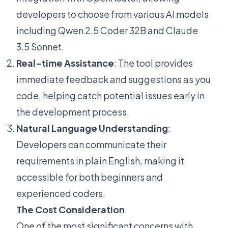
developers to choose from various AI models
including Qwen 2.5 Coder 32B and Claude
3.5 Sonnet.
Real-time Assistance
: The tool provides
immediate feedback and suggestions as you
code, helping catch potential issues early in
the development process.
Natural Language Understanding
:
Developers can communicate their
requirements in plain English, making it
accessible for both beginners and
experienced coders.
The Cost Consideration
One of the most significant concerns with