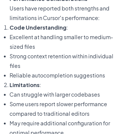
Users have reported both strengths and
limitations in Cursor's performance:
Code Understanding
:
Excellent at handling smaller to medium-
sized files
Strong context retention within individual
files
Reliable autocompletion suggestions
Limitations
:
Can struggle with larger codebases
Some users report slower performance
compared to traditional editors
May require additional configuration for
optimal performance