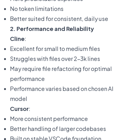
No token limitations
Better suited for consistent, daily use
2. Performance and Reliability
Cline
:
Excellent for small to medium files
Struggles with files over 2-3k lines
May require file refactoring for optimal
performance
Performance varies based on chosen AI
model
Cursor
:
More consistent performance
Better handling of larger codebases
Built on stable VSCode foundation