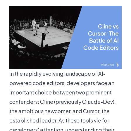
In the rapidly evolving landscape of AI-
powered code editors, developers face an
important choice between two prominent
contenders: Cline (previously Claude-Dev),
the ambitious newcomer, and Cursor, the
established leader. As these tools vie for
developers' attention, understanding their