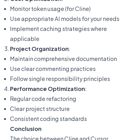
Monitor token usage (for Cline)
Use appropriate AI models for your needs
Implement caching strategies where
applicable
Project Organization
:
Maintain comprehensive documentation
Use clear commenting practices
Follow single responsibility principles
Performance Optimization
:
Regular code refactoring
Clear project structure
Consistent coding standards
Conclusion
The choice between Cline and Cursor