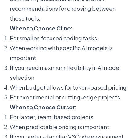
recommendations for choosing between
these tools:
When to Choose Cline:
For smaller, focused coding tasks
When working with specific AI models is
important
If you need maximum flexibility in AI model
selection
When budget allows for token-based pricing
For experimental or cutting-edge projects
When to Choose Cursor:
For larger, team-based projects
When predictable pricing is important
If you prefer a familiar VSCode environment