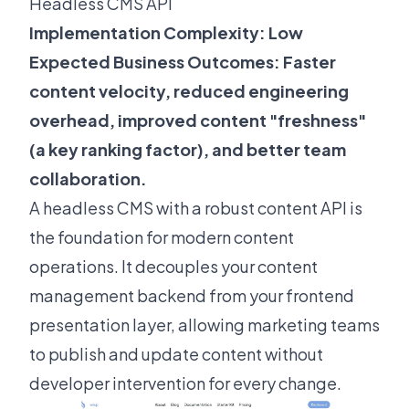
Headless CMS API
Implementation Complexity: Low
Expected Business Outcomes: Faster
content velocity, reduced engineering
overhead, improved content "freshness"
(
a key ranking factor
), and better team
collaboration.
A headless CMS with a robust content API is
the foundation for modern content
operations. It decouples your content
management backend from your frontend
presentation layer, allowing marketing teams
to publish and update content without
developer intervention for every change.