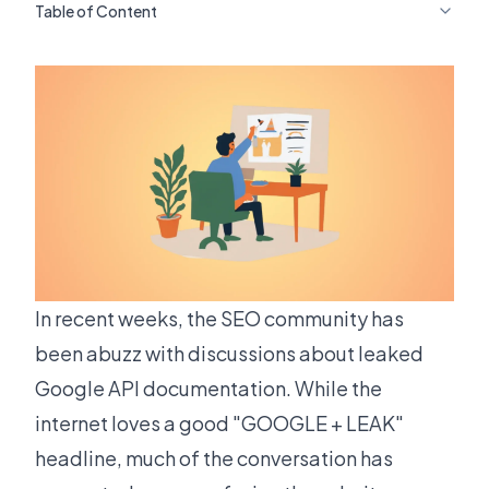
Table of Content
In recent weeks, the SEO community has
been abuzz with discussions about leaked
Google API documentation. While the
internet loves a good "GOOGLE + LEAK"
headline, much of the conversation has