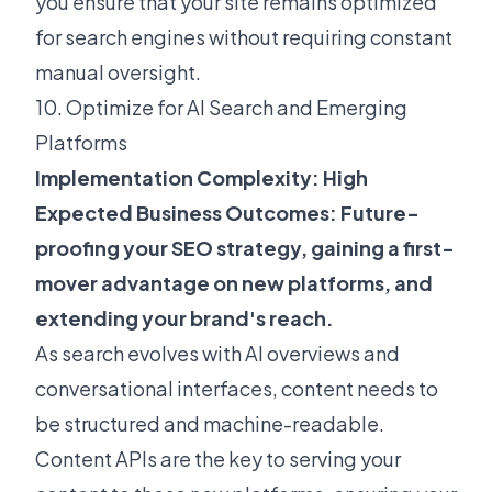
you ensure that your site remains optimized
for search engines without requiring constant
manual oversight.
10. Optimize for AI Search and Emerging
Platforms
Implementation Complexity: High
Expected Business Outcomes: Future-
proofing your SEO strategy, gaining a first-
mover advantage on new platforms, and
extending your brand's reach.
As search evolves with AI overviews and
conversational interfaces, content needs to
be
structured and machine-readable
.
Content APIs are the key to serving your