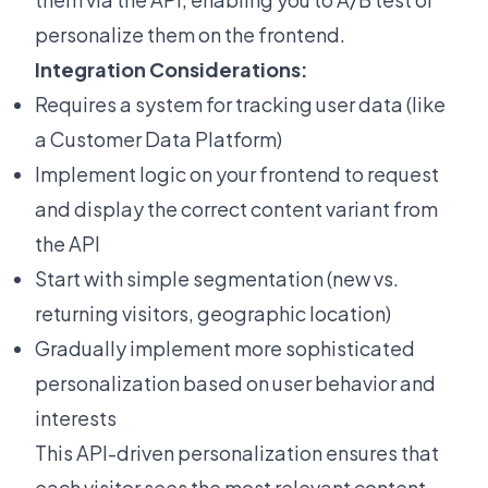
personalize them on the frontend.
Integration Considerations:
Requires a system for tracking user data (like
a Customer Data Platform)
Implement logic on your frontend to request
and display the correct content variant from
the API
Start with simple segmentation (new vs.
returning visitors, geographic location)
Gradually implement more sophisticated
personalization based on user behavior and
interests
This API-driven personalization ensures that
each visitor sees the most relevant content