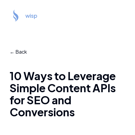
wisp
← Back
10 Ways to Leverage
Simple Content APIs
for SEO and
Conversions