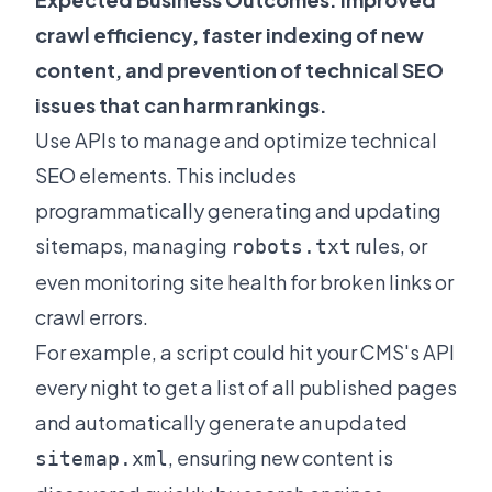
crawl efficiency, faster indexing of new
content, and prevention of technical SEO
issues that can harm rankings.
Use APIs to manage and optimize technical
SEO elements. This includes
programmatically generating and updating
sitemaps, managing
rules, or
robots.txt
even monitoring site health for broken links or
crawl errors.
For example, a script could hit your CMS's API
every night to get a list of all published pages
and automatically generate an updated
, ensuring new content is
sitemap.xml