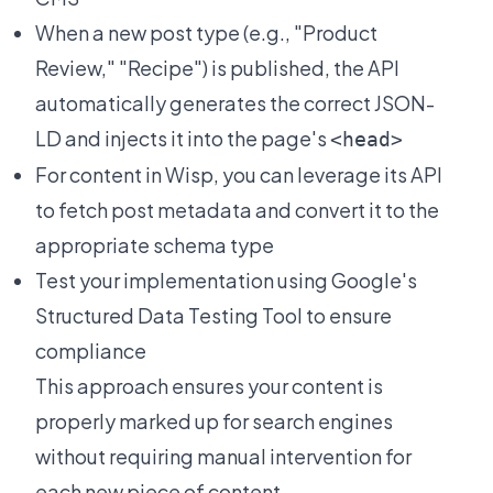
When a new post type (e.g., "Product
Review," "Recipe") is published, the API
automatically generates the correct JSON-
LD and injects it into the page's
<head>
For content in Wisp, you can leverage its API
to fetch post metadata and convert it to the
appropriate schema type
Test your implementation using Google's
Structured Data Testing Tool to ensure
compliance
This approach ensures your content is
properly marked up for search engines
without requiring manual intervention for
each new piece of content.