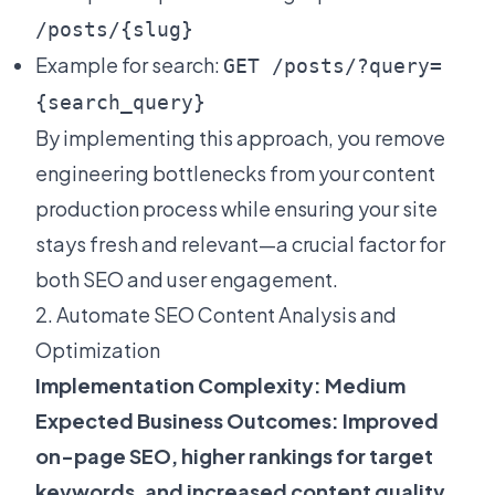
/posts/{slug}
Example for search:
GET /posts/?query=
{search_query}
By implementing this approach, you remove
engineering bottlenecks from your content
production process while ensuring your site
stays fresh and relevant—a crucial factor for
both SEO and user engagement.
2. Automate SEO Content Analysis and
Optimization
Implementation Complexity: Medium
Expected Business Outcomes: Improved
on-page SEO, higher rankings for target
keywords, and increased content quality