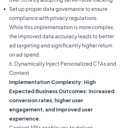
Set up proper data governance to ensure
compliance with privacy regulations
While this implementation is more complex,
the improved data accuracy leads to better
ad targeting and significantly higher return
on ad spend.
6. Dynamically Inject Personalized CTAs and
Content
Implementation Complexity: High
Expected Business Outcomes: Increased
conversion rates, higher user
engagement, and improved user
experience.
Content APIs enable you to deliver