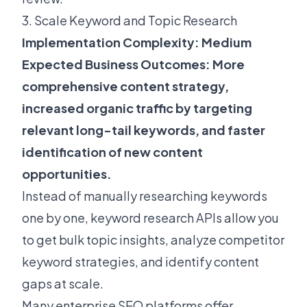
3. Scale Keyword and Topic Research
Implementation Complexity: Medium
Expected Business Outcomes: More
comprehensive content strategy,
increased organic traffic by targeting
relevant long-tail keywords, and faster
identification of new content
opportunities.
Instead of manually researching keywords
one by one, keyword research APIs allow you
to get bulk topic insights, analyze competitor
keyword strategies, and identify content
gaps at scale.
Many enterprise SEO platforms offer