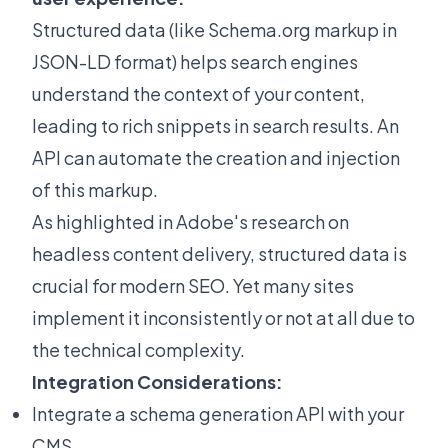
Structured data (like
Schema.org
markup in
JSON-LD format) helps search engines
understand the context of your content,
leading to rich snippets in search results. An
API can automate the creation and injection
of this markup.
As highlighted in
Adobe's research on
headless content delivery
, structured data is
crucial for modern SEO. Yet many sites
implement it inconsistently or not at all due to
the technical complexity.
Integration Considerations:
Integrate a schema generation API with your
CMS