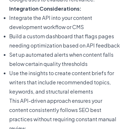
Integration Considerations:
Integrate the API into your content
development workflow or CMS
Build a custom dashboard that flags pages
needing optimization based on API feedback
Set up automated alerts when content falls
below certain quality thresholds
Use the insights to create content briefs for
writers that include recommended topics,
keywords, and structural elements
This API-driven approach ensures your
content consistently follows SEO best
practices without requiring constant manual
review.