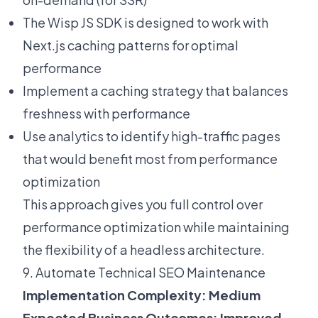
The
Wisp JS SDK
is designed to work with
Next.js caching patterns for optimal
performance
Implement a caching strategy that balances
freshness with performance
Use analytics to identify high-traffic pages
that would benefit most from performance
optimization
This approach gives you full control over
performance optimization while maintaining
the flexibility of a headless architecture.
9. Automate Technical SEO Maintenance
Implementation Complexity: Medium
Expected Business Outcomes: Improved