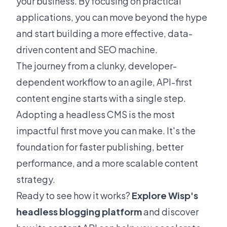
your business. By focusing on practical
applications, you can move beyond the hype
and start building a more effective, data-
driven content and SEO machine.
The journey from a clunky, developer-
dependent workflow to an agile, API-first
content engine starts with a single step.
Adopting a headless CMS is the most
impactful first move you can make. It's the
foundation for faster publishing, better
performance, and a more scalable content
strategy.
Ready to see how it works?
Explore Wisp's
headless blogging platform
and discover