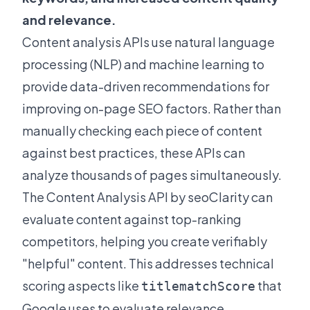
and relevance.
Content analysis APIs use natural language
processing (NLP) and machine learning to
provide data-driven recommendations for
improving on-page SEO factors. Rather than
manually checking each piece of content
against best practices, these APIs can
analyze thousands of pages simultaneously.
The
Content Analysis API by seoClarity
can
evaluate content against top-ranking
competitors, helping you create verifiably
"helpful" content. This addresses technical
scoring aspects like
that
titlematchScore
Google uses to evaluate relevance.