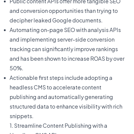
Public content APIs offer more tangible SEO
and conversion opportunities than trying to
decipher leaked Google documents.
Automating on-page SEO with analysis APIs
and implementing server-side conversion
tracking can significantly improve rankings
and has been shown to increase ROAS by over
50%.
Actionable first steps include adopting a
headless CMS to accelerate content
publishing and automatically generating
structured data to enhance visibility with rich
snippets.
1. Streamline Content Publishing with a