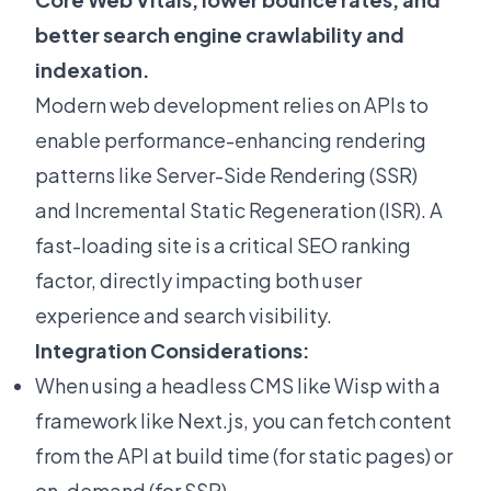
better search engine crawlability and
indexation.
Modern web development relies on APIs to
enable performance-enhancing rendering
patterns like Server-Side Rendering (SSR)
and Incremental Static Regeneration (ISR). A
fast-loading site is a
critical SEO ranking
factor
, directly impacting both user
experience and search visibility.
Integration Considerations:
When using a headless CMS like Wisp with a
framework like Next.js, you can fetch content
from the API at build time (for static pages) or
on-demand (for SSR)