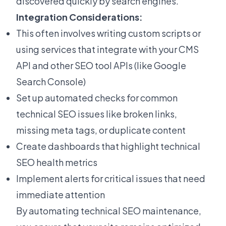
discovered quickly by search engines.
Integration Considerations:
This often involves writing custom scripts or
using services that integrate with your CMS
API and other SEO tool APIs (like Google
Search Console)
Set up automated checks for common
technical SEO issues like broken links,
missing meta tags, or duplicate content
Create dashboards that highlight technical
SEO health metrics
Implement alerts for critical issues that need
immediate attention
By automating technical SEO maintenance,