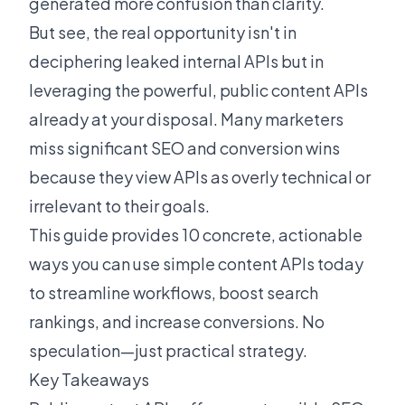
generated more confusion than clarity.
But see, the real opportunity isn't in
deciphering leaked internal APIs but in
leveraging the powerful, public content APIs
already at your disposal. Many marketers
miss significant SEO and conversion wins
because they view APIs as overly technical or
irrelevant to their goals.
This guide provides 10 concrete, actionable
ways you can use simple content APIs today
to streamline workflows, boost search
rankings, and increase conversions. No
speculation—just practical strategy.
Key Takeaways