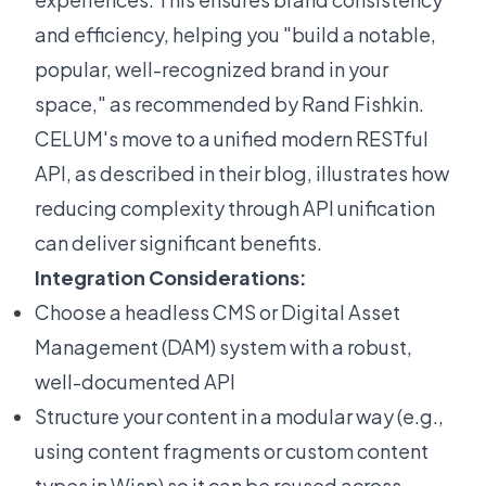
and efficiency, helping you "build a notable,
popular, well-recognized brand in your
space," as recommended by Rand Fishkin.
CELUM's move to a unified modern RESTful
API, as described in
their blog
, illustrates how
reducing complexity through API unification
can deliver significant benefits.
Integration Considerations:
Choose a headless CMS or Digital Asset
Management (DAM) system with a robust,
well-documented API
Structure your content in a modular way (e.g.,
using content fragments or custom content
types in Wisp) so it can be reused across