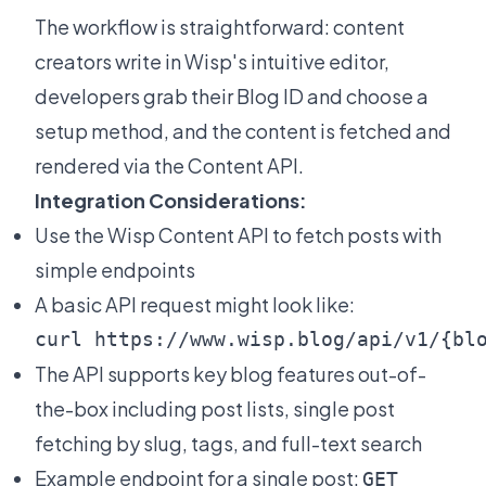
The workflow is straightforward: content
creators write in Wisp's intuitive editor,
developers grab their Blog ID and choose a
setup method, and the content is fetched and
rendered via the Content API.
Integration Considerations:
Use the
Wisp Content API
to fetch posts with
simple endpoints
A basic API request might look like:
The API supports key blog features out-of-
the-box including post lists, single post
fetching by slug, tags, and full-text search
Example endpoint for a single post:
GET