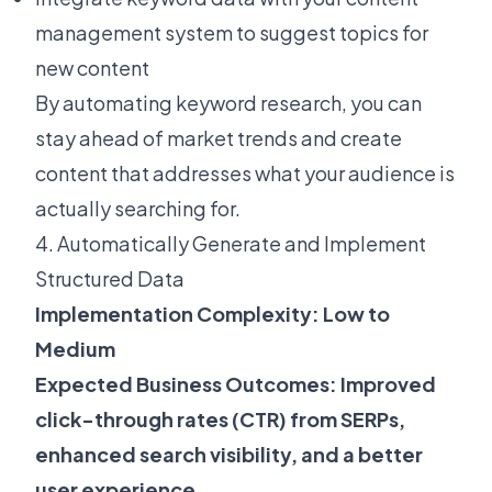
management system to suggest topics for
new content
By automating keyword research, you can
stay ahead of market trends and create
content that addresses what your audience is
actually searching for.
4. Automatically Generate and Implement
Structured Data
Implementation Complexity: Low to
Medium
Expected Business Outcomes: Improved
click-through rates (CTR) from SERPs,
enhanced search visibility, and a better
user experience.