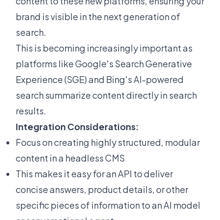
content to these new platforms, ensuring your
brand is visible in the next generation of
search.
This is becoming increasingly important as
platforms like Google's Search Generative
Experience (SGE) and Bing's AI-powered
search summarize content directly in search
results.
Integration Considerations:
Focus on creating highly structured, modular
content in a headless CMS
This makes it easy for an API to deliver
concise answers, product details, or other
specific pieces of information to an AI model