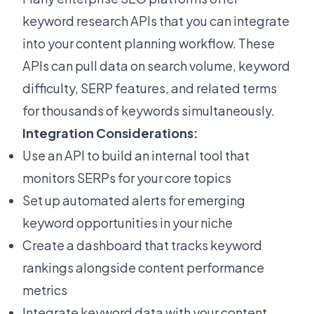
keyword research APIs that you can integrate
into your content planning workflow. These
APIs can pull data on search volume, keyword
difficulty, SERP features, and related terms
for thousands of keywords simultaneously.
Integration Considerations:
Use an API to build an internal tool that
monitors SERPs for your core topics
Set up automated alerts for emerging
keyword opportunities in your niche
Create a dashboard that tracks keyword
rankings alongside content performance
metrics
Integrate keyword data with your content