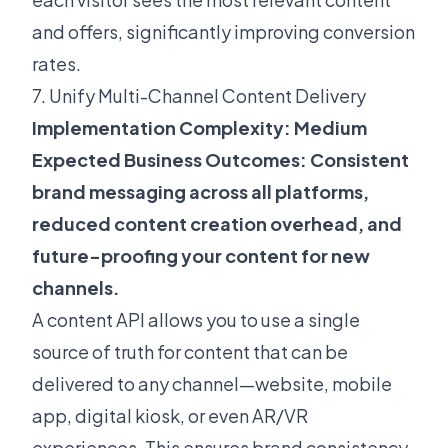
and offers, significantly improving conversion
rates.
7. Unify Multi-Channel Content Delivery
Implementation Complexity: Medium
Expected Business Outcomes: Consistent
brand messaging across all platforms,
reduced content creation overhead, and
future-proofing your content for new
channels.
A content API allows you to use a single
source of truth for content that can be
delivered to any channel—website, mobile
app, digital kiosk, or even AR/VR
experiences. This ensures brand consistency