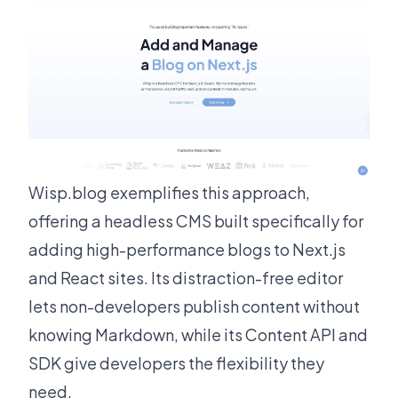
Wisp.blog
exemplifies this approach,
offering a headless CMS built specifically for
adding high-performance blogs to Next.js
and React sites. Its distraction-free editor
lets non-developers publish content without
knowing Markdown, while its Content API and
SDK give developers the flexibility they
need.