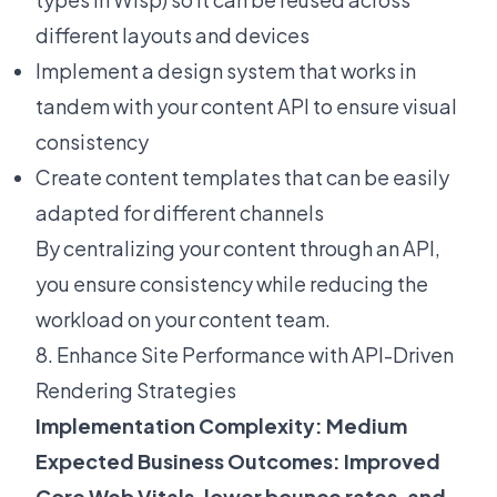
different layouts and devices
Implement a design system that works in
tandem with your content API to ensure visual
consistency
Create content templates that can be easily
adapted for different channels
By centralizing your content through an API,
you ensure consistency while reducing the
workload on your content team.
8. Enhance Site Performance with API-Driven
Rendering Strategies
Implementation Complexity: Medium
Expected Business Outcomes: Improved
Core Web Vitals, lower bounce rates, and