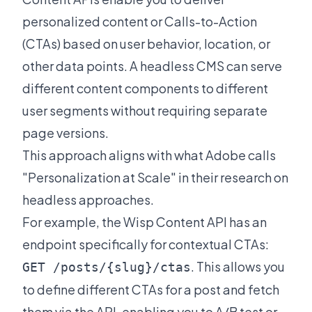
personalized content or Calls-to-Action
(CTAs) based on user behavior, location, or
other data points. A headless CMS can serve
different content components to different
user segments without requiring separate
page versions.
This approach aligns with what Adobe calls
"Personalization at Scale" in their
research on
headless approaches
.
For example, the Wisp Content API has an
endpoint specifically for contextual CTAs:
. This allows you
GET /posts/{slug}/ctas
to define different CTAs for a post and fetch
them via the API, enabling you to A/B test or