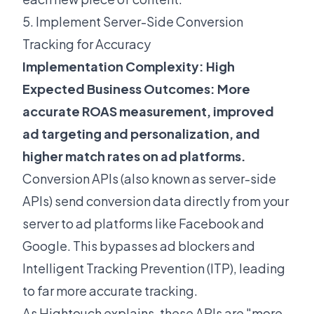
5. Implement Server-Side Conversion
Tracking for Accuracy
Implementation Complexity: High
Expected Business Outcomes: More
accurate ROAS measurement, improved
ad targeting and personalization, and
higher match rates on ad platforms.
Conversion APIs (also known as server-side
APIs) send conversion data directly from your
server to ad platforms like Facebook and
Google. This bypasses ad blockers and
Intelligent Tracking Prevention (ITP), leading
to far more accurate tracking.
As
Hightouch explains
, these APIs are "more