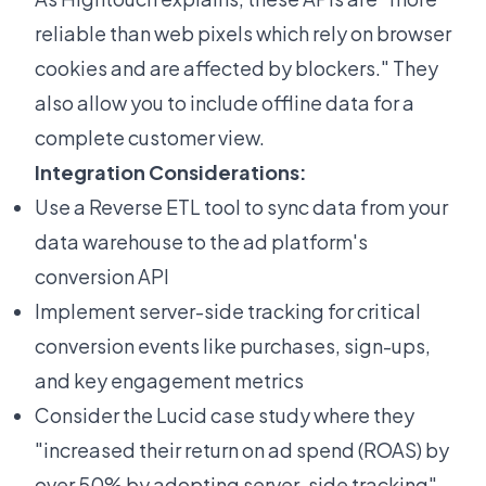
reliable than web pixels which rely on browser
cookies and are affected by blockers." They
also allow you to include offline data for a
complete customer view.
Integration Considerations:
Use a Reverse ETL tool to sync data from your
data warehouse to the ad platform's
conversion API
Implement server-side tracking for critical
conversion events like purchases, sign-ups,
and key engagement metrics
Consider the
Lucid case study
where they
"increased their return on ad spend (ROAS) by
over 50% by adopting server-side tracking"