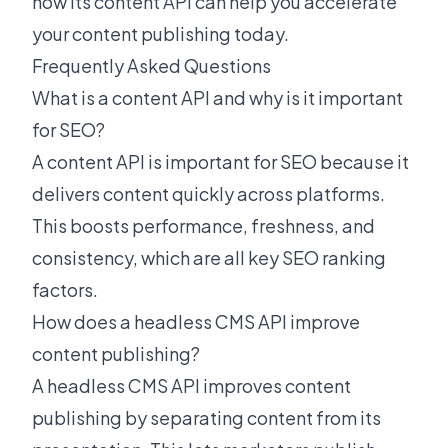
how its content API can help you accelerate
your content publishing today.
Frequently Asked Questions
What is a content API and why is it important
for SEO?
A content API is important for SEO because it
delivers content quickly across platforms.
This boosts performance, freshness, and
consistency, which are all key SEO ranking
factors.
How does a headless CMS API improve
content publishing?
A headless CMS API improves content
publishing by separating content from its