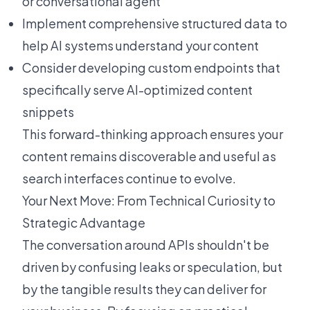
or conversational agent
Implement comprehensive structured data to
help AI systems understand your content
Consider developing custom endpoints that
specifically serve AI-optimized content
snippets
This forward-thinking approach ensures your
content remains discoverable and useful as
search interfaces continue to evolve.
Your Next Move: From Technical Curiosity to
Strategic Advantage
The conversation around APIs shouldn't be
driven by confusing leaks or speculation, but
by the tangible results they can deliver for