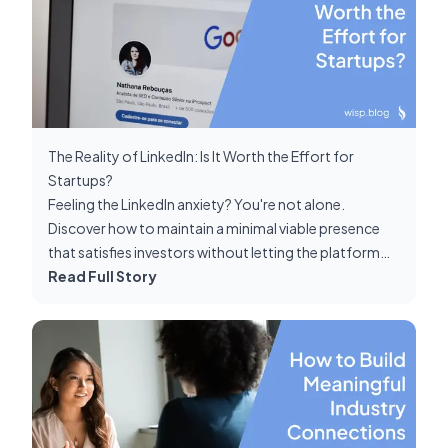
The Reality of LinkedIn: Is It Worth the Effort for
Startups?
Feeling the LinkedIn anxiety? You're not alone.
Discover how to maintain a minimal viable presence
that satisfies investors without letting the platform
consume your precious startup-building time.
Read Full Story