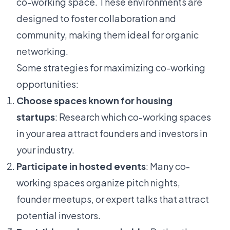
co-working space. These environments are
designed to foster collaboration and
community, making them ideal for organic
networking.
Some strategies for maximizing co-working
opportunities:
Choose spaces known for housing
startups
: Research which co-working spaces
in your area attract founders and investors in
your industry.
Participate in hosted events
: Many co-
working spaces organize pitch nights,
founder meetups, or expert talks that attract
potential investors.