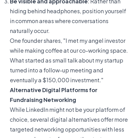
Be visible and approachable
: Rather than
hiding behind headphones, position yourself
in common areas where conversations
naturally occur.
One founder shares, "I met my angel investor
while making coffee at our co-working space.
What started as small talk about my startup
turned into a follow-up meeting and
eventually a $150,000 investment."
Alternative Digital Platforms for
Fundraising Networking
While LinkedIn might not be your platform of
choice, several digital alternatives offer more
targeted networking opportunities with less