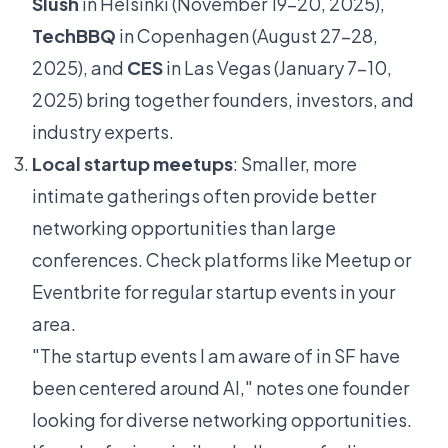
Slush
in Helsinki (November 19-20, 2025),
TechBBQ
in Copenhagen (August 27-28,
2025), and
CES
in Las Vegas (January 7-10,
2025) bring together founders, investors, and
industry experts.
Local startup meetups
: Smaller, more
intimate gatherings often provide better
networking opportunities than large
conferences. Check platforms like Meetup or
Eventbrite for regular startup events in your
area.
"The startup events I am aware of in SF have
been centered around AI," notes one founder
looking for diverse networking opportunities.