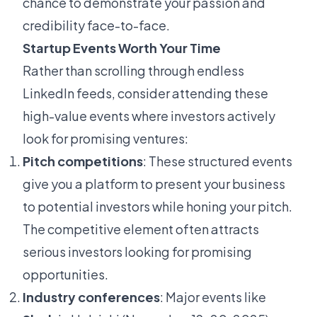
chance to demonstrate your passion and
credibility face-to-face.
Startup Events Worth Your Time
Rather than scrolling through endless
LinkedIn feeds, consider attending these
high-value events where investors actively
look for promising ventures:
Pitch competitions
: These structured events
give you a platform to present your business
to potential investors while honing your pitch.
The competitive element often attracts
serious investors looking for promising
opportunities.
Industry conferences
: Major events like