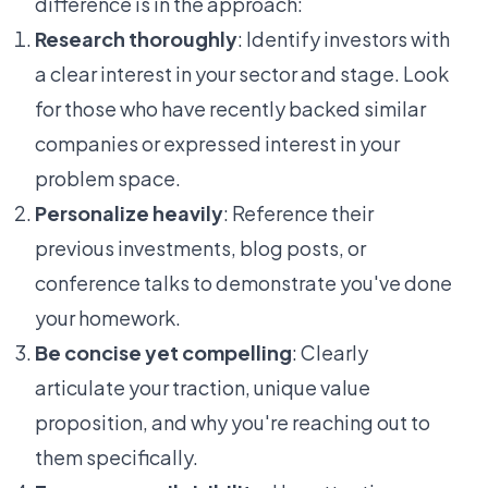
difference is in the approach:
Research thoroughly
: Identify investors with
a clear interest in your sector and stage. Look
for those who have recently backed similar
companies or expressed interest in your
problem space.
Personalize heavily
: Reference their
previous investments, blog posts, or
conference talks to demonstrate you've done
your homework.
Be concise yet compelling
: Clearly
articulate your traction, unique value
proposition, and why you're reaching out to
them specifically.