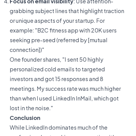
Focus on email visibility
: Use attention-
grabbing subject lines that highlight traction
or unique aspects of your startup. For
example: "B2C fitness app with 20K users
seeking pre-seed (referred by [mutual
connection])"
One founder shares, "I sent 50 highly
personalized cold emails to targeted
investors and got 15 responses and 8
meetings. My success rate was much higher
than when I used LinkedIn InMail, which got
lost in the noise."
Conclusion
While LinkedIn dominates much of the