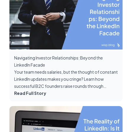
Navigating Investor Relationships: Beyond the
LinkedIn Facade
Your team needs salaries, but the thought of constant
LinkedIn updates makes you cringe? Learn how
successful B2C founders raise rounds through
genuine connections, not social media metrics.
Read Full Story