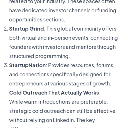
related to your industry. These spaces often
have dedicated investor channels or funding
opportunities sections.
Startup Grind
: This global community offers
both virtual and in-person events, connecting
founders with investors and mentors through
structured programming.
StartupNation
: Provides resources, forums,
and connections specifically designed for
entrepreneurs at various stages of growth.
Cold Outreach That Actually Works
While warm introductions are preferable,
strategic cold outreach can still be effective
without relying on LinkedIn. The key