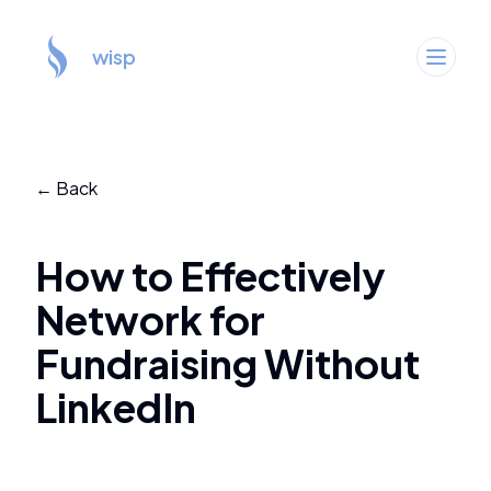
wisp
← Back
How to Effectively
Network for
Fundraising Without
LinkedIn