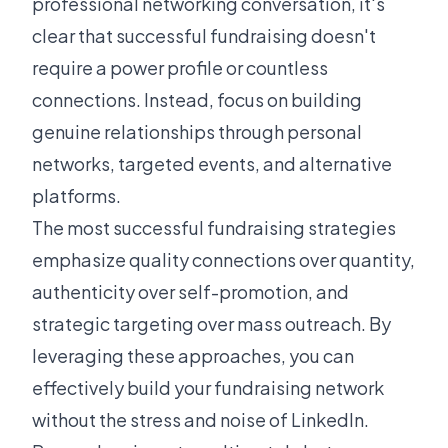
professional networking conversation, it's
clear that successful fundraising doesn't
require a power profile or countless
connections. Instead, focus on building
genuine relationships through personal
networks, targeted events, and alternative
platforms.
The most successful fundraising strategies
emphasize quality connections over quantity,
authenticity over self-promotion, and
strategic targeting over mass outreach. By
leveraging these approaches, you can
effectively build your fundraising network
without the stress and noise of LinkedIn.