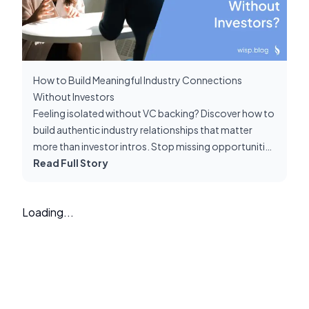
How to Build Meaningful Industry Connections
Without Investors
Feeling isolated without VC backing? Discover how to
build authentic industry relationships that matter
more than investor intros. Stop missing opportunities
because you lack 'an in' through investors.
Read Full Story
Loading...