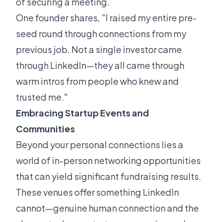
of securing a meeting.
One founder shares, "I raised my entire pre-
seed round through connections from my
previous job. Not a single investor came
through LinkedIn—they all came through
warm intros from people who knew and
trusted me."
Embracing Startup Events and
Communities
Beyond your personal connections lies a
world of in-person networking opportunities
that can yield significant fundraising results.
These venues offer something LinkedIn
cannot—genuine human connection and the