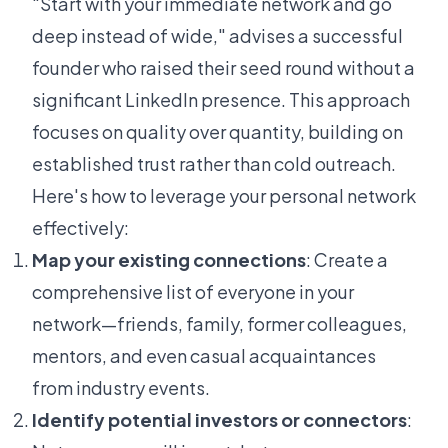
"Start with your immediate network and go
deep instead of wide," advises a successful
founder who raised their seed round without a
significant LinkedIn presence. This approach
focuses on quality over quantity, building on
established trust rather than cold outreach.
Here's how to leverage your personal network
effectively:
Map your existing connections
: Create a
comprehensive list of everyone in your
network—friends, family, former colleagues,
mentors, and even casual acquaintances
from industry events.
Identify potential investors or connectors
: