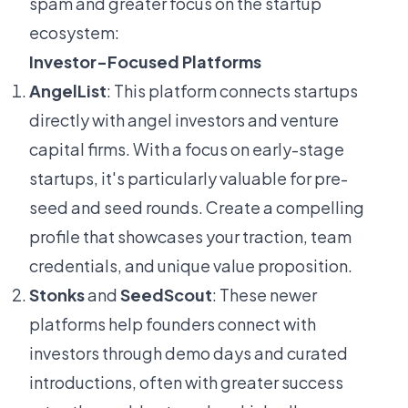
spam and greater focus on the startup
ecosystem:
Investor-Focused Platforms
AngelList
: This platform connects startups
directly with angel investors and venture
capital firms. With a focus on early-stage
startups, it's particularly valuable for pre-
seed and seed rounds. Create a compelling
profile that showcases your traction, team
credentials, and unique value proposition.
Stonks
and
SeedScout
: These newer
platforms help founders connect with
investors through demo days and curated
introductions, often with greater success