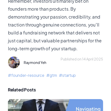
Remember, investors ultimately bet on
founders more than products. By
demonstrating your passion, credibility, and
traction through genuine connections, you'll
build a fundraising network that delivers not
just capital, but valuable partnerships for the
long-term growth of your startup.
Published on 14 April 2025
Raymond Yeh
#
founder-resource
#
gtm
#
startup
Related Posts