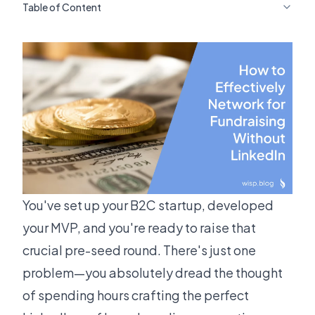
Table of Content
You've set up your B2C startup, developed
your MVP, and you're ready to raise that
crucial pre-seed round. There's just one
problem—you absolutely dread the thought
of spending hours crafting the perfect