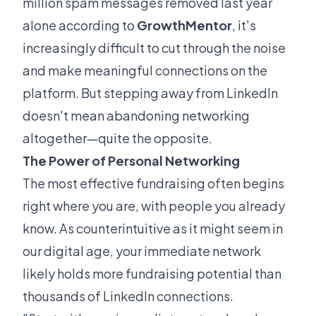
million spam messages removed last year
alone according to
GrowthMentor
, it's
increasingly difficult to cut through the noise
and make meaningful connections on the
platform. But stepping away from LinkedIn
doesn't mean abandoning networking
altogether—quite the opposite.
The Power of Personal Networking
The most effective fundraising often begins
right where you are, with people you already
know. As counterintuitive as it might seem in
our digital age, your immediate network
likely holds more fundraising potential than
thousands of LinkedIn connections.