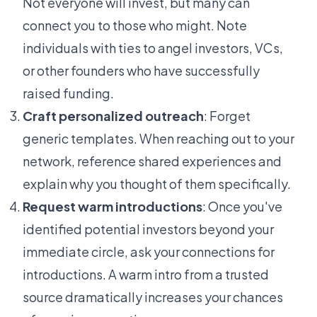
Not everyone will invest, but many can
connect you to those who might. Note
individuals with ties to angel investors, VCs,
or other founders who have successfully
raised funding.
Craft personalized outreach
: Forget
generic templates. When reaching out to your
network, reference shared experiences and
explain why you thought of them specifically.
Request warm introductions
: Once you've
identified potential investors beyond your
immediate circle, ask your connections for
introductions. A warm intro from a trusted
source dramatically increases your chances