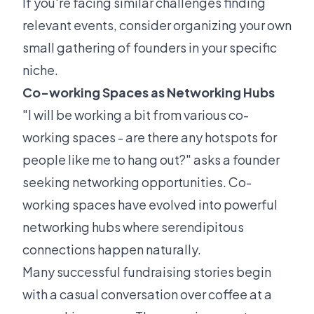
If you're facing similar challenges finding
relevant events, consider organizing your own
small gathering of founders in your specific
niche.
Co-working Spaces as Networking Hubs
"I will be working a bit from various co-
working spaces - are there any hotspots for
people like me to hang out?" asks a founder
seeking networking opportunities. Co-
working spaces have evolved into powerful
networking hubs where serendipitous
connections happen naturally.
Many successful fundraising stories begin
with a casual conversation over coffee at a