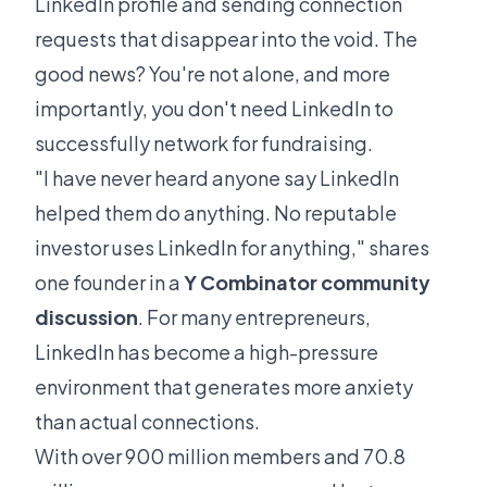
LinkedIn profile and sending connection
requests that disappear into the void. The
good news? You're not alone, and more
importantly, you don't need LinkedIn to
successfully network for fundraising.
"I have never heard anyone say LinkedIn
helped them do anything. No reputable
investor uses LinkedIn for anything," shares
one founder in a
Y Combinator community
discussion
. For many entrepreneurs,
LinkedIn has become a high-pressure
environment that generates more anxiety
than actual connections.
With over 900 million members and 70.8