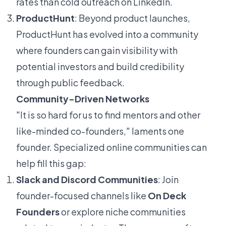
rates than cold outreach on LinkedIn.
ProductHunt
: Beyond product launches,
ProductHunt has evolved into a community
where founders can gain visibility with
potential investors and build credibility
through public feedback.
Community-Driven Networks
"It is so hard for us to find mentors and other
like-minded co-founders," laments one
founder. Specialized online communities can
help fill this gap:
Slack and Discord Communities
: Join
founder-focused channels like
On Deck
Founders
or explore niche communities