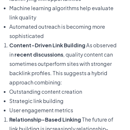
Machine learning algorithms help evaluate
link quality
Automated outreach is becoming more
sophisticated
Content-Driven Link Building
As observed
in
recent discussions
, quality content can
sometimes outperform sites with stronger
backlink profiles. This suggests a hybrid
approach combining:
Outstanding content creation
Strategic link building
User engagement metrics
Relationship-Based Linking
The future of
link building is increasingly relationship-