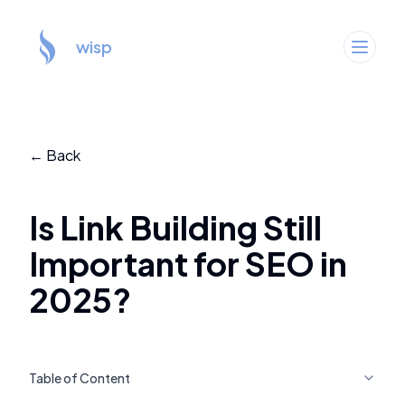
wisp
← Back
Is Link Building Still
Important for SEO in
2025?
Table of Content