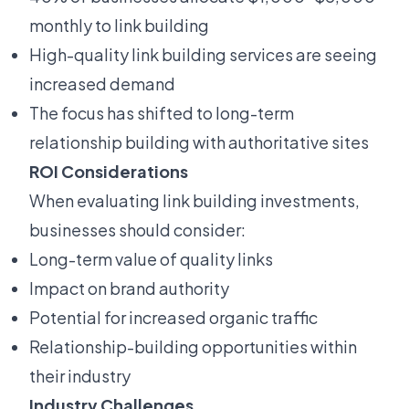
monthly to link building
High-quality link building services are seeing
increased demand
The focus has shifted to long-term
relationship building with authoritative sites
ROI Considerations
When evaluating link building investments,
businesses should consider:
Long-term value of quality links
Impact on brand authority
Potential for increased organic traffic
Relationship-building opportunities within
their industry
Industry Challenges