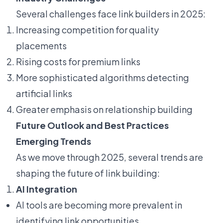
Several challenges face link builders in 2025:
Increasing competition for quality
placements
Rising costs for premium links
More sophisticated algorithms detecting
artificial links
Greater emphasis on relationship building
Future Outlook and Best Practices
Emerging Trends
As we move through 2025, several trends are
shaping the future of link building:
AI Integration
AI tools are becoming more prevalent in
identifying link opportunities