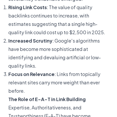
Rising Link Costs
: The value of quality
backlinks continues to increase, with
estimates suggesting that a single high-
quality link could cost up to $2,500 in 2025.
Increased Scrutiny
: Google's algorithms
have become more sophisticated at
identifying and devaluing artificial or low-
quality links.
Focus on Relevance
: Links from topically
relevant sites carry more weight than ever
before.
The Role of E-A-T in Link Building
Expertise, Authoritativeness, and
Trustworthiness (E-A-T) have become