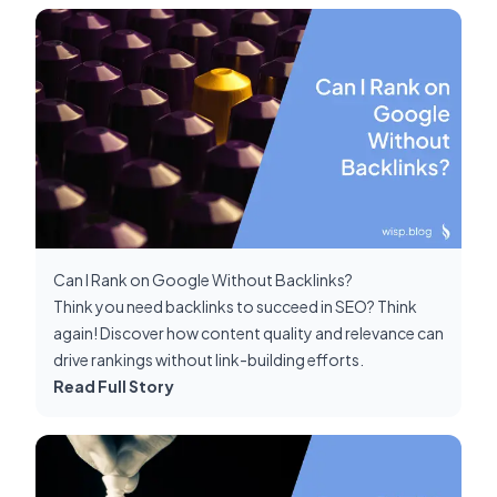
Can I Rank on Google Without Backlinks?
Think you need backlinks to succeed in SEO? Think
again! Discover how content quality and relevance can
drive rankings without link-building efforts.
Read Full Story