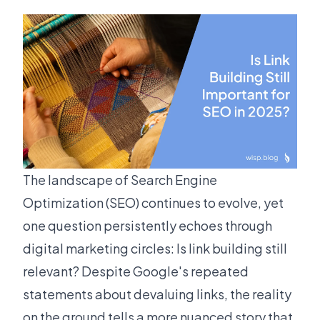
The landscape of Search Engine
Optimization (SEO) continues to evolve, yet
one question persistently echoes through
digital marketing circles: Is link building still
relevant? Despite Google's repeated
statements about devaluing links, the reality
on the ground tells a more nuanced story that