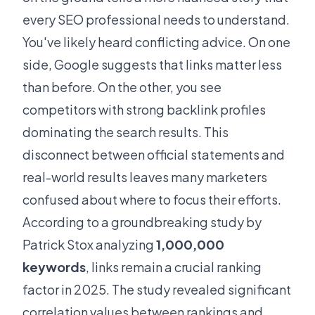
every SEO professional needs to understand.
You've likely heard conflicting advice. On one
side, Google suggests that links matter less
than before. On the other, you see
competitors with strong backlink profiles
dominating the search results. This
disconnect between official statements and
real-world results leaves many marketers
confused about where to focus their efforts.
According to a groundbreaking study by
Patrick Stox analyzing
1,000,000
keywords
, links remain a crucial ranking
factor in 2025. The study revealed significant
correlation values between rankings and