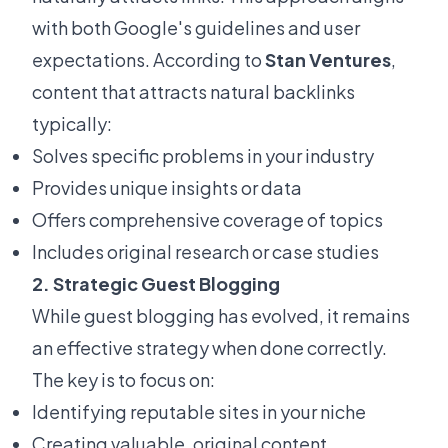
with both Google's guidelines and user
expectations. According to
Stan Ventures
,
content that attracts natural backlinks
typically:
Solves specific problems in your industry
Provides unique insights or data
Offers comprehensive coverage of topics
Includes original research or case studies
2. Strategic Guest Blogging
While guest blogging has evolved, it remains
an effective strategy when done correctly.
The key is to focus on:
Identifying reputable sites in your niche
Creating valuable, original content