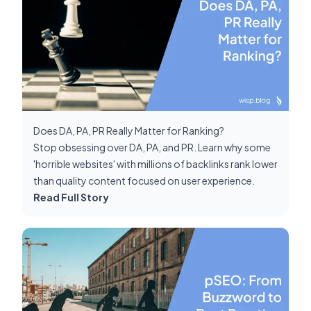
Does DA, PA, PR Really Matter for Ranking?
Stop obsessing over DA, PA, and PR. Learn why some
'horrible websites' with millions of backlinks rank lower
than quality content focused on user experience.
Read Full Story