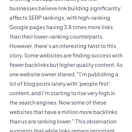
businesses believe link building significantly
affects SERP rankings, with high-ranking
Google pages having 3.8 times more links
than their lower-ranking counterparts.
However, there's an interesting twist to this
story. Some websites are finding success with
fewer backlinks but higher quality content. As
one website owner shared, "I'm publishing a
lot of blog posts lately with 'people first'
content, and I'm starting to rise very high in
the search engines. Now some of these
websites that have a million more backlinks
than us are ranking lower." This observation
suggests that while links remain important,