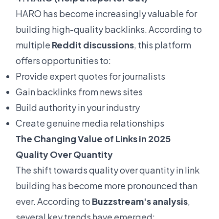
HARO has become increasingly valuable for
building high-quality backlinks. According to
multiple
Reddit discussions
, this platform
offers opportunities to:
Provide expert quotes for journalists
Gain backlinks from news sites
Build authority in your industry
Create genuine media relationships
The Changing Value of Links in 2025
Quality Over Quantity
The shift towards quality over quantity in link
building has become more pronounced than
ever. According to
Buzzstream's analysis
,
several key trends have emerged: