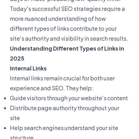
Today's successful SEO strategies require a
more nuanced understanding of how
different types of links contribute to your
site's authority and visibility in search results.
Understanding Different Types of Links in
2025
Internal Links
Internal links remain crucial for both user
experience and SEO. They help:
Guide visitors through your website's content
Distribute page authority throughout your
site
Help search engines understand your site
structure