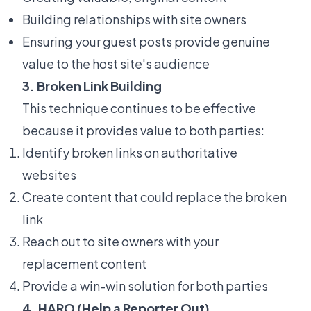
Building relationships with site owners
Ensuring your guest posts provide genuine
value to the host site's audience
3. Broken Link Building
This technique continues to be effective
because it provides value to both parties:
Identify broken links on authoritative
websites
Create content that could replace the broken
link
Reach out to site owners with your
replacement content
Provide a win-win solution for both parties
4. HARO (Help a Reporter Out)