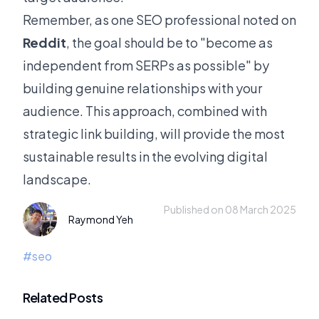
Remember, as one SEO professional noted on
Reddit
, the goal should be to "become as
independent from SERPs as possible" by
building genuine relationships with your
audience. This approach, combined with
strategic link building, will provide the most
sustainable results in the evolving digital
landscape.
Published on 08 March 2025
Raymond Yeh
#
seo
Related Posts