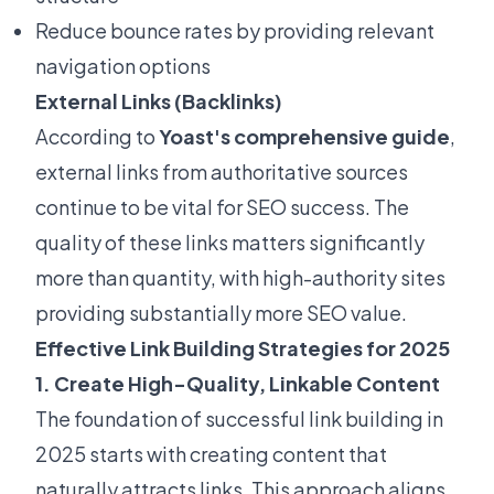
Reduce bounce rates by providing relevant
navigation options
External Links (Backlinks)
According to
Yoast's comprehensive guide
,
external links from authoritative sources
continue to be vital for SEO success. The
quality of these links matters significantly
more than quantity, with high-authority sites
providing substantially more SEO value.
Effective Link Building Strategies for 2025
1. Create High-Quality, Linkable Content
The foundation of successful link building in
2025 starts with creating content that
naturally attracts links. This approach aligns