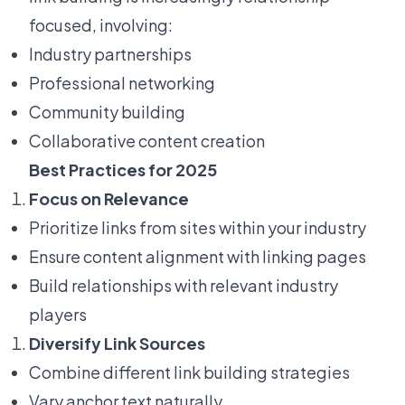
focused, involving:
Industry partnerships
Professional networking
Community building
Collaborative content creation
Best Practices for 2025
Focus on Relevance
Prioritize links from sites within your industry
Ensure content alignment with linking pages
Build relationships with relevant industry
players
Diversify Link Sources
Combine different link building strategies
Vary anchor text naturally