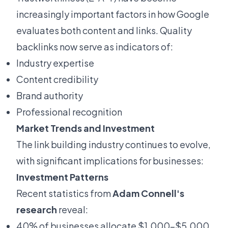
increasingly important factors in how Google
evaluates both content and links. Quality
backlinks now serve as indicators of:
Industry expertise
Content credibility
Brand authority
Professional recognition
Market Trends and Investment
The link building industry continues to evolve,
with significant implications for businesses:
Investment Patterns
Recent statistics from
Adam Connell's
research
reveal:
40% of businesses allocate $1,000-$5,000