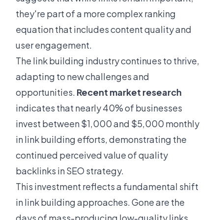
they're part of a more complex ranking
equation that includes content quality and
user engagement.
The link building industry continues to thrive,
adapting to new challenges and
opportunities.
Recent market research
indicates that nearly 40% of businesses
invest between $1,000 and $5,000 monthly
in link building efforts, demonstrating the
continued perceived value of quality
backlinks in SEO strategy.
This investment reflects a fundamental shift
in link building approaches. Gone are the
days of mass-producing low-quality links.