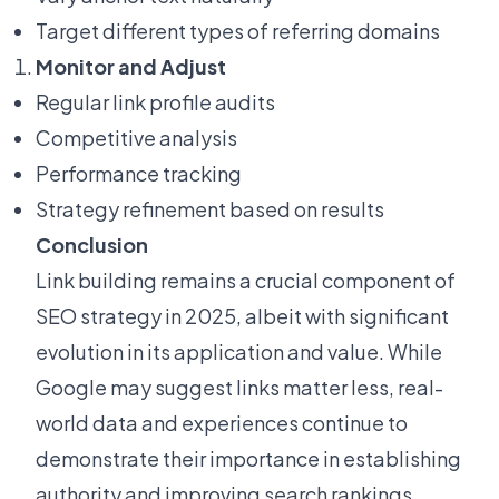
Target different types of referring domains
Monitor and Adjust
Regular link profile audits
Competitive analysis
Performance tracking
Strategy refinement based on results
Conclusion
Link building remains a crucial component of
SEO strategy in 2025, albeit with significant
evolution in its application and value. While
Google may suggest links matter less, real-
world data and experiences continue to
demonstrate their importance in establishing
authority and improving search rankings.