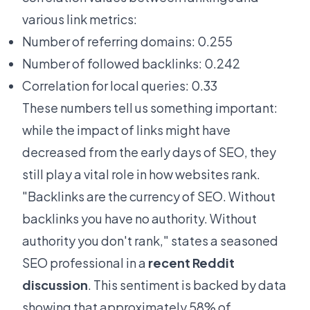
various link metrics:
Number of referring domains: 0.255
Number of followed backlinks: 0.242
Correlation for local queries: 0.33
These numbers tell us something important:
while the impact of links might have
decreased from the early days of SEO, they
still play a vital role in how websites rank.
"Backlinks are the currency of SEO. Without
backlinks you have no authority. Without
authority you don't rank," states a seasoned
SEO professional in a
recent Reddit
discussion
. This sentiment is backed by data
showing that approximately 58% of