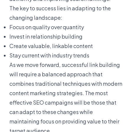
The key to success lies in adapting to the
changing landscape:
Focus on quality over quantity
Invest in relationship building
Create valuable, linkable content
Stay current with industry trends
As we move forward, successful link building
will require a balanced approach that
combines traditional techniques with modern
content marketing strategies. The most
effective SEO campaigns will be those that
can adapt to these changes while
maintaining focus on providing value to their
target audience.