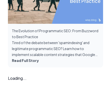
The Evolution of Programmatic SEO: From Buzzword
to Best Practice
Tired of the debate between 'spamindexing' and
legitimate programmatic SEO? Learn how to
implement scalable content strategies that Google
rewards, not penalizes. Cut through the noise with
Read Full Story
proven best practices.
Loading...