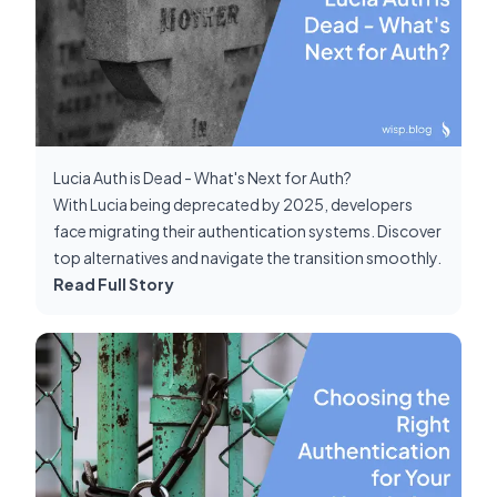
Lucia Auth is Dead - What's Next for Auth?
With Lucia being deprecated by 2025, developers
face migrating their authentication systems. Discover
top alternatives and navigate the transition smoothly.
Read Full Story