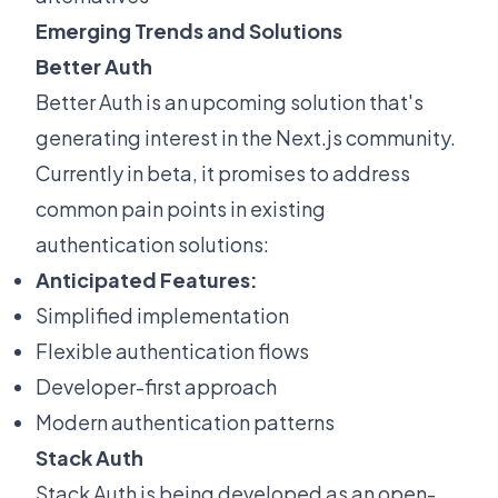
Emerging Trends and Solutions
Better Auth
Better Auth
is an upcoming solution that's
generating interest in the Next.js community.
Currently in beta, it promises to address
common pain points in existing
authentication solutions:
Anticipated Features:
Simplified implementation
Flexible authentication flows
Developer-first approach
Modern authentication patterns
Stack Auth
Stack Auth
is being developed as an open-