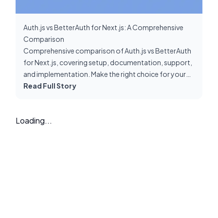
Auth.js vs BetterAuth for Next.js: A Comprehensive
Comparison
Comprehensive comparison of Auth.js vs BetterAuth
for Next.js, covering setup, documentation, support,
and implementation. Make the right choice for your
authentication needs.
Read Full Story
Loading...