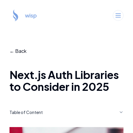
wisp
← Back
Next.js Auth Libraries
to Consider in 2025
Table of Content