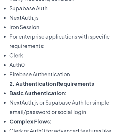
Supabase Auth
NextAuth.js
Iron Session
For enterprise applications with specific
requirements:
Clerk
Auth0
Firebase Authentication
2. Authentication Requirements
Basic Authentication:
NextAuth.js or Supabase Auth for simple
email/password or social login
Complex Flows:
Clerk or Auth0 for advanced features like