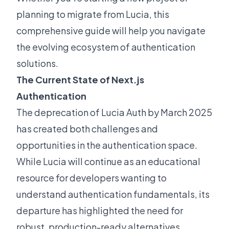
planning to migrate from Lucia, this
comprehensive guide will help you navigate
the evolving ecosystem of authentication
solutions.
The Current State of Next.js
Authentication
The deprecation of Lucia Auth by March 2025
has created both challenges and
opportunities in the authentication space.
While Lucia will continue as an educational
resource for developers wanting to
understand authentication fundamentals, its
departure has highlighted the need for
robust, production-ready alternatives.