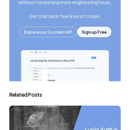
without consuming more engineering hours.
Get started in few lines of codes.
Explore our Content API
Sign up Free
Related Posts