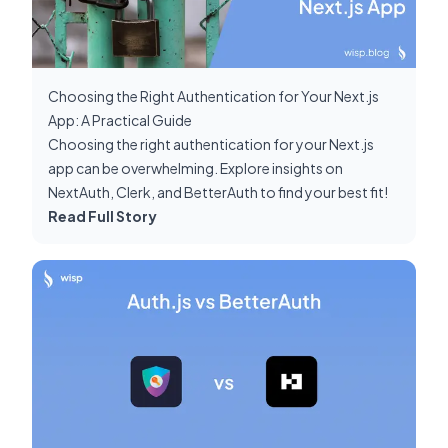
Choosing the Right Authentication for Your Next.js
App: A Practical Guide
Choosing the right authentication for your Next.js
app can be overwhelming. Explore insights on
NextAuth, Clerk, and BetterAuth to find your best fit!
Read Full Story