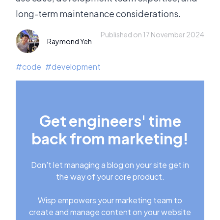
long-term maintenance considerations.
Published on 17 November 2024
Raymond Yeh
#
code
#
development
Get engineers' time
back from marketing!
Don't let managing a blog on your site get in
the way of your core product.
Wisp empowers your marketing team to
create and manage content on your website