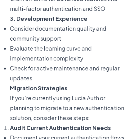
multi-factor authentication and SSO
3. Development Experience
Consider documentation quality and
community support
Evaluate the learning curve and
implementation complexity
Check for active maintenance and regular
updates
Migration Strategies
If you're currently using Lucia Auth or
planning to migrate to a new authentication
solution, consider these steps:
Audit Current Authentication Needs
Document your current authentication flows