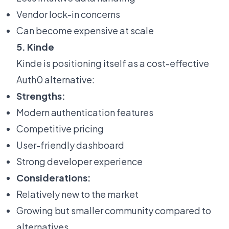
Vendor lock-in concerns
Can become expensive at scale
5. Kinde
Kinde is positioning itself as a cost-effective
Auth0 alternative:
Strengths:
Modern authentication features
Competitive pricing
User-friendly dashboard
Strong developer experience
Considerations:
Relatively new to the market
Growing but smaller community compared to
alternatives