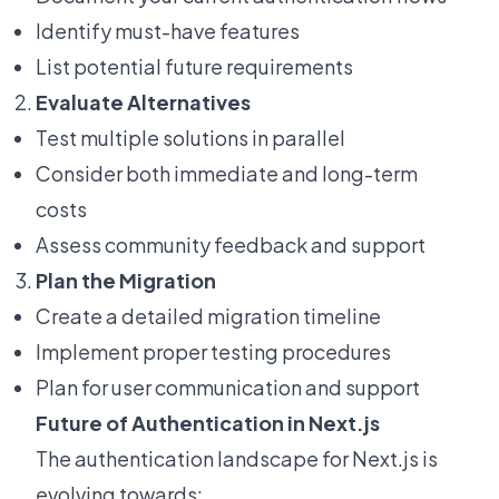
Identify must-have features
List potential future requirements
Evaluate Alternatives
Test multiple solutions in parallel
Consider both immediate and long-term
costs
Assess community feedback and support
Plan the Migration
Create a detailed migration timeline
Implement proper testing procedures
Plan for user communication and support
Future of Authentication in Next.js
The authentication landscape for Next.js is
evolving towards: