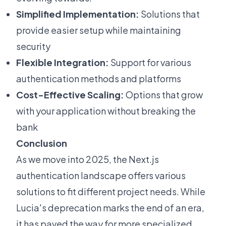
Simplified Implementation:
Solutions that
provide easier setup while maintaining
security
Flexible Integration:
Support for various
authentication methods and platforms
Cost-Effective Scaling:
Options that grow
with your application without breaking the
bank
Conclusion
As we move into 2025, the Next.js
authentication landscape offers various
solutions to fit different project needs. While
Lucia's deprecation marks the end of an era,
it has paved the way for more specialized