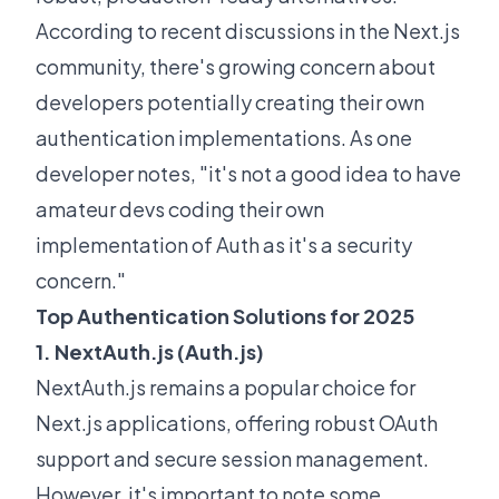
According to recent discussions in the
Next.js
community
, there's growing concern about
developers potentially creating their own
authentication implementations. As one
developer notes, "it's not a good idea to have
amateur devs coding their own
implementation of Auth as it's a security
concern."
Top Authentication Solutions for 2025
1. NextAuth.js (Auth.js)
NextAuth.js remains a popular choice for
Next.js applications, offering robust OAuth
support and secure session management.
However, it's important to note some