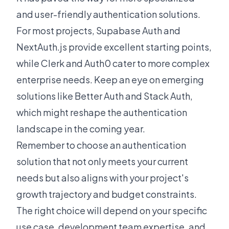
and user-friendly authentication solutions.
For most projects, Supabase Auth and
NextAuth.js provide excellent starting points,
while Clerk and Auth0 cater to more complex
enterprise needs. Keep an eye on emerging
solutions like Better Auth and Stack Auth,
which might reshape the authentication
landscape in the coming year.
Remember to choose an authentication
solution that not only meets your current
needs but also aligns with your project's
growth trajectory and budget constraints.
The right choice will depend on your specific
use case, development team expertise, and