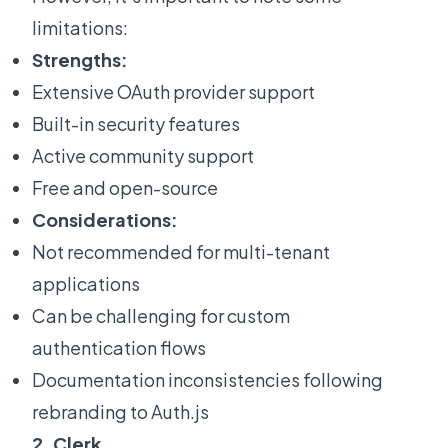
limitations:
Strengths:
Extensive OAuth provider support
Built-in security features
Active community support
Free and open-source
Considerations:
Not recommended for multi-tenant
applications
Can be challenging for custom
authentication flows
Documentation inconsistencies following
rebranding to Auth.js
2. Clerk