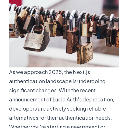
As we approach 2025, the Next.js
authentication landscape is undergoing
significant changes. With the recent
announcement of
Lucia Auth's deprecation
,
developers are actively seeking reliable
alternatives for their authentication needs.
Whether you're starting a new project or