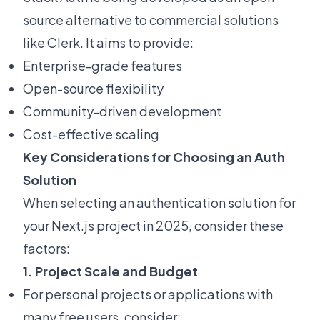
source alternative to commercial solutions
like Clerk. It aims to provide:
Enterprise-grade features
Open-source flexibility
Community-driven development
Cost-effective scaling
Key Considerations for Choosing an Auth
Solution
When selecting an authentication solution for
your Next.js project in 2025, consider these
factors:
1. Project Scale and Budget
For personal projects or applications with
many free users, consider: