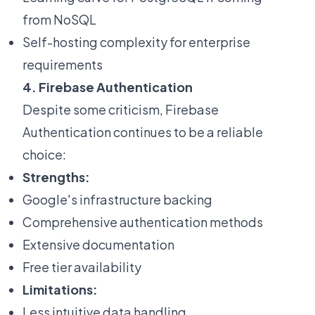
from NoSQL
Self-hosting complexity for enterprise
requirements
4. Firebase Authentication
Despite some criticism, Firebase
Authentication continues to be a reliable
choice:
Strengths:
Google's infrastructure backing
Comprehensive authentication methods
Extensive documentation
Free tier availability
Limitations:
Less intuitive data handling