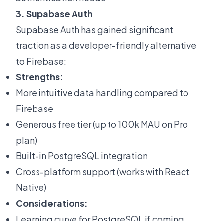
3. Supabase Auth
Supabase Auth has gained significant
traction as a developer-friendly alternative
to Firebase:
Strengths:
More intuitive data handling compared to
Firebase
Generous free tier (up to 100k MAU on Pro
plan)
Built-in PostgreSQL integration
Cross-platform support (works with React
Native)
Considerations:
Learning curve for PostgreSQL if coming