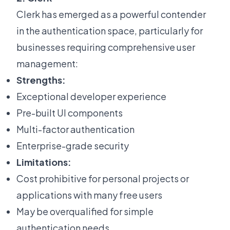
Clerk has emerged as a powerful contender
in the authentication space, particularly for
businesses requiring comprehensive user
management:
Strengths:
Exceptional developer experience
Pre-built UI components
Multi-factor authentication
Enterprise-grade security
Limitations:
Cost prohibitive for personal projects or
applications with many free users
May be overqualified for simple
authentication needs