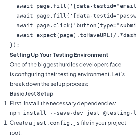
  await page.fill('[data-testid="email
  await page.fill('[data-testid="passw
  await page.click('button[type="submi
  await expect(page).toHaveURL(/.*dash
Setting Up Your Testing Environment
One of the biggest hurdles developers face
is configuring their testing environment. Let's
break down the setup process:
Basic Jest Setup
First, install the necessary dependencies:
Create a
file in your project
jest.config.js
root: