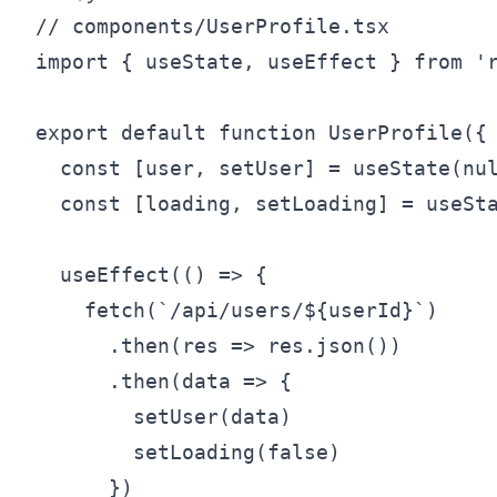
// components/UserProfile.tsx

import { useState, useEffect } from 'r
export default function UserProfile({ 
  const [user, setUser] = useState(nul
  const [loading, setLoading] = useSta
  useEffect(() => {

    fetch(`/api/users/${userId}`)

      .then(res => res.json())

      .then(data => {

        setUser(data)

        setLoading(false)

      })
