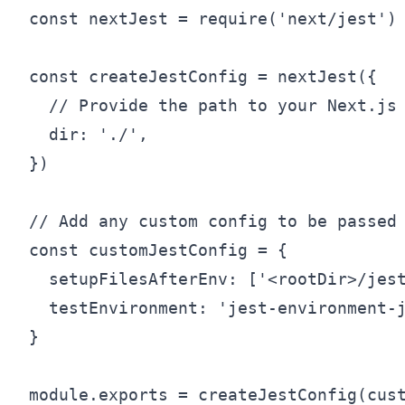
const nextJest = require('next/jest')

const createJestConfig = nextJest({

  // Provide the path to your Next.js 
  dir: './',

})

// Add any custom config to be passed 
const customJestConfig = {

  setupFilesAfterEnv: ['<rootDir>/jest
  testEnvironment: 'jest-environment-j
}
