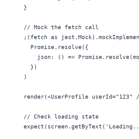
    }

    // Mock the fetch call

    ;(fetch as jest.Mock).mockImplemen
      Promise.resolve({

        json: () => Promise.resolve(mo
      })

    )

    render(<UserProfile userId="123" /
    // Check loading state

    expect(screen.getByText('Loading..