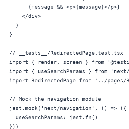
      {message && <p>{message}</p>}

    </div>

  )

}

// __tests__/RedirectedPage.test.tsx

import { render, screen } from '@testi
import { useSearchParams } from 'next/
import RedirectedPage from '../pages/R
// Mock the navigation module

jest.mock('next/navigation', () => ({

  useSearchParams: jest.fn()

}))
