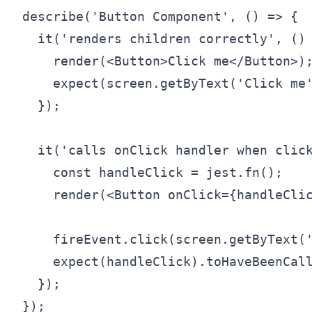
describe('Button Component', () => {

  it('renders children correctly', () 
    render(<Button>Click me</Button>);
    expect(screen.getByText('Click me'
  });

  it('calls onClick handler when click
    const handleClick = jest.fn();

    render(<Button onClick={handleClic
    fireEvent.click(screen.getByText('
    expect(handleClick).toHaveBeenCall
  });
