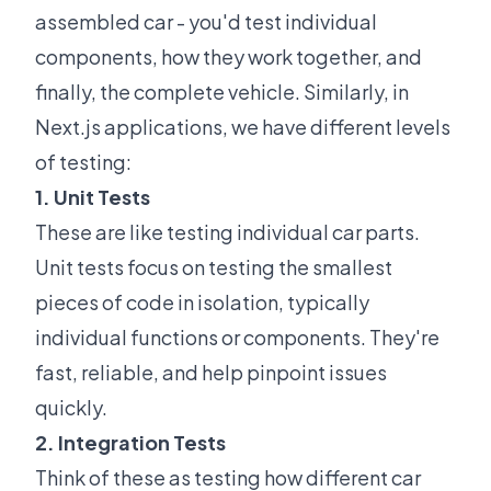
assembled car - you'd test individual
components, how they work together, and
finally, the complete vehicle. Similarly, in
Next.js applications, we have different levels
of testing:
1. Unit Tests
These are like testing individual car parts.
Unit tests focus on testing the smallest
pieces of code in isolation, typically
individual functions or components. They're
fast, reliable, and help pinpoint issues
quickly.
2. Integration Tests
Think of these as testing how different car