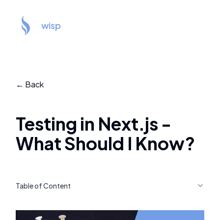
wisp
← Back
Testing in Next.js -
What Should I Know?
Table of Content