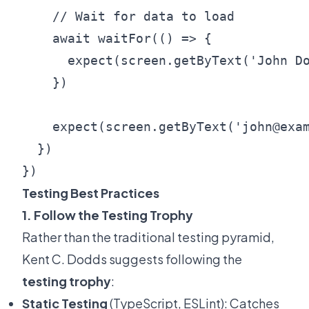
    // Wait for data to load

    await waitFor(() => {

      expect(screen.getByText('John Do
    })

    expect(screen.getByText('john@exam
  })

Testing Best Practices
1. Follow the Testing Trophy
Rather than the traditional testing pyramid,
Kent C. Dodds suggests following the
testing trophy
:
Static Testing
(TypeScript, ESLint): Catches