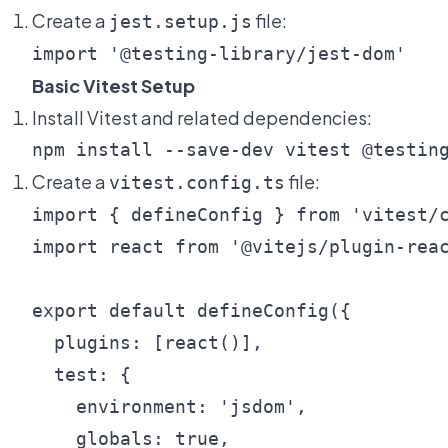
Create a
file:
jest.setup.js
Basic Vitest Setup
Install Vitest and related dependencies:
Create a
file:
vitest.config.ts
import { defineConfig } from 'vitest/c
import react from '@vitejs/plugin-reac
export default defineConfig({

  plugins: [react()],

  test: {

    environment: 'jsdom',

    globals: true,
