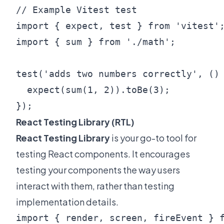
// Example Vitest test

import { expect, test } from 'vitest';
import { sum } from './math';

test('adds two numbers correctly', () 
  expect(sum(1, 2)).toBe(3);

React Testing Library (RTL)
React Testing Library
is your go-to tool for
testing React components. It encourages
testing your components the way users
interact with them, rather than testing
implementation details.
import { render, screen, fireEvent } f