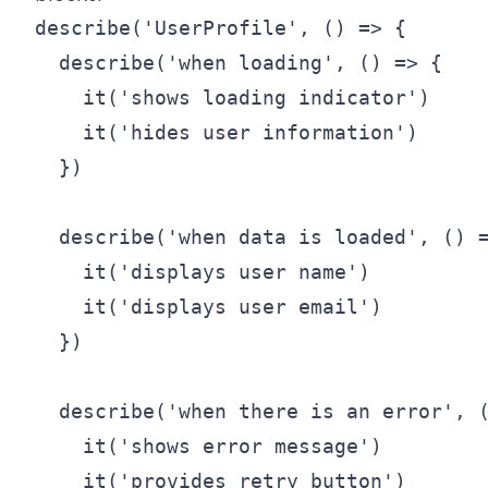
describe('UserProfile', () => {

  describe('when loading', () => {

    it('shows loading indicator')

    it('hides user information')

  })

  describe('when data is loaded', () =
    it('displays user name')

    it('displays user email')

  })

  describe('when there is an error', (
    it('shows error message')

    it('provides retry button')
