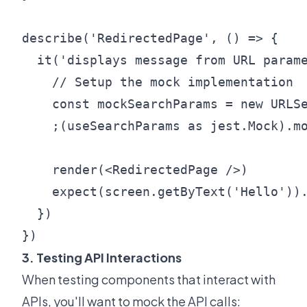
describe('RedirectedPage', () => {

  it('displays message from URL parame
    // Setup the mock implementation

    const mockSearchParams = new URLSe
    ;(useSearchParams as jest.Mock).mo
    render(<RedirectedPage />)

    expect(screen.getByText('Hello')).
  })

3. Testing API Interactions
When testing components that interact with
APIs, you'll want to mock the API calls: