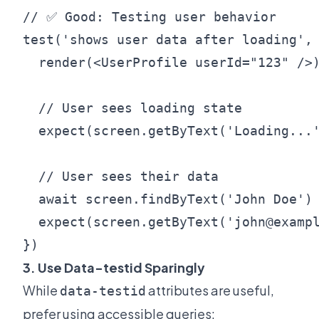
// ✅ Good: Testing user behavior

test('shows user data after loading', 
  render(<UserProfile userId="123" />)
  // User sees loading state

  expect(screen.getByText('Loading...'
  // User sees their data

  await screen.findByText('John Doe')

  expect(screen.getByText('john@exampl
3. Use Data-testid Sparingly
While
attributes are useful,
data-testid
prefer using accessible queries: