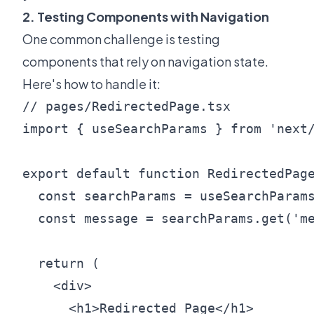
2. Testing Components with Navigation
One common challenge is testing
components that rely on navigation state.
Here's how to handle it:
// pages/RedirectedPage.tsx

import { useSearchParams } from 'next/
export default function RedirectedPage
  const searchParams = useSearchParams
  const message = searchParams.get('me
  return (

    <div>

      <h1>Redirected Page</h1>
