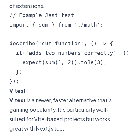
of extensions.
// Example Jest test

import { sum } from './math';

describe('sum function', () => {

  it('adds two numbers correctly', () 
    expect(sum(1, 2)).toBe(3);

  });

Vitest
Vitest
is a newer, faster alternative that's
gaining popularity. It's particularly well-
suited for Vite-based projects but works
great with Next.js too.