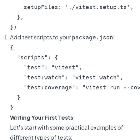
    setupFiles: './vitest.setup.ts',

  },

Add test scripts to your
:
package.json
{

  "scripts": {

    "test": "vitest",

    "test:watch": "vitest watch",

    "test:coverage": "vitest run --cov
  }

Writing Your First Tests
Let's start with some practical examples of
different types of tests: