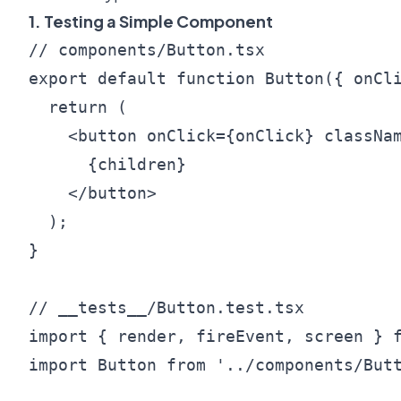
1. Testing a Simple Component
// components/Button.tsx

export default function Button({ onCli
  return (

    <button onClick={onClick} classNam
      {children}

    </button>

  );

}

// __tests__/Button.test.tsx

import { render, fireEvent, screen } f
import Button from '../components/Butt