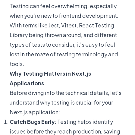
Testing can feel overwhelming, especially
when you're new to frontend development.
With terms like Jest, Vitest, React Testing
Library being thrown around, and different
types of tests to consider, it's easy to feel
lost in the maze of testing terminology and
tools.
Why Testing Matters in Next.js
Applications
Before diving into the technical details, let's
understand why testing is crucial for your
Next.js application:
Catch Bugs Early
: Testing helps identify
issues before they reach production, saving