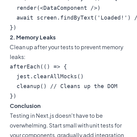
  render(<DataComponent />)

  await screen.findByText('Loaded!') /
2. Memory Leaks
Clean up after your tests to prevent memory
leaks:
afterEach(() => {

  jest.clearAllMocks()

  cleanup() // Cleans up the DOM

Conclusion
Testing in Next.js doesn't have to be
overwhelming. Start small with unit tests for
your components, gradually add integration