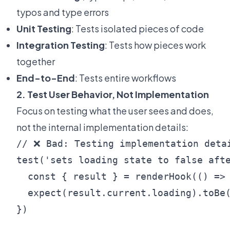
typos and type errors
Unit Testing
: Tests isolated pieces of code
Integration Testing
: Tests how pieces work
together
End-to-End
: Tests entire workflows
2. Test User Behavior, Not Implementation
Focus on testing what the user sees and does,
not the internal implementation details:
// ❌ Bad: Testing implementation detai
test('sets loading state to false afte
  const { result } = renderHook(() => 
  expect(result.current.loading).toBe(
})
