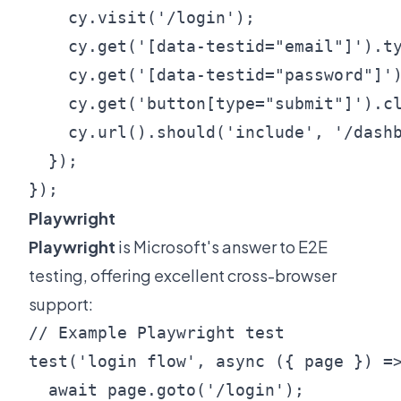
    cy.visit('/login');

    cy.get('[data-testid="email"]').ty
    cy.get('[data-testid="password"]')
    cy.get('button[type="submit"]').cl
    cy.url().should('include', '/dashb
  });

Playwright
Playwright
is Microsoft's answer to E2E
testing, offering excellent cross-browser
support:
// Example Playwright test

test('login flow', async ({ page }) =>
  await page.goto('/login');
