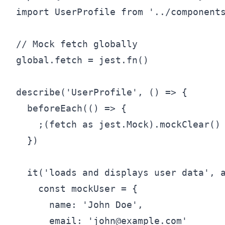
import UserProfile from '../components
// Mock fetch globally

global.fetch = jest.fn()

describe('UserProfile', () => {

  beforeEach(() => {

    ;(fetch as jest.Mock).mockClear()

  })

  it('loads and displays user data', a
    const mockUser = {

      name: 'John Doe',

      email: 'john@example.com'
