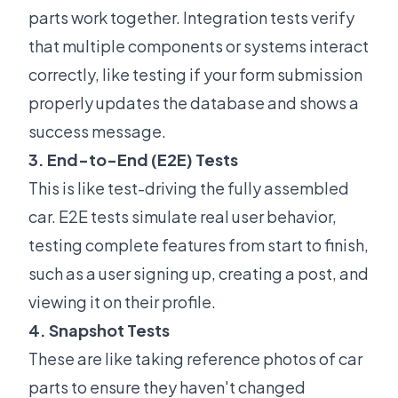
parts work together. Integration tests verify
that multiple components or systems interact
correctly, like testing if your form submission
properly updates the database and shows a
success message.
3. End-to-End (E2E) Tests
This is like test-driving the fully assembled
car. E2E tests simulate real user behavior,
testing complete features from start to finish,
such as a user signing up, creating a post, and
viewing it on their profile.
4. Snapshot Tests
These are like taking reference photos of car
parts to ensure they haven't changed