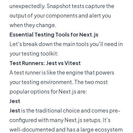
unexpectedly. Snapshot tests capture the
output of your components and alert you
when they change.
Essential Testing Tools for Next.js
Let's break down the main tools you'll need in
your testing toolkit:
Test Runners: Jest vs Vitest
A test runner is like the engine that powers
your testing environment. The two most
popular options for Next.js are:
Jest
Jest
is the traditional choice and comes pre-
configured with many Next.js setups. It's
well-documented and has a large ecosystem