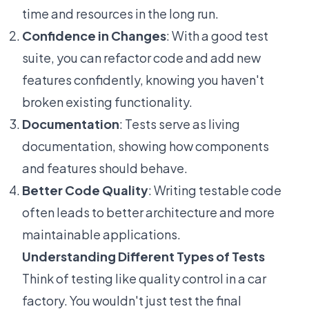
time and resources in the long run.
Confidence in Changes
: With a good test
suite, you can refactor code and add new
features confidently, knowing you haven't
broken existing functionality.
Documentation
: Tests serve as living
documentation, showing how components
and features should behave.
Better Code Quality
: Writing testable code
often leads to better architecture and more
maintainable applications.
Understanding Different Types of Tests
Think of testing like quality control in a car
factory. You wouldn't just test the final