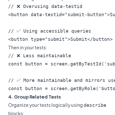
// ❌ Overusing data-testid

<button data-testid="submit-button">Su
// ✅ Using accessible queries

Then in your tests:
// ❌ Less maintainable

const button = screen.getByTestId('sub
// ✅ More maintainable and mirrors use
4. Group Related Tests
Organize your tests logically using
describe
blocks: