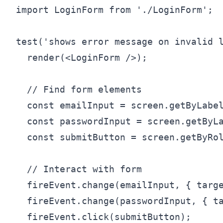
import LoginForm from './LoginForm';

test('shows error message on invalid l
  render(<LoginForm />);

  // Find form elements

  const emailInput = screen.getByLabel
  const passwordInput = screen.getByLa
  const submitButton = screen.getByRol
  // Interact with form

  fireEvent.change(emailInput, { targe
  fireEvent.change(passwordInput, { ta
  fireEvent.click(submitButton);
