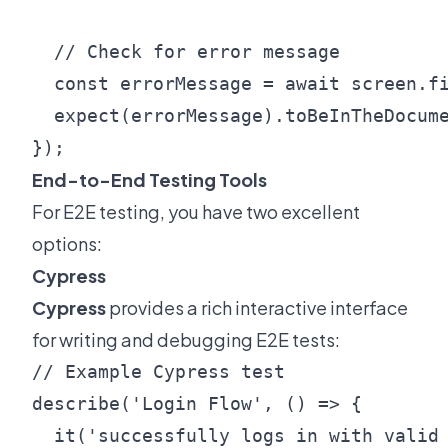
  // Check for error message

  const errorMessage = await screen.fi
  expect(errorMessage).toBeInTheDocume
End-to-End Testing Tools
For E2E testing, you have two excellent
options:
Cypress
Cypress
provides a rich interactive interface
for writing and debugging E2E tests:
// Example Cypress test

describe('Login Flow', () => {

  it('successfully logs in with valid 