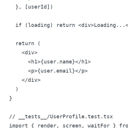
  }, [userId])

  if (loading) return <div>Loading...<
  return (

    <div>

      <h1>{user.name}</h1>

      <p>{user.email}</p>

    </div>

  )

}

// __tests__/UserProfile.test.tsx

import { render, screen, waitFor } fro