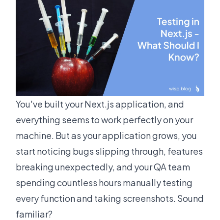
You've built your Next.js application, and
everything seems to work perfectly on your
machine. But as your application grows, you
start noticing bugs slipping through, features
breaking unexpectedly, and your QA team
spending countless hours manually testing
every function and taking screenshots. Sound
familiar?