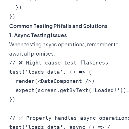
  })

Common Testing Pitfalls and Solutions
1. Async Testing Issues
When testing async operations, remember to
await all promises:
// ❌ Might cause test flakiness

test('loads data', () => {

  render(<DataComponent />)

  expect(screen.getByText('Loaded!')).
})

// ✅ Properly handles async operations
test('loads data', async () => {
