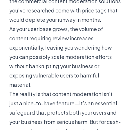
the commercial content moderation solutions
you've researched come with price tags that
would deplete your runway in months.
As your user base grows, the volume of
content requiring review increases
exponentially, leaving you wondering how
you can possibly scale moderation efforts
without bankrupting your business or
exposing vulnerable users to harmful
material.
The reality is that content moderation isn't
just a nice-to-have feature—it's an essential
safeguard that protects both your users and
your business from serious harm. But for cash-