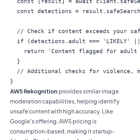
  const [result] = await client.safeSe
  const detections = result.safeSearch
  // Check if content exceeds your saf
  if (detections.adult === 'LIKELY' ||
    return 'Content flagged for adult 
  }

  // Additional checks for violence, m
AWS Rekognition
provides similar image
moderation capabilities, helping identify
unsafe content with high accuracy. Like
Google's offering, AWS pricing is
consumption-based, making it startup-