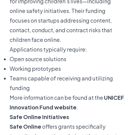
for improving children's lives—including
online safety initiatives. Their funding
focuses on startups addressing content,
contact, conduct, and contract risks that
children face online.
Applications typically require:
Open source solutions
Working prototypes
Teams capable of receiving and utilizing
funding
More information can be found at the
UNICEF
Innovation Fund website
.
Safe Online Initiatives
Safe Online
offers grants specifically