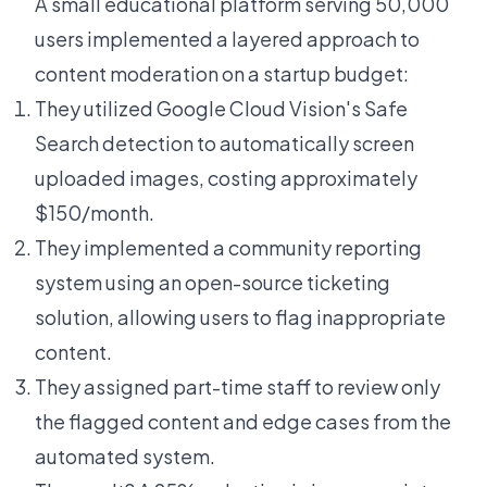
A small educational platform serving 50,000
users implemented a layered approach to
content moderation on a startup budget:
They utilized Google Cloud Vision's Safe
Search detection to automatically screen
uploaded images, costing approximately
$150/month.
They implemented a community reporting
system using an open-source ticketing
solution, allowing users to flag inappropriate
content.
They assigned part-time staff to review only
the flagged content and edge cases from the
automated system.