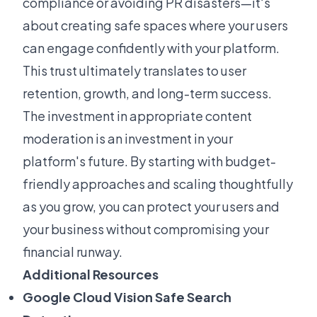
compliance or avoiding PR disasters—it's
about creating safe spaces where your users
can engage confidently with your platform.
This trust ultimately translates to user
retention, growth, and long-term success.
The investment in appropriate content
moderation is an investment in your
platform's future. By starting with budget-
friendly approaches and scaling thoughtfully
as you grow, you can protect your users and
your business without compromising your
financial runway.
Additional Resources
Google Cloud Vision Safe Search