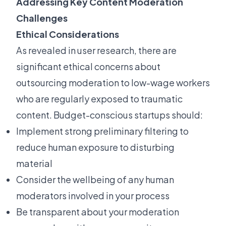
Addressing Key Content Moderation
Challenges
Ethical Considerations
As revealed in user research, there are
significant ethical concerns about
outsourcing moderation to low-wage workers
who are regularly exposed to traumatic
content. Budget-conscious startups should:
Implement strong preliminary filtering to
reduce human exposure to disturbing
material
Consider the wellbeing of any human
moderators involved in your process
Be transparent about your moderation