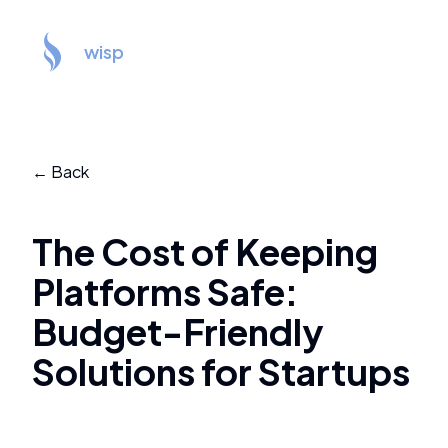
wisp
← Back
The Cost of Keeping
Platforms Safe:
Budget-Friendly
Solutions for Startups