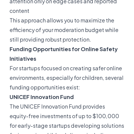
attention only on edge cases and reported
content
This approach allows you to maximize the
efficiency of your moderation budget while
still providing robust protection.
Funding Opportunities for Online Safety
Initiatives
For startups focused on creating safer online
environments, especially for children, several
funding opportunities exist:
UNICEF Innovation Fund
The UNICEF Innovation Fund provides
equity-free investments of up to $100,000
for early-stage startups developing solutions