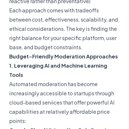
reactive rather than preventative)
Each approach comes with tradeoffs
between cost, effectiveness, scalability, and
ethical considerations. The key is finding the
right balance for your specific platform, user
base, and budget constraints.
Budget-Friendly Moderation Approaches
1. Leveraging AI and Machine Learning
Tools
Automated moderation has become
increasingly accessible to startups through
cloud-based services that offer powerful AI
capabilities at relatively affordable price
points: