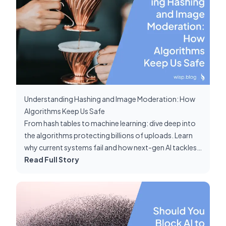
Understanding Hashing and Image Moderation: How
Algorithms Keep Us Safe
From hash tables to machine learning: dive deep into
the algorithms protecting billions of uploads. Learn
why current systems fail and how next-gen AI tackles
false negatives.
Read Full Story