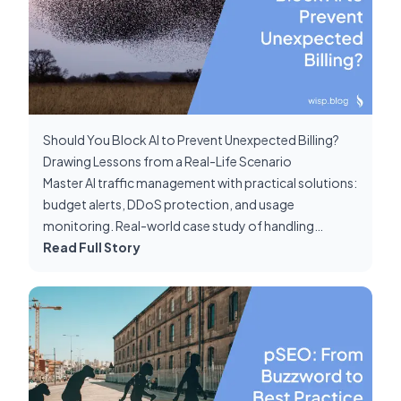
Should You Block AI to Prevent Unexpected Billing?
Drawing Lessons from a Real-Life Scenario
Master AI traffic management with practical solutions:
budget alerts, DDoS protection, and usage
monitoring. Real-world case study of handling
unexpected Claude bot requests.
Read Full Story