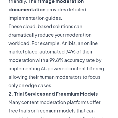
friendly. Their
image moderation
documentation
provides detailed
implementation guides.
These cloud-based solutions can
dramatically reduce your moderation
workload. For example, Anibis, an online
marketplace, automated 94% of their
moderation with a 99.8% accuracy rate by
implementing AI-powered content filtering,
allowing their human moderators to focus
only on edge cases.
2. Trial Services and Freemium Models
Many content moderation platforms offer
free trials or freemium models that can