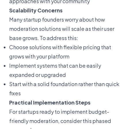
approaches with your community
Scalability Concerns
Many startup founders worry about how
moderation solutions will scale as their user
base grows. To address this:
Choose solutions with flexible pricing that
grows with your platform
Implement systems that can be easily
expanded or upgraded
Start with a solid foundation rather than quick
fixes
Practical Implementation Steps
For startups ready to implement budget-
friendly moderation, consider this phased