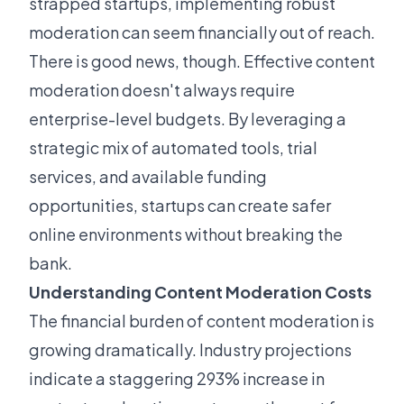
strapped startups, implementing robust
moderation can seem financially out of reach.
There is good news, though. Effective content
moderation doesn't always require
enterprise-level budgets. By leveraging a
strategic mix of automated tools, trial
services, and available funding
opportunities, startups can create safer
online environments without breaking the
bank.
Understanding Content Moderation Costs
The financial burden of content moderation is
growing dramatically. Industry projections
indicate a staggering 293% increase in