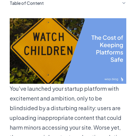
Table of Content
You've launched your startup platform with
excitement and ambition, only to be
blindsided by a disturbing reality: users are
uploading inappropriate content that could
harm minors accessing your site. Worse yet,