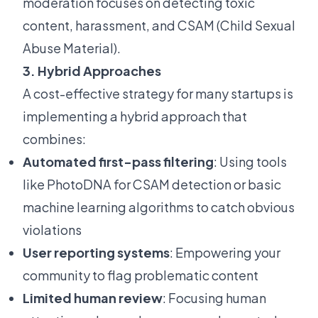
moderation focuses on detecting toxic
content, harassment, and CSAM (Child Sexual
Abuse Material).
3. Hybrid Approaches
A cost-effective strategy for many startups is
implementing a hybrid approach that
combines:
Automated first-pass filtering
: Using tools
like PhotoDNA for CSAM detection or basic
machine learning algorithms to catch obvious
violations
User reporting systems
: Empowering your
community to flag problematic content
Limited human review
: Focusing human