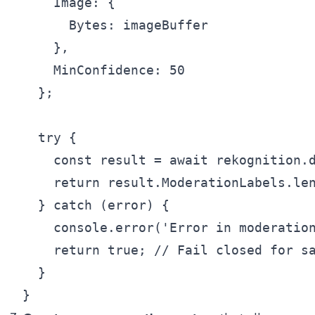
    Image: {

      Bytes: imageBuffer

    },

    MinConfidence: 50

  };

  try {

    const result = await rekognition.d
    return result.ModerationLabels.len
  } catch (error) {

    console.error('Error in moderation
    return true; // Fail closed for sa
  }
