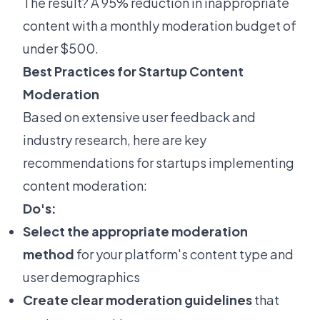
The result? A 95% reduction in inappropriate
content with a monthly moderation budget of
under $500.
Best Practices for Startup Content
Moderation
Based on extensive user feedback and
industry research, here are key
recommendations for startups implementing
content moderation:
Do's:
Select the appropriate moderation
method
for your platform's content type and
user demographics
Create clear moderation guidelines
that