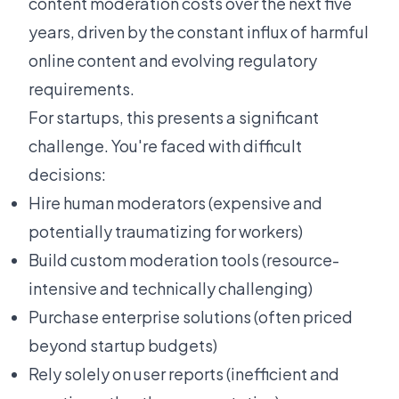
content moderation costs over the next five
years, driven by the constant influx of harmful
online content and evolving regulatory
requirements.
For startups, this presents a significant
challenge. You're faced with difficult
decisions:
Hire human moderators (expensive and
potentially traumatizing for workers)
Build custom moderation tools (resource-
intensive and technically challenging)
Purchase enterprise solutions (often priced
beyond startup budgets)
Rely solely on user reports (inefficient and