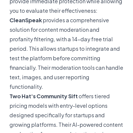
provide immediate protection while allowing
you to evaluate their effectiveness:
CleanSpeak
provides a comprehensive
solution for content moderation and
profanity filtering, with a 14-day free trial
period. This allows startups to integrate and
test the platform before committing
financially. Their moderation tools can handle
text, images, and user reporting
functionality.
Two Hat's Community Sift
offers tiered
pricing models with entry-level options
designed specifically for startups and
growing platforms. Their AI-powered content