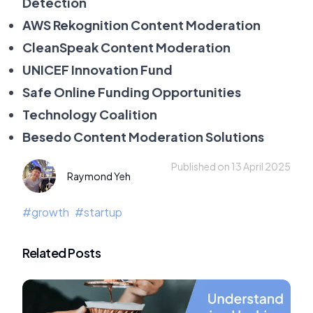
Detection
AWS Rekognition Content Moderation
CleanSpeak Content Moderation
UNICEF Innovation Fund
Safe Online Funding Opportunities
Technology Coalition
Besedo Content Moderation Solutions
Published on 13 April 2025
Raymond Yeh
#
growth
#
startup
Related Posts