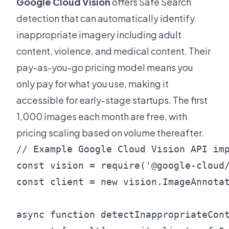
Google Cloud Vision
offers Safe Search
detection that can automatically identify
inappropriate imagery including adult
content, violence, and medical content. Their
pay-as-you-go pricing model means you
only pay for what you use, making it
accessible for early-stage startups. The first
1,000 images each month are free, with
pricing scaling based on volume thereafter.
// Example Google Cloud Vision API imp
const vision = require('@google-cloud/
const client = new vision.ImageAnnotat
async function detectInappropriateCont