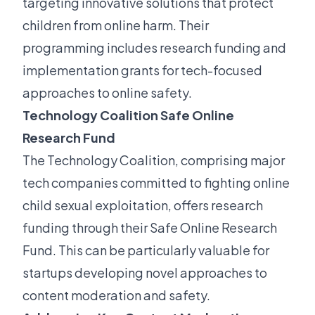
targeting innovative solutions that protect
children from online harm. Their
programming includes research funding and
implementation grants for tech-focused
approaches to online safety.
Technology Coalition Safe Online
Research Fund
The Technology Coalition, comprising major
tech companies committed to fighting online
child sexual exploitation, offers research
funding through their Safe Online Research
Fund. This can be particularly valuable for
startups developing novel approaches to
content moderation and safety.