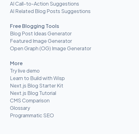
AI Call-to-Action Suggestions
AI Related Blog Posts Suggestions
Free Blogging Tools
Blog Post Ideas Generator
Featured Image Generator
Open Graph (OG) Image Generator
More
Try live demo
Learn to Build with Wisp
Next.js Blog Starter Kit
Next.js Blog Tutorial
CMS Comparison
Glossary
Programmatic SEO