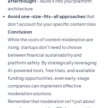
afterthought
– build it into your platform
architecture
Avoid one-size-fits-all approaches
that
don't account for your specific content risks
Conclusion
While the costs of content moderation are
rising, startups don't need to choose
between financial sustainability and
platform safety. By strategically leveraging
AI-powered tools, free trials, and available
funding opportunities, even early-stage
companies can implement effective
moderation solutions.
Remember that moderation isn't just about