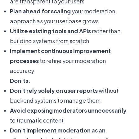
are transparent to your users
Plan ahead for scaling
your moderation
approach as your user base grows
Utilize existing tools and APIs
rather than
building systems from scratch
Implement continuous improvement
processes
to refine your moderation
accuracy
Don'ts:
Don't rely solely on user reports
without
backend systems to manage them
Avoid exposing moderators unnecessarily
to traumatic content
Don't implement moderation as an