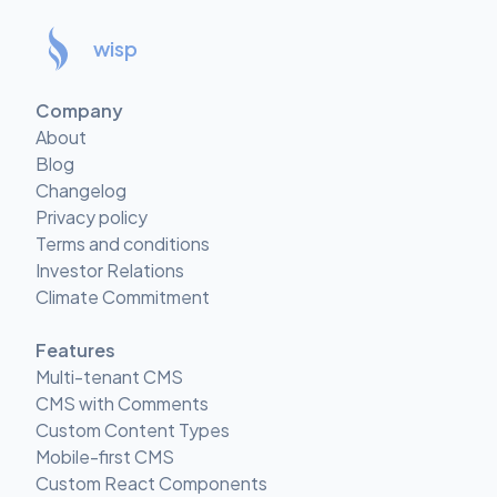
wisp
Company
About
Blog
Changelog
Privacy policy
Terms and conditions
Investor Relations
Climate Commitment
Features
Multi-tenant CMS
CMS with Comments
Custom Content Types
Mobile-first CMS
Custom React Components