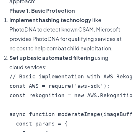
approach:
Phase 1: Basic Protection
Implement hashing technology
like
PhotoDNA to detect known CSAM. Microsoft
provides PhotoDNA for qualifying services at
no cost to help combat child exploitation.
Set up basic automated filtering
using
cloud services:
// Basic implementation with AWS Rekog
const AWS = require('aws-sdk');

const rekognition = new AWS.Rekognitio
async function moderateImage(imageBuff
  const params = {
