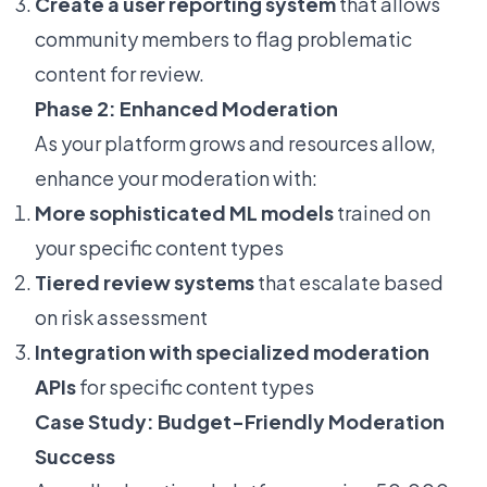
Create a user reporting system
that allows
community members to flag problematic
content for review.
Phase 2: Enhanced Moderation
As your platform grows and resources allow,
enhance your moderation with:
More sophisticated ML models
trained on
your specific content types
Tiered review systems
that escalate based
on risk assessment
Integration with specialized moderation
APIs
for specific content types
Case Study: Budget-Friendly Moderation
Success