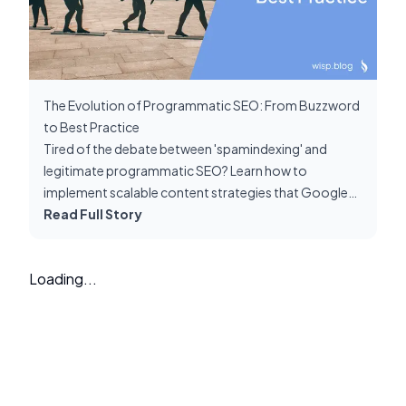
The Evolution of Programmatic SEO: From Buzzword
to Best Practice
Tired of the debate between 'spamindexing' and
legitimate programmatic SEO? Learn how to
implement scalable content strategies that Google
rewards, not penalizes. Cut through the noise with
Read Full Story
proven best practices.
Loading...