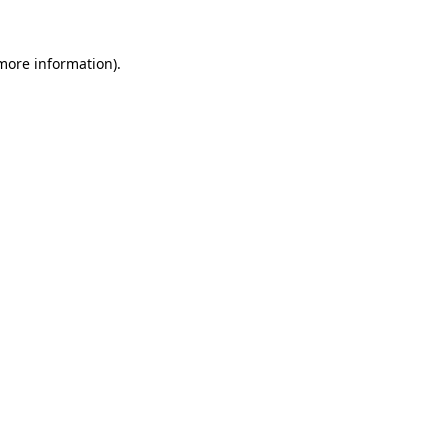
 more information).