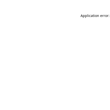
Application error: