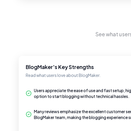
See what user
BlogMaker's Key Strengths
Read what users love about BlogMaker.
Users appreciate the ease of use and fast setup, high
option to start blogging without technical hassles.
Many reviews emphasize the excellent customer ser
BlogMaker team, making the blogging experience 