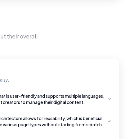
t their overall
aisy.
hat is user-friendly and supports multiple languages,
t creators to manage their digital content.
tecture allows for reusability, which is beneficial
te various page types without starting from scratch.