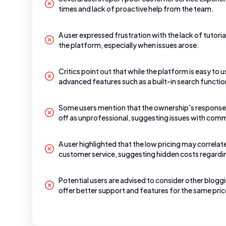
times and lack of proactive help from the team.
A user expressed frustration with the lack of tutori
the platform, especially when issues arose.
Critics point out that while the platform is easy to us
advanced features such as a built-in search functio
Some users mention that the ownership's responses
off as unprofessional, suggesting issues with com
A user highlighted that the low pricing may correlate
customer service, suggesting hidden costs regardi
Potential users are advised to consider other blog
offer better support and features for the same pric