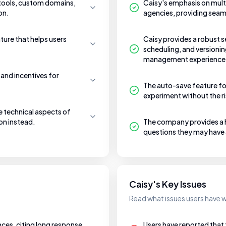
 tools, custom domains,
Caisy's emphasis on mult
on.
agencies, providing seam
ature that helps users
Caisy provides a robust s
scheduling, and versionin
management experience
and incentives for
The auto-save feature for
experiment without the ri
e technical aspects of
on instead.
The company provides a hi
questions they may have
Caisy's Key Issues
Read what issues users have w
nces, citing long response
Users have reported tha