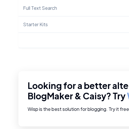
Full Text Search
Starter Kits
Looking for a better alte
BlogMaker
&
Caisy
? Try
Wisp is the best solution for blogging. Try it fre