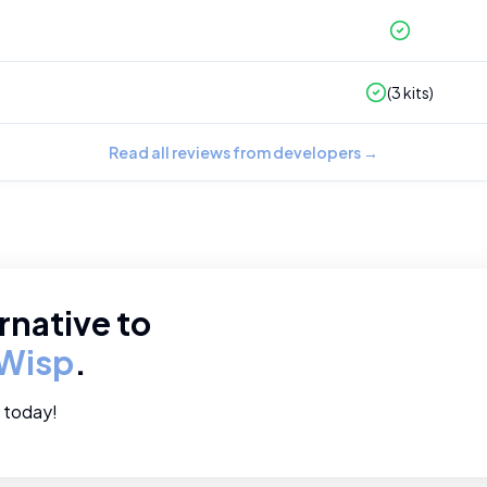
(
3
kits)
Read all reviews from developers
→
rnative to
Wisp
.
e today!