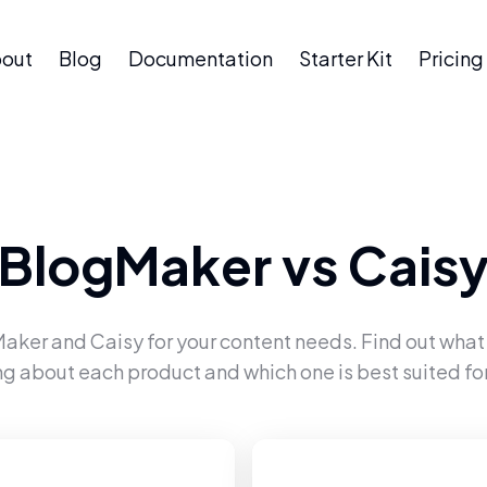
out
Blog
Documentation
Starter Kit
Pricing
BlogMaker
vs
Cais
Maker
and
Caisy
for your content needs. Find out what
ng about each product and which one is best suited for