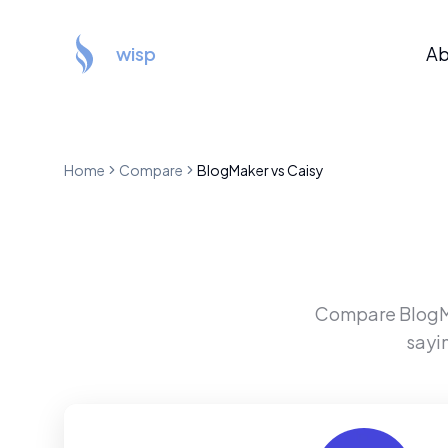
wisp
Ab
Home
Compare
BlogMaker
vs
Caisy
Compare
Blog
sayi