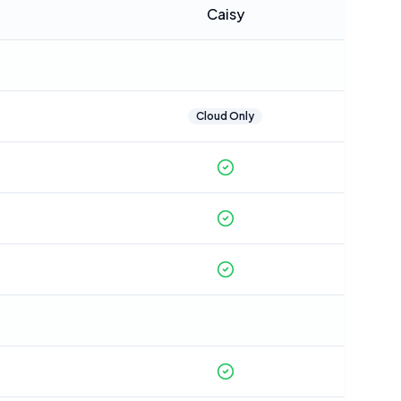
Caisy
Cloud Only