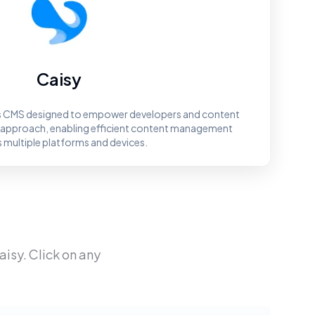
Caisy
ss CMS designed to empower developers and content
st approach, enabling efficient content management
 multiple platforms and devices.
aisy
. Click on any