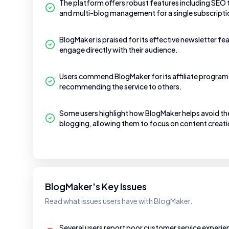
The platform offers robust features including SEO
and multi-blog management for a single subscripti
BlogMaker is praised for its effective newsletter fe
engage directly with their audience.
Users commend BlogMaker for its affiliate program 
recommending the service to others.
Some users highlight how BlogMaker helps avoid th
blogging, allowing them to focus on content creati
BlogMaker's Key Issues
Read what issues users have with BlogMaker.
Several users report poor customer service experie