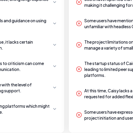
making it challenging for 
als and guidance on using
Some users have mentione
unfamiliar with headless
e, it lacks certain
The project limitations o
n.
manage a variety of small
 to criticism can come
The startup status of Cai
munication.
leading to limited peer 
platforms.
 with the level of
ng support.
At this time, Caisy lacks
requested for added flexib
ging platforms which might
e.
Some users have expressed
project initiation and u