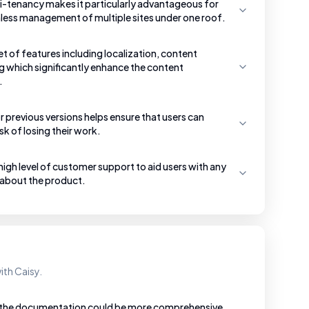
i-tenancy makes it particularly advantageous for
less management of multiple sites under one roof.
et of features including localization, content
g which significantly enhance the content
.
 previous versions helps ensure that users can
sk of losing their work.
gh level of customer support to aid users with any
 about the product.
ith Caisy.
t the documentation could be more comprehensive,