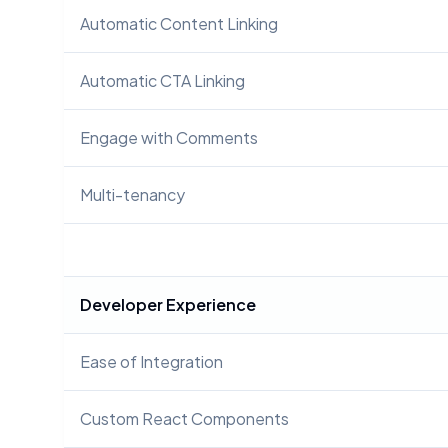
Automatic Content Linking
Automatic CTA Linking
Engage with Comments
Multi-tenancy
Developer Experience
Ease of Integration
Custom React Components