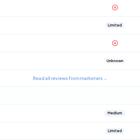
Limited
Unknown
Read all reviews from marketers
→
Medium
Limited