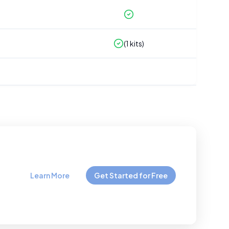
(
1
kits)
Learn More
Get Started for Free