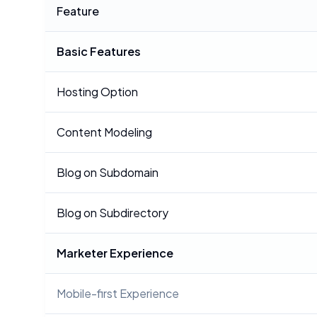
Feature
Basic Features
Hosting Option
Content Modeling
Blog on Subdomain
Blog on Subdirectory
Marketer Experience
Mobile-first Experience