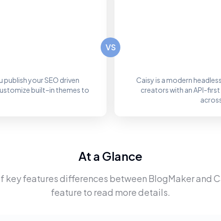
VS
 publish your SEO driven
Caisy is a modern headle
customize built–in themes to
creators with an API-fir
across
At a Glance
f key features differences between
BlogMaker
and
C
feature to read more details.