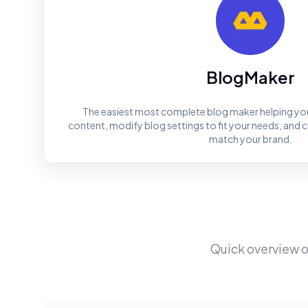
BlogMaker
The easiest most complete blog maker helping you
content, modify blog settings to fit your needs, and 
match your brand.
Quick overview o