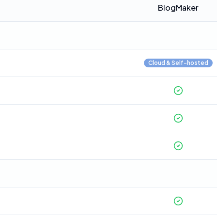
BlogMaker
Cloud & Self-hosted