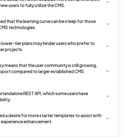
new users to fully utilize the CMS.
d that the learning curve can be steep for those
 CMS technologies.
n lower-tier plans may hinder users who prefer to
er projects.
sy means that the user community is still growing,
support compared to larger established CMS
 a standalone REST API, which some users have
ility.
 a desire for more starter templates to assist with
ser experience enhancement.