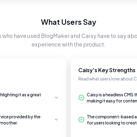
What Users Say
s who have used
BlogMaker
and
Caisy
have to say abou
experience with the product.
Caisy's Key Strengths
Read what users love about C
lighting it as a great
Caisy is a headless CMS t
making it easy for conten
vice provided by the
The component-based archi
smoother.
for users looking to crea