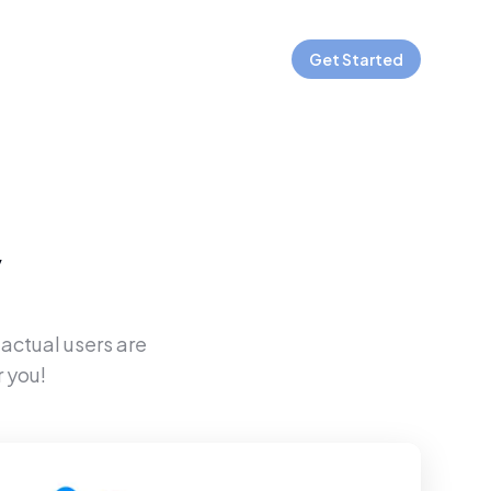
Get Started
y
 actual users are
 you!