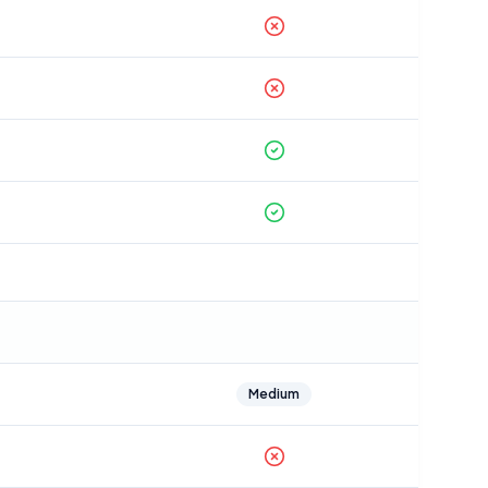
Medium