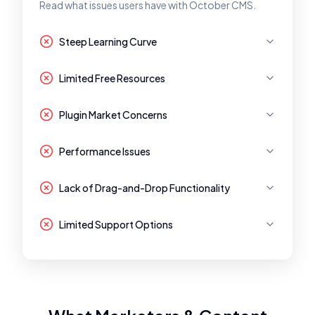
Read what issues users have with October CMS.
Steep Learning Curve
Limited Free Resources
Plugin Market Concerns
Performance Issues
Lack of Drag-and-Drop Functionality
Limited Support Options