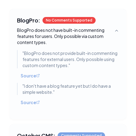
BlogPro:
No Comments Supported
BlogPro does not have built-in commenting
Toggle deta
features for users. Only possible via custom
content types.
"
BlogPro does not provide built-in commenting
features for external users. Only possible using
custom content types.
"
Source
"
I don't have a blog feature yet but I do have a
simple website.
"
Source
October CMS:
Comments Supported