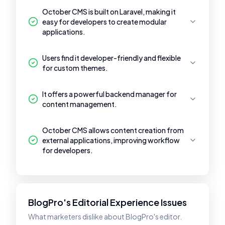
October CMS is built on Laravel, making it
easy for developers to create modular
applications.
Users find it developer-friendly and flexible
for custom themes.
It offers a powerful backend manager for
content management.
October CMS allows content creation from
external applications, improving workflow
for developers.
BlogPro's Editorial Experience Issues
What marketers dislike about BlogPro's editor.