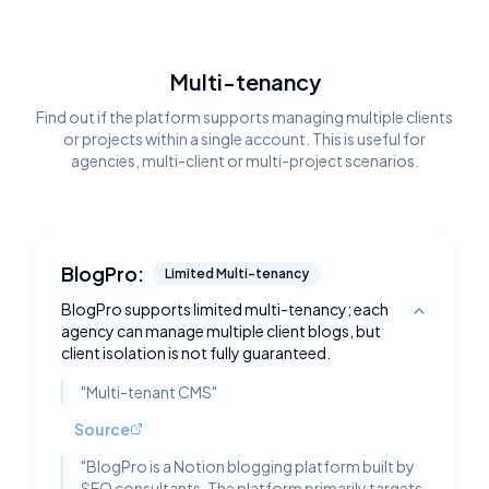
Multi-tenancy
Find out if the platform supports managing multiple clients
or projects within a single account. This is useful for
agencies, multi-client or multi-project scenarios.
BlogPro:
Limited Multi-tenancy
BlogPro supports limited multi-tenancy; each
Toggle deta
agency can manage multiple client blogs, but
client isolation is not fully guaranteed.
"
Multi-tenant CMS
"
Source
"
BlogPro is a Notion blogging platform built by
SEO consultants. The platform primarily targets