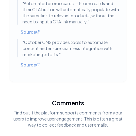
"
Automated promo cards — Promo cards and
their CTA button will automatically populate with
the same link to relevant products, without the
need to input a CTA link manually.
"
Source
"
October CMS provides tools to automate
content and ensure seamless integration with
marketing efforts.
"
Source
Comments
Find out if the platform supports comments from your
users to improve user engagement. This is often a great
way to collect feedback and user emails.