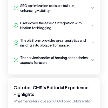
SEO optimization tools are built-in,
enhancing visibility.
Users loved the ease of integration with
Notion for blogging.
The platform provides great analytics and
insights into blog performance.
The service handles all hosting and technical
aspects for users.
October CMS's Editorial Experience
Highlights
What marketers love about October CMS's editor.