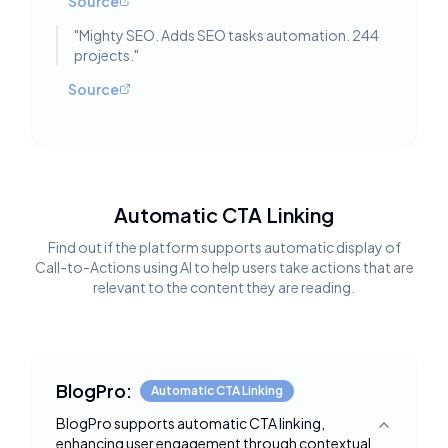
Source
"
Mighty SEO. Adds SEO tasks automation. 244
projects.
"
Source
Automatic CTA Linking
Find out if the platform supports automatic display of
Call-to-Actions using AI to help users take actions that are
relevant to the content they are reading.
BlogPro:
Automatic CTA Linking
BlogPro supports automatic CTA linking,
Toggle deta
enhancing user engagement through contextual