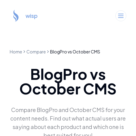
wisp
Home
Compare
BlogPro
vs
October CMS
BlogPro
vs
October CMS
Compare
BlogPro
and
October CMS
for your
content needs. Find out what actual users are
saying about each product and which one is
best suited for you!