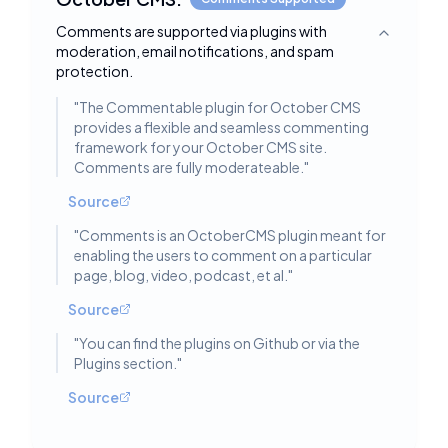
Comments are supported via plugins with
Toggle deta
moderation, email notifications, and spam
protection.
"
The Commentable plugin for October CMS
provides a flexible and seamless commenting
framework for your October CMS site.
Comments are fully moderateable.
"
Source
"
Comments is an OctoberCMS plugin meant for
enabling the users to comment on a particular
page, blog, video, podcast, et al.
"
Source
"
You can find the plugins on Github or via the
Plugins section.
"
Source