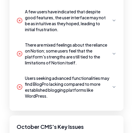
A few users have indicated that despite
good features, the user interface may not
be as intuitive as they hoped, leading to
initial frustration.
There are mixed feelings about the reliance
on Notion; some users feel that the
platform's strengths are still tied to the
limitations of Notion itself.
Users seeking advanced functionalities may
find BlogPro lacking compared to more
established blogging platforms like
WordPress.
October CMS's Key Issues