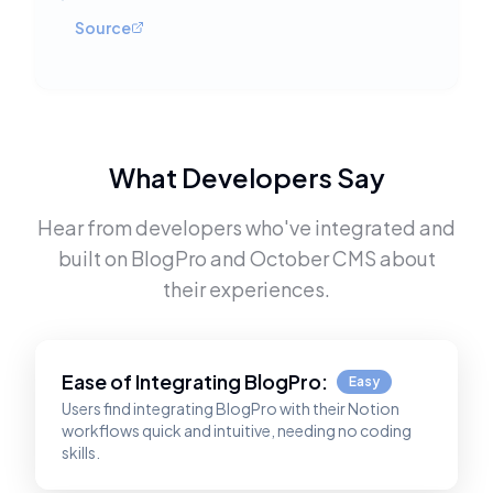
Source
What Developers Say
Hear from developers who've integrated and
built on
BlogPro
and
October CMS
about
their experiences.
Ease of Integrating
BlogPro
:
Easy
Users find integrating BlogPro with their Notion
workflows quick and intuitive, needing no coding
skills.