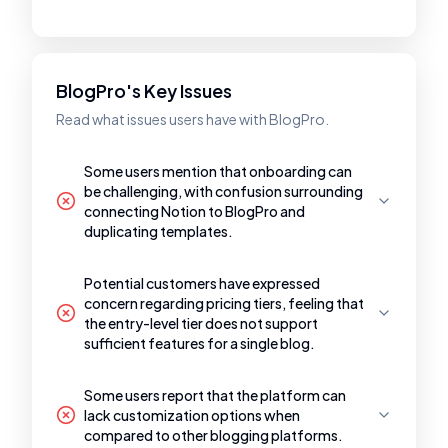
BlogPro's Key Issues
Read what issues users have with BlogPro.
Some users mention that onboarding can
be challenging, with confusion surrounding
connecting Notion to BlogPro and
duplicating templates.
Potential customers have expressed
concern regarding pricing tiers, feeling that
the entry-level tier does not support
sufficient features for a single blog.
Some users report that the platform can
lack customization options when
compared to other blogging platforms.