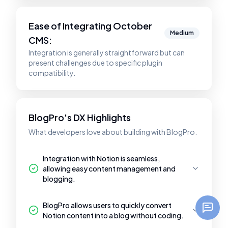
Ease of Integrating
October
Medium
CMS
:
Integration is generally straightforward but can
present challenges due to specific plugin
compatibility.
BlogPro's DX Highlights
What developers love about building with BlogPro.
Integration with Notion is seamless,
allowing easy content management and
blogging.
BlogPro allows users to quickly convert
Notion content into a blog without coding.