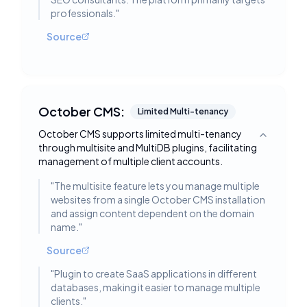
professionals.
"
Source
October CMS:
Limited Multi-tenancy
October CMS supports limited multi-tenancy
Toggle deta
through multisite and MultiDB plugins, facilitating
management of multiple client accounts.
"
The multisite feature lets you manage multiple
websites from a single October CMS installation
and assign content dependent on the domain
name.
"
Source
"
Plugin to create SaaS applications in different
databases, making it easier to manage multiple
clients.
"