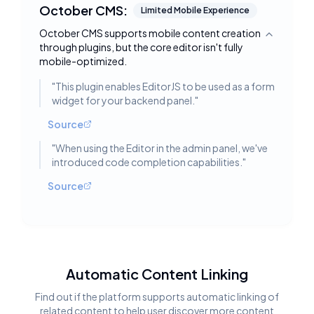
October CMS:
Limited Mobile Experience
October CMS supports mobile content creation
Toggle deta
through plugins, but the core editor isn't fully
mobile-optimized.
"
This plugin enables EditorJS to be used as a form
widget for your backend panel.
"
Source
"
When using the Editor in the admin panel, we've
introduced code completion capabilities.
"
Source
Automatic Content Linking
Find out if the platform supports automatic linking of
related content to help user discover more content