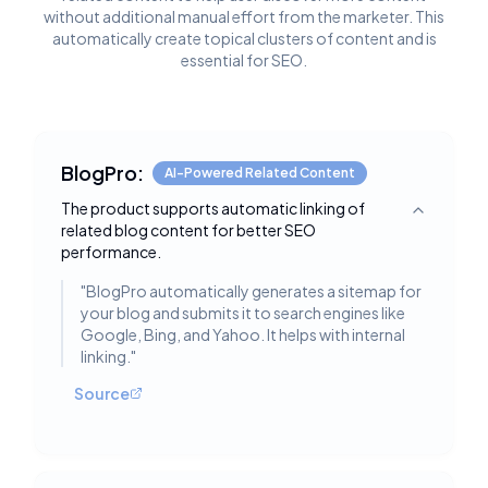
without additional manual effort from the marketer. This
automatically create topical clusters of content and is
essential for SEO.
BlogPro:
AI-Powered Related Content
The product supports automatic linking of
Toggle deta
related blog content for better SEO
performance.
"
BlogPro automatically generates a sitemap for
your blog and submits it to search engines like
Google, Bing, and Yahoo. It helps with internal
linking.
"
Source