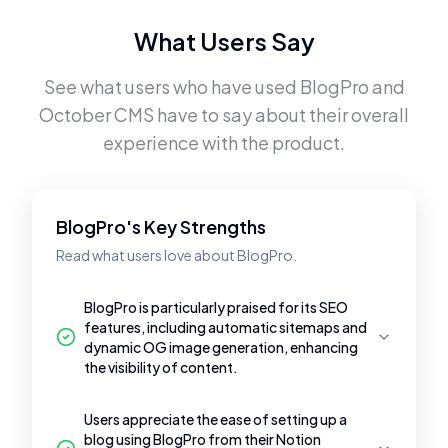
What Users Say
See what users who have used
BlogPro
and
October CMS
have to say about their overall
experience with the product.
BlogPro's Key Strengths
Read what users love about BlogPro.
BlogPro is particularly praised for its SEO
features, including automatic sitemaps and
dynamic OG image generation, enhancing
the visibility of content.
Users appreciate the ease of setting up a
blog using BlogPro from their Notion