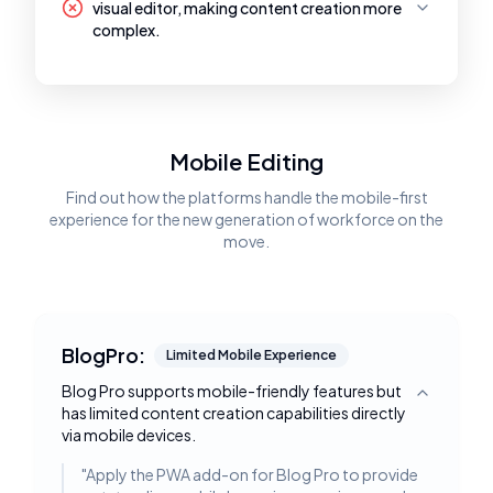
visual editor, making content creation more
complex.
Mobile Editing
Find out how the platforms handle the mobile-first
experience for the new generation of workforce on the
move.
BlogPro:
Limited Mobile Experience
Blog Pro supports mobile-friendly features but
Toggle deta
has limited content creation capabilities directly
via mobile devices.
"
Apply the PWA add-on for Blog Pro to provide