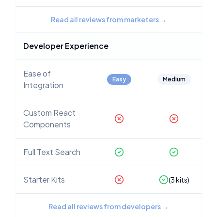
Read all reviews from marketers
→
Developer Experience
Ease of
Easy
Medium
Integration
Custom React
Components
Full Text Search
Starter Kits
(
3
kits)
Read all reviews from developers
→