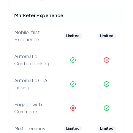
Marketer Experience
Mobile-first
Limited
Limited
Experience
Automatic
Content Linking
Automatic CTA
Linking
Engage with
Comments
Multi-tenancy
Limited
Limited