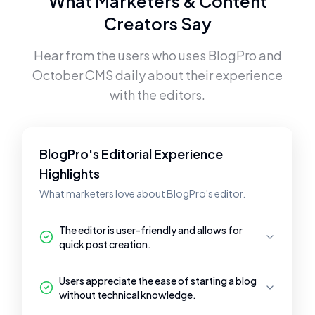
What Marketers & Content
Creators Say
Hear from the users who uses
BlogPro
and
October CMS
daily about their experience
with the editors.
BlogPro's Editorial Experience
Highlights
What marketers love about BlogPro's editor.
The editor is user-friendly and allows for
quick post creation.
Users appreciate the ease of starting a blog
without technical knowledge.