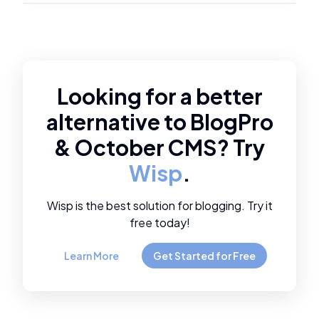
Looking for a better
alternative to
BlogPro
&
October CMS
? Try
Wisp
.
Wisp is the best solution for blogging. Try it
free today!
Learn More
Get Started for Free