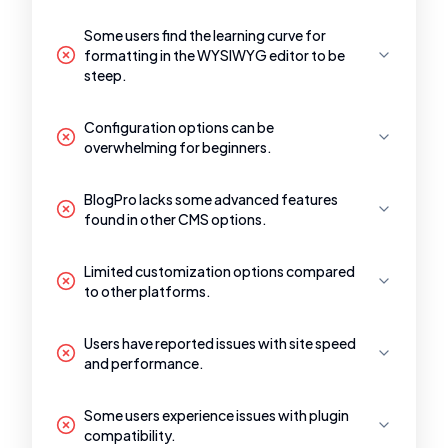
Some users find the learning curve for
formatting in the WYSIWYG editor to be
steep.
Configuration options can be
overwhelming for beginners.
BlogPro lacks some advanced features
found in other CMS options.
Limited customization options compared
to other platforms.
Users have reported issues with site speed
and performance.
Some users experience issues with plugin
compatibility.