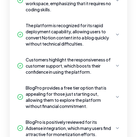
workspace, emphasizing that it requires no
coding skills.
The platform is recognized for its rapid
deployment capability, allowing users to
convert Notion content into a blog quickly
without technical difficulties.
Customers highlight the responsiveness of
customer support, which boosts their
confidence in using the platform.
BlogPro provides a free tier option that is
appealing for those just starting out,
allowing them to explore the platform
without financial commitment.
BlogPro is positively reviewed for its
Adsense integration, which many users find
attractive for monetization efforts.