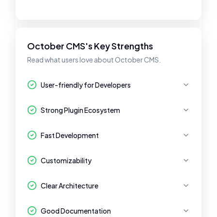
October CMS's Key Strengths
Read what users love about October CMS.
User-friendly for Developers
Strong Plugin Ecosystem
Fast Development
Customizability
Clear Architecture
Good Documentation