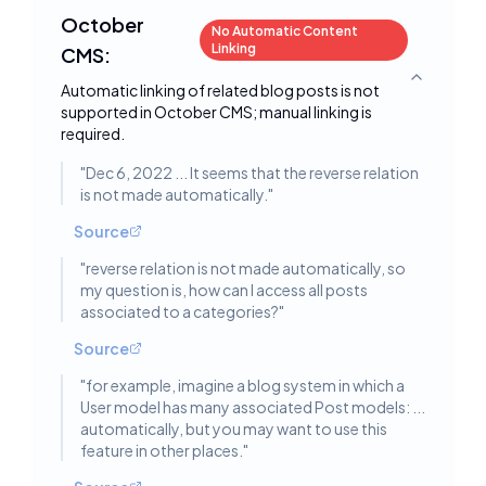
October
No Automatic Content
Linking
CMS:
Toggle deta
Automatic linking of related blog posts is not
supported in October CMS; manual linking is
required.
"
Dec 6, 2022 ... It seems that the reverse relation
is not made automatically.
"
Source
"
reverse relation is not made automatically, so
my question is, how can I access all posts
associated to a categories?
"
Source
"
for example, imagine a blog system in which a
User model has many associated Post models: ...
automatically, but you may want to use this
feature in other places.
"