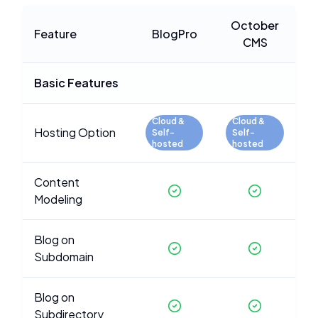
October
Feature
BlogPro
CMS
Basic Features
Cloud &
Cloud &
Hosting Option
Self-
Self-
hosted
hosted
Content
Modeling
Blog on
Subdomain
Blog on
Subdirectory