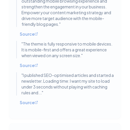
outstanding mobile browsing experience and
strengthen the engagement in your business.
Empower your content marketing strategy and
drive more target audience with the mobile-
friendly blog pages.
"
Source
"
The theme is fully responsive to mobile devices.
It is mobile-first and offers a great experience
when viewed on any screen size.
"
Source
"
I published SEO-optimised articles and started a
newsletter. Loading time: I want my site to load
under 3 seconds without playing with caching
rules and...
"
Source