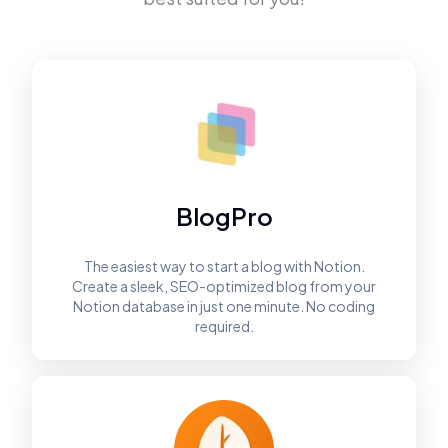
BlogPro
The easiest way to start a blog with Notion.
Create a sleek, SEO-optimized blog from your
Notion database in just one minute. No coding
required.