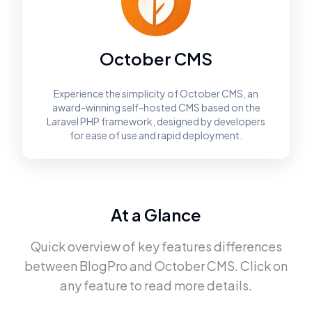
October CMS
Experience the simplicity of October CMS, an
award-winning self-hosted CMS based on the
Laravel PHP framework, designed by developers
for ease of use and rapid deployment.
At a Glance
Quick overview of key features differences
between
BlogPro
and
October CMS
. Click on
any feature to read more details.