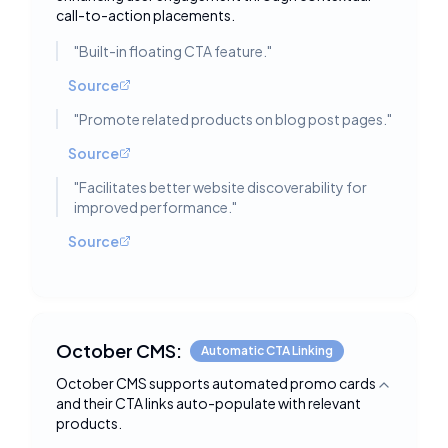
call-to-action placements.
"
Built-in floating CTA feature.
"
Source
"
Promote related products on blog post pages.
"
Source
"
Facilitates better website discoverability for
improved performance.
"
Source
October CMS:
Automatic CTA Linking
October CMS supports automated promo cards
Toggle deta
and their CTA links auto-populate with relevant
products.