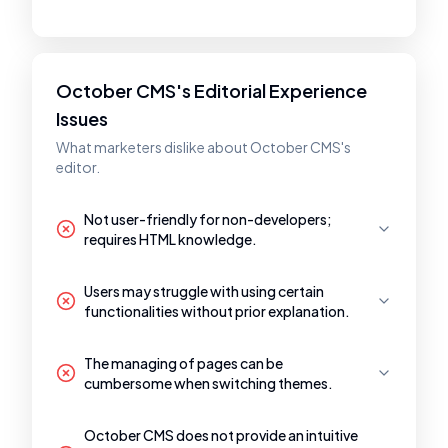
October CMS's Editorial Experience
Issues
What marketers dislike about October CMS's
editor.
Not user-friendly for non-developers;
requires HTML knowledge.
Users may struggle with using certain
functionalities without prior explanation.
The managing of pages can be
cumbersome when switching themes.
October CMS does not provide an intuitive