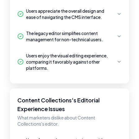
Users appreciate the overall design and
ease of navigating the CMS interface.
The legacy editor simplifies content
management for non-technical users.
Users enjoy the visual editing experience,
comparing it favorably against other
platforms.
Content Collections's Editorial
Experience Issues
What marketers dislike about Content
Collections's editor.