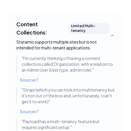
Content
Limited Multi-
tenancy
Collections:
Toggle deta
Statamic supports multiple sites but is not
intended for multi-tenant applications.
"
I'm currently thinking of having a content
collection called Organization, with a relation to
an Admin User (User type, admin role).
"
Source
"
Strapi (which you can trick into multitenancy but
it's not out of the box and, unfortunately, I can't
get it to work)
"
Source
"
Payload has a multi-tenancy feature but
requires significant setup.
"