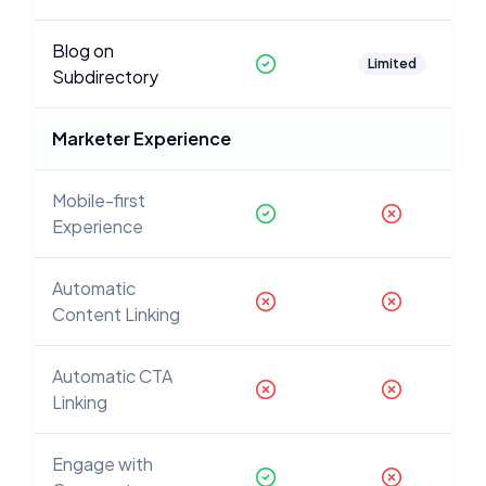
Blog on
Limited
Subdirectory
Marketer Experience
Mobile-first
Experience
Automatic
Content Linking
Automatic CTA
Linking
Engage with