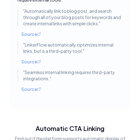
"
Automatically link to blog post, and search
through all of your blog posts for keywords and
create internal links with simple clicks.
"
Source
"
LinkerFlow automatically optimizes internal
links, but is a third-party tool.
"
Source
"
Seamless internal linking requires third-party
integrations.
"
Source
Automatic CTA Linking
Find out if the platform supports automatic display of