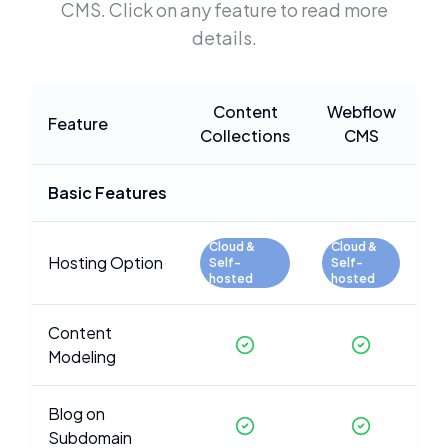
CMS
. Click on any feature to read more
details.
Content
Webflow
Feature
Collections
CMS
Basic Features
Cloud &
Cloud &
Hosting Option
Self-
Self-
hosted
hosted
Content
Modeling
Blog on
Subdomain