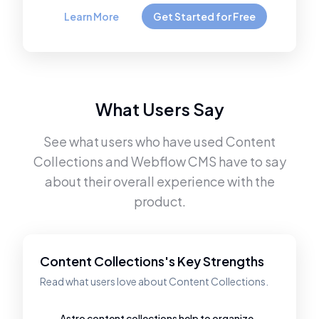
Learn More
Get Started for Free
What Users Say
See what users who have used
Content
Collections
and
Webflow CMS
have to say
about their overall experience with the
product.
Content Collections's Key Strengths
Read what users love about Content Collections.
Astro content collections help to organize