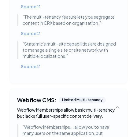
Source
"
The multi-tenancy feature lets you segregate
content in CRX based on organization.
"
Source
"
Statamic's multi-site capabilities are designed
to manage a single site or site network with
multiple localizations.
"
Source
Webflow CMS:
Limited Multi-tenancy
Webflow Memberships allow basic multi-tenancy
Toggle deta
but lacks full user-specific content delivery.
"
Webflow Memberships... allow you to have
many users on the same application, but