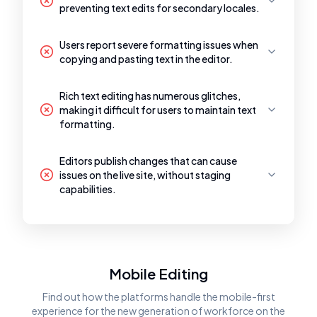
preventing text edits for secondary locales.
Users report severe formatting issues when
copying and pasting text in the editor.
Rich text editing has numerous glitches,
making it difficult for users to maintain text
formatting.
Editors publish changes that can cause
issues on the live site, without staging
capabilities.
Mobile Editing
Find out how the platforms handle the mobile-first
experience for the new generation of workforce on the