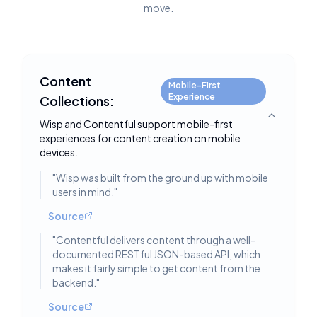
move.
Content
Mobile-First
Experience
Collections:
Toggle deta
Wisp and Contentful support mobile-first
experiences for content creation on mobile
devices.
"
Wisp was built from the ground up with mobile
users in mind.
"
Source
"
Contentful delivers content through a well-
documented RESTful JSON-based API, which
makes it fairly simple to get content from the
backend.
"
Source