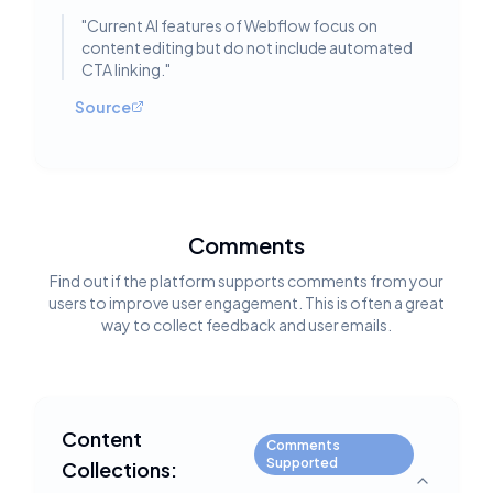
"
Current AI features of Webflow focus on
content editing but do not include automated
CTA linking.
"
Source
Comments
Find out if the platform supports comments from your
users to improve user engagement. This is often a great
way to collect feedback and user emails.
Content
Comments
Supported
Collections:
Toggle deta