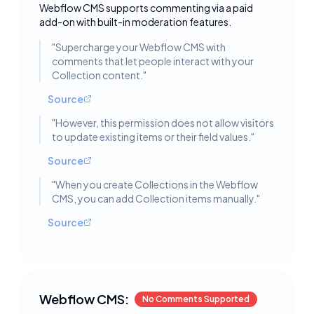
Webflow CMS supports commenting via a paid
add-on with built-in moderation features.
"
Supercharge your Webflow CMS with
comments that let people interact with your
Collection content.
"
Source
"
However, this permission does not allow visitors
to update existing items or their field values.
"
Source
"
When you create Collections in the Webflow
CMS, you can add Collection items manually.
"
Source
Webflow CMS:
No Comments Supported