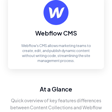
Webflow CMS
Webflow's CMS allows marketing teams to
create, edit, and publish dynamic content
without writing code, streamlining the site
management process.
At a Glance
Quick overview of key features differences
between
Content Collections
and
Webflow