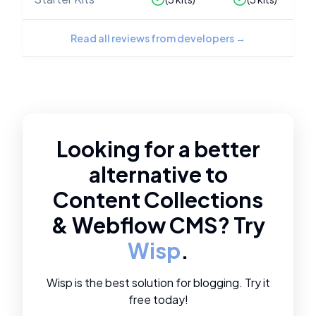
Read all reviews from developers
→
Looking for a better
alternative to
Content Collections
&
Webflow CMS
? Try
Wisp
.
Wisp is the best solution for blogging. Try it
free today!