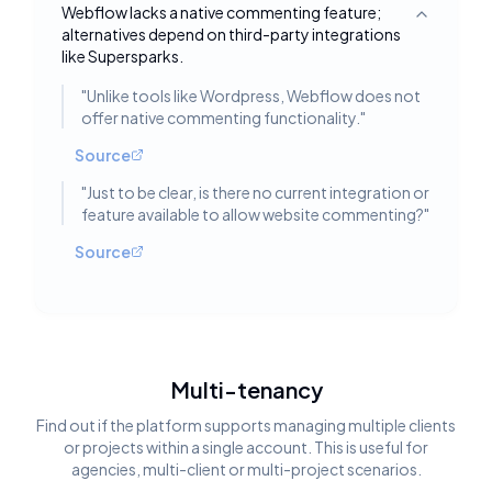
Webflow lacks a native commenting feature;
Toggle deta
alternatives depend on third-party integrations
like Supersparks.
"
Unlike tools like Wordpress, Webflow does not
offer native commenting functionality.
"
Source
"
Just to be clear, is there no current integration or
feature available to allow website commenting?
"
Source
Multi-tenancy
Find out if the platform supports managing multiple clients
or projects within a single account. This is useful for
agencies, multi-client or multi-project scenarios.