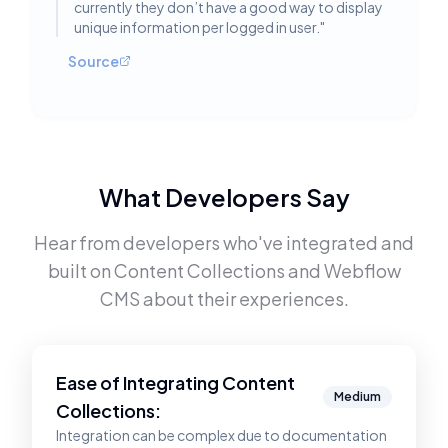
currently they don’t have a good way to display
unique information per logged in user.
"
Source
What Developers Say
Hear from developers who've integrated and
built on
Content Collections
and
Webflow
CMS
about their experiences.
Ease of Integrating
Content
Medium
Collections
:
Integration can be complex due to documentation