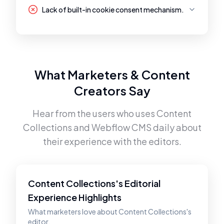
Lack of built-in cookie consent mechanism.
What Marketers & Content
Creators Say
Hear from the users who uses
Content
Collections
and
Webflow CMS
daily about
their experience with the editors.
Content Collections's Editorial
Experience Highlights
What marketers love about Content Collections's
editor.