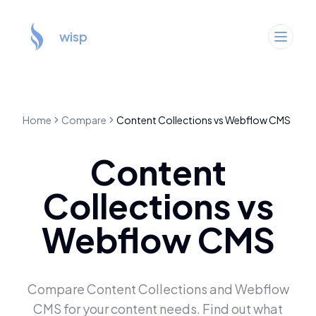
wisp
Home
Compare
Content Collections
vs
Webflow CMS
Content
Collections
vs
Webflow CMS
Compare
Content Collections
and
Webflow
CMS
for your content needs. Find out what