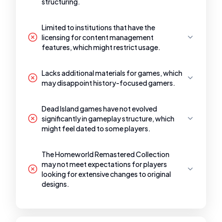
structuring.
Limited to institutions that have the
licensing for content management
features, which might restrict usage.
Lacks additional materials for games, which
may disappoint history-focused gamers.
Dead Island games have not evolved
significantly in gameplay structure, which
might feel dated to some players.
The Homeworld Remastered Collection
may not meet expectations for players
looking for extensive changes to original
designs.