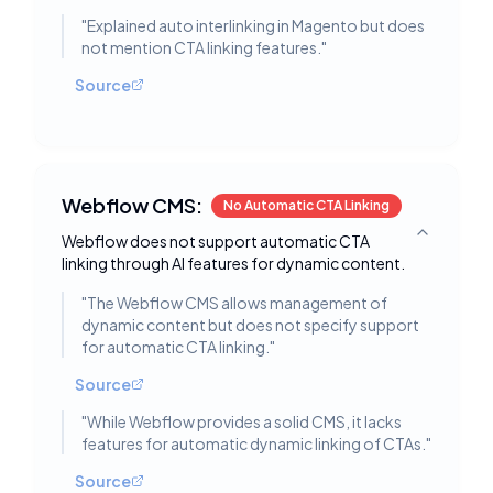
"
Explained auto interlinking in Magento but does
not mention CTA linking features.
"
Source
Webflow CMS:
No Automatic CTA Linking
Webflow does not support automatic CTA
Toggle deta
linking through AI features for dynamic content.
"
The Webflow CMS allows management of
dynamic content but does not specify support
for automatic CTA linking.
"
Source
"
While Webflow provides a solid CMS, it lacks
features for automatic dynamic linking of CTAs.
"
Source