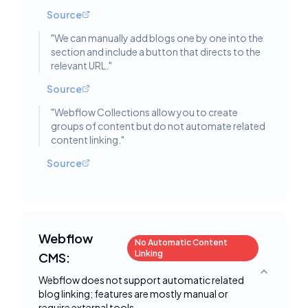
Source
"
We can manually add blogs one by one into the
section and include a button that directs to the
relevant URL.
"
Source
"
Webflow Collections allow you to create
groups of content but do not automate related
content linking.
"
Source
Webflow
No Automatic Content
Linking
CMS:
Toggle deta
Webflow does not support automatic related
blog linking; features are mostly manual or
require external tools.