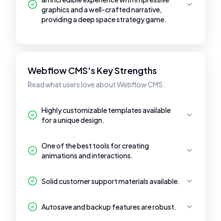
graphics and a well-crafted narrative,
providing a deep space strategy game.
Webflow CMS's Key Strengths
Read what users love about Webflow CMS.
Highly customizable templates available
for a unique design.
One of the best tools for creating
animations and interactions.
Solid customer support materials available.
Autosave and backup features are robust.