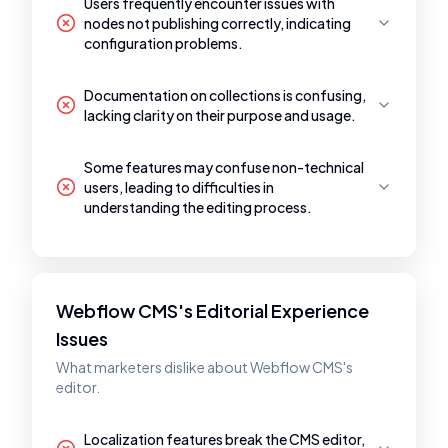
Users frequently encounter issues with
nodes not publishing correctly, indicating
configuration problems.
Documentation on collections is confusing,
lacking clarity on their purpose and usage.
Some features may confuse non-technical
users, leading to difficulties in
understanding the editing process.
Webflow CMS's Editorial Experience
Issues
What marketers dislike about Webflow CMS's
editor.
Localization features break the CMS editor,