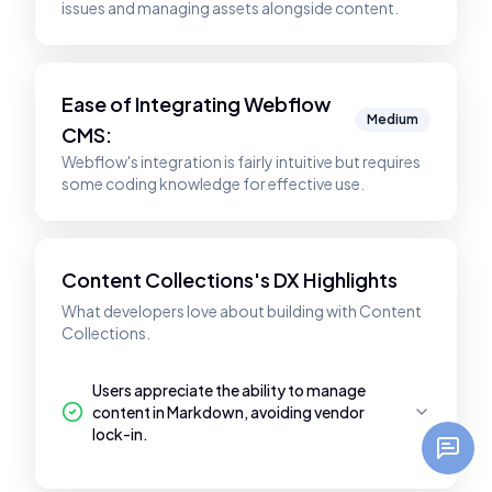
issues and managing assets alongside content.
Ease of Integrating
Webflow
Medium
CMS
:
Webflow's integration is fairly intuitive but requires
some coding knowledge for effective use.
Content Collections's DX Highlights
What developers love about building with Content
Collections.
Users appreciate the ability to manage
content in Markdown, avoiding vendor
lock-in.