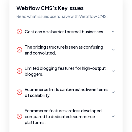
Webflow CMS's Key Issues
Read what issues users have with Webflow CMS.
Cost can be a barrier for small businesses.
The pricing structure is seen as confusing
and convoluted.
Limited blogging features for high-output
bloggers.
Ecommerce limits can be restrictive in terms
of scalability.
Ecommerce features are less developed
compared to dedicated ecommerce
platforms.