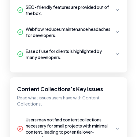
SEO-friendly features are provided out of
the box.
Webflow reduces maintenance headaches
for developers.
Ease of use for clients is highlighted by
many developers.
Content Collections's Key Issues
Read what issues users have with Content
Collections.
Users may not find content collections
necessary for small projects with minimal
content, leading to potential over-