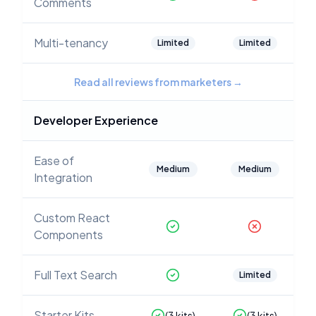
Comments
Multi-tenancy
Limited
Limited
Read all reviews from marketers
→
Developer Experience
Ease of
Medium
Medium
Integration
Custom React
Components
Full Text Search
Limited
Starter Kits
(
3
kits)
(
3
kits)