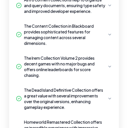
and query documents, ensuring type safety
and improved developer experience.
The Content Collection in Blackboard
provides sophisticated features for
managing content across several
dimensions.
The Irem Collection Volume 2 provides
decent games with no major bugs and
offers online leaderboards for score
chasing.
The Dead Island Definitive Collection offers
a great value with several improvements
over the original versions, enhancing
gameplay experience.
Homeworld Remastered Collection offers
an incredible experience with impressive