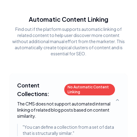
Automatic Content Linking
Find out if the platform supports automatic linking of
related content to help user discover more content
without additional manual effort from the marketer. This
automatically create topical clusters of content and is
essential for SEO.
Content
No Automatic Content
Linking
Collections:
Toggle deta
The CMS does not support automated internal
linking of related blog posts based on content
similarity.
"
You can define a collection from a set of data
that is structurally similar.
"