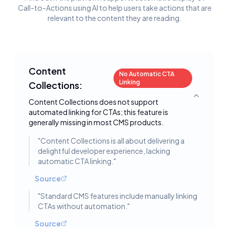
Call-to-Actions using AI to help users take actions that are
relevant to the content they are reading.
Content
No Automatic CTA
Linking
Collections:
Toggle deta
Content Collections does not support
automated linking for CTAs; this feature is
generally missing in most CMS products.
"
Content Collections is all about delivering a
delightful developer experience, lacking
automatic CTA linking.
"
Source
"
Standard CMS features include manually linking
CTAs without automation.
"
Source