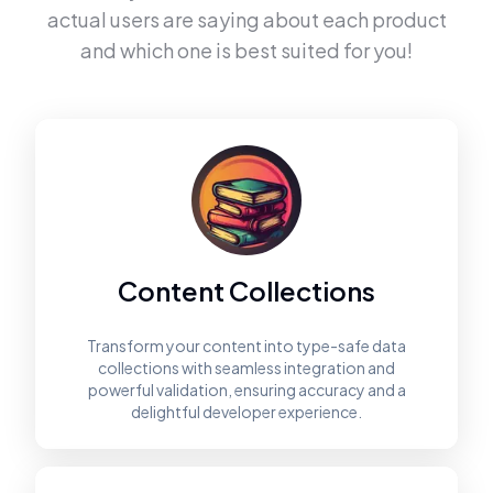
actual users are saying about each product
and which one is best suited for you!
Content Collections
Transform your content into type-safe data
collections with seamless integration and
powerful validation, ensuring accuracy and a
delightful developer experience.