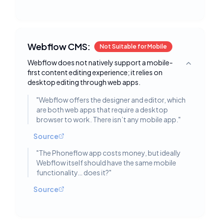
Webflow CMS:
Not Suitable for Mobile
Webflow does not natively support a mobile-
Toggle deta
first content editing experience; it relies on
desktop editing through web apps.
"
Webflow offers the designer and editor, which
are both web apps that require a desktop
browser to work. There isn’t any mobile app.
"
Source
"
The Phoneflow app costs money, but ideally
Webflow itself should have the same mobile
functionality… does it?
"
Source