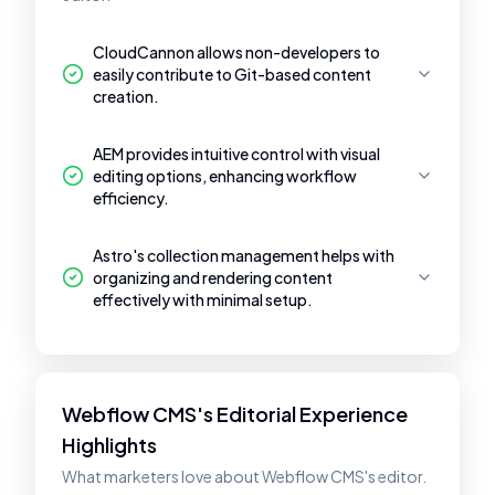
CloudCannon allows non-developers to
easily contribute to Git-based content
creation.
AEM provides intuitive control with visual
editing options, enhancing workflow
efficiency.
Astro's collection management helps with
organizing and rendering content
effectively with minimal setup.
Webflow CMS's Editorial Experience
Highlights
What marketers love about Webflow CMS's editor.