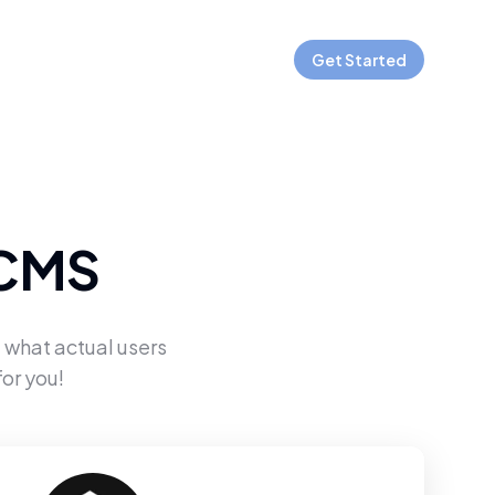
Get Started
 CMS
 what actual users
or you!