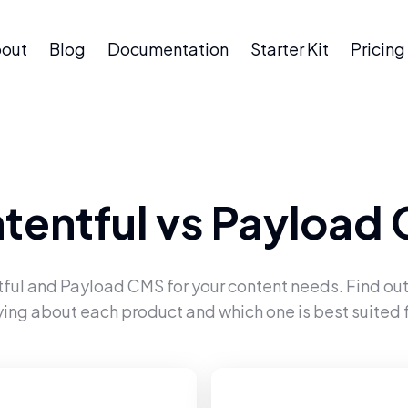
out
Blog
Documentation
Starter Kit
Pricing
tentful
vs
Payload
ful
and
Payload CMS
for your content needs. Find out
ying about each product and which one is best suited f