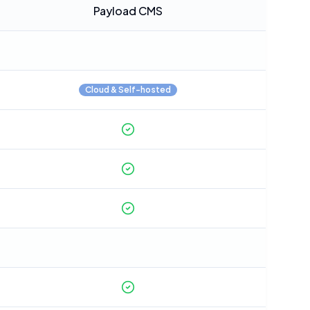
Payload CMS
Cloud & Self-hosted