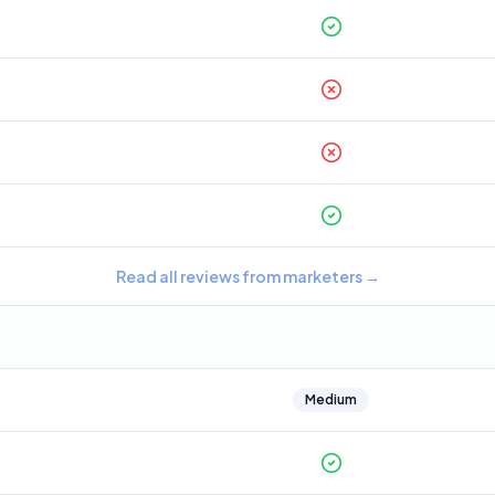
Read all reviews from marketers
→
Medium