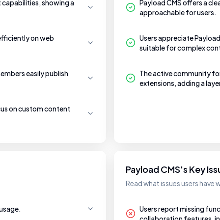
t capabilities, showing a
Payload CMS offers a cle
approachable for users.
efficiently on web
Users appreciate Payload 
suitable for complex co
embers easily publish
The active community fo
extensions, adding a laye
ocus on custom content
Payload CMS's Key Iss
Read what issues users have 
 usage.
Users report missing funct
collaboration features, 