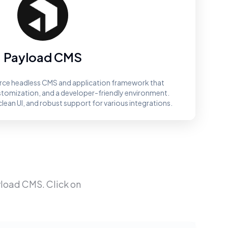
Payload CMS
rce headless CMS and application framework that
ustomization, and a developer-friendly environment.
clean UI, and robust support for various integrations.
load CMS
. Click on