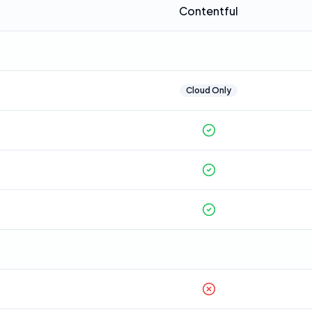
Contentful
Cloud Only