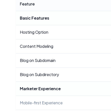
Feature
Basic Features
Hosting Option
Content Modeling
Blog on Subdomain
Blog on Subdirectory
Marketer Experience
Mobile-first Experience