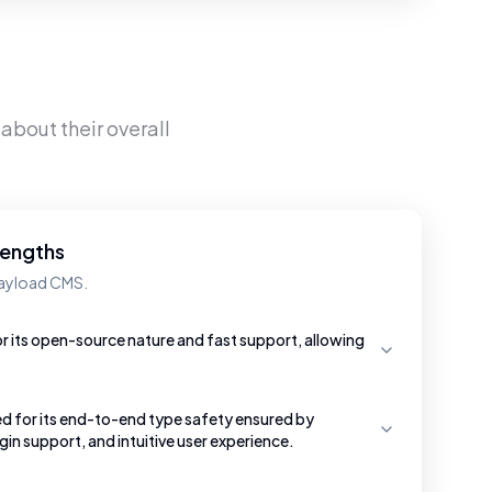
about their overall
rengths
Payload CMS.
r its open-source nature and fast support, allowing
d for its end-to-end type safety ensured by
gin support, and intuitive user experience.