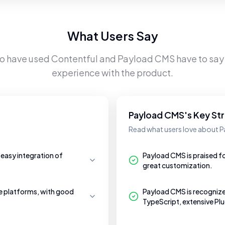
What Users Say
ho have used
Contentful
and
Payload CMS
have to say 
experience with the product.
Payload CMS's Key St
Read what users love about 
 easy integration of
Payload CMS is praised fo
great customization.
le platforms, with good
Payload CMS is recognize
TypeScript, extensive Plu