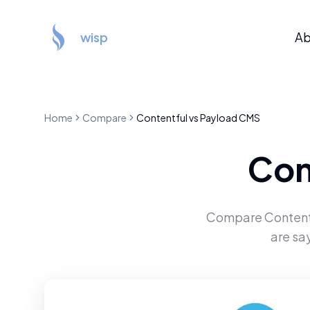
wisp
Ab
Home
Compare
Contentful
vs
Payload CMS
Con
Compare
Content
are sa