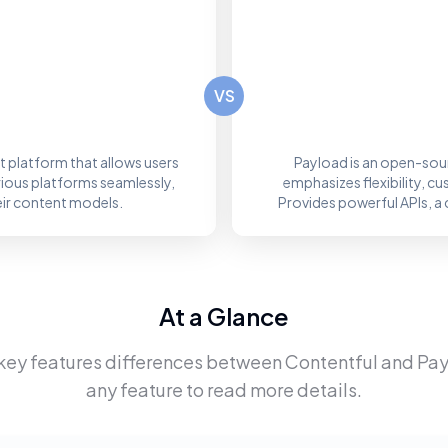
VS
 platform that allows users
Payload is an open-sou
rious platforms seamlessly,
emphasizes flexibility, c
eir content models.
Provides powerful APIs, a 
At a Glance
key features differences between
Contentful
and
Pay
any feature to read more details.