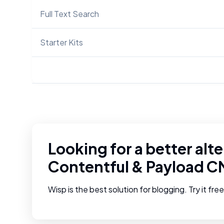
Full Text Search
Starter Kits
Looking for a better alte
Contentful
&
Payload C
Wisp is the best solution for blogging. Try it fre