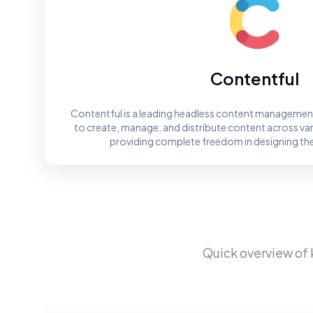
Contentful
Contentful is a leading headless content management
to create, manage, and distribute content across va
providing complete freedom in designing th
Quick overview of 