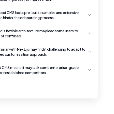
load CMS lacks pre-built examples and extensive
n hinder the onboarding process.
's flexible architecture may lead some users to
d or confused.
iliar with Next.js may find it challenging to adapt to
ed customization approach.
d CMS means it may lack some enterprise-grade
re established competitors.