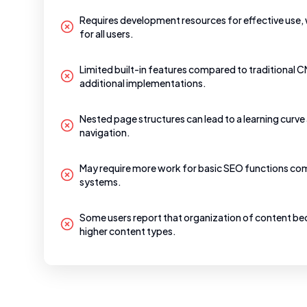
Requires development resources for effective use, 
for all users.
Limited built-in features compared to traditional 
additional implementations.
Nested page structures can lead to a learning curv
navigation.
May require more work for basic SEO functions co
systems.
Some users report that organization of content 
higher content types.