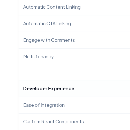
Automatic Content Linking
Automatic CTA Linking
Engage with Comments
Multi-tenancy
Developer Experience
Ease of Integration
Custom React Components