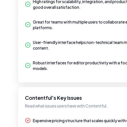
High ratings for scalability, integration, and produc
good overall satisfaction.
Great for teams with multiple users to collaborate 
platforms.
User-friendly interface helps non-technical team m
content.
Robust interfaces for editor productivity with a f
models.
Contentful's Key Issues
Read what issues users have with Contentful.
Expensive pricing structure that scales quickly with