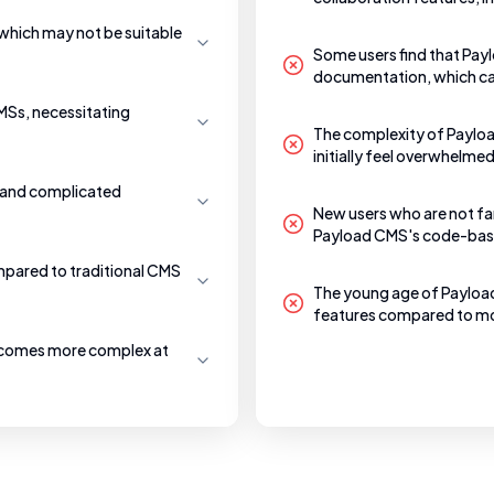
which may not be suitable
Some users find that Pay
documentation, which ca
CMSs, necessitating
The complexity of Payload
initially feel overwhelme
e and complicated
New users who are not fam
Payload CMS's code-bas
mpared to traditional CMS
The young age of Payloa
features compared to mo
becomes more complex at