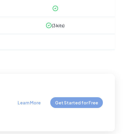
(
3
kits)
Learn More
Get Started for Free