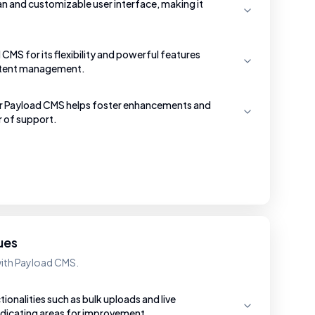
an and customizable user interface, making it
CMS for its flexibility and powerful features
ntent management.
r Payload CMS helps foster enhancements and
r of support.
ues
with Payload CMS.
ionalities such as bulk uploads and live
indicating areas for improvement.