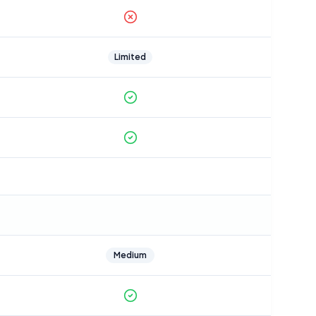
Limited
Medium