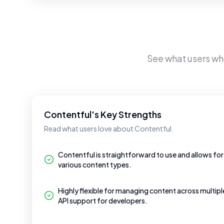
See what users w
Contentful's Key Strengths
Read what users love about Contentful.
Contentful is straightforward to use and allows for
various content types.
Highly flexible for managing content across multip
API support for developers.