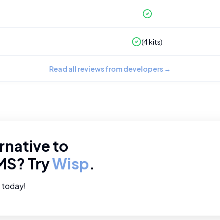
(
4
kits)
Read all reviews from developers
→
rnative to
MS
? Try
Wisp
.
e today!