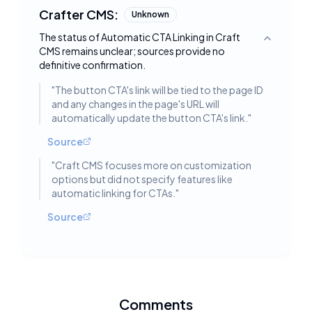
Crafter CMS:
Unknown
The status of Automatic CTA Linking in Craft
Toggle deta
CMS remains unclear; sources provide no
definitive confirmation.
"
The button CTA's link will be tied to the page ID
and any changes in the page's URL will
automatically update the button CTA's link.
"
Source
"
Craft CMS focuses more on customization
options but did not specify features like
automatic linking for CTAs.
"
Source
Comments