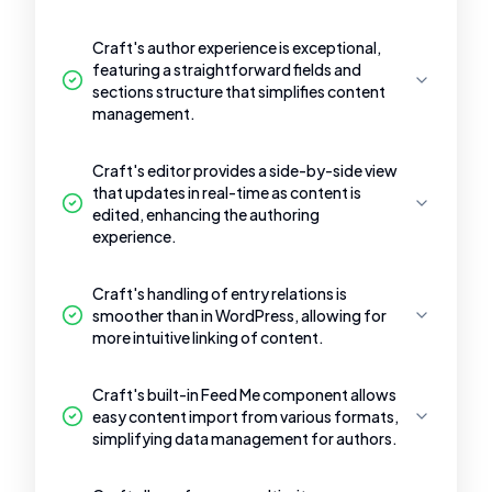
Craft's author experience is exceptional,
featuring a straightforward fields and
sections structure that simplifies content
management.
Craft's editor provides a side-by-side view
that updates in real-time as content is
edited, enhancing the authoring
experience.
Craft's handling of entry relations is
smoother than in WordPress, allowing for
more intuitive linking of content.
Craft's built-in Feed Me component allows
easy content import from various formats,
simplifying data management for authors.