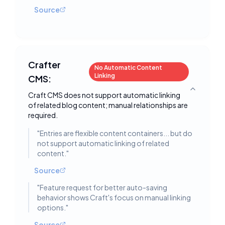
Source
Crafter
No Automatic Content
Linking
CMS:
Toggle deta
Craft CMS does not support automatic linking
of related blog content; manual relationships are
required.
"
Entries are flexible content containers... but do
not support automatic linking of related
content.
"
Source
"
Feature request for better auto-saving
behavior shows Craft's focus on manual linking
options.
"
Source