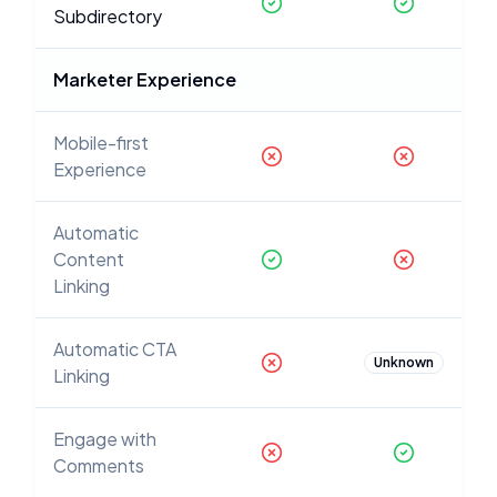
Subdirectory
Marketer Experience
Mobile-first
Experience
Automatic
Content
Linking
Automatic CTA
Unknown
Linking
Engage with
Comments