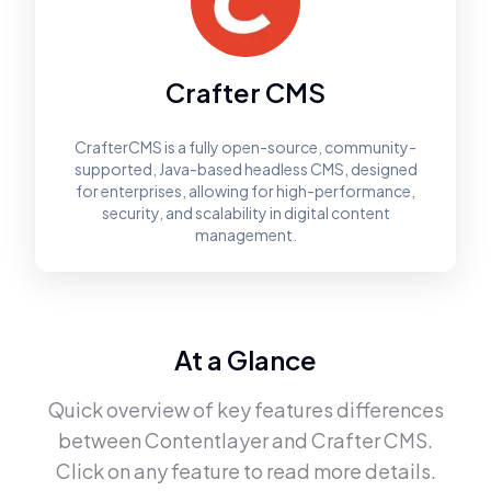
Crafter CMS
CrafterCMS is a fully open-source, community-
supported, Java-based headless CMS, designed
for enterprises, allowing for high-performance,
security, and scalability in digital content
management.
At a Glance
Quick overview of key features differences
between
Contentlayer
and
Crafter CMS
.
Click on any feature to read more details.