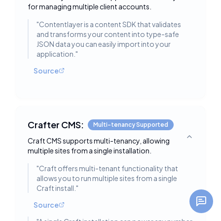
for managing multiple client accounts.
"
Contentlayer is a content SDK that validates
and transforms your content into type-safe
JSON data you can easily import into your
application.
"
Source
Crafter CMS:
Multi-tenancy Supported
Craft CMS supports multi-tenancy, allowing
Toggle deta
multiple sites from a single installation.
"
Craft offers multi-tenant functionality that
allows you to run multiple sites from a single
Craft install.
"
Source