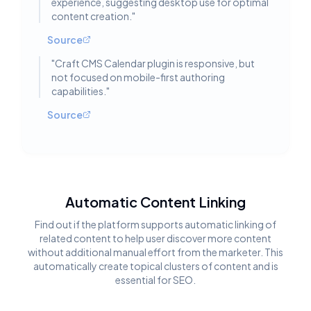
experience, suggesting desktop use for optimal
content creation.
"
Source
"
Craft CMS Calendar plugin is responsive, but
not focused on mobile-first authoring
capabilities.
"
Source
Automatic Content Linking
Find out if the platform supports automatic linking of
related content to help user discover more content
without additional manual effort from the marketer. This
automatically create topical clusters of content and is
essential for SEO.