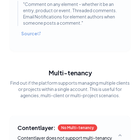
"
Comment on any element – whether it be an
entry, product or event. Threaded comments.
Email Notifications for element authors when
someone posts a comment.
"
Source
Multi-tenancy
Find out if the platform supports managing multiple clients
or projects within a single account. This is useful for
agencies, multi-client or multi-project scenarios.
Contentlayer:
No Multi-tenancy
Contentlayer does not support multi-tenancy
Toggle deta