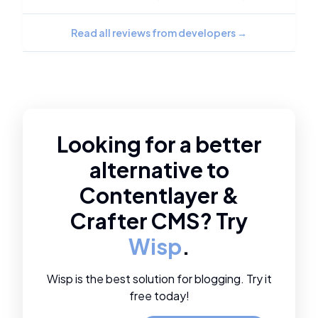
Read all reviews from developers
→
Looking for a better
alternative to
Contentlayer
&
Crafter CMS
? Try
Wisp
.
Wisp is the best solution for blogging. Try it
free today!