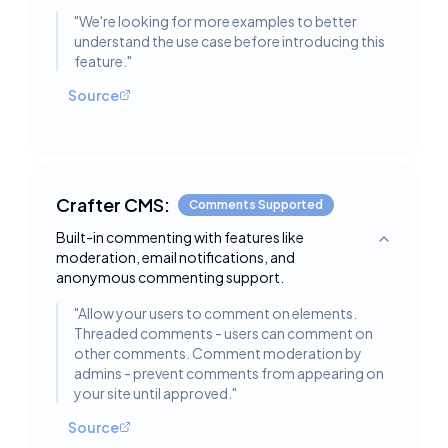
"
We're looking for more examples to better
understand the use case before introducing this
feature.
"
Source
Crafter CMS:
Comments Supported
Built-in commenting with features like
Toggle deta
moderation, email notifications, and
anonymous commenting support.
"
Allow your users to comment on elements.
Threaded comments - users can comment on
other comments. Comment moderation by
admins - prevent comments from appearing on
your site until approved.
"
Source