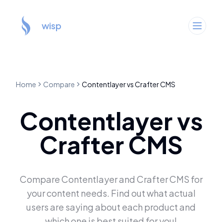
wisp
Home
Compare
Contentlayer
vs
Crafter CMS
Contentlayer
vs
Crafter CMS
Compare
Contentlayer
and
Crafter CMS
for
your content needs. Find out what actual
users are saying about each product and
which one is best suited for you!