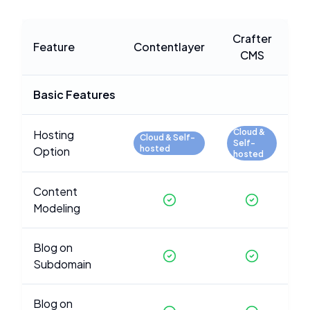
Crafter
Feature
Contentlayer
CMS
Basic Features
Cloud &
Hosting
Cloud & Self-
Self-
hosted
Option
hosted
Content
Modeling
Blog on
Subdomain
Blog on