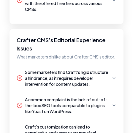
with the offered free tiers across various
CMSs.
Crafter CMS's Editorial Experience
Issues
What marketers dislike about Crafter CMS's editor.
Some marketers find Craft's rigid structure
a hindrance, as it requires developer
intervention for content updates.
A common complaint is the lack of out-of-
the-box SEO tools comparable to plugins
like Yoast on WordPress.
Craft's customization can lead to
complexity, and some users may feel