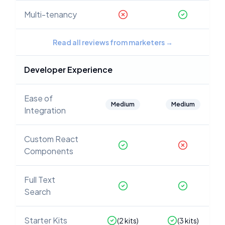
Multi-tenancy
Read all reviews from marketers
→
Developer Experience
Ease of
Medium
Medium
Integration
Custom React
Components
Full Text
Search
Starter Kits
(
2
kits)
(
3
kits)