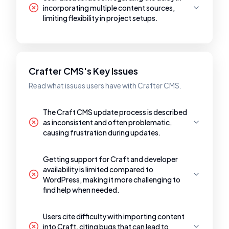
incorporating multiple content sources,
limiting flexibility in project setups.
Crafter CMS's Key Issues
Read what issues users have with Crafter CMS.
The Craft CMS update process is described
as inconsistent and often problematic,
causing frustration during updates.
Getting support for Craft and developer
availability is limited compared to
WordPress, making it more challenging to
find help when needed.
Users cite difficulty with importing content
into Craft, citing bugs that can lead to