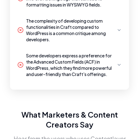
formatting issues in WYSIWYG fields.
The complexity of developing custom
functionalities in Craft compared to
WordPress is a common critique among
developers.
Some developers express a preference for
the Advanced Custom Fields (ACF) in
WordPress, which they find more powerful
and user-friendly than Craft's offerings.
What Marketers & Content
Creators Say
Hear from the users who uses
Contentlayer