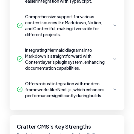
easier integration with TypeScript.
Comprehensive support for various
content sources like Markdown, Notion,
and Contentful, making it versatile for
different projects.
Integrating Mermaid diagrams into
Markdown is straightforward with
Contentlayer's plugin system, enhancing
documentation capabilities.
Offers robust integration with modern
frameworks like Next.js, which enhances
performance significantly during builds.
Crafter CMS's Key Strengths