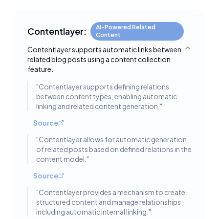
AI-Powered Related
Contentlayer:
Content
Contentlayer supports automatic links between
Toggle deta
related blog posts using a content collection
feature.
"
Contentlayer supports defining relations
between content types, enabling automatic
linking and related content generation.
"
Source
"
Contentlayer allows for automatic generation
of related posts based on defined relations in the
content model.
"
Source
"
Contentlayer provides a mechanism to create
structured content and manage relationships
including automatic internal linking.
"