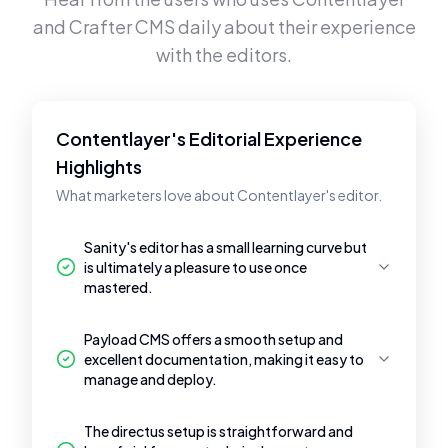
and
Crafter CMS
daily about their experience
with the editors.
Contentlayer's Editorial Experience
Highlights
What marketers love about Contentlayer's editor.
Sanity's editor has a small learning curve but
is ultimately a pleasure to use once
mastered.
Payload CMS offers a smooth setup and
excellent documentation, making it easy to
manage and deploy.
The directus setup is straightforward and