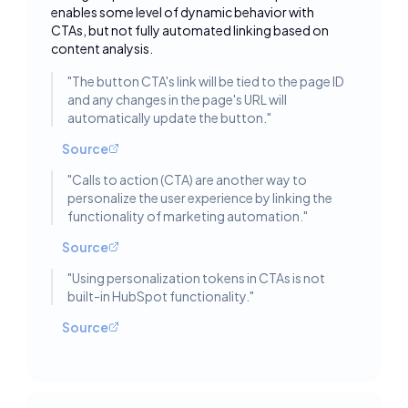
Toggle deta
enables some level of dynamic behavior with
CTAs, but not fully automated linking based on
content analysis.
"
The button CTA's link will be tied to the page ID
and any changes in the page's URL will
automatically update the button.
"
Source
"
Calls to action (CTA) are another way to
personalize the user experience by linking the
functionality of marketing automation.
"
Source
"
Using personalization tokens in CTAs is not
built-in HubSpot functionality.
"
Source