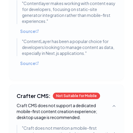
"
Contentlayer makes working with content easy
for developers, focusing on static-site
generator integration rather than mobile-first
experiences.
"
Source
"
ContentLayer has been a popular choice for
developers looking to manage content as data,
especially in Next.js applications.
"
Source
Crafter CMS:
Not Suitable for Mobile
Craft CMS does not support a dedicated
Toggle deta
mobile-first content creation experience;
desktop usage is recommended.
"
Craft does not mention a mobile-first