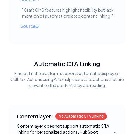
"
Craft CMS features highlight flexibility but lack
mention of automatic related content linking.
"
Source
Automatic CTA Linking
Find out if the platform supports automatic display of
Call-to-Actions using AI to help users take actions that are
relevant to the content they are reading.
Contentlayer:
No Automatic CTA Linking
Contentlayer does not support automatic CTA
linking for personalized actions. HubSpot