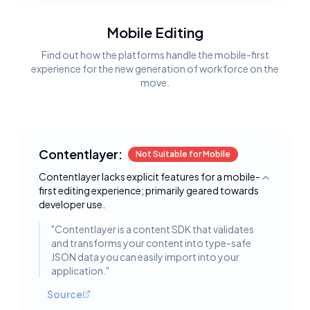
Mobile Editing
Find out how the platforms handle the mobile-first
experience for the new generation of workforce on the
move.
Contentlayer:
Not Suitable for Mobile
Contentlayer lacks explicit features for a mobile-
Toggle deta
first editing experience; primarily geared towards
developer use.
"
Contentlayer is a content SDK that validates
and transforms your content into type-safe
JSON data you can easily import into your
application.
"
Source