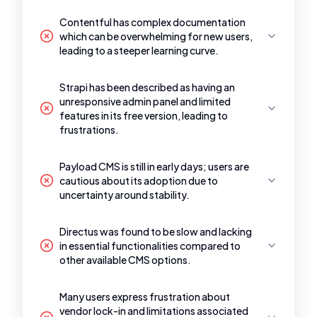
Contentful has complex documentation
which can be overwhelming for new users,
leading to a steeper learning curve.
Strapi has been described as having an
unresponsive admin panel and limited
features in its free version, leading to
frustrations.
Payload CMS is still in early days; users are
cautious about its adoption due to
uncertainty around stability.
Directus was found to be slow and lacking
in essential functionalities compared to
other available CMS options.
Many users express frustration about
vendor lock-in and limitations associated