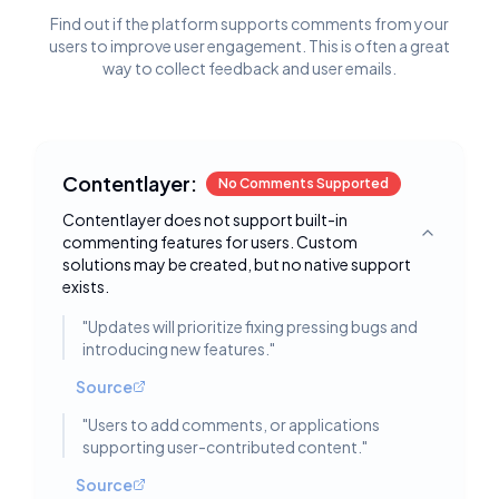
Find out if the platform supports comments from your
users to improve user engagement. This is often a great
way to collect feedback and user emails.
Contentlayer:
No Comments Supported
Contentlayer does not support built-in
commenting features for users. Custom
Toggle deta
solutions may be created, but no native support
exists.
"
Updates will prioritize fixing pressing bugs and
introducing new features.
"
Source
"
Users to add comments, or applications
supporting user-contributed content.
"
Source