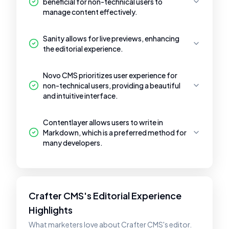
beneficial for non-technical users to
manage content effectively.
Sanity allows for live previews, enhancing
the editorial experience.
Novo CMS prioritizes user experience for
non-technical users, providing a beautiful
and intuitive interface.
Contentlayer allows users to write in
Markdown, which is a preferred method for
many developers.
Crafter CMS's Editorial Experience
Highlights
What marketers love about Crafter CMS's editor.