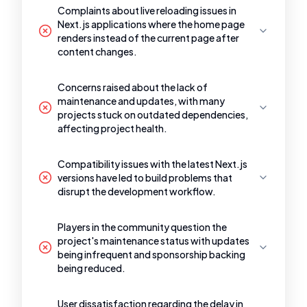
Complaints about live reloading issues in
Next.js applications where the home page
renders instead of the current page after
content changes.
Concerns raised about the lack of
maintenance and updates, with many
projects stuck on outdated dependencies,
affecting project health.
Compatibility issues with the latest Next.js
versions have led to build problems that
disrupt the development workflow.
Players in the community question the
project's maintenance status with updates
being infrequent and sponsorship backing
being reduced.
User dissatisfaction regarding the delay in