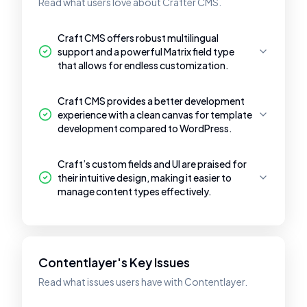
Read what users love about Crafter CMS.
Craft CMS offers robust multilingual
support and a powerful Matrix field type
that allows for endless customization.
Craft CMS provides a better development
experience with a clean canvas for template
development compared to WordPress.
Craft’s custom fields and UI are praised for
their intuitive design, making it easier to
manage content types effectively.
Contentlayer's Key Issues
Read what issues users have with Contentlayer.