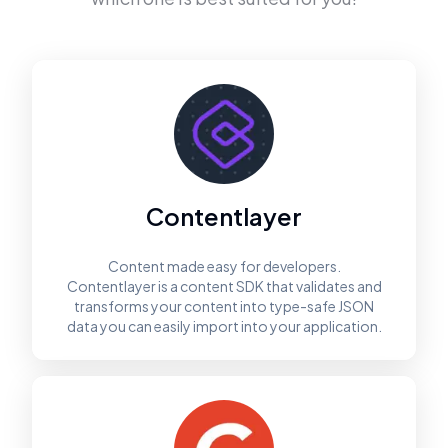
Contentlayer
Content made easy for developers.
Contentlayer is a content SDK that validates and
transforms your content into type-safe JSON
data you can easily import into your application.