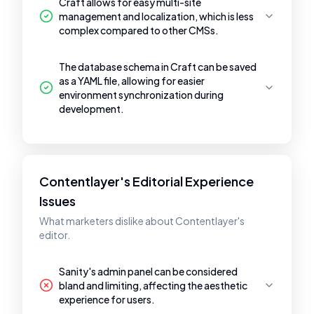
Craft allows for easy multi-site
management and localization, which is less
complex compared to other CMSs.
The database schema in Craft can be saved
as a YAML file, allowing for easier
environment synchronization during
development.
Contentlayer's Editorial Experience
Issues
What marketers dislike about Contentlayer's
editor.
Sanity's admin panel can be considered
bland and limiting, affecting the aesthetic
experience for users.