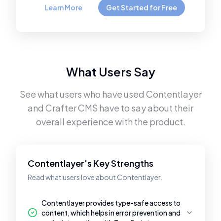
Learn More
Get Started for Free
What Users Say
See what users who have used
Contentlayer
and
Crafter CMS
have to say about their
overall experience with the product.
Contentlayer's Key Strengths
Read what users love about Contentlayer.
Contentlayer provides type-safe access to
content, which helps in error prevention and