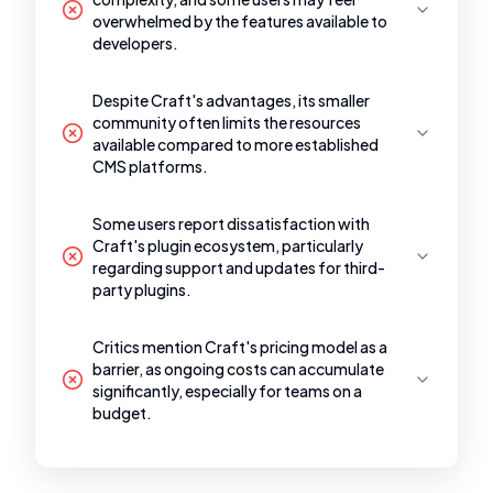
overwhelmed by the features available to
developers.
Despite Craft's advantages, its smaller
community often limits the resources
available compared to more established
CMS platforms.
Some users report dissatisfaction with
Craft's plugin ecosystem, particularly
regarding support and updates for third-
party plugins.
Critics mention Craft's pricing model as a
barrier, as ongoing costs can accumulate
significantly, especially for teams on a
budget.