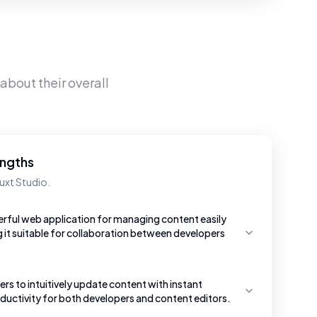
about their overall
engths
uxt Studio.
erful web application for managing content easily
g it suitable for collaboration between developers
ers to intuitively update content with instant
uctivity for both developers and content editors.