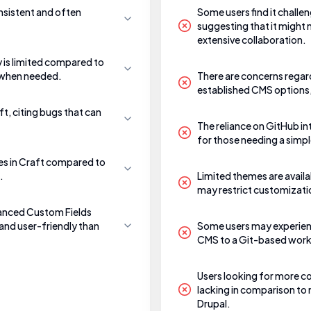
nsistent and often
Some users find it challe
suggesting that it might
extensive collaboration.
y is limited compared to
p when needed.
There are concerns regar
established CMS options,
ft, citing bugs that can
The reliance on GitHub in
for those needing a simpl
es in Craft compared to
.
Limited themes are availa
may restrict customization
vanced Custom Fields
and user-friendly than
Some users may experienc
CMS to a Git-based workf
Users looking for more 
lacking in comparison to 
Drupal.