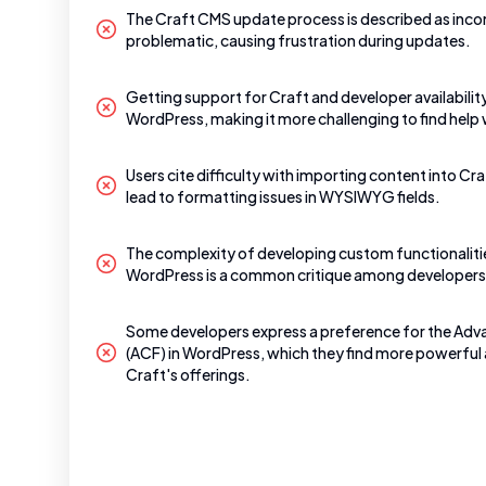
The Craft CMS update process is described as inco
problematic, causing frustration during updates.
Getting support for Craft and developer availabilit
WordPress, making it more challenging to find hel
Users cite difficulty with importing content into Cra
lead to formatting issues in WYSIWYG fields.
The complexity of developing custom functionaliti
WordPress is a common critique among developers
Some developers express a preference for the Ad
(ACF) in WordPress, which they find more powerful 
Craft's offerings.