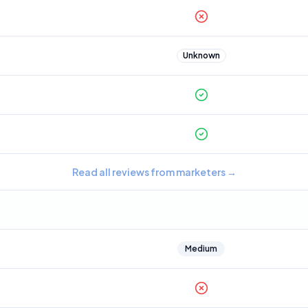
Unknown
Read all reviews from marketers
→
Medium