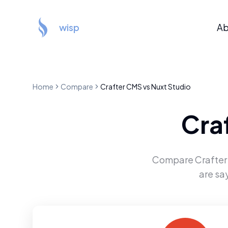
wisp
Ab
Home
Compare
Crafter CMS
vs
Nuxt Studio
Cra
Compare
Crafte
are sa