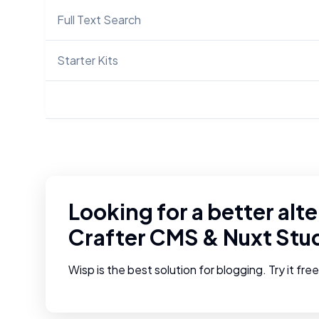
Full Text Search
Starter Kits
Looking for a better alte
Crafter CMS
&
Nuxt Stu
Wisp is the best solution for blogging. Try it fre