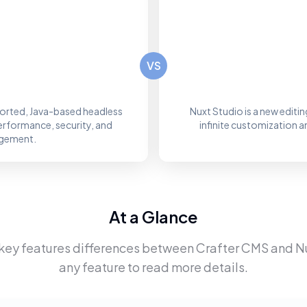
VS
orted, Java-based headless
Nuxt Studio is a new editi
erformance, security, and
infinite customization 
nagement.
At a Glance
 key features differences between
Crafter CMS
and
N
any feature to read more details.