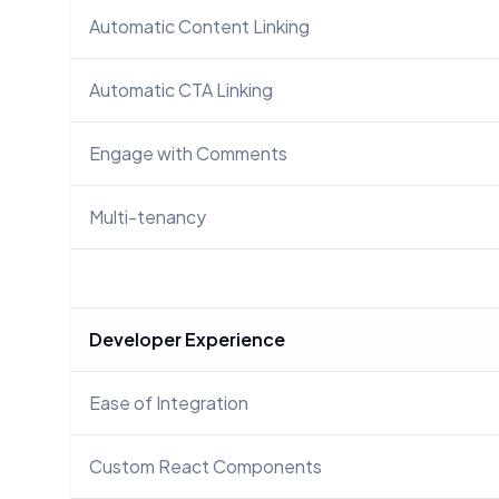
Automatic Content Linking
Automatic CTA Linking
Engage with Comments
Multi-tenancy
Developer Experience
Ease of Integration
Custom React Components