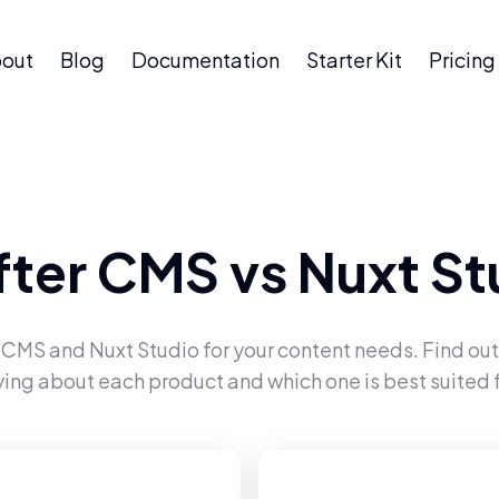
out
Blog
Documentation
Starter Kit
Pricing
fter CMS
vs
Nuxt St
r CMS
and
Nuxt Studio
for your content needs. Find out
ying about each product and which one is best suited f