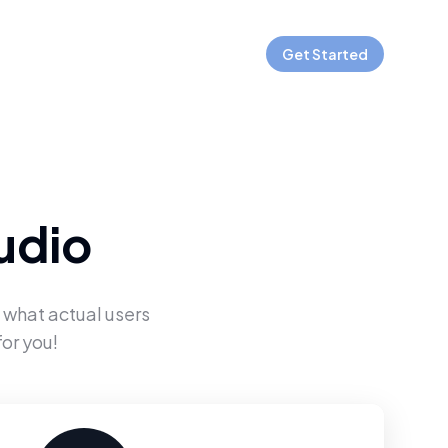
Get Started
udio
 what actual users
or you!