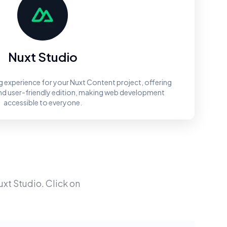
Nuxt Studio
ng experience for your Nuxt Content project, offering
and user-friendly edition, making web development
accessible to everyone.
uxt Studio
. Click on