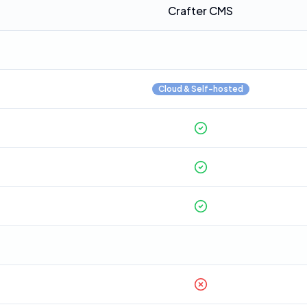
Crafter CMS
Cloud & Self-hosted