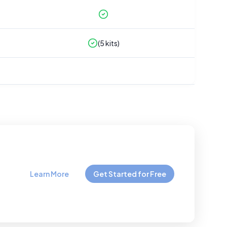
(
5
kits)
Learn More
Get Started for Free