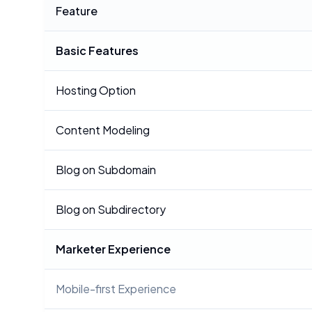
Feature
Basic Features
Hosting Option
Content Modeling
Blog on Subdomain
Blog on Subdirectory
Marketer Experience
Mobile-first Experience