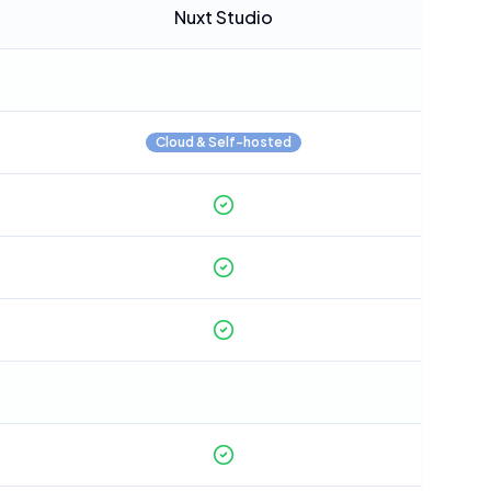
Nuxt Studio
Cloud & Self-hosted