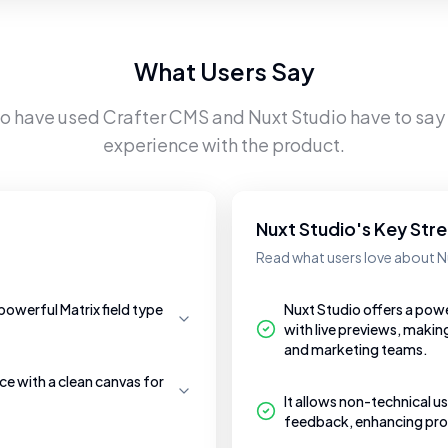
What Users Say
ho have used
Crafter CMS
and
Nuxt Studio
have to say 
experience with the product.
Nuxt Studio's Key Str
Read what users love about N
powerful Matrix field type
Nuxt Studio offers a pow
with live previews, makin
and marketing teams.
e with a clean canvas for
It allows non-technical us
feedback, enhancing prod