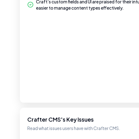
Craft’s custom fields and UI are praised for their int
easier to manage content types effectively.
Crafter CMS's Key Issues
Read what issues users have with Crafter CMS.