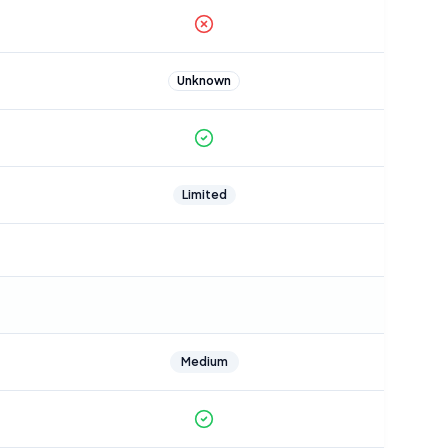
Unknown
Limited
Medium