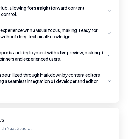
tHub, allowing for straightforward content
control.
g experience with a visual focus, making it easy for
 without deep technical knowledge.
mports and deployment with a live preview, making it
eginners and experienced users.
e utilized through Markdown by content editors
g a seamless integration of developer and editor
es
ith Nuxt Studio.