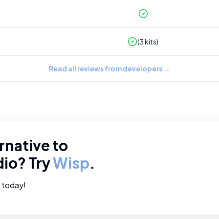
(
3
kits)
Read all reviews from developers
→
rnative to
dio
? Try
Wisp
.
e today!