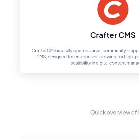
Crafter CMS
CrafterCMS is a fully open-source, community-supp
CMS, designed for enterprises, allowing for high-p
scalability in digital content ma
Quick overview of