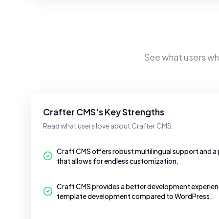
See what users w
Crafter CMS's Key Strengths
Read what users love about Crafter CMS.
Craft CMS offers robust multilingual support and a 
that allows for endless customization.
Craft CMS provides a better development experienc
template development compared to WordPress.