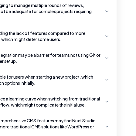
nging to manage multiple rounds of reviews,
 not be adequate for complex projects requiring
ding the lack of features compared to more
 which might deter some users.
tegration may be a barrier for teams not using Git or
er setup.
ble for users when starting a new project, which
 options initially.
e a learning curve when switching from traditional
low, which might complicate the initial use.
comprehensive CMS features may find Nuxt Studio
more traditional CMS solutions like WordPress or