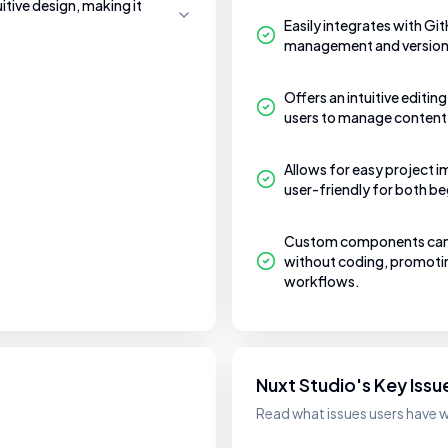
uitive design, making it
Easily integrates with Gi
management and version 
Offers an intuitive editin
users to manage content
Allows for easy project i
user-friendly for both b
Custom components can b
without coding, promotin
workflows.
Nuxt Studio's Key Issu
Read what issues users have w