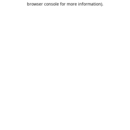
browser console for more information).