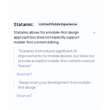
Statamic:
Limited Mobile Experience
Statamic allows for a mobile-first design
Toggle deta
approach but does not explicitly support
mobile-first content editing.
"
Statamic 4 introduces significant UX
improvements for mobile devices, but does not
provide an explicit mobile-first content creation
feature.
"
Source
"
Always start your development from mobile-
first design.
"
Source