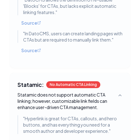
'Blocks' for CTAs, but lacks explicit automatic
linking features.
"
Source
"
In DatoCMS, users can create landing pages with
CTAs but are required to manually link them.
"
Source
Statamic:
No Automatic CTA Linking
Statamic does not support automatic CTA
Toggle deta
linking; however, customizable link fields can
enhance user-driven CTA management.
"
Hyperlink is great for CTAs, callouts, and hero
buttons, and has everything you need for a
smooth author and developer experience.
"