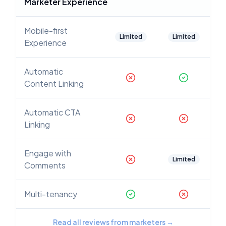
Marketer Experience
Mobile-first
Limited
Limited
Experience
Automatic
Content Linking
Automatic CTA
Linking
Engage with
Limited
Comments
Multi-tenancy
Read all reviews from marketers
→