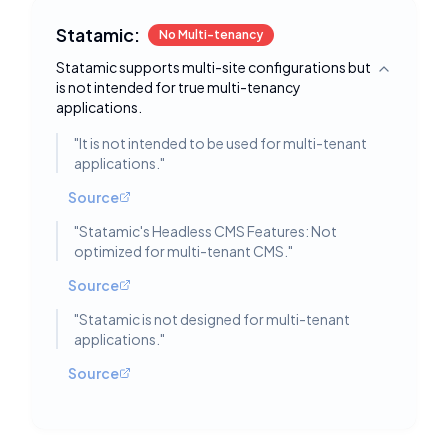
Statamic:
No Multi-tenancy
Statamic supports multi-site configurations but
Toggle deta
is not intended for true multi-tenancy
applications.
"
It is not intended to be used for multi-tenant
applications.
"
Source
"
Statamic's Headless CMS Features: Not
optimized for multi-tenant CMS.
"
Source
"
Statamic is not designed for multi-tenant
applications.
"
Source