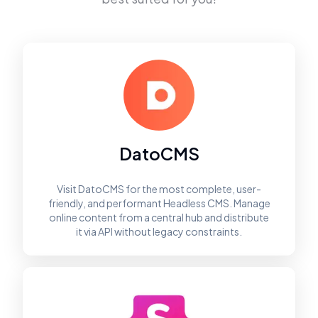
DatoCMS
Visit DatoCMS for the most complete, user-
friendly, and performant Headless CMS. Manage
online content from a central hub and distribute
it via API without legacy constraints.