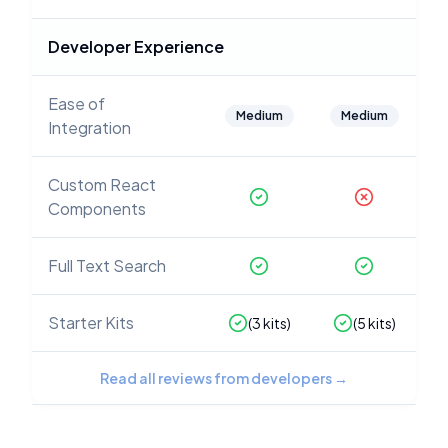
Developer Experience
Ease of
Medium
Medium
Integration
Custom React
Components
Full Text Search
Starter Kits
(
3
kits)
(
5
kits)
Read all reviews from developers
→