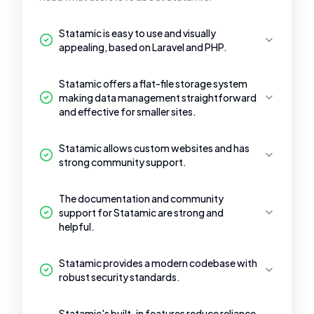
Statamic is easy to use and visually
appealing, based on Laravel and PHP.
Statamic offers a flat-file storage system
making data management straightforward
and effective for smaller sites.
Statamic allows custom websites and has
strong community support.
The documentation and community
support for Statamic are strong and
helpful.
Statamic provides a modern codebase with
robust security standards.
Statamic's built-in features reduce reliance