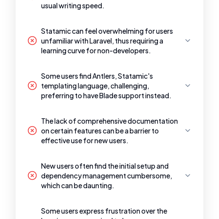
usual writing speed.
Statamic can feel overwhelming for users
unfamiliar with Laravel, thus requiring a
learning curve for non-developers.
Some users find Antlers, Statamic's
templating language, challenging,
preferring to have Blade support instead.
The lack of comprehensive documentation
on certain features can be a barrier to
effective use for new users.
New users often find the initial setup and
dependency management cumbersome,
which can be daunting.
Some users express frustration over the