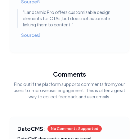
Source
"
Landtamic Pro offers customizable design
elements for CTAs, but does not automate
linking them to content.
"
Source
Comments
Find out if the platform supports comments from your
users to improve user engagement. This is often a great
way to collect feedback and user emails.
DatoCMS:
No Comments Supported
DatoCMS does not support external