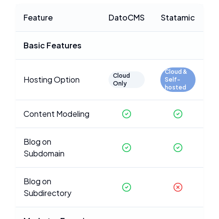
Feature
DatoCMS
Statamic
Basic Features
Cloud &
Cloud
Hosting Option
Self-
Only
hosted
Content Modeling
Blog on
Subdomain
Blog on
Subdirectory