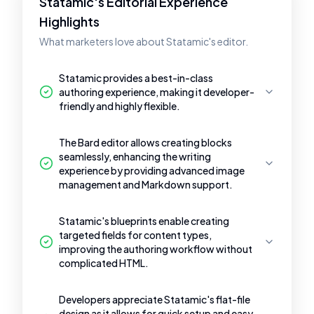
Statamic's Editorial Experience
Highlights
What marketers love about Statamic's editor.
Statamic provides a best-in-class
authoring experience, making it developer-
friendly and highly flexible.
The Bard editor allows creating blocks
seamlessly, enhancing the writing
experience by providing advanced image
management and Markdown support.
Statamic's blueprints enable creating
targeted fields for content types,
improving the authoring workflow without
complicated HTML.
Developers appreciate Statamic's flat-file
design as it allows for quick setup and easy