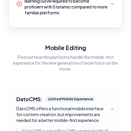
learning curve required to become
proficient with Statamic compared to more
familiar platforms.
Mobile Editing
Find out how the platforms handle the mobile-first
experience for the new generation of workforce on the
move.
DatoCMS:
Limited Mobile Experience
DatoCMS offers a functional mobile interface
Toggle deta
for content creation, but improvements are
needed for a better mobile-first experience.
"
DatoCMS is a headless CMS equipped with all