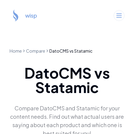
wisp
Home
Compare
DatoCMS
vs
Statamic
DatoCMS
vs
Statamic
Compare
DatoCMS
and
Statamic
for your
content needs. Find out what actual users are
saying about each product and which one is
best suited for you!