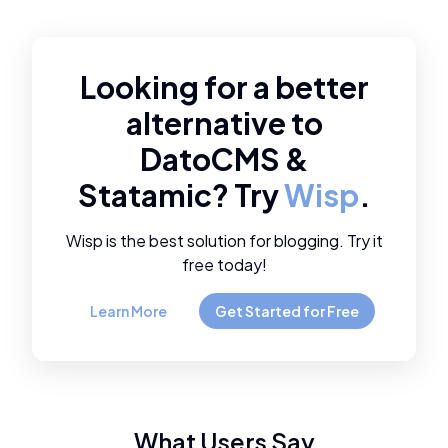
Looking for a better
alternative to
DatoCMS
&
Statamic
? Try
Wisp
.
Wisp is the best solution for blogging. Try it
free today!
Learn More
Get Started for Free
What Users Say