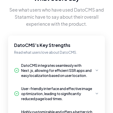
See what users who have used
DatoCMS
and
Statamic
have to say about their overall
experience with the product.
DatoCMS's Key Strengths
Read what users love about DatoCMS.
DatoCMS integrates seamlessly with
Next.js, allowing for efficient SSR apps and
easy localization based on user location.
User-friendly interface and effective image
optimization, leading to significantly
reduced page load times.
Highly customizable and offers a better rich