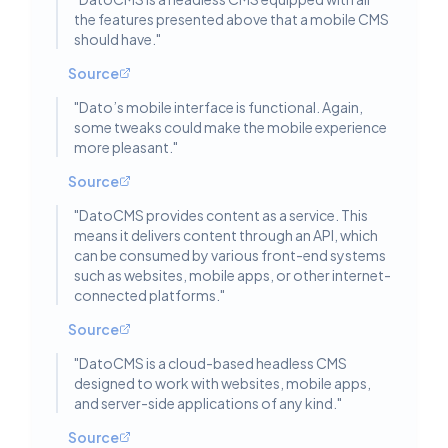
the features presented above that a mobile CMS
should have.
"
Source
"
Dato’s mobile interface is functional. Again,
some tweaks could make the mobile experience
more pleasant.
"
Source
"
DatoCMS provides content as a service. This
means it delivers content through an API, which
can be consumed by various front-end systems
such as websites, mobile apps, or other internet-
connected platforms.
"
Source
"
DatoCMS is a cloud-based headless CMS
designed to work with websites, mobile apps,
and server-side applications of any kind.
"
Source