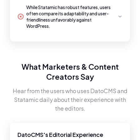
While Statamic has robust features, users
often compare its adaptability and user-
friendliness unfavorably against
WordPress.
What Marketers & Content
Creators Say
Hear from the users who uses
DatoCMS
and
Statamic
daily about their experience with
the editors.
DatoCMS's Editorial Experience