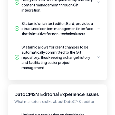
content management through Git
integration.
Statamic's rich text editor, Bard, provides a
structured content management interface
that is intuitive for non-technical users.
Statamic allows for client changes to be
automatically committed to the Git
repository, thus keeping a change history
and facilitating easier project
management.
DatoCMS's Editorial Experience Issues
What marketers dislike about DatoCMS's editor.
Limited customization options hinder