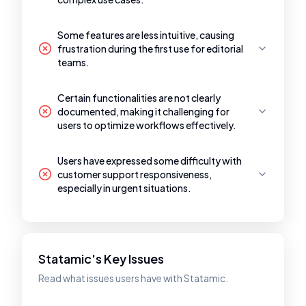
Some features are less intuitive, causing
frustration during the first use for editorial
teams.
Certain functionalities are not clearly
documented, making it challenging for
users to optimize workflows effectively.
Users have expressed some difficulty with
customer support responsiveness,
especially in urgent situations.
Statamic's Key Issues
Read what issues users have with Statamic.