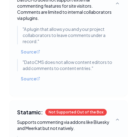
commenting features for site visitors.
Toggle deta
Comments are limited to internal collaborators
via plugins.
"
A plugin that allows you and your project
collaborators to leave comments under a
record.
"
Source
"
DatoCMS does not allow content editors to
add comments to content entries.
"
Source
Statamic:
Not Supported Out of the Box
Supports commenting via addons like Bluesky
Toggle deta
and Meerkat but not natively.