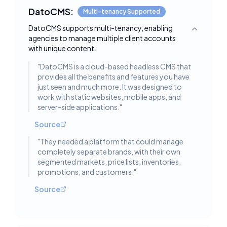
DatoCMS:
Multi-tenancy Supported
DatoCMS supports multi-tenancy, enabling
Toggle deta
agencies to manage multiple client accounts
with unique content.
"
DatoCMS is a cloud-based headless CMS that
provides all the benefits and features you have
just seen and much more. It was designed to
work with static websites, mobile apps, and
server-side applications.
"
Source
"
They needed a platform that could manage
completely separate brands, with their own
segmented markets, price lists, inventories,
promotions, and customers.
"
Source