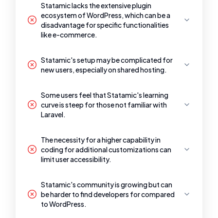
Statamic lacks the extensive plugin
ecosystem of WordPress, which can be a
disadvantage for specific functionalities
like e-commerce.
Statamic's setup may be complicated for
new users, especially on shared hosting.
Some users feel that Statamic's learning
curve is steep for those not familiar with
Laravel.
The necessity for a higher capability in
coding for additional customizations can
limit user accessibility.
Statamic's community is growing but can
be harder to find developers for compared
to WordPress.