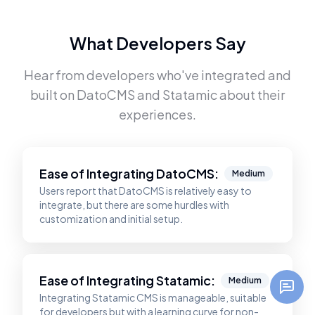
What Developers Say
Hear from developers who've integrated and
built on
DatoCMS
and
Statamic
about their
experiences.
Ease of Integrating
DatoCMS
:
Medium
Users report that DatoCMS is relatively easy to
integrate, but there are some hurdles with
customization and initial setup.
Ease of Integrating
Statamic
:
Medium
Integrating Statamic CMS is manageable, suitable
for developers but with a learning curve for non-