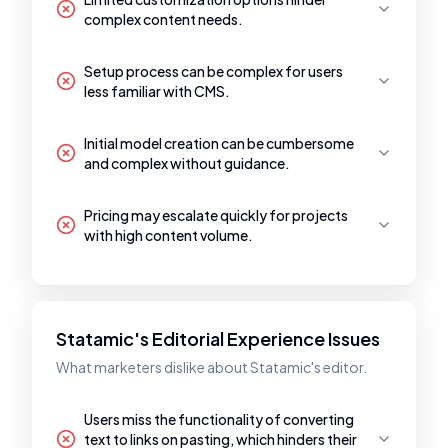
complex content needs.
Setup process can be complex for users
less familiar with CMS.
Initial model creation can be cumbersome
and complex without guidance.
Pricing may escalate quickly for projects
with high content volume.
Statamic's Editorial Experience Issues
What marketers dislike about Statamic's editor.
Users miss the functionality of converting
text to links on pasting, which hinders their