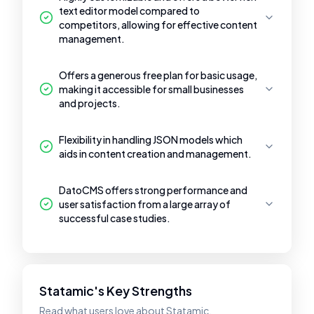
text editor model compared to
competitors, allowing for effective content
management.
Offers a generous free plan for basic usage,
making it accessible for small businesses
and projects.
Flexibility in handling JSON models which
aids in content creation and management.
DatoCMS offers strong performance and
user satisfaction from a large array of
successful case studies.
Statamic's Key Strengths
Read what users love about Statamic.