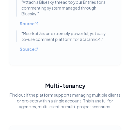
"
Attach a Bluesky thread to your Entries for a
commenting system managed through
Bluesky.
"
Source
"
Meerkat 3 is an extremely powerful, yet easy-
to-use comment platform for Statamic 4.
"
Source
Multi-tenancy
Find out if the platform supports managing multiple clients
or projects within a single account. This is useful for
agencies, multi-client or multi-project scenarios.