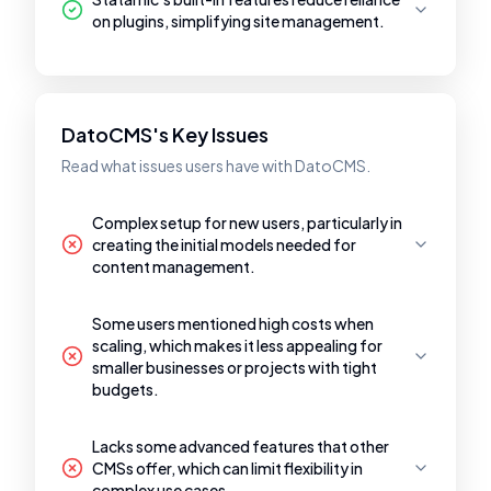
on plugins, simplifying site management.
DatoCMS's Key Issues
Read what issues users have with DatoCMS.
Complex setup for new users, particularly in
creating the initial models needed for
content management.
Some users mentioned high costs when
scaling, which makes it less appealing for
smaller businesses or projects with tight
budgets.
Lacks some advanced features that other
CMSs offer, which can limit flexibility in
complex use cases.