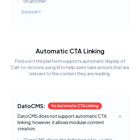
on another.
"
Source
Automatic CTA Linking
Find out if the platform supports automatic display of
Call-to-Actions using AI to help users take actions that are
relevant to the content they are reading.
DatoCMS:
No Automatic CTA Linking
DatoCMS does not support automatic CTA
Toggle deta
linking; however, it allows modular content
creation.
"
DatoCMS allows the definition of re-usable