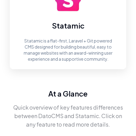
Statamic
Statamic is a flat-first, Laravel + Git powered
CMS designed for building beautiful, easy to
manage websites with an award-winning user
experience and a supportive community.
At a Glance
Quick overview of key features differences
between
DatoCMS
and
Statamic
. Click on
any feature to read more details.