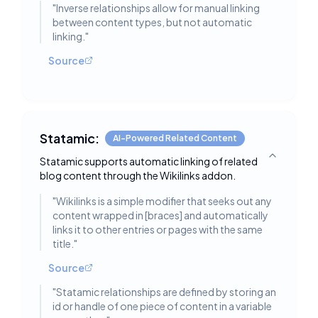
"
Inverse relationships allow for manual linking
between content types, but not automatic
linking.
"
Source
Statamic:
AI-Powered Related Content
Statamic supports automatic linking of related
Toggle deta
blog content through the Wikilinks addon.
"
Wikilinks is a simple modifier that seeks out any
content wrapped in [braces] and automatically
links it to other entries or pages with the same
title.
"
Source
"
Statamic relationships are defined by storing an
id or handle of one piece of content in a variable