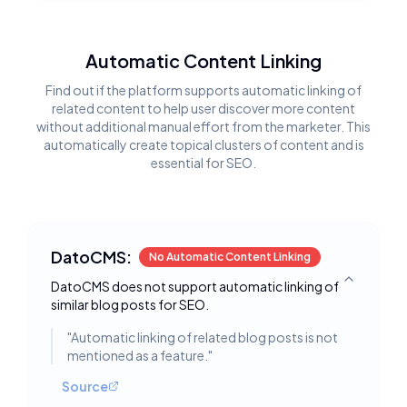
Automatic Content Linking
Find out if the platform supports automatic linking of
related content to help user discover more content
without additional manual effort from the marketer. This
automatically create topical clusters of content and is
essential for SEO.
DatoCMS:
No Automatic Content Linking
DatoCMS does not support automatic linking of
Toggle deta
similar blog posts for SEO.
"
Automatic linking of related blog posts is not
mentioned as a feature.
"
Source