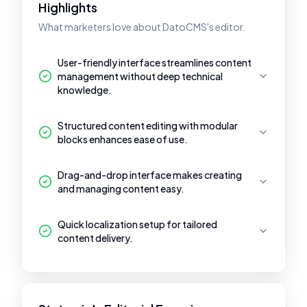
Highlights
What marketers love about DatoCMS's editor.
User-friendly interface streamlines content
management without deep technical
knowledge.
Structured content editing with modular
blocks enhances ease of use.
Drag-and-drop interface makes creating
and managing content easy.
Quick localization setup for tailored
content delivery.