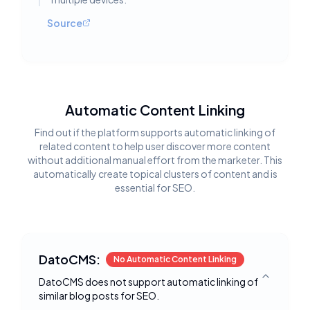
Source
Automatic Content Linking
Find out if the platform supports automatic linking of
related content to help user discover more content
without additional manual effort from the marketer. This
automatically create topical clusters of content and is
essential for SEO.
DatoCMS:
No Automatic Content Linking
DatoCMS does not support automatic linking of
Toggle deta
similar blog posts for SEO.