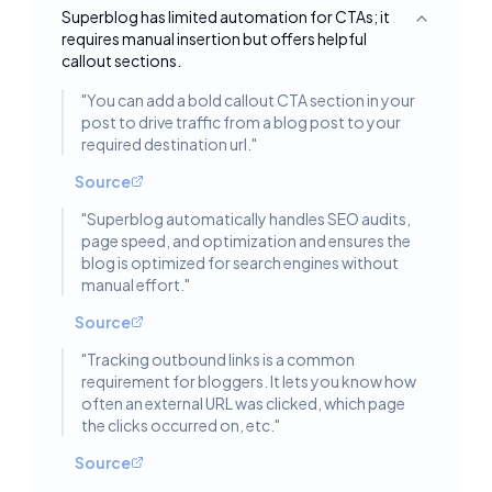
Superblog has limited automation for CTAs; it
Toggle deta
requires manual insertion but offers helpful
callout sections.
"
You can add a bold callout CTA section in your
post to drive traffic from a blog post to your
required destination url.
"
Source
"
Superblog automatically handles SEO audits,
page speed, and optimization and ensures the
blog is optimized for search engines without
manual effort.
"
Source
"
Tracking outbound links is a common
requirement for bloggers. It lets you know how
often an external URL was clicked, which page
the clicks occurred on, etc.
"
Source