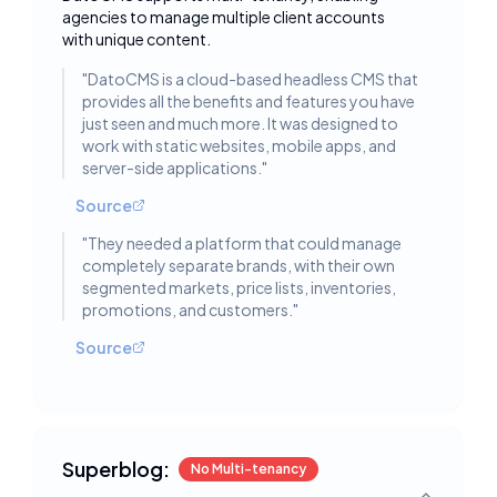
Toggle deta
agencies to manage multiple client accounts
with unique content.
"
DatoCMS is a cloud-based headless CMS that
provides all the benefits and features you have
just seen and much more. It was designed to
work with static websites, mobile apps, and
server-side applications.
"
Source
"
They needed a platform that could manage
completely separate brands, with their own
segmented markets, price lists, inventories,
promotions, and customers.
"
Source
Superblog:
No Multi-tenancy