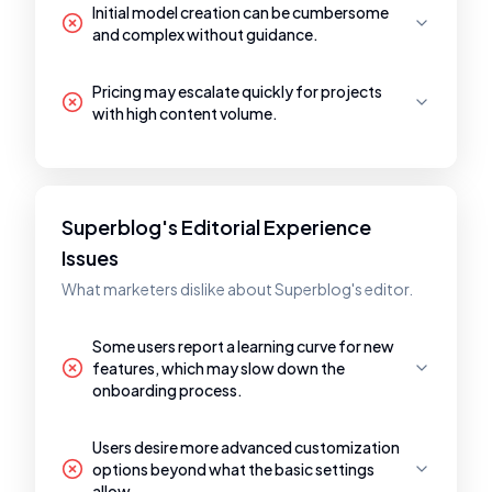
Initial model creation can be cumbersome
and complex without guidance.
Pricing may escalate quickly for projects
with high content volume.
Superblog's Editorial Experience
Issues
What marketers dislike about Superblog's editor.
Some users report a learning curve for new
features, which may slow down the
onboarding process.
Users desire more advanced customization
options beyond what the basic settings
allow.