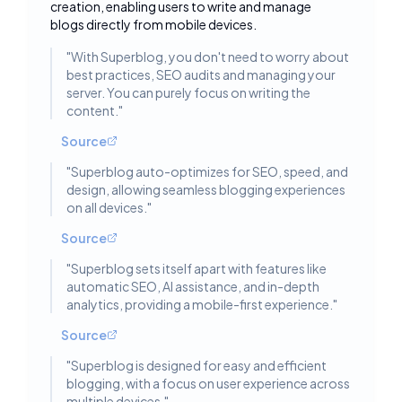
creation, enabling users to write and manage
blogs directly from mobile devices.
"
With Superblog, you don't need to worry about
best practices, SEO audits and managing your
server. You can purely focus on writing the
content.
"
Source
"
Superblog auto-optimizes for SEO, speed, and
design, allowing seamless blogging experiences
on all devices.
"
Source
"
Superblog sets itself apart with features like
automatic SEO, AI assistance, and in-depth
analytics, providing a mobile-first experience.
"
Source
"
Superblog is designed for easy and efficient
blogging, with a focus on user experience across
multiple devices.
"