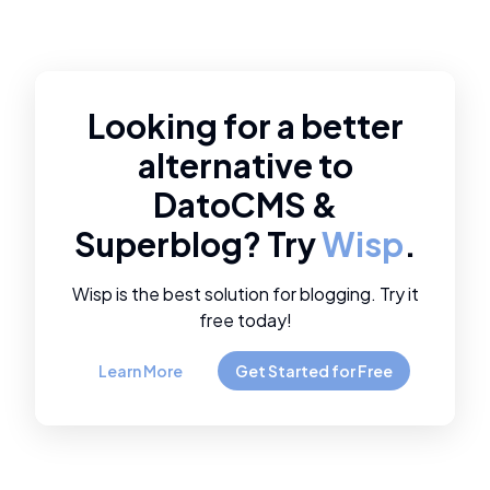
Looking for a better
alternative to
DatoCMS
&
Superblog
? Try
Wisp
.
Wisp is the best solution for blogging. Try it
free today!
Learn More
Get Started for Free