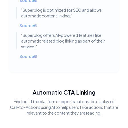
Source
"
Superblog is optimized for SEO and allows
automatic content linking.
"
Source
"
Superblog offers AI-powered features like
automatic related blog linking as part of their
service.
"
Source
Automatic CTA Linking
Find out if the platform supports automatic display of
Call-to-Actions using AI to help users take actions that are
relevant to the content they are reading.