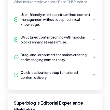
What marketers love about DatoCMS's editor.
User-friendly interface streamlines content
management without deep technical
knowledge.
Structured content editing with modular
blocks enhances ease of use.
Drag-and-drop interface makes creating
and managing content easy.
Quick localization setup for tailored
content delivery.
Superblog's Editorial Experience
Highlights