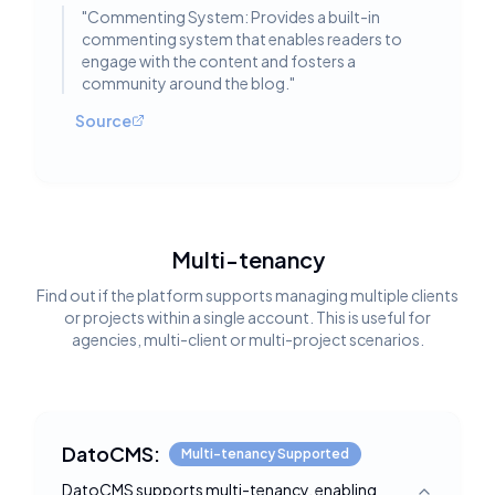
"
Commenting System: Provides a built-in
commenting system that enables readers to
engage with the content and fosters a
community around the blog.
"
Source
Multi-tenancy
Find out if the platform supports managing multiple clients
or projects within a single account. This is useful for
agencies, multi-client or multi-project scenarios.
DatoCMS:
Multi-tenancy Supported
DatoCMS supports multi-tenancy, enabling