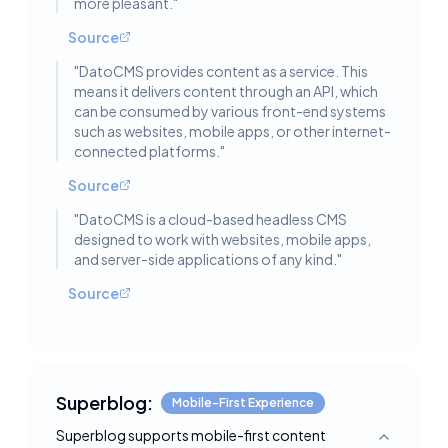
more pleasant.
"
Source
"
DatoCMS provides content as a service. This
means it delivers content through an API, which
can be consumed by various front-end systems
such as websites, mobile apps, or other internet-
connected platforms.
"
Source
"
DatoCMS is a cloud-based headless CMS
designed to work with websites, mobile apps,
and server-side applications of any kind.
"
Source
Superblog:
Mobile-First Experience
Superblog supports mobile-first content
Toggle deta