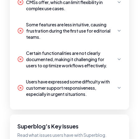
CMSs offer, which can limit flexibility in
complex use cases.
Some features are less intuitive, causing
frustration during the first use for editorial
teams.
Certain functionalities are not clearly
documented, making it challenging for
users to optimize workflows effectively.
Users have expressed some difficulty with
customer support responsiveness,
especially in urgent situations.
Superblog's Key Issues
Read what issues users have with Superblog.