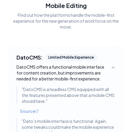
Mobile Editing
Find out how the platforms handle the mobile-first
experience for the new generation of workforce on the
move.
DatoCMS:
Limited Mobile Experience
DatoCMS offers a functional mobile interface
Toggle deta
for content creation, but improvements are
needed for a better mobile-first experience.
"
DatoCMS is a headless CMS equipped with all
the features presented above that a mobile CMS
should have.
"
Source
"
Dato’s mobile interface is functional. Again,
some tweaks could make the mobile experience