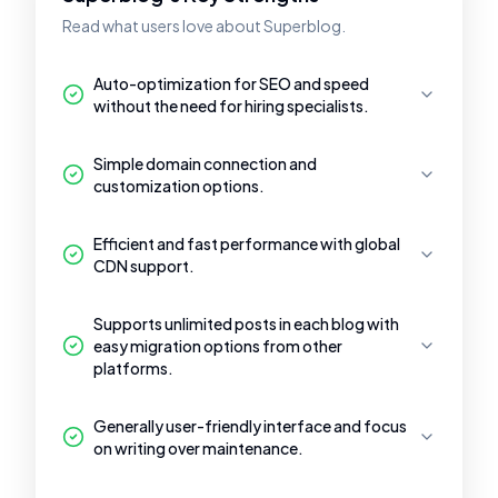
Read what users love about Superblog.
Auto-optimization for SEO and speed
without the need for hiring specialists.
Simple domain connection and
customization options.
Efficient and fast performance with global
CDN support.
Supports unlimited posts in each blog with
easy migration options from other
platforms.
Generally user-friendly interface and focus
on writing over maintenance.