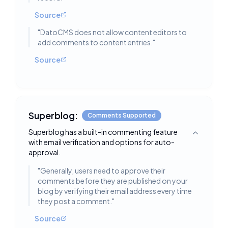
Source
"
DatoCMS does not allow content editors to
add comments to content entries.
"
Source
Superblog:
Comments Supported
Superblog has a built-in commenting feature
Toggle deta
with email verification and options for auto-
approval.
"
Generally, users need to approve their
comments before they are published on your
blog by verifying their email address every time
they post a comment.
"
Source