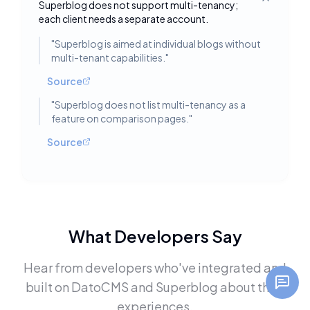
Superblog does not support multi-tenancy;
Toggle deta
each client needs a separate account.
"
Superblog is aimed at individual blogs without
multi-tenant capabilities.
"
Source
"
Superblog does not list multi-tenancy as a
feature on comparison pages.
"
Source
What Developers Say
Hear from developers who've integrated and
built on
DatoCMS
and
Superblog
about their
experiences.