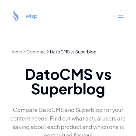
wisp
Home
Compare
DatoCMS
vs
Superblog
DatoCMS
vs
Superblog
Compare
DatoCMS
and
Superblog
for your
content needs. Find out what actual users are
saying about each product and which one is
best suited for you!