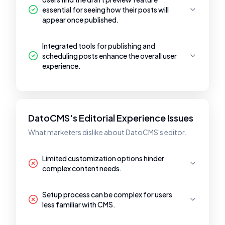
essential for seeing how their posts will
appear once published.
Integrated tools for publishing and
scheduling posts enhance the overall user
experience.
DatoCMS's Editorial Experience Issues
What marketers dislike about DatoCMS's editor.
Limited customization options hinder
complex content needs.
Setup process can be complex for users
less familiar with CMS.