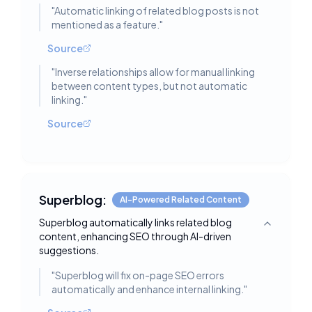
"
Automatic linking of related blog posts is not
mentioned as a feature.
"
Source
"
Inverse relationships allow for manual linking
between content types, but not automatic
linking.
"
Source
Superblog:
AI-Powered Related Content
Superblog automatically links related blog
Toggle deta
content, enhancing SEO through AI-driven
suggestions.
"
Superblog will fix on-page SEO errors
automatically and enhance internal linking.
"