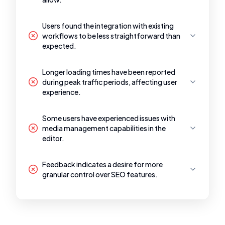
Users found the integration with existing
workflows to be less straightforward than
expected.
Longer loading times have been reported
during peak traffic periods, affecting user
experience.
Some users have experienced issues with
media management capabilities in the
editor.
Feedback indicates a desire for more
granular control over SEO features.