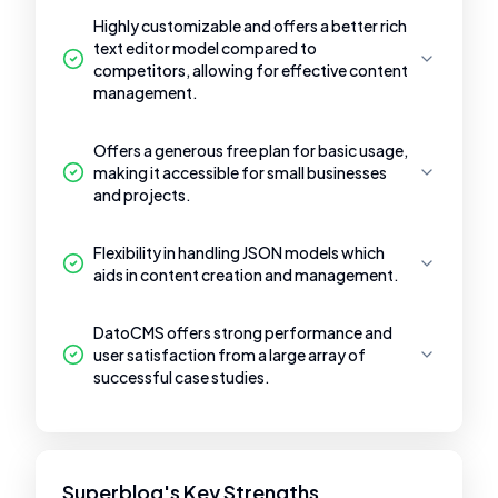
Highly customizable and offers a better rich
text editor model compared to
competitors, allowing for effective content
management.
Offers a generous free plan for basic usage,
making it accessible for small businesses
and projects.
Flexibility in handling JSON models which
aids in content creation and management.
DatoCMS offers strong performance and
user satisfaction from a large array of
successful case studies.
Superblog's Key Strengths