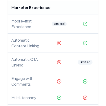
Marketer Experience
Mobile-first
Limited
Experience
Automatic
Content Linking
Automatic CTA
Limited
Linking
Engage with
Comments
Multi-tenancy