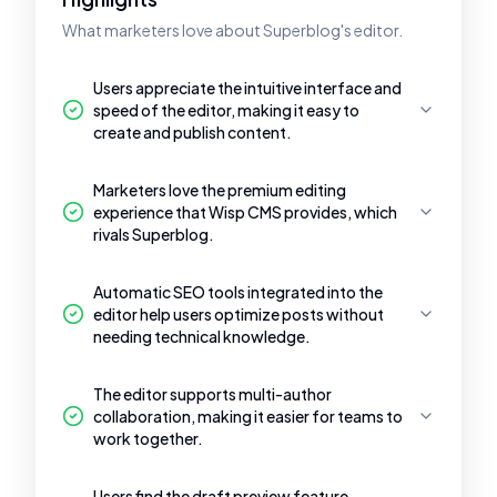
What marketers love about Superblog's editor.
Users appreciate the intuitive interface and
speed of the editor, making it easy to
create and publish content.
Marketers love the premium editing
experience that Wisp CMS provides, which
rivals Superblog.
Automatic SEO tools integrated into the
editor help users optimize posts without
needing technical knowledge.
The editor supports multi-author
collaboration, making it easier for teams to
work together.
Users find the draft preview feature