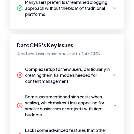
Many users prefer its streamlined blogging
approach without the bloat of traditional
platforms.
DatoCMS's Key Issues
Read what issues users have with DatoCMS.
Complex setup for new users, particularly in
creating the initial models needed for
content management.
Some users mentioned high costs when
scaling, which makes it less appealing for
smaller businesses or projects with tight
budgets.
Lacks some advanced features that other