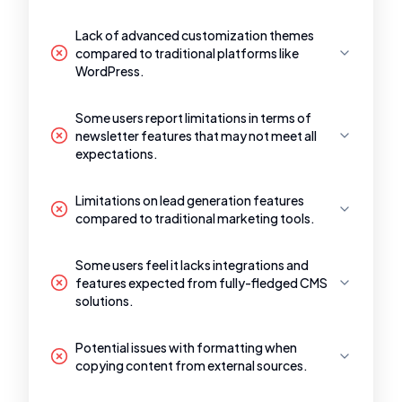
Lack of advanced customization themes
compared to traditional platforms like
WordPress.
Some users report limitations in terms of
newsletter features that may not meet all
expectations.
Limitations on lead generation features
compared to traditional marketing tools.
Some users feel it lacks integrations and
features expected from fully-fledged CMS
solutions.
Potential issues with formatting when
copying content from external sources.