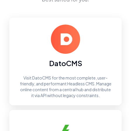
DatoCMS
Visit DatoCMS for the most complete, user-
friendly, and performant Headless CMS. Manage
online content from a central hub and distribute
it via API without legacy constraints.