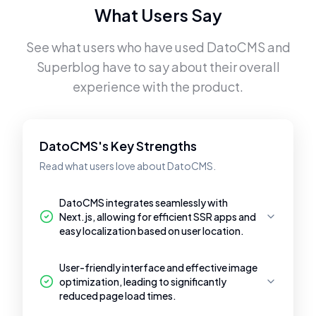
What Users Say
See what users who have used
DatoCMS
and
Superblog
have to say about their overall
experience with the product.
DatoCMS's Key Strengths
Read what users love about DatoCMS.
DatoCMS integrates seamlessly with
Next.js, allowing for efficient SSR apps and
easy localization based on user location.
User-friendly interface and effective image
optimization, leading to significantly
reduced page load times.