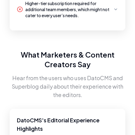
Higher-tier subscription required for
additional team members, which might not
cater to every user’s needs.
What Marketers & Content
Creators Say
Hear from the users who uses
DatoCMS
and
Superblog
daily about their experience with
the editors.
DatoCMS's Editorial Experience
Highlights