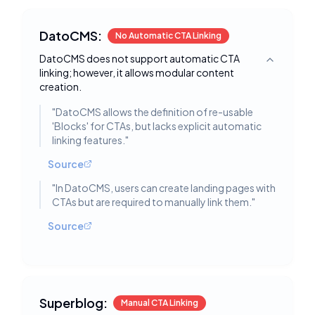
DatoCMS:
No Automatic CTA Linking
DatoCMS does not support automatic CTA
Toggle deta
linking; however, it allows modular content
creation.
"
DatoCMS allows the definition of re-usable
'Blocks' for CTAs, but lacks explicit automatic
linking features.
"
Source
"
In DatoCMS, users can create landing pages with
CTAs but are required to manually link them.
"
Source
Superblog:
Manual CTA Linking