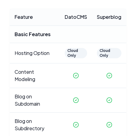
Feature
DatoCMS
Superblog
Basic Features
Cloud
Cloud
Hosting Option
Only
Only
Content
Modeling
Blog on
Subdomain
Blog on
Subdirectory