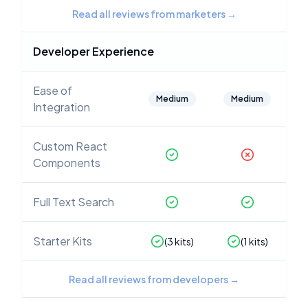
Read all reviews from marketers
→
Developer Experience
Ease of
Medium
Medium
Integration
Custom React
Components
Full Text Search
Starter Kits
(
3
kits)
(
1
kits)
Read all reviews from developers
→