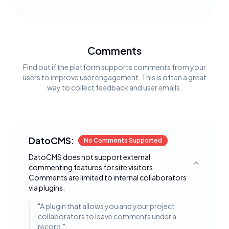
Comments
Find out if the platform supports comments from your
users to improve user engagement. This is often a great
way to collect feedback and user emails.
DatoCMS:
No Comments Supported
DatoCMS does not support external
commenting features for site visitors.
Toggle deta
Comments are limited to internal collaborators
via plugins.
"
A plugin that allows you and your project
collaborators to leave comments under a
record.
"