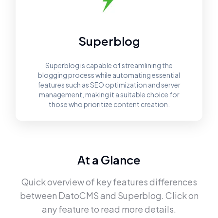
Superblog
Superblog is capable of streamlining the
blogging process while automating essential
features such as SEO optimization and server
management, making it a suitable choice for
those who prioritize content creation.
At a Glance
Quick overview of key features differences
between
DatoCMS
and
Superblog
. Click on
any feature to read more details.