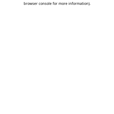
browser console for more information).