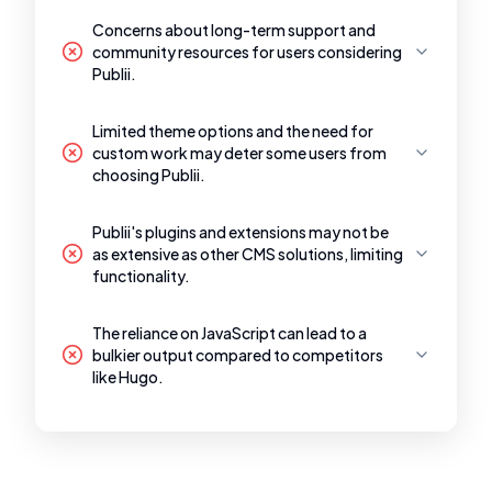
Concerns about long-term support and
community resources for users considering
Publii.
Limited theme options and the need for
custom work may deter some users from
choosing Publii.
Publii's plugins and extensions may not be
as extensive as other CMS solutions, limiting
functionality.
The reliance on JavaScript can lead to a
bulkier output compared to competitors
like Hugo.