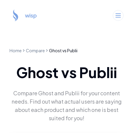
wisp
Home
Compare
Ghost
vs
Publii
Ghost
vs
Publii
Compare
Ghost
and
Publii
for your content
needs. Find out what actual users are saying
about each product and which one is best
suited for you!