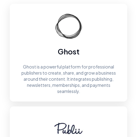
Ghost
Ghost is a powerful platform for professional
publishers to create, share, and grow a business
around their content. It integrates publishing,
newsletters, memberships, and payments
seamlessly.