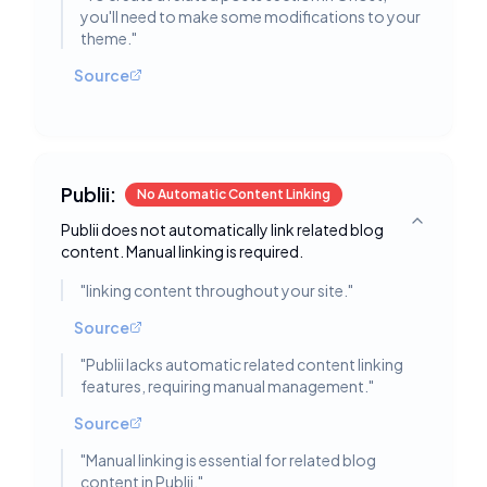
you'll need to make some modifications to your
theme.
"
Source
Publii:
No Automatic Content Linking
Publii does not automatically link related blog
Toggle deta
content. Manual linking is required.
"
linking content throughout your site.
"
Source
"
Publii lacks automatic related content linking
features, requiring manual management.
"
Source
"
Manual linking is essential for related blog
content in Publii.
"