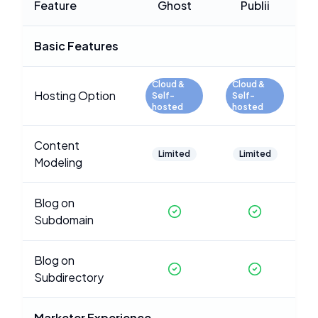
Feature
Ghost
Publii
Basic Features
Cloud &
Cloud &
Hosting Option
Self-
Self-
hosted
hosted
Content
Limited
Limited
Modeling
Blog on
Subdomain
Blog on
Subdirectory
Marketer Experience