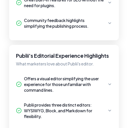
need for plugins.
Community feedback highlights
simplifying the publishing process.
Publii's Editorial Experience Highlights
What marketers love about Publii's editor.
Offers a visual editor simplifying the user
experience for those unfamiliar with
command lines.
Publii provides three distinct editors:
WYSIWYG, Block, and Markdown for
flexibility.