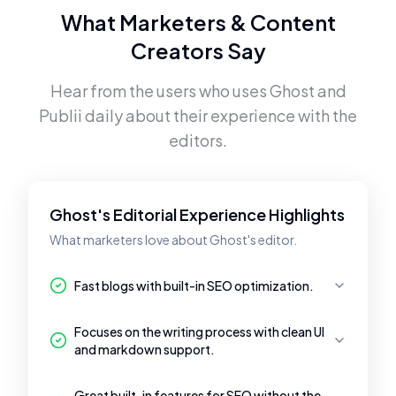
What Marketers & Content
Creators Say
Hear from the users who uses
Ghost
and
Publii
daily about their experience with the
editors.
Ghost's Editorial Experience Highlights
What marketers love about Ghost's editor.
Fast blogs with built-in SEO optimization.
Focuses on the writing process with clean UI
and markdown support.
Great built-in features for SEO without the