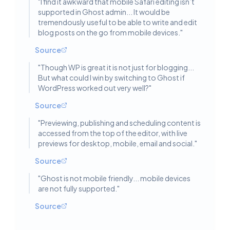
"
I find it awkward that mobile Safari editing isn’t
supported in Ghost admin... It would be
tremendously useful to be able to write and edit
blog posts on the go from mobile devices.
"
Source
"
Though WP is great it is not just for blogging...
But what could I win by switching to Ghost if
WordPress worked out very well?
"
Source
"
Previewing, publishing and scheduling content is
accessed from the top of the editor, with live
previews for desktop, mobile, email and social.
"
Source
"
Ghost is not mobile friendly... mobile devices
are not fully supported.
"
Source