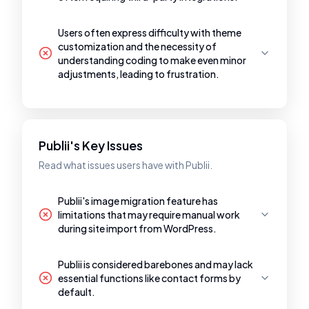
Users often express difficulty with theme
customization and the necessity of
understanding coding to make even minor
adjustments, leading to frustration.
Publii's Key Issues
Read what issues users have with Publii.
Publii's image migration feature has
limitations that may require manual work
during site import from WordPress.
Publii is considered barebones and may lack
essential functions like contact forms by
default.