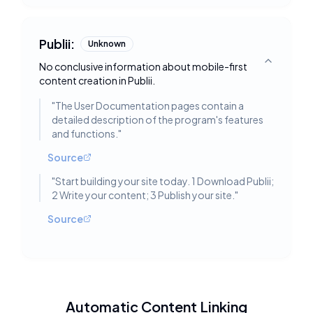
Publii:
Unknown
No conclusive information about mobile-first
Toggle deta
content creation in Publii.
"
The User Documentation pages contain a
detailed description of the program's features
and functions.
"
Source
"
Start building your site today. 1 Download Publii;
2 Write your content; 3 Publish your site.
"
Source
Automatic Content Linking