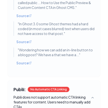
called public ... How to Use the Public Preview &
Custom Content CTA in Ghost CMS.
"
Source
"
In Ghost 3.0 some Ghost themes had a hard
coded (in most cases blurred) text when users did
not have access to that post.
"
Source
"
Wondering how we can add an in-line button to
a blog post? We have a that we have a...
"
Source
Publii:
No Automatic CTA Linking
Publii does not support automatic CTA linking
Toggle deta
features for content. Users need to manually add
CTAs.