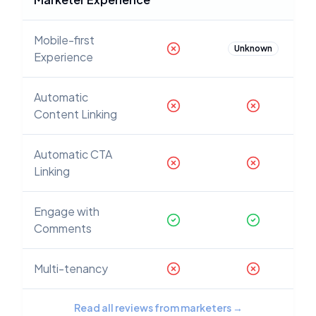
Mobile-first
Unknown
Experience
Automatic
Content Linking
Automatic CTA
Linking
Engage with
Comments
Multi-tenancy
Read all reviews from marketers
→