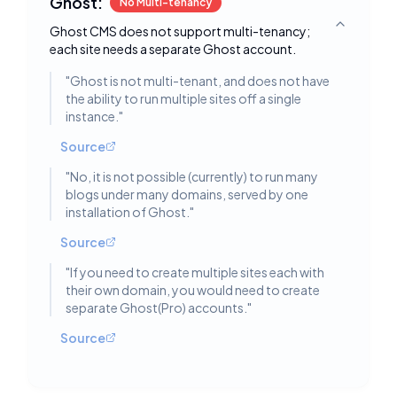
Ghost:
No Multi-tenancy
Ghost CMS does not support multi-tenancy;
Toggle deta
each site needs a separate Ghost account.
"
Ghost is not multi-tenant, and does not have
the ability to run multiple sites off a single
instance.
"
Source
"
No, it is not possible (currently) to run many
blogs under many domains, served by one
installation of Ghost.
"
Source
"
If you need to create multiple sites each with
their own domain, you would need to create
separate Ghost(Pro) accounts.
"
Source