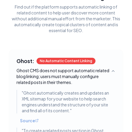
Find out if the platform supports automatic linking of
related content to help user discover more content
without additional manual effort from the marketer. This
automatically create topical clusters of content and is
essential for SEO.
Ghost:
No Automatic Content Linking
Ghost CMS does not support automatic related
Toggle deta
blog linking; users must manually configure
related posts in their themes.
"
Ghost automatically creates and updates an
XML sitemap for your website to help search
engines understand the structure of your site
and find all of its content.
"
Source
"
To create a related posts section in Ghost,