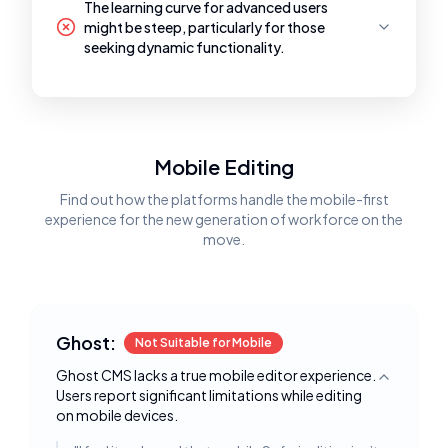
The learning curve for advanced users
might be steep, particularly for those
seeking dynamic functionality.
Mobile Editing
Find out how the platforms handle the mobile-first
experience for the new generation of workforce on the
move.
Ghost:
Not Suitable for Mobile
Ghost CMS lacks a true mobile editor experience.
Toggle deta
Users report significant limitations while editing
on mobile devices.