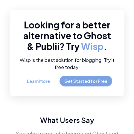
Looking for a better
alternative to
Ghost
&
Publii
? Try
Wisp
.
Wisp is the best solution for blogging. Try it
free today!
Learn More
Get Started for Free
What Users Say
See what users who have used
Ghost
and