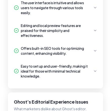
The user interface is intuitive and allows
users to navigate through various tools
easily.
Editing and local preview features are
praised for their simplicity and
effectiveness.
Offers built-in SEO tools for optimizing
content, enhancing visibility.
Easy to set up and user-friendly, making it
ideal for those with minimal technical
knowledge.
Ghost's Editorial Experience Issues
What marketers dislike about Ghost's editor.