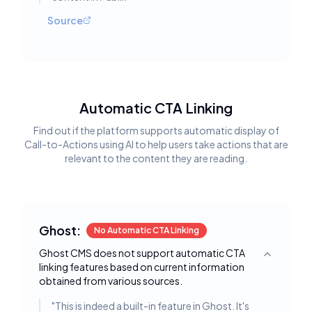
Source
Automatic CTA Linking
Find out if the platform supports automatic display of
Call-to-Actions using AI to help users take actions that are
relevant to the content they are reading.
Ghost:
No Automatic CTA Linking
Ghost CMS does not support automatic CTA
Toggle deta
linking features based on current information
obtained from various sources.
"
This is indeed a built-in feature in Ghost. It's