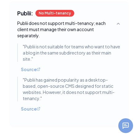
Publii:
No Multi-tenancy
Publii does not support multi-tenancy; each
Toggle deta
client must manage their own account
separately.
"
Publii is not suitable for teams who want to have
a blog in the same subdirectory as their main
site.
"
Source
"
Publii has gained popularity as a desktop-
based, open-source CMS designed for static
websites. However, it does not support multi-
tenancy.
"
Source