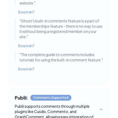
website.
"
Source
"
Ghost's built-in comments feature is a part of
the memberships feature - there is no way to use
it without being a registered member on your
site.
"
Source
"
The complete guide to comments includes
tutorials for using the built-in comment feature.
"
Source
Publii:
Comments Supported
Publii supports comments through multiple
plugins like Cusdis, Commento, and
Toggle deta
GraphComment, allowing easy integration of