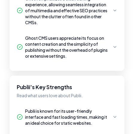
experience, allowing seamless integration
of multimedia and effective SEO practices
without the clutter often found in other
CMSs.
Ghost CMS users appreciate its focus on
content creation and the simplicity of
publishing without the overhead of plugins
or extensive settings.
Publii's Key Strengths
Read what users love about Publii.
Publii is known for its user-friendly
interface and fast loading times, making it
an ideal choice for static websites.