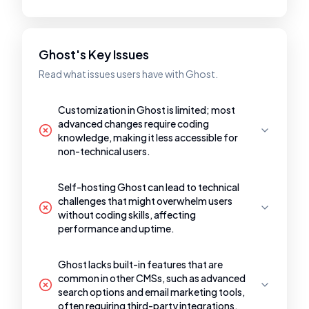
Ghost's Key Issues
Read what issues users have with Ghost.
Customization in Ghost is limited; most
advanced changes require coding
knowledge, making it less accessible for
non-technical users.
Self-hosting Ghost can lead to technical
challenges that might overwhelm users
without coding skills, affecting
performance and uptime.
Ghost lacks built-in features that are
common in other CMSs, such as advanced
search options and email marketing tools,
often requiring third-party integrations.