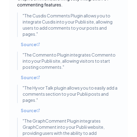
commenting features.
"
The Cusdis Comments Plugin allows you to
integrate Cusdis into your Publii site, allowing
users to add comments to your posts and
pages.
"
Source
"
The Commento Plugin integrates Commento
into your Publii site, allowing visitors to start
posting comments.
"
Source
"
The Hyvor Talk plugin allows you to easily add a
comments section to your Publii posts and
pages.
"
Source
"
The GraphComment Plugin integrates
GraphComment into your Publii website,
providing users with the ability to add