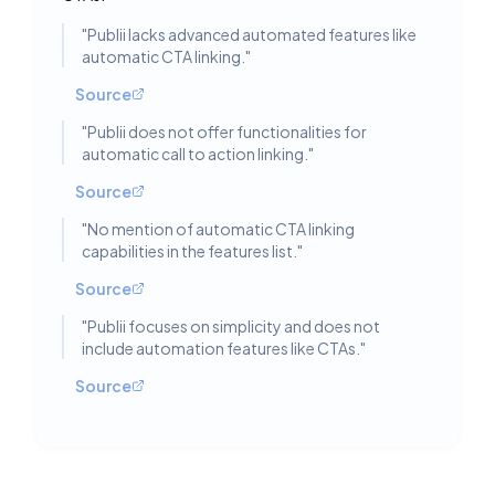
"
Publii lacks advanced automated features like
automatic CTA linking.
"
Source
"
Publii does not offer functionalities for
automatic call to action linking.
"
Source
"
No mention of automatic CTA linking
capabilities in the features list.
"
Source
"
Publii focuses on simplicity and does not
include automation features like CTAs.
"
Source