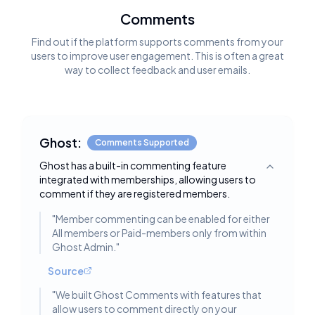
Comments
Find out if the platform supports comments from your
users to improve user engagement. This is often a great
way to collect feedback and user emails.
Ghost:
Comments Supported
Ghost has a built-in commenting feature
Toggle deta
integrated with memberships, allowing users to
comment if they are registered members.
"
Member commenting can be enabled for either
All members or Paid-members only from within
Ghost Admin.
"
Source
"
We built Ghost Comments with features that
allow users to comment directly on your