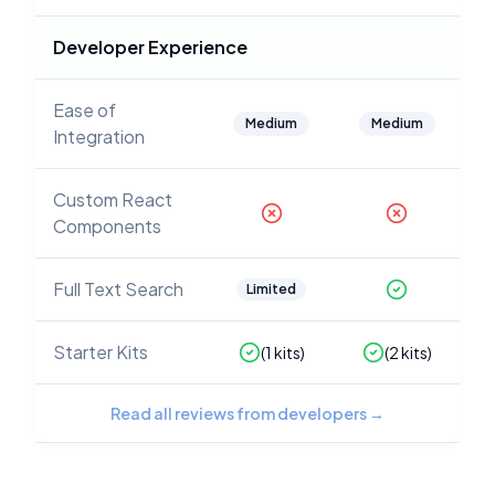
Developer Experience
Ease of
Medium
Medium
Integration
Custom React
Components
Full Text Search
Limited
Starter Kits
(
1
kits)
(
2
kits)
Read all reviews from developers
→