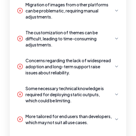
Migration of images from other platforms
can be problematic, requiring manual
adjustments.
The customization of themes can be
difficult, leading to time-consuming
adjustments.
Concerns regarding the lack of widespread
adoption and long-term support raise
issues about reliability.
Some necessary technical knowledge is
required for deploying static outputs,
which could be limiting.
More tailored for end users than developers,
which may not suit all use cases.