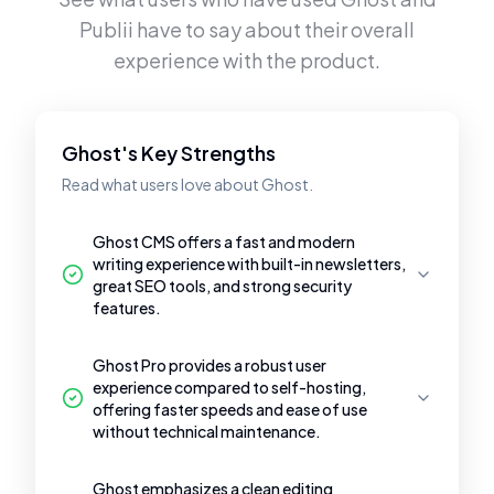
Publii
have to say about their overall
experience with the product.
Ghost's Key Strengths
Read what users love about Ghost.
Ghost CMS offers a fast and modern
writing experience with built-in newsletters,
great SEO tools, and strong security
features.
Ghost Pro provides a robust user
experience compared to self-hosting,
offering faster speeds and ease of use
without technical maintenance.
Ghost emphasizes a clean editing