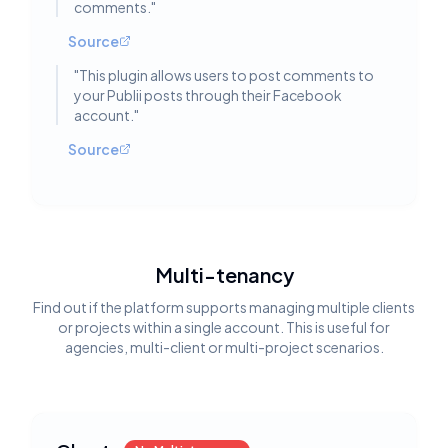
comments.
"
Source
"
This plugin allows users to post comments to
your Publii posts through their Facebook
account.
"
Source
Multi-tenancy
Find out if the platform supports managing multiple clients
or projects within a single account. This is useful for
agencies, multi-client or multi-project scenarios.