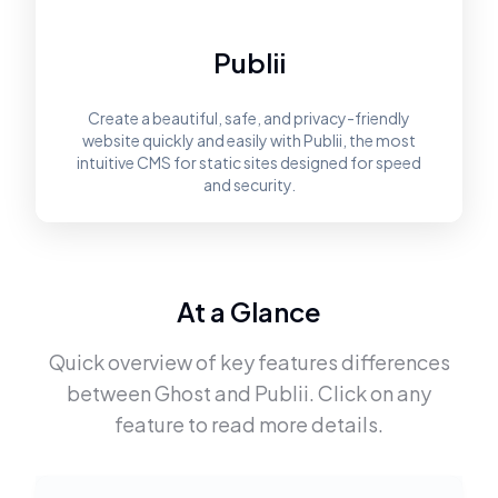
Publii
Create a beautiful, safe, and privacy-friendly
website quickly and easily with Publii, the most
intuitive CMS for static sites designed for speed
and security.
At a Glance
Quick overview of key features differences
between
Ghost
and
Publii
. Click on any
feature to read more details.