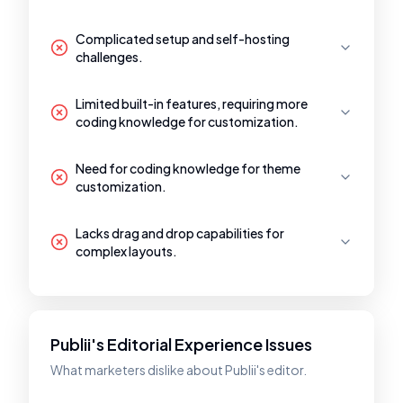
Complicated setup and self-hosting
challenges.
Limited built-in features, requiring more
coding knowledge for customization.
Need for coding knowledge for theme
customization.
Lacks drag and drop capabilities for
complex layouts.
Publii's Editorial Experience Issues
What marketers dislike about Publii's editor.