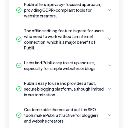
Publii offers a privacy-focused approach,
providing GDPR-compliant tools for
website creators.
The offline editing feature is great for users
who need to work without an internet
connection, which is a major benefit of
Publii.
Users find Publii easy to set up and use,
especially for simple websites or blogs.
Publii is easy to use and provides a fast,
secure blogging platform, although limited
in customization.
Customizable themes and built-in SEO
tools make Publii attractive for bloggers
and website creators.