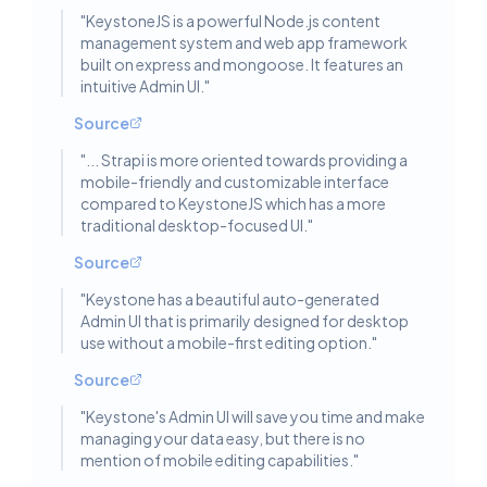
"
KeystoneJS is a powerful Node.js content
management system and web app framework
built on express and mongoose. It features an
intuitive Admin UI.
"
Source
"
... Strapi is more oriented towards providing a
mobile-friendly and customizable interface
compared to KeystoneJS which has a more
traditional desktop-focused UI.
"
Source
"
Keystone has a beautiful auto-generated
Admin UI that is primarily designed for desktop
use without a mobile-first editing option.
"
Source
"
Keystone's Admin UI will save you time and make
managing your data easy, but there is no
mention of mobile editing capabilities.
"