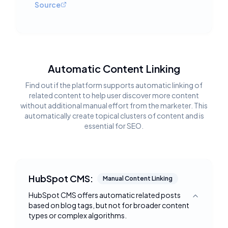
Source
Automatic Content Linking
Find out if the platform supports automatic linking of
related content to help user discover more content
without additional manual effort from the marketer. This
automatically create topical clusters of content and is
essential for SEO.
HubSpot CMS:
Manual Content Linking
HubSpot CMS offers automatic related posts
Toggle deta
based on blog tags, but not for broader content
types or complex algorithms.