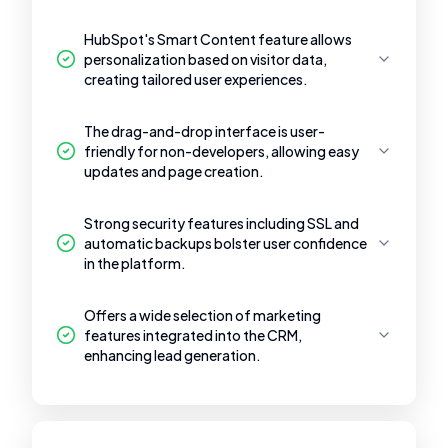
HubSpot's Smart Content feature allows
personalization based on visitor data,
creating tailored user experiences.
The drag-and-drop interface is user-
friendly for non-developers, allowing easy
updates and page creation.
Strong security features including SSL and
automatic backups bolster user confidence
in the platform.
Offers a wide selection of marketing
features integrated into the CRM,
enhancing lead generation.