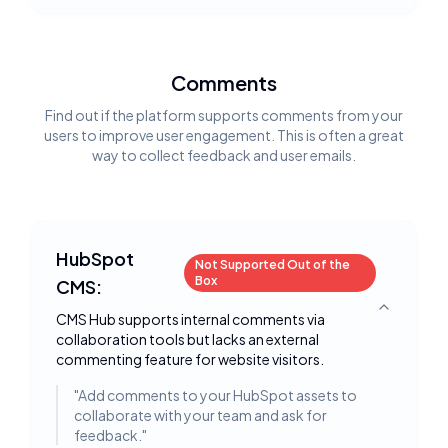
Comments
Find out if the platform supports comments from your
users to improve user engagement. This is often a great
way to collect feedback and user emails.
HubSpot
Not Supported Out of the
Box
CMS:
Toggle deta
CMS Hub supports internal comments via
collaboration tools but lacks an external
commenting feature for website visitors.
"
Add comments to your HubSpot assets to
collaborate with your team and ask for
feedback.
"