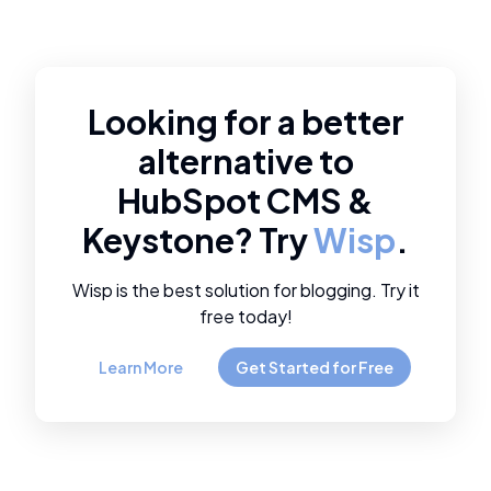
Looking for a better
alternative to
HubSpot CMS
&
Keystone
? Try
Wisp
.
Wisp is the best solution for blogging. Try it
free today!
Learn More
Get Started for Free