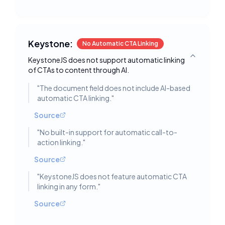
Keystone:
No Automatic CTA Linking
KeystoneJS does not support automatic linking
Toggle deta
of CTAs to content through AI.
"
The document field does not include AI-based
automatic CTA linking.
"
Source
"
No built-in support for automatic call-to-
action linking.
"
Source
"
KeystoneJS does not feature automatic CTA
linking in any form.
"
Source