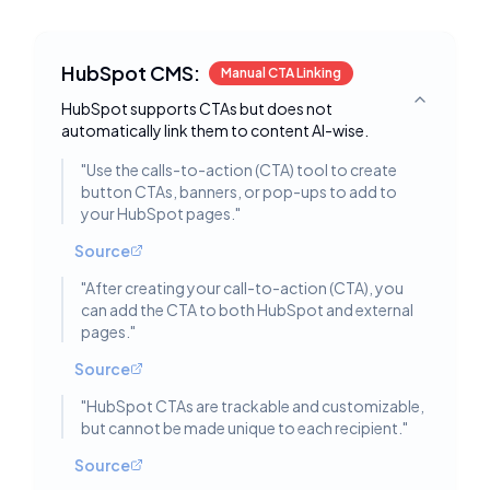
HubSpot CMS:
Manual CTA Linking
HubSpot supports CTAs but does not
Toggle deta
automatically link them to content AI-wise.
"
Use the calls-to-action (CTA) tool to create
button CTAs, banners, or pop-ups to add to
your HubSpot pages.
"
Source
"
After creating your call-to-action (CTA), you
can add the CTA to both HubSpot and external
pages.
"
Source
"
HubSpot CTAs are trackable and customizable,
but cannot be made unique to each recipient.
"
Source