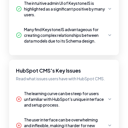
The intuitive admin UI of KeystoneJS is
highlighted as a significant positive by many
users.
Many find KeystoneJS advantageous for
creating complex relationships between
data models due to its Schema design.
HubSpot CMS's Key Issues
Read what issues users have with HubSpot CMS.
The learning curve can be steep for users
unfamiliar with HubSpot's unique interface
and setup process.
The user interface can be overwhelming
and inflexible, making it harder for new