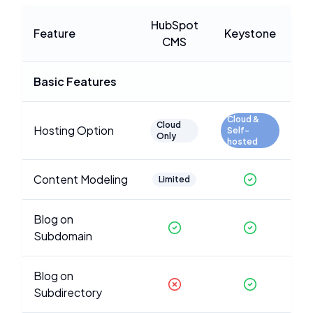
HubSpot
Feature
Keystone
CMS
Basic Features
Cloud &
Cloud
Hosting Option
Self-
Only
hosted
Content Modeling
Limited
Blog on
Subdomain
Blog on
Subdirectory