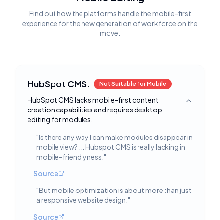
Find out how the platforms handle the mobile-first
experience for the new generation of workforce on the
move.
HubSpot CMS:
Not Suitable for Mobile
HubSpot CMS lacks mobile-first content
Toggle deta
creation capabilities and requires desktop
editing for modules.
"
Is there any way I can make modules disappear in
mobile view? ... Hubspot CMS is really lacking in
mobile-friendlyness.
"
Source
"
But mobile optimization is about more than just
a responsive website design.
"
Source