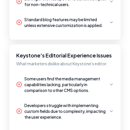
for non-technical users.
Standard blog features may be limited
unless extensive customization is applied.
Keystone's Editorial Experience Issues
What marketers dislike about Keystone's editor.
Some users find the media management
capabilities lacking, particularly in
comparison to other CMS options.
Developers struggle with implementing
custom fields due to complexity, impacting
the user experience.