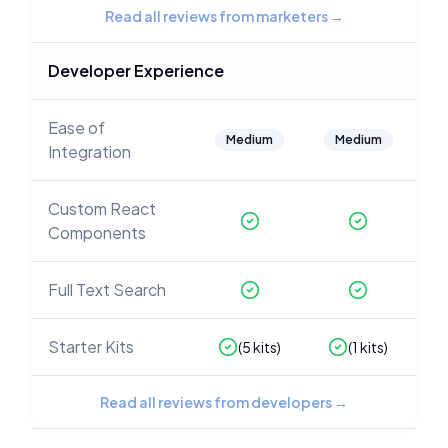
Read all reviews from marketers
→
Developer Experience
Ease of
Medium
Medium
Integration
Custom React
Components
Full Text Search
Starter Kits
(
5
kits)
(
1
kits)
Read all reviews from developers
→