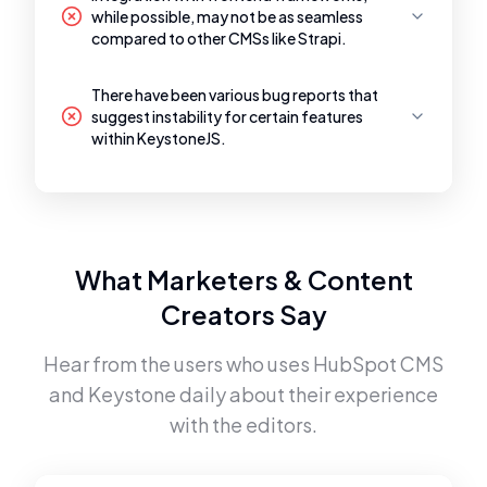
while possible, may not be as seamless
compared to other CMSs like Strapi.
There have been various bug reports that
suggest instability for certain features
within KeystoneJS.
What Marketers & Content
Creators Say
Hear from the users who uses
HubSpot CMS
and
Keystone
daily about their experience
with the editors.