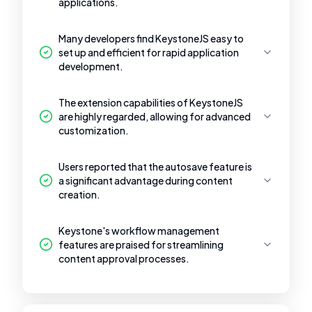
applications.
Many developers find KeystoneJS easy to
set up and efficient for rapid application
development.
The extension capabilities of KeystoneJS
are highly regarded, allowing for advanced
customization.
Users reported that the autosave feature is
a significant advantage during content
creation.
Keystone's workflow management
features are praised for streamlining
content approval processes.