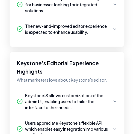
for businesses looking for integrated
solutions.
The new-and-improved editor experience
is expected to enhance usability.
Keystone's Editorial Experience
Highlights
What marketers love about Keystone's editor.
KeystoneJS allows customization of the
admin UI, enabling users to tailor the
interface to their needs.
Users appreciate Keystone's flexible API,
which enables easy integration into various