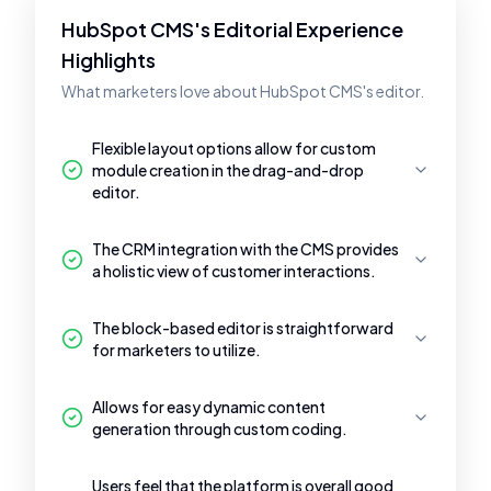
HubSpot CMS's Editorial Experience
Highlights
What marketers love about HubSpot CMS's editor.
Flexible layout options allow for custom
module creation in the drag-and-drop
editor.
The CRM integration with the CMS provides
a holistic view of customer interactions.
The block-based editor is straightforward
for marketers to utilize.
Allows for easy dynamic content
generation through custom coding.
Users feel that the platform is overall good