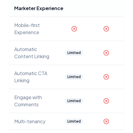
Marketer Experience
Mobile-first
Experience
Automatic
Limited
Content Linking
Automatic CTA
Limited
Linking
Engage with
Limited
Comments
Multi-tenancy
Limited