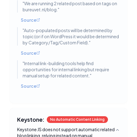
"
We are running 2 related post based on tags on
bureuvet.nl/blog.
"
Source
"
Auto-populated posts will be determined by
topic (or if on WordPress it would be determined
by Category/Tag/Custom Field).
"
Source
"
Internal link-building tools help find
opportunities for internal linking but require
manual setup for related content.
"
Source
Keystone:
No Automatic Content Linking
Keystone JS does not support automatic related
Toggle deta
blog linking, relying instead on manual