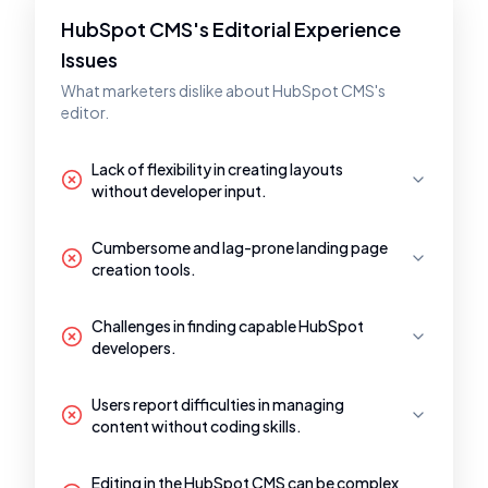
HubSpot CMS's Editorial Experience
Issues
What marketers dislike about HubSpot CMS's
editor.
Lack of flexibility in creating layouts
without developer input.
Cumbersome and lag-prone landing page
creation tools.
Challenges in finding capable HubSpot
developers.
Users report difficulties in managing
content without coding skills.
Editing in the HubSpot CMS can be complex