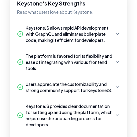
Keystone's Key Strengths
Read what users love about Keystone.
KeystoneJS allows rapid API development
with GraphQL and eliminates boilerplate
code, making it efficient for developers.
The platform is favored for its flexibility and
ease of integrating with various frontend
tools.
Users appreciate the customizability and
strong community support for KeystoneJS.
KeystoneJS provides clear documentation
for setting up and using the platform, which
helps ease the onboarding process for
developers.