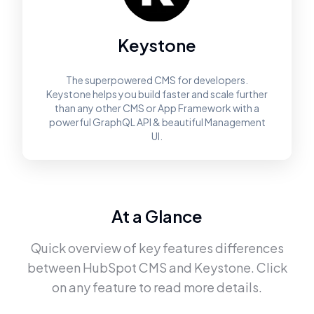
Keystone
The superpowered CMS for developers.
Keystone helps you build faster and scale further
than any other CMS or App Framework with a
powerful GraphQL API & beautiful Management
UI.
At a Glance
Quick overview of key features differences
between
HubSpot CMS
and
Keystone
. Click
on any feature to read more details.