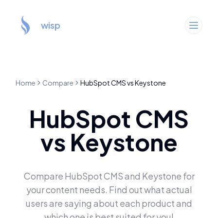
wisp
Home
Compare
HubSpot CMS
vs
Keystone
HubSpot CMS
vs
Keystone
Compare
HubSpot CMS
and
Keystone
for
your content needs. Find out what actual
users are saying about each product and
which one is best suited for you!