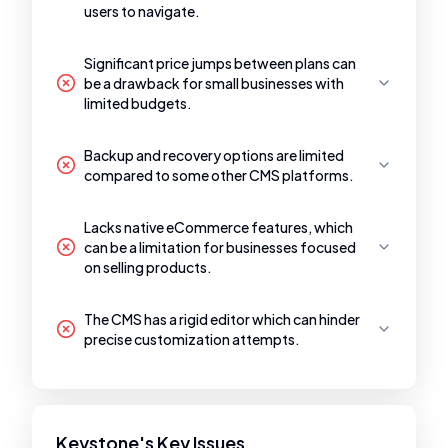
users to navigate.
Significant price jumps between plans can
be a drawback for small businesses with
limited budgets.
Backup and recovery options are limited
compared to some other CMS platforms.
Lacks native eCommerce features, which
can be a limitation for businesses focused
on selling products.
The CMS has a rigid editor which can hinder
precise customization attempts.
Keystone's Key Issues