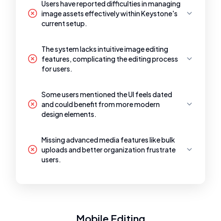
Users have reported difficulties in managing
image assets effectively within Keystone's
current setup.
The system lacks intuitive image editing
features, complicating the editing process
for users.
Some users mentioned the UI feels dated
and could benefit from more modern
design elements.
Missing advanced media features like bulk
uploads and better organization frustrate
users.
Mobile Editing