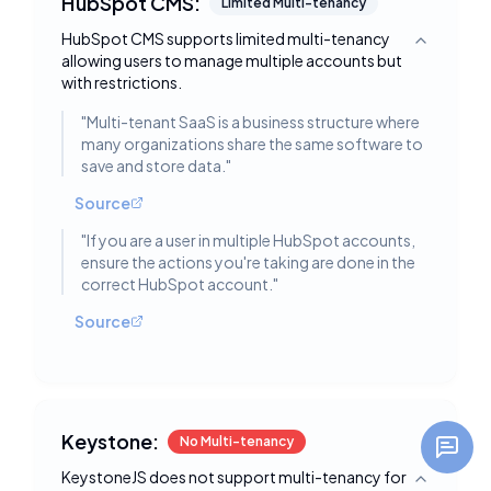
HubSpot CMS:
Limited Multi-tenancy
HubSpot CMS supports limited multi-tenancy
Toggle deta
allowing users to manage multiple accounts but
with restrictions.
"
Multi-tenant SaaS is a business structure where
many organizations share the same software to
save and store data.
"
Source
"
If you are a user in multiple HubSpot accounts,
ensure the actions you're taking are done in the
correct HubSpot account.
"
Source
Keystone:
No Multi-tenancy
KeystoneJS does not support multi-tenancy for
Toggle deta