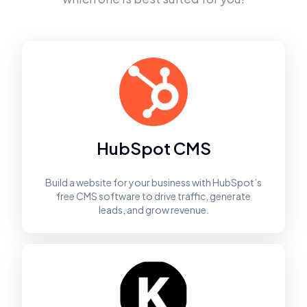
HubSpot CMS
Build a website for your business with HubSpot’s
free CMS software to drive traffic, generate
leads, and grow revenue.