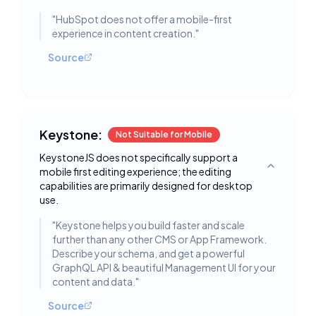
"
HubSpot does not offer a mobile-first
experience in content creation.
"
Source
Keystone:
Not Suitable for Mobile
KeystoneJS does not specifically support a
mobile first editing experience; the editing
Toggle deta
capabilities are primarily designed for desktop
use.
"
Keystone helps you build faster and scale
further than any other CMS or App Framework.
Describe your schema, and get a powerful
GraphQL API & beautiful Management UI for your
content and data.
"
Source