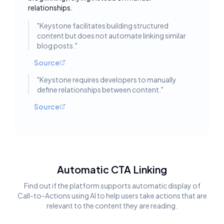
relationships.
"
Keystone facilitates building structured
content but does not automate linking similar
blog posts.
"
Source
"
Keystone requires developers to manually
define relationships between content.
"
Source
Automatic CTA Linking
Find out if the platform supports automatic display of
Call-to-Actions using AI to help users take actions that are
relevant to the content they are reading.