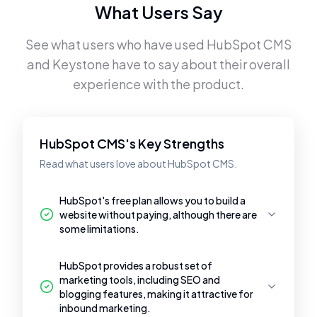
What Users Say
See what users who have used
HubSpot CMS
and
Keystone
have to say about their overall
experience with the product.
HubSpot CMS's Key Strengths
Read what users love about HubSpot CMS.
HubSpot's free plan allows you to build a
website without paying, although there are
some limitations.
HubSpot provides a robust set of
marketing tools, including SEO and
blogging features, making it attractive for
inbound marketing.