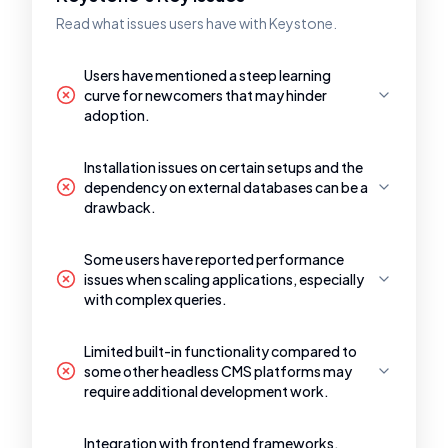
Read what issues users have with Keystone.
Users have mentioned a steep learning
curve for newcomers that may hinder
adoption.
Installation issues on certain setups and the
dependency on external databases can be a
drawback.
Some users have reported performance
issues when scaling applications, especially
with complex queries.
Limited built-in functionality compared to
some other headless CMS platforms may
require additional development work.
Integration with frontend frameworks,