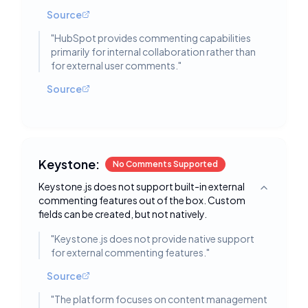
Source
"
HubSpot provides commenting capabilities
primarily for internal collaboration rather than
for external user comments.
"
Source
Keystone:
No Comments Supported
Keystone.js does not support built-in external
Toggle deta
commenting features out of the box. Custom
fields can be created, but not natively.
"
Keystone.js does not provide native support
for external commenting features.
"
Source
"
The platform focuses on content management