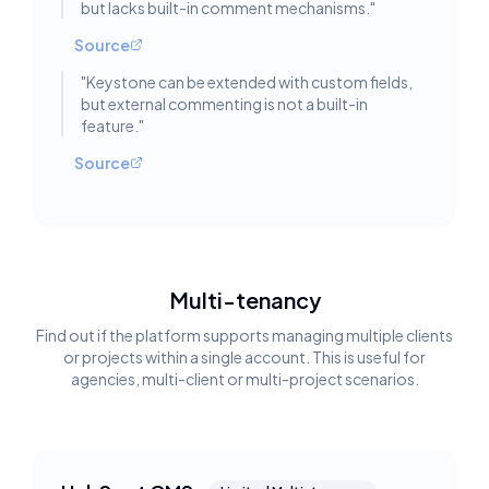
but lacks built-in comment mechanisms.
"
Source
"
Keystone can be extended with custom fields,
but external commenting is not a built-in
feature.
"
Source
Multi-tenancy
Find out if the platform supports managing multiple clients
or projects within a single account. This is useful for
agencies, multi-client or multi-project scenarios.