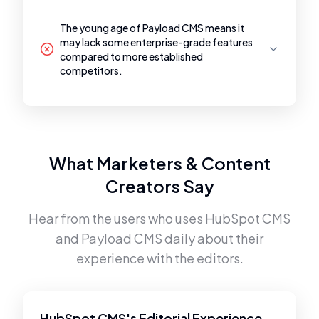
The young age of Payload CMS means it
may lack some enterprise-grade features
compared to more established
competitors.
What Marketers & Content
Creators Say
Hear from the users who uses
HubSpot CMS
and
Payload CMS
daily about their
experience with the editors.
HubSpot CMS's Editorial Experience