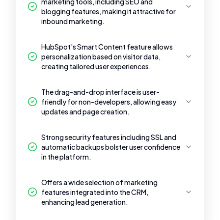
marketing tools, including SEO and
blogging features, making it attractive for
inbound marketing.
HubSpot's Smart Content feature allows
personalization based on visitor data,
creating tailored user experiences.
The drag-and-drop interface is user-
friendly for non-developers, allowing easy
updates and page creation.
Strong security features including SSL and
automatic backups bolster user confidence
in the platform.
Offers a wide selection of marketing
features integrated into the CRM,
enhancing lead generation.