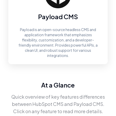
Payload CMS
Payload is an open-source headless CMS and
application framework that emphasizes
flexibility, customization, and a developer-
friendly environment. Provides powerful APIs, a
clean UI, and robust support for various
integrations.
At a Glance
Quick overview of key features differences
between
HubSpot CMS
and
Payload CMS
.
Click on any feature to read more details.