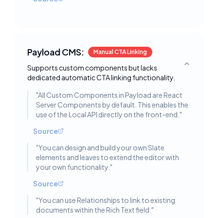
Payload CMS:
Manual CTA Linking
Supports custom components but lacks
Toggle deta
dedicated automatic CTA linking functionality.
"
All Custom Components in Payload are React
Server Components by default. This enables the
use of the Local API directly on the front-end.
"
Source
"
You can design and build your own Slate
elements and leaves to extend the editor with
your own functionality.
"
Source
"
You can use Relationships to link to existing
documents within the Rich Text field.
"