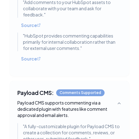
"
Add comments to your HubSpot assets to
collaborate with your team and ask for
feedback.
"
Source
"
HubSpot provides commenting capabilities
primarily for internal collaboration rather than
for external user comments.
"
Source
Payload CMS:
Comments Supported
Payload CMS supports commenting via a
Toggle deta
dedicated plugin with features like comment
approval and email alerts.
"
A fully-customizable plugin for Payload CMS to
create a collection for comments, reviews, or
other user-submitted feedback.
"