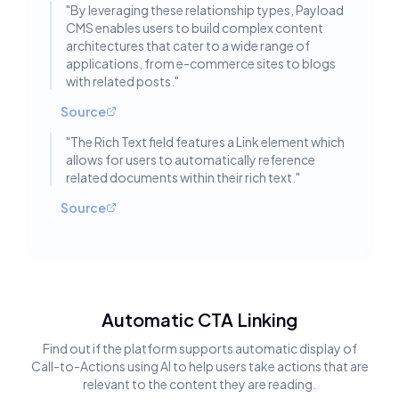
"
By leveraging these relationship types, Payload
CMS enables users to build complex content
architectures that cater to a wide range of
applications, from e-commerce sites to blogs
with related posts.
"
Source
"
The Rich Text field features a Link element which
allows for users to automatically reference
related documents within their rich text.
"
Source
Automatic CTA Linking
Find out if the platform supports automatic display of
Call-to-Actions using AI to help users take actions that are
relevant to the content they are reading.