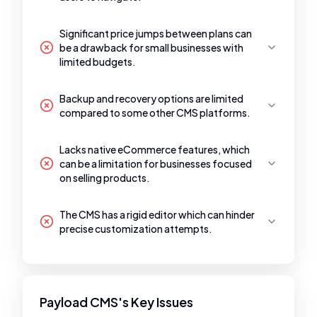
Significant price jumps between plans can
be a drawback for small businesses with
limited budgets.
Backup and recovery options are limited
compared to some other CMS platforms.
Lacks native eCommerce features, which
can be a limitation for businesses focused
on selling products.
The CMS has a rigid editor which can hinder
precise customization attempts.
Payload CMS's Key Issues