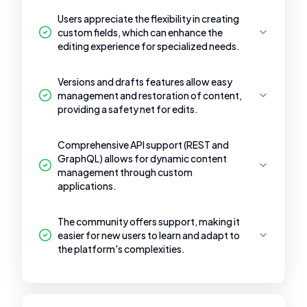
Users appreciate the flexibility in creating
custom fields, which can enhance the
editing experience for specialized needs.
Versions and drafts features allow easy
management and restoration of content,
providing a safety net for edits.
Comprehensive API support (REST and
GraphQL) allows for dynamic content
management through custom
applications.
The community offers support, making it
easier for new users to learn and adapt to
the platform's complexities.