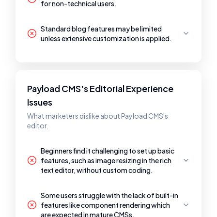
for non-technical users.
Standard blog features may be limited
unless extensive customization is applied.
Payload CMS's Editorial Experience
Issues
What marketers dislike about Payload CMS's
editor.
Beginners find it challenging to set up basic
features, such as image resizing in the rich
text editor, without custom coding.
Some users struggle with the lack of built-in
features like component rendering which
are expected in mature CMSs.