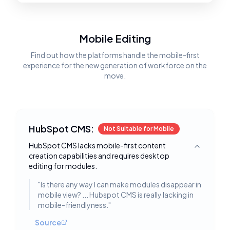
Mobile Editing
Find out how the platforms handle the mobile-first
experience for the new generation of workforce on the
move.
HubSpot CMS:
Not Suitable for Mobile
HubSpot CMS lacks mobile-first content
Toggle deta
creation capabilities and requires desktop
editing for modules.
"
Is there any way I can make modules disappear in
mobile view? ... Hubspot CMS is really lacking in
mobile-friendlyness.
"
Source