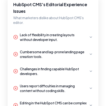
HubSpot CMS's Editorial Experience
Issues
What marketers dislike about HubSpot CMS's
editor.
Lack of flexibility in creating layouts
without developer input.
Cumbersome and lag-prone landing page
creation tools.
Challenges in finding capable HubSpot
developers.
Users report difficulties in managing
content without coding skills.
Editing in the HubSpot CMS can be complex