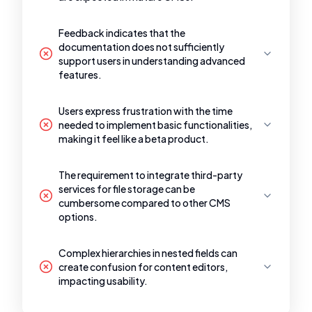
Feedback indicates that the
documentation does not sufficiently
support users in understanding advanced
features.
Users express frustration with the time
needed to implement basic functionalities,
making it feel like a beta product.
The requirement to integrate third-party
services for file storage can be
cumbersome compared to other CMS
options.
Complex hierarchies in nested fields can
create confusion for content editors,
impacting usability.