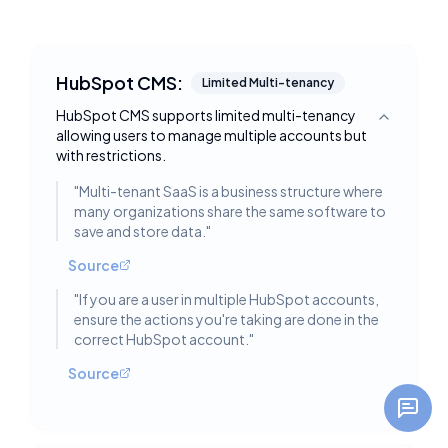
HubSpot CMS:
Limited Multi-tenancy
HubSpot CMS supports limited multi-tenancy
Toggle deta
allowing users to manage multiple accounts but
with restrictions.
"
Multi-tenant SaaS is a business structure where
many organizations share the same software to
save and store data.
"
Source
"
If you are a user in multiple HubSpot accounts,
ensure the actions you're taking are done in the
correct HubSpot account.
"
Source