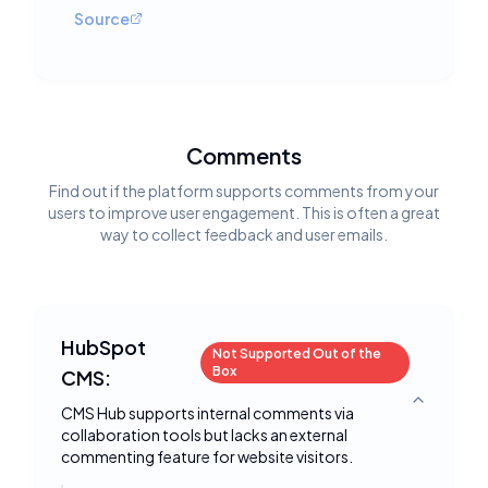
Source
Comments
Find out if the platform supports comments from your
users to improve user engagement. This is often a great
way to collect feedback and user emails.
HubSpot
Not Supported Out of the
Box
CMS:
Toggle deta
CMS Hub supports internal comments via
collaboration tools but lacks an external
commenting feature for website visitors.