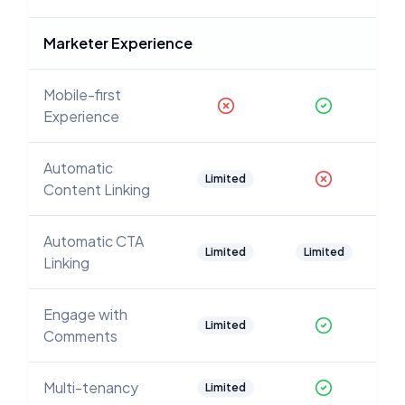
Marketer Experience
Mobile-first
Experience
Automatic
Limited
Content Linking
Automatic CTA
Limited
Limited
Linking
Engage with
Limited
Comments
Multi-tenancy
Limited