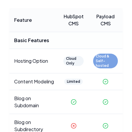
HubSpot
Payload
Feature
CMS
CMS
Basic Features
Cloud &
Cloud
Hosting Option
Self-
Only
hosted
Content Modeling
Limited
Blog on
Subdomain
Blog on
Subdirectory