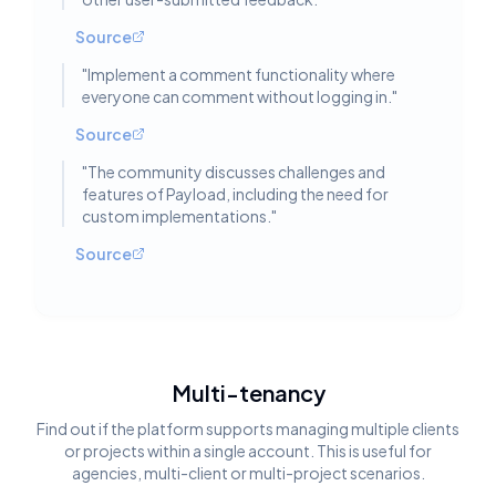
Source
"
Implement a comment functionality where
everyone can comment without logging in.
"
Source
"
The community discusses challenges and
features of Payload, including the need for
custom implementations.
"
Source
Multi-tenancy
Find out if the platform supports managing multiple clients
or projects within a single account. This is useful for
agencies, multi-client or multi-project scenarios.