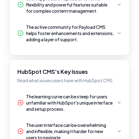
flexibility and powerful features suitable
for complex content management.
The active community for Payload CMS
helps foster enhancements and extensions,
adding a layer of support.
HubSpot CMS's Key Issues
Read what issues users have with HubSpot CMS.
The learning curve can be steep for users
unfamiliar with HubSpot's unique interface
and setup process.
The user interface can be overwhelming
and inflexible, making it harder for new
users to navigate.