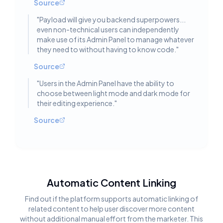
Source
"
Payload will give you backend superpowers...
even non-technical users can independently
make use of its Admin Panel to manage whatever
they need to without having to know code.
"
Source
"
Users in the Admin Panel have the ability to
choose between light mode and dark mode for
their editing experience.
"
Source
Automatic Content Linking
Find out if the platform supports automatic linking of
related content to help user discover more content
without additional manual effort from the marketer. This