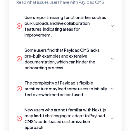
Read what issues users have with Payload CMS.
Users report missing functionalities such as
bulk uploads and live collaboration
features, indicating areas for
improvement.
Some users find that Payload CMS lacks
pre-built examples and extensive
documentation, which can hinder the
onboarding process.
The complexity of Payload's flexible
architecture may lead some users to initially
feel overwhelmed or confused.
New users who are not familiar with Next.js
may find it challenging to adapt to Payload
CMS's code-based customization
approach.