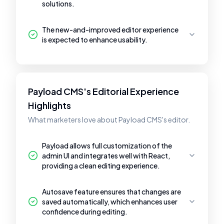
solutions.
The new-and-improved editor experience
is expected to enhance usability.
Payload CMS's Editorial Experience
Highlights
What marketers love about Payload CMS's editor.
Payload allows full customization of the
admin UI and integrates well with React,
providing a clean editing experience.
Autosave feature ensures that changes are
saved automatically, which enhances user
confidence during editing.