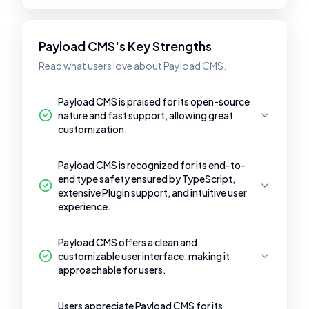
Payload CMS's Key Strengths
Read what users love about Payload CMS.
Payload CMS is praised for its open-source
nature and fast support, allowing great
customization.
Payload CMS is recognized for its end-to-
end type safety ensured by TypeScript,
extensive Plugin support, and intuitive user
experience.
Payload CMS offers a clean and
customizable user interface, making it
approachable for users.
Users appreciate Payload CMS for its