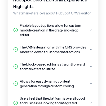
Highlights
What marketers love about HubSpot CMS's editor.
Flexible layout options allow for custom
module creation in the drag-and-drop
editor.
The CRM integration with the CMS provides
a holistic view of customer interactions.
The block-based editor is straightforward
for marketers to utilize.
Allows for easy dynamic content
generation through custom coding.
Users feel that the platform is overall good
for businesses looking for integrated