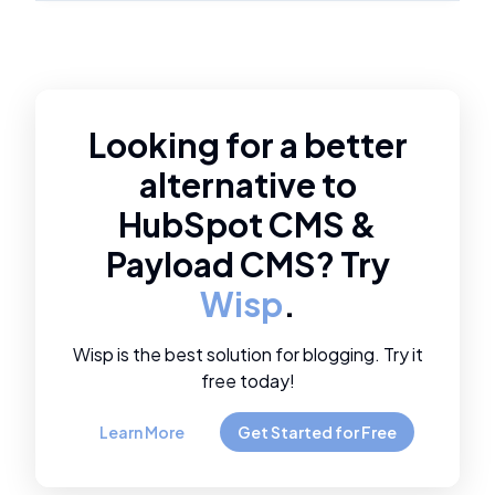
Looking for a better
alternative to
HubSpot CMS
&
Payload CMS
? Try
Wisp
.
Wisp is the best solution for blogging. Try it
free today!
Learn More
Get Started for Free