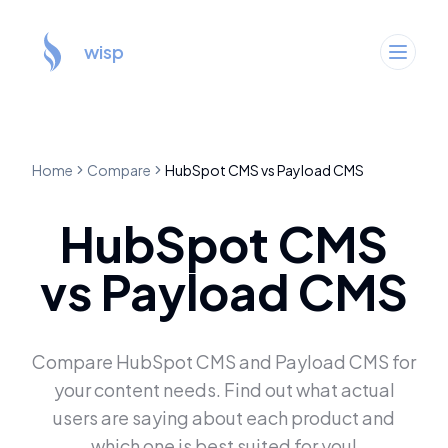
wisp
Home
Compare
HubSpot CMS
vs
Payload CMS
HubSpot CMS
vs
Payload CMS
Compare
HubSpot CMS
and
Payload CMS
for
your content needs. Find out what actual
users are saying about each product and
which one is best suited for you!