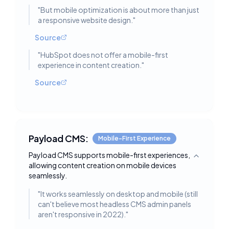
"
But mobile optimization is about more than just
a responsive website design.
"
Source
"
HubSpot does not offer a mobile-first
experience in content creation.
"
Source
Payload CMS:
Mobile-First Experience
Payload CMS supports mobile-first experiences,
Toggle deta
allowing content creation on mobile devices
seamlessly.
"
It works seamlessly on desktop and mobile (still
can't believe most headless CMS admin panels
aren't responsive in 2022).
"