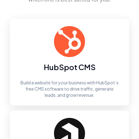
HubSpot CMS
Build a website for your business with HubSpot’s
free CMS software to drive traffic, generate
leads, and grow revenue.