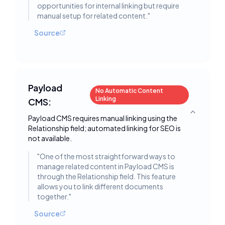
opportunities for internal linking but require
manual setup for related content.
"
Source
Payload
No Automatic Content
Linking
CMS:
Toggle deta
Payload CMS requires manual linking using the
Relationship field; automated linking for SEO is
not available.
"
One of the most straightforward ways to
manage related content in Payload CMS is
through the Relationship field. This feature
allows you to link different documents
together.
"
Source