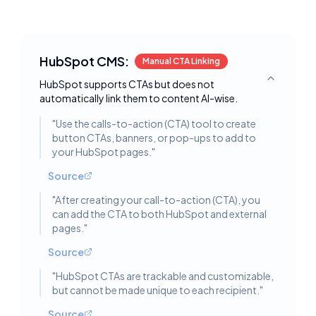
HubSpot CMS:
Manual CTA Linking
HubSpot supports CTAs but does not
Toggle deta
automatically link them to content AI-wise.
"
Use the calls-to-action (CTA) tool to create
button CTAs, banners, or pop-ups to add to
your HubSpot pages.
"
Source
"
After creating your call-to-action (CTA), you
can add the CTA to both HubSpot and external
pages.
"
Source
"
HubSpot CTAs are trackable and customizable,
but cannot be made unique to each recipient.
"
Source