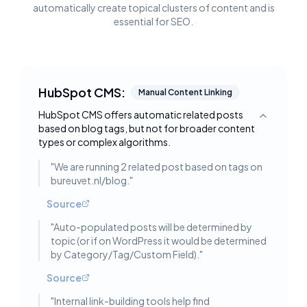
automatically create topical clusters of content and is
essential for SEO.
HubSpot CMS:
Manual Content Linking
HubSpot CMS offers automatic related posts
Toggle deta
based on blog tags, but not for broader content
types or complex algorithms.
"
We are running 2 related post based on tags on
bureuvet.nl/blog.
"
Source
"
Auto-populated posts will be determined by
topic (or if on WordPress it would be determined
by Category/Tag/Custom Field).
"
Source
"
Internal link-building tools help find