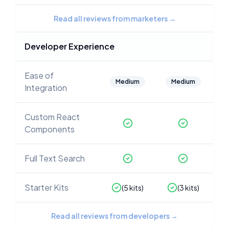
Read all reviews from marketers
→
Developer Experience
Ease of
Medium
Medium
Integration
Custom React
Components
Full Text Search
Starter Kits
(
5
kits)
(
3
kits)
Read all reviews from developers
→