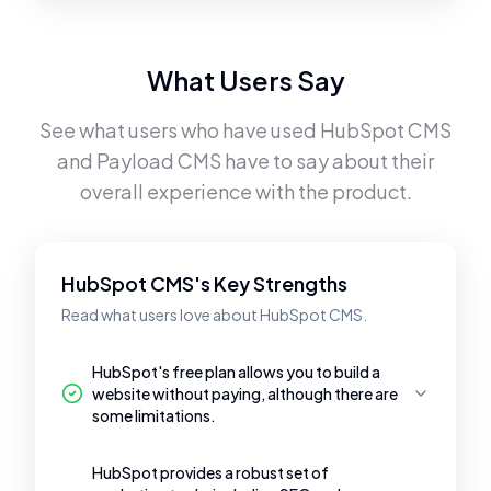
What Users Say
See what users who have used
HubSpot CMS
and
Payload CMS
have to say about their
overall experience with the product.
HubSpot CMS's Key Strengths
Read what users love about HubSpot CMS.
HubSpot's free plan allows you to build a
website without paying, although there are
some limitations.
HubSpot provides a robust set of