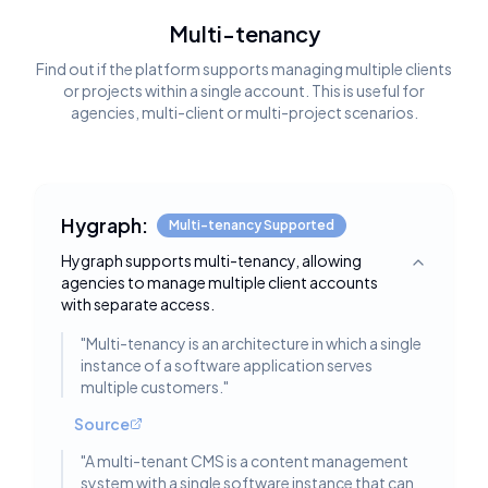
Multi-tenancy
Find out if the platform supports managing multiple clients
or projects within a single account. This is useful for
agencies, multi-client or multi-project scenarios.
Hygraph:
Multi-tenancy Supported
Hygraph supports multi-tenancy, allowing
Toggle deta
agencies to manage multiple client accounts
with separate access.
"
Multi-tenancy is an architecture in which a single
instance of a software application serves
multiple customers.
"
Source
"
A multi-tenant CMS is a content management
system with a single software instance that can