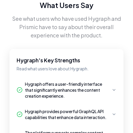
What Users Say
See what users who have used
Hygraph
and
Prismic
have to say about their overall
experience with the product.
Hygraph's Key Strengths
Read what users love about Hygraph.
Hygraph offers a user-friendly interface
that significantly enhances the content
creation experience.
Hygraph provides powerful GraphQL API
capabilities that enhance data interaction.
The platform supports complex content