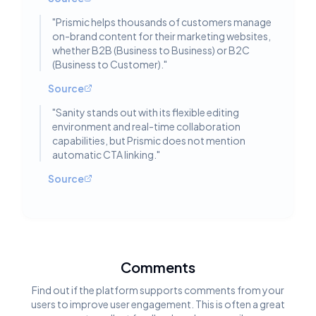
"
Prismic helps thousands of customers manage
on-brand content for their marketing websites,
whether B2B (Business to Business) or B2C
(Business to Customer).
"
Source
"
Sanity stands out with its flexible editing
environment and real-time collaboration
capabilities, but Prismic does not mention
automatic CTA linking.
"
Source
Comments
Find out if the platform supports comments from your
users to improve user engagement. This is often a great