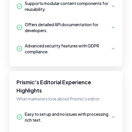
Supports modular content components for
reusability.
Offers detailed API documentation for
developers.
Advanced security features with GDPR
compliance.
Prismic's Editorial Experience
Highlights
What marketers love about Prismic's editor.
Easy to set up and no issues with processing
rich text.