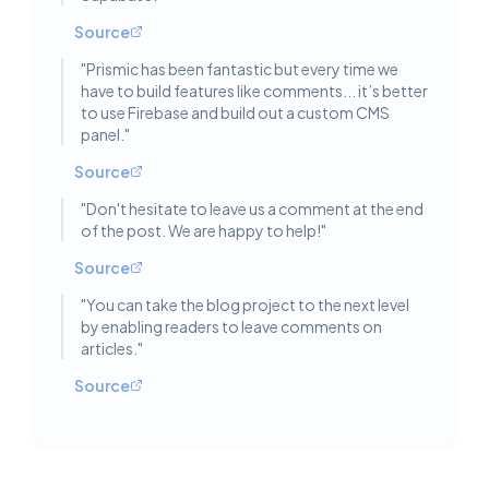
Source
"
Prismic has been fantastic but every time we
have to build features like comments... it’s better
to use Firebase and build out a custom CMS
panel.
"
Source
"
Don't hesitate to leave us a comment at the end
of the post. We are happy to help!
"
Source
"
You can take the blog project to the next level
by enabling readers to leave comments on
articles.
"
Source