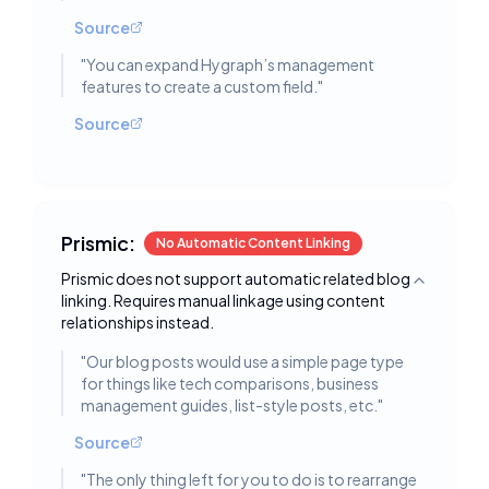
Source
"
You can expand Hygraph’s management
features to create a custom field.
"
Source
Prismic:
No Automatic Content Linking
Prismic does not support automatic related blog
Toggle deta
linking. Requires manual linkage using content
relationships instead.
"
Our blog posts would use a simple page type
for things like tech comparisons, business
management guides, list-style posts, etc.
"
Source
"
The only thing left for you to do is to rearrange