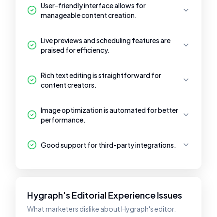
User-friendly interface allows for
manageable content creation.
Live previews and scheduling features are
praised for efficiency.
Rich text editing is straightforward for
content creators.
Image optimization is automated for better
performance.
Good support for third-party integrations.
Hygraph's Editorial Experience Issues
What marketers dislike about Hygraph's editor.