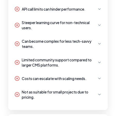
API call limits can hinder performance.
Steeper learning curve for non-technical
users.
Can become complex for less tech-savvy
teams.
Limited community support compared to
larger CMS platforms.
Costs can escalate with scaling needs.
Not as suitable for small projects due to
pricing.