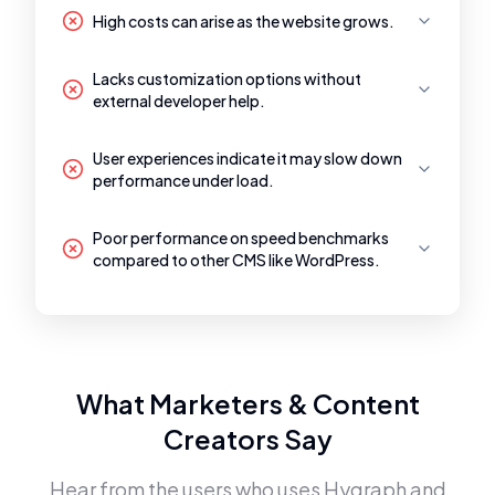
High costs can arise as the website grows.
Lacks customization options without
external developer help.
User experiences indicate it may slow down
performance under load.
Poor performance on speed benchmarks
compared to other CMS like WordPress.
What Marketers & Content
Creators Say
Hear from the users who uses
Hygraph
and