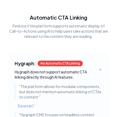
Automatic CTA Linking
Find out if the platform supports automatic display of
Call-to-Actions using AI to help users take actions that are
relevant to the content they are reading.
Hygraph:
No Automatic CTA Linking
Hygraph does not support automatic CTA
Toggle deta
linking directly through AI features.
"
The platform allows for modular components,
but does not mention automatic linking of CTAs
to content.
"
Source
"
Hygraph CMS focuses on headless content