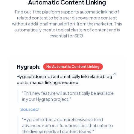
Automatic Content Linking
Find out if the platform supports automatic linking of
related content to help user discover more content
without additional manual effort from the marketer. This
automatically create topical clusters of content and is
essential for SEO.
Hygraph:
No Automatic Content Linking
Hygraph does not automatically link related blog
Toggle deta
posts; manual linking is required.
"
This new feature will automatically be available
in your Hygraph project.
"
Source
"
Hygraph offers a comprehensive suite of
advanced editorial functionalities that cater to
the diverse needs of content teams.
"