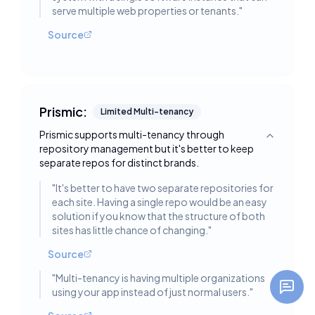
serve multiple web properties or tenants.
"
Source
Prismic:
Limited Multi-tenancy
Prismic supports multi-tenancy through
Toggle deta
repository management but it's better to keep
separate repos for distinct brands.
"
It's better to have two separate repositories for
each site. Having a single repo would be an easy
solution if you know that the structure of both
sites has little chance of changing.
"
Source
"
Multi-tenancy is having multiple organizations
using your app instead of just normal users.
"