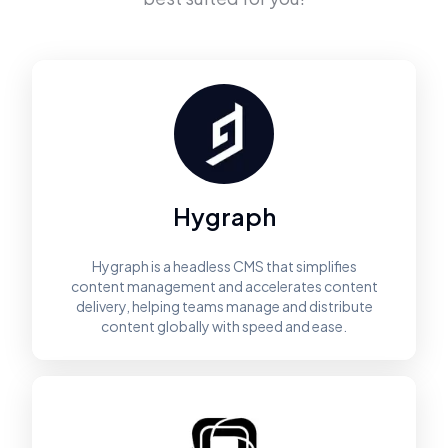
Hygraph
Hygraph is a headless CMS that simplifies
content management and accelerates content
delivery, helping teams manage and distribute
content globally with speed and ease.