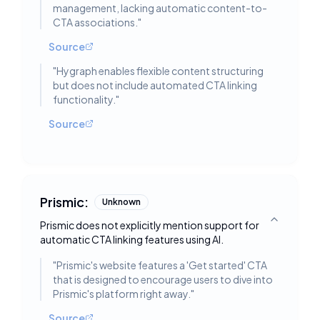
management, lacking automatic content-to-
CTA associations.
"
Source
"
Hygraph enables flexible content structuring
but does not include automated CTA linking
functionality.
"
Source
Prismic:
Unknown
Prismic does not explicitly mention support for
Toggle deta
automatic CTA linking features using AI.
"
Prismic's website features a 'Get started' CTA
that is designed to encourage users to dive into
Prismic's platform right away.
"
Source