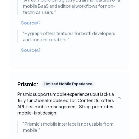
mobile BaaS and editorial workflows for non-
technical users.
"
Source
"
Hygraph offers features for both developers
and content creators.
"
Source
Prismic:
Limited Mobile Experience
Prismic supports mobile experiences but lacks a
fully functional mobile editor. Contentful offers
Toggle deta
API-first mobile management. Strapi promotes
mobile-first design.
"
Prismic's mobile interface is not usable from
mobile.
"