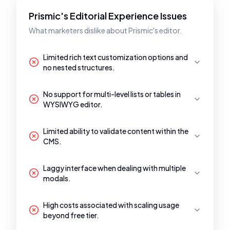
Prismic's Editorial Experience Issues
What marketers dislike about Prismic's editor.
Limited rich text customization options and
no nested structures.
No support for multi-level lists or tables in
WYSIWYG editor.
Limited ability to validate content within the
CMS.
Laggy interface when dealing with multiple
modals.
High costs associated with scaling usage
beyond free tier.