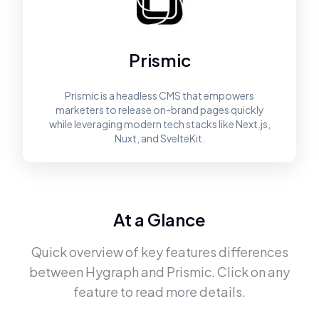
Prismic
Prismic is a headless CMS that empowers
marketers to release on-brand pages quickly
while leveraging modern tech stacks like Next.js,
Nuxt, and SvelteKit.
At a Glance
Quick overview of key features differences
between
Hygraph
and
Prismic
. Click on any
feature to read more details.