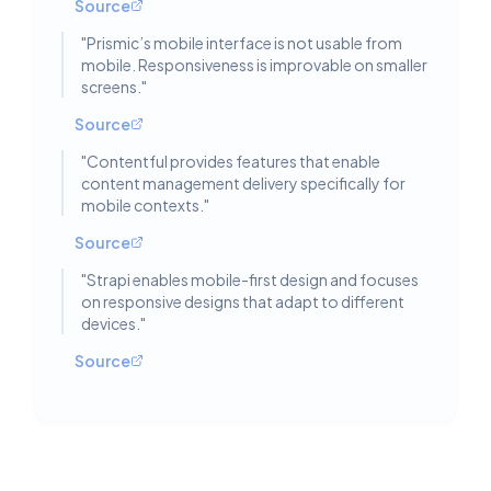
Source
"
Prismic’s mobile interface is not usable from
mobile. Responsiveness is improvable on smaller
screens.
"
Source
"
Contentful provides features that enable
content management delivery specifically for
mobile contexts.
"
Source
"
Strapi enables mobile-first design and focuses
on responsive designs that adapt to different
devices.
"
Source