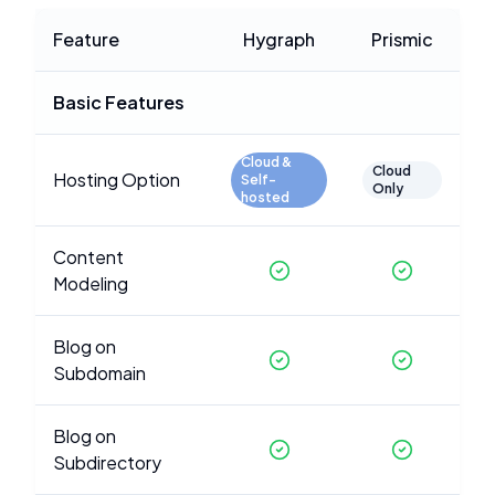
Feature
Hygraph
Prismic
Basic Features
Cloud &
Cloud
Hosting Option
Self-
Only
hosted
Content
Modeling
Blog on
Subdomain
Blog on
Subdirectory