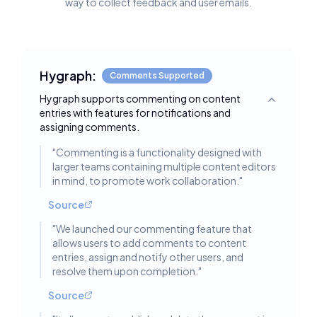
way to collect feedback and user emails.
Hygraph:
Comments Supported
Hygraph supports commenting on content
Toggle deta
entries with features for notifications and
assigning comments.
"
Commenting is a functionality designed with
larger teams containing multiple content editors
in mind, to promote work collaboration.
"
Source
"
We launched our commenting feature that
allows users to add comments to content
entries, assign and notify other users, and
resolve them upon completion.
"
Source