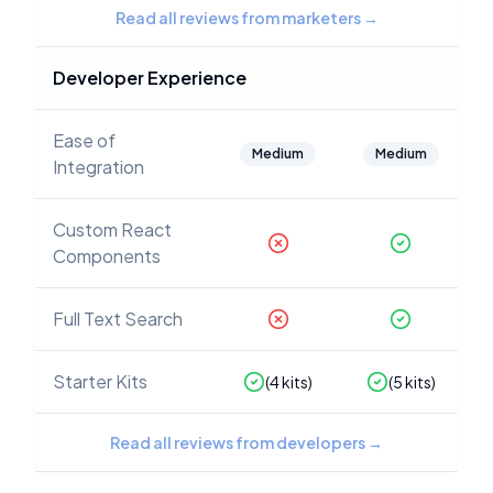
Read all reviews from marketers
→
Developer Experience
Ease of
Medium
Medium
Integration
Custom React
Components
Full Text Search
Starter Kits
(
4
kits)
(
5
kits)
Read all reviews from developers
→