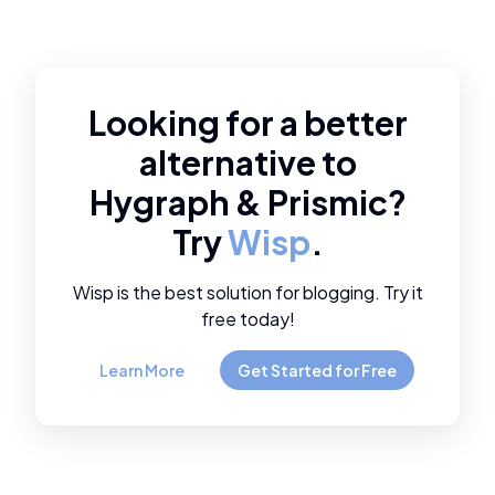
Looking for a better
alternative to
Hygraph
&
Prismic
?
Try
Wisp
.
Wisp is the best solution for blogging. Try it
free today!
Learn More
Get Started for Free