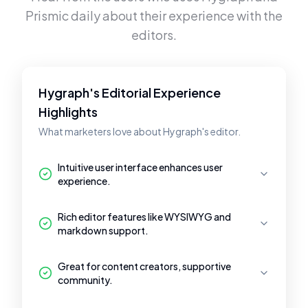
Prismic
daily about their experience with the
editors.
Hygraph's Editorial Experience
Highlights
What marketers love about Hygraph's editor.
Intuitive user interface enhances user
experience.
Rich editor features like WYSIWYG and
markdown support.
Great for content creators, supportive
community.