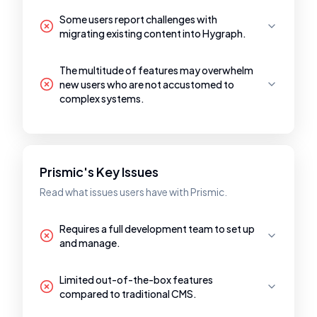
Some users report challenges with
migrating existing content into Hygraph.
The multitude of features may overwhelm
new users who are not accustomed to
complex systems.
Prismic's Key Issues
Read what issues users have with Prismic.
Requires a full development team to set up
and manage.
Limited out-of-the-box features
compared to traditional CMS.