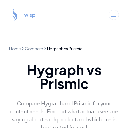
wisp
Home
Compare
Hygraph
vs
Prismic
Hygraph
vs
Prismic
Compare
Hygraph
and
Prismic
for your
content needs. Find out what actual users are
saying about each product and which one is
best suited for you!