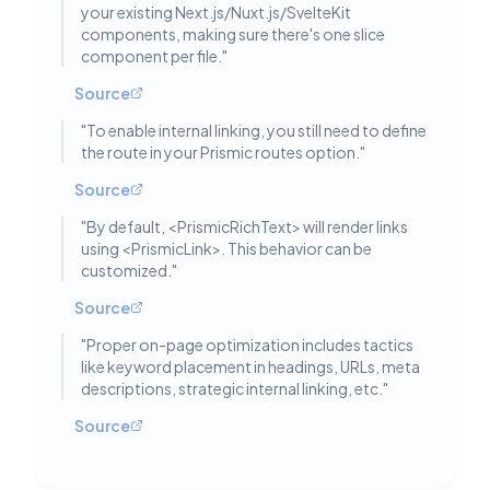
your existing Next.js/Nuxt.js/SvelteKit
components, making sure there's one slice
component per file.
"
Source
"
To enable internal linking, you still need to define
the route in your Prismic routes option.
"
Source
"
By default, <PrismicRichText> will render links
using <PrismicLink>. This behavior can be
customized.
"
Source
"
Proper on-page optimization includes tactics
like keyword placement in headings, URLs, meta
descriptions, strategic internal linking, etc.
"
Source