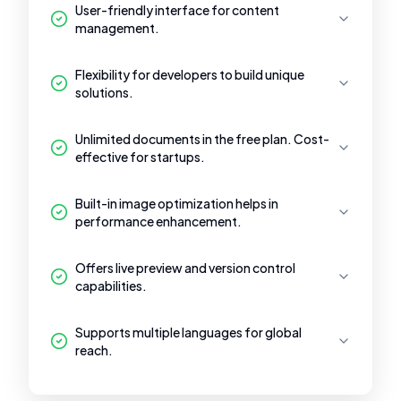
User-friendly interface for content
management.
Flexibility for developers to build unique
solutions.
Unlimited documents in the free plan. Cost-
effective for startups.
Built-in image optimization helps in
performance enhancement.
Offers live preview and version control
capabilities.
Supports multiple languages for global
reach.