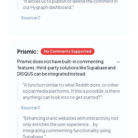
"
It allows us to publish or delete the comment in
our Hygraph dashboard.
"
Source
Prismic:
No Comments Supported
Prismic does not have built-in commenting
Toggle deta
features; third-party solutions like Supabase and
DISQUS can be integrated instead.
"
A function similar to what Reddit does, or other
social media platforms. If this is possible, is there
anything I can look into to get started?
"
Source
"
Enhancing static websites with interactivity not
only enriches the user experience... by
integrating commenting functionality using
Supabase.
"