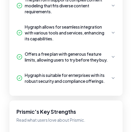
modeling that fits diverse content
requirements.
Hygraph allows for seamless integration
with various tools and services, enhancing
its capabilities.
Offers a free plan with generous feature
limits, allowing users to try before they buy.
Hygraph is suitable for enterprises with its
robust security and compliance offerings.
Prismic's Key Strengths
Read what users love about Prismic.