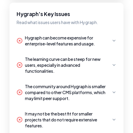
Hygraph's Key Issues
Read what issues users have with Hygraph.
Hygraph can become expensive for
enterprise-level features and usage.
The learning curve can be steep for new
users, especially in advanced
functionalities.
The community around Hygraph is smaller
compared to other CMS platforms, which
may limit peer support.
It may not be the best fit for smaller
projects that do not require extensive
features.