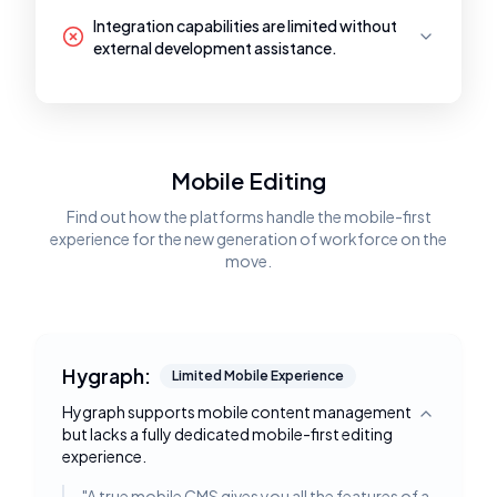
Integration capabilities are limited without
external development assistance.
Mobile Editing
Find out how the platforms handle the mobile-first
experience for the new generation of workforce on the
move.
Hygraph:
Limited Mobile Experience
Hygraph supports mobile content management
Toggle deta
but lacks a fully dedicated mobile-first editing
experience.
"
A true mobile CMS gives you all the features of a