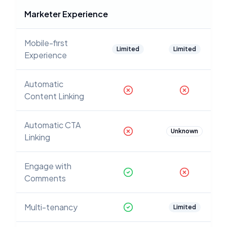
Marketer Experience
Mobile-first
Limited
Limited
Experience
Automatic
Content Linking
Automatic CTA
Unknown
Linking
Engage with
Comments
Multi-tenancy
Limited