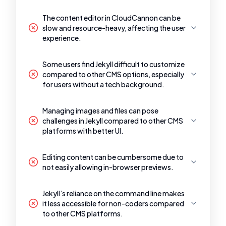
The content editor in CloudCannon can be
slow and resource-heavy, affecting the user
experience.
Some users find Jekyll difficult to customize
compared to other CMS options, especially
for users without a tech background.
Managing images and files can pose
challenges in Jekyll compared to other CMS
platforms with better UI.
Editing content can be cumbersome due to
not easily allowing in-browser previews.
Jekyll’s reliance on the command line makes
it less accessible for non-coders compared
to other CMS platforms.