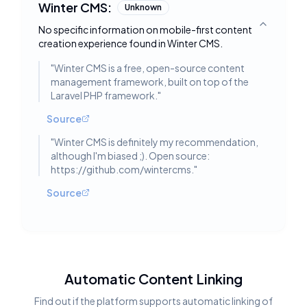
Winter CMS:
Unknown
No specific information on mobile-first content
Toggle deta
creation experience found in Winter CMS.
"
Winter CMS is a free, open-source content
management framework, built on top of the
Laravel PHP framework.
"
Source
"
Winter CMS is definitely my recommendation,
although I'm biased ;). Open source:
https://github.com/wintercms.
"
Source
Automatic Content Linking
Find out if the platform supports automatic linking of