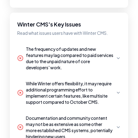
Winter CMS's Key Issues
Read what issues users have with Winter CMS.
The frequency of updates and new
features may lag compared to paid services
due to the unpaid nature of core
developers' work.
While Winter offers flexibility, it may require
additional programming effort to
implement certain features, like multisite
support compared to October CMS.
Documentation and community content
may not be as extensive as some other
more established CMS systems, potentially
hindering new users.