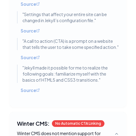
Source
"
Settings that affect your entire site can be
changed in Jekyll’s configuration file.
"
Source
"
A call to action (CTA) is a prompt on a website
that tells the user to take some specified action.
"
Source
"
Jekyll made it possible for me to realize the
following goals: familiarize myself with the
basics of HTML5 and CSS3 transitions.
"
Source
Winter CMS:
No Automatic CTA Linking
Winter CMS does not mention support for