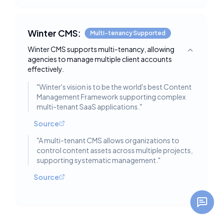
Winter CMS:
Multi-tenancy Supported
Winter CMS supports multi-tenancy, allowing
Toggle deta
agencies to manage multiple client accounts
effectively.
"
Winter's vision is to be the world's best Content
Management Framework supporting complex
multi-tenant SaaS applications.
"
Source
"
A multi-tenant CMS allows organizations to
control content assets across multiple projects,
supporting systematic management.
"
Source