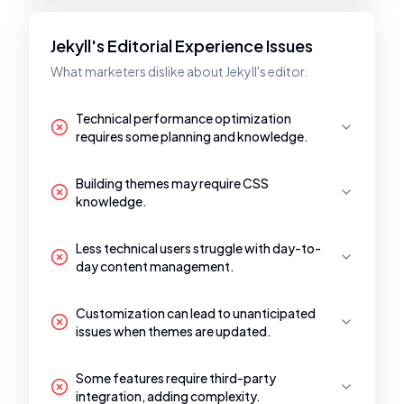
Jekyll's Editorial Experience Issues
What marketers dislike about Jekyll's editor.
Technical performance optimization
requires some planning and knowledge.
Building themes may require CSS
knowledge.
Less technical users struggle with day-to-
day content management.
Customization can lead to unanticipated
issues when themes are updated.
Some features require third-party
integration, adding complexity.