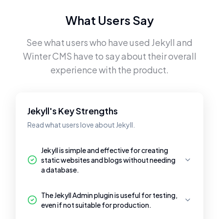
What Users Say
See what users who have used
Jekyll
and
Winter CMS
have to say about their overall
experience with the product.
Jekyll's Key Strengths
Read what users love about Jekyll.
Jekyll is simple and effective for creating
static websites and blogs without needing
a database.
The Jekyll Admin plugin is useful for testing,
even if not suitable for production.