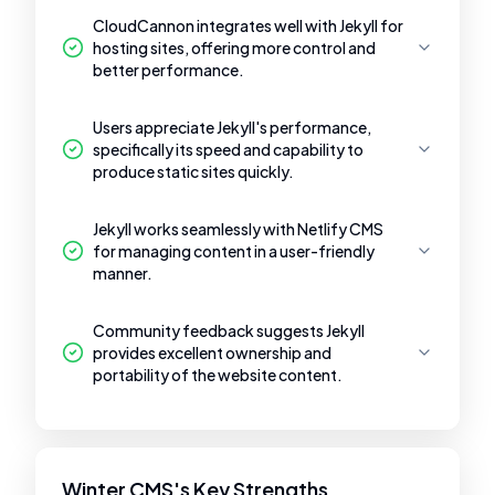
CloudCannon integrates well with Jekyll for
hosting sites, offering more control and
better performance.
Users appreciate Jekyll's performance,
specifically its speed and capability to
produce static sites quickly.
Jekyll works seamlessly with Netlify CMS
for managing content in a user-friendly
manner.
Community feedback suggests Jekyll
provides excellent ownership and
portability of the website content.
Winter CMS's Key Strengths