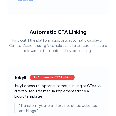
Automatic CTA Linking
Find out if the platform supports automatic display of
Call-to-Actions using AI to help users take actions that are
relevant to the content they are reading.
Jekyll:
No Automatic CTA Linking
Jekyll doesn't support automatic linking of CTAs
Toggle deta
directly; requires manual implementation via
Liquid templates.
"
Transform your plain text into static websites
and blogs.
"