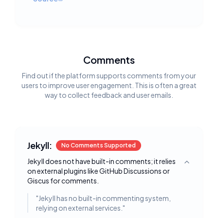
Comments
Find out if the platform supports comments from your
users to improve user engagement. This is often a great
way to collect feedback and user emails.
Jekyll:
No Comments Supported
Jekyll does not have built-in comments; it relies
Toggle deta
on external plugins like GitHub Discussions or
Giscus for comments.
"
Jekyll has no built-in commenting system,
relying on external services.
"