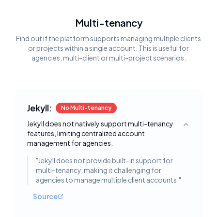
Multi-tenancy
Find out if the platform supports managing multiple clients
or projects within a single account. This is useful for
agencies, multi-client or multi-project scenarios.
Jekyll:
No Multi-tenancy
Jekyll does not natively support multi-tenancy
Toggle deta
features, limiting centralized account
management for agencies.
"
Jekyll does not provide built-in support for
multi-tenancy, making it challenging for
agencies to manage multiple client accounts.
"
Source