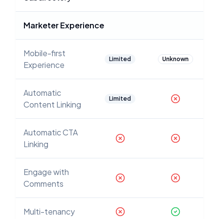
Marketer Experience
Mobile-first
Limited
Unknown
Experience
Automatic
Limited
Content Linking
Automatic CTA
Linking
Engage with
Comments
Multi-tenancy