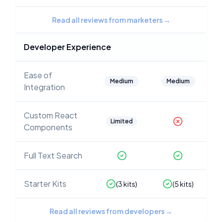
Read all reviews from marketers
→
Developer Experience
Ease of
Medium
Medium
Integration
Custom React
Limited
Components
Full Text Search
Starter Kits
(
3
kits)
(
5
kits)
Read all reviews from developers
→