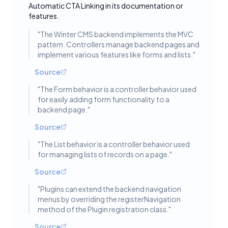
Toggle deta
Automatic CTA Linking in its documentation or
features.
"
The Winter CMS backend implements the MVC
pattern. Controllers manage backend pages and
implement various features like forms and lists.
"
Source
"
The Form behavior is a controller behavior used
for easily adding form functionality to a
backend page.
"
Source
"
The List behavior is a controller behavior used
for managing lists of records on a page.
"
Source
"
Plugins can extend the backend navigation
menus by overriding the registerNavigation
method of the Plugin registration class.
"
Source