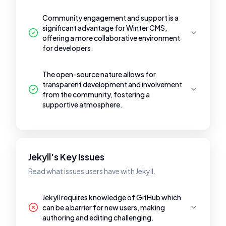
Community engagement and support is a
significant advantage for Winter CMS,
offering a more collaborative environment
for developers.
The open-source nature allows for
transparent development and involvement
from the community, fostering a
supportive atmosphere.
Jekyll's Key Issues
Read what issues users have with Jekyll.
Jekyll requires knowledge of GitHub which
can be a barrier for new users, making
authoring and editing challenging.