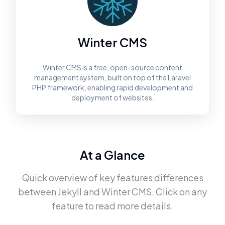
Winter CMS
Winter CMS is a free, open-source content
management system, built on top of the Laravel
PHP framework, enabling rapid development and
deployment of websites.
At a Glance
Quick overview of key features differences
between
Jekyll
and
Winter CMS
. Click on any
feature to read more details.