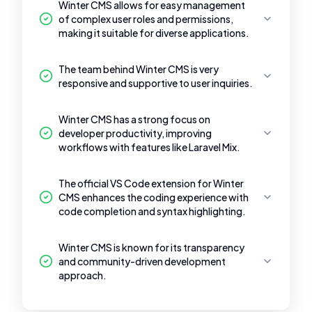
Winter CMS allows for easy management
of complex user roles and permissions,
making it suitable for diverse applications.
The team behind Winter CMS is very
responsive and supportive to user inquiries.
Winter CMS has a strong focus on
developer productivity, improving
workflows with features like Laravel Mix.
The official VS Code extension for Winter
CMS enhances the coding experience with
code completion and syntax highlighting.
Winter CMS is known for its transparency
and community-driven development
approach.