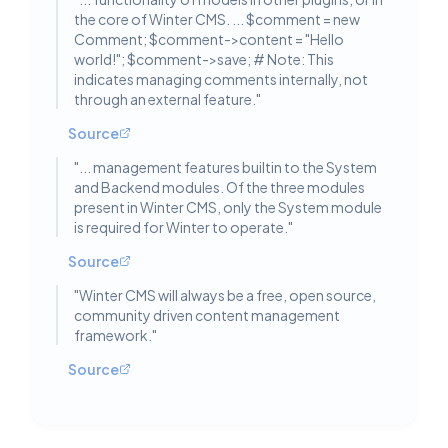
the core of Winter CMS. ... $comment = new
Comment; $comment->content = "Hello
world!"; $comment->save; # Note: This
indicates managing comments internally, not
through an external feature.
"
Source
"
... management features builtin to the System
and Backend modules. Of the three modules
present in Winter CMS, only the System module
is required for Winter to operate.
"
Source
"
Winter CMS will always be a free, open source,
community driven content management
framework.
"
Source