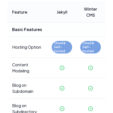
Winter
Feature
Jekyll
CMS
Basic Features
Cloud &
Cloud &
Hosting Option
Self-
Self-
hosted
hosted
Content
Modeling
Blog on
Subdomain
Blog on
Subdirectory