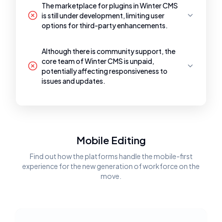
The marketplace for plugins in Winter CMS
is still under development, limiting user
options for third-party enhancements.
Although there is community support, the
core team of Winter CMS is unpaid,
potentially affecting responsiveness to
issues and updates.
Mobile Editing
Find out how the platforms handle the mobile-first
experience for the new generation of workforce on the
move.