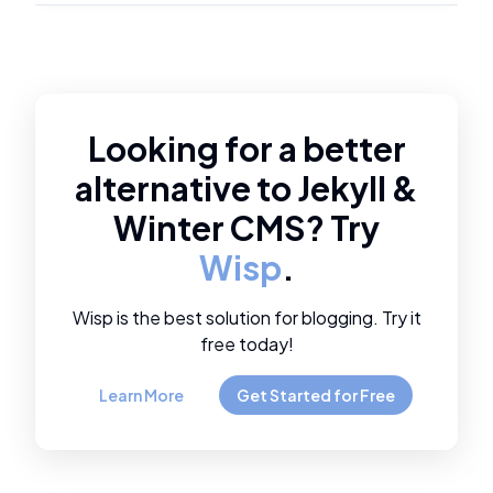
Looking for a better
alternative to
Jekyll
&
Winter CMS
? Try
Wisp
.
Wisp is the best solution for blogging. Try it
free today!
Learn More
Get Started for Free