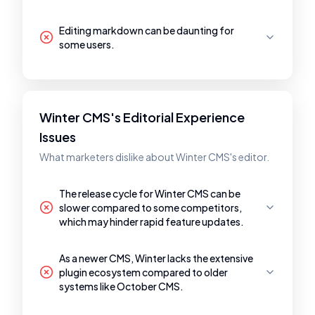
Editing markdown can be daunting for
some users.
Winter CMS's Editorial Experience
Issues
What marketers dislike about Winter CMS's editor.
The release cycle for Winter CMS can be
slower compared to some competitors,
which may hinder rapid feature updates.
As a newer CMS, Winter lacks the extensive
plugin ecosystem compared to older
systems like October CMS.