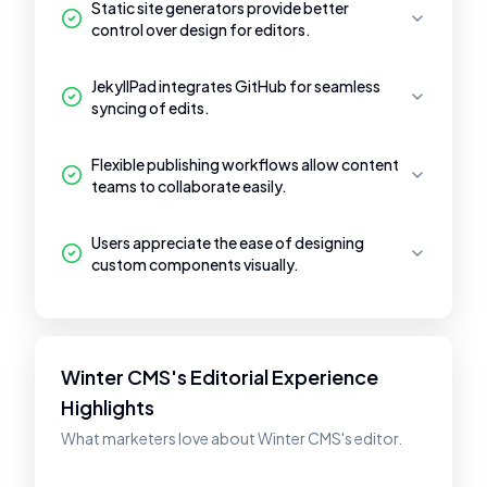
Static site generators provide better
control over design for editors.
JekyllPad integrates GitHub for seamless
syncing of edits.
Flexible publishing workflows allow content
teams to collaborate easily.
Users appreciate the ease of designing
custom components visually.
Winter CMS's Editorial Experience
Highlights
What marketers love about Winter CMS's editor.