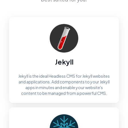
Jekyll
Jekyll is the ideal Headless CMS for Jekyll websites
and applications. Add components to your Jekyll
apps in minutes and enable your website's
content to be managed from a powerful CMS.