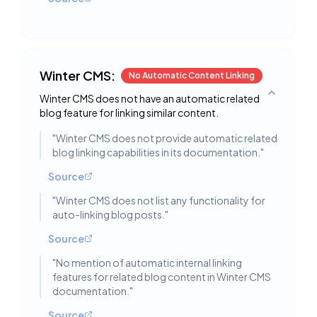
Winter CMS:
No Automatic Content Linking
Winter CMS does not have an automatic related
Toggle deta
blog feature for linking similar content.
"
Winter CMS does not provide automatic related
blog linking capabilities in its documentation.
"
Source
"
Winter CMS does not list any functionality for
auto-linking blog posts.
"
Source
"
No mention of automatic internal linking
features for related blog content in Winter CMS
documentation.
"
Source