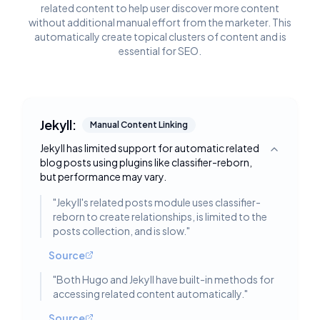
related content to help user discover more content
without additional manual effort from the marketer. This
automatically create topical clusters of content and is
essential for SEO.
Jekyll:
Manual Content Linking
Jekyll has limited support for automatic related
Toggle deta
blog posts using plugins like classifier-reborn,
but performance may vary.
"
Jekyll's related posts module uses classifier-
reborn to create relationships, is limited to the
posts collection, and is slow.
"
Source
"
Both Hugo and Jekyll have built-in methods for
accessing related content automatically.
"
Source