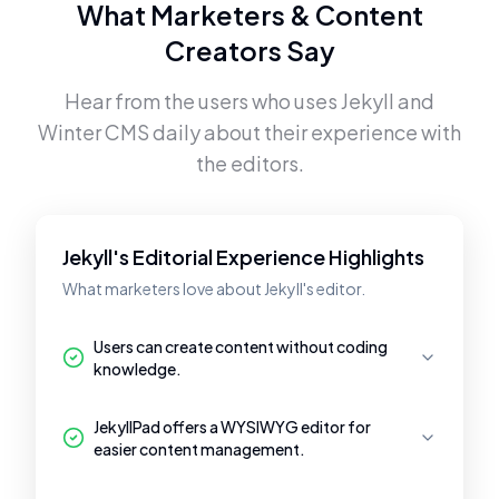
What Marketers & Content
Creators Say
Hear from the users who uses
Jekyll
and
Winter CMS
daily about their experience with
the editors.
Jekyll's Editorial Experience Highlights
What marketers love about Jekyll's editor.
Users can create content without coding
knowledge.
JekyllPad offers a WYSIWYG editor for
easier content management.