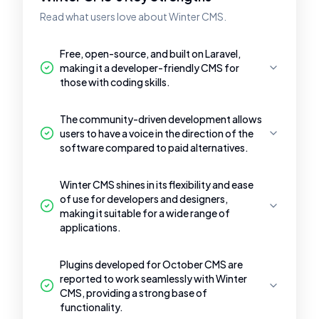
Read what users love about Winter CMS.
Free, open-source, and built on Laravel,
making it a developer-friendly CMS for
those with coding skills.
The community-driven development allows
users to have a voice in the direction of the
software compared to paid alternatives.
Winter CMS shines in its flexibility and ease
of use for developers and designers,
making it suitable for a wide range of
applications.
Plugins developed for October CMS are
reported to work seamlessly with Winter
CMS, providing a strong base of
functionality.