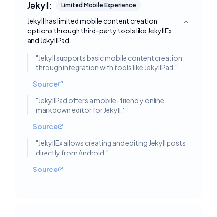
Jekyll:
Limited Mobile Experience
Jekyll has limited mobile content creation
Toggle deta
options through third-party tools like JekyllEx
and JekyllPad.
"
Jekyll supports basic mobile content creation
through integration with tools like JekyllPad.
"
Source
"
JekyllPad offers a mobile-friendly online
markdown editor for Jekyll.
"
Source
"
JekyllEx allows creating and editing Jekyll posts
directly from Android.
"
Source