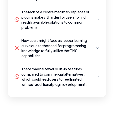
The lack of a centralized marketplace for
plugins makes it harder for users to find
readily available solutions to common
problems.
New users might face a steeper learning
curve due to the need for programming
knowledge to fully utilize the CMS
capabilities.
There may be fewer built-in features
compared to commercial alternatives,
which could lead users to feel limited
without additional plugin development.