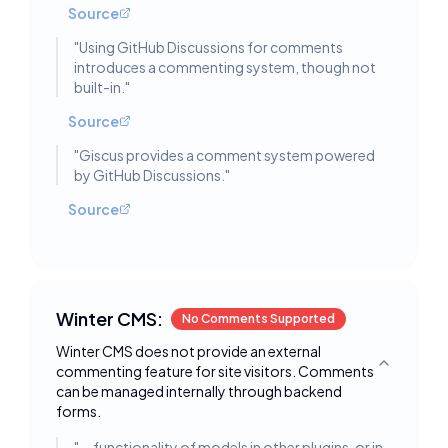
Source
"
Using GitHub Discussions for comments
introduces a commenting system, though not
built-in.
"
Source
"
Giscus provides a comment system powered
by GitHub Discussions.
"
Source
Winter CMS:
No Comments Supported
Winter CMS does not provide an external
commenting feature for site visitors. Comments
Toggle deta
can be managed internally through backend
forms.
"
... functionality of models in other plugins, or in