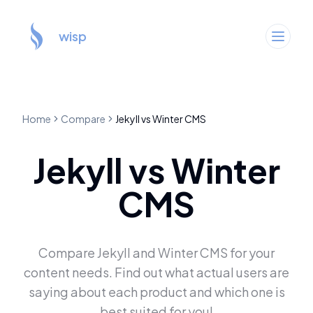
wisp
Home
Compare
Jekyll
vs
Winter CMS
Jekyll
vs
Winter
CMS
Compare
Jekyll
and
Winter CMS
for your
content needs. Find out what actual users are
saying about each product and which one is
best suited for you!