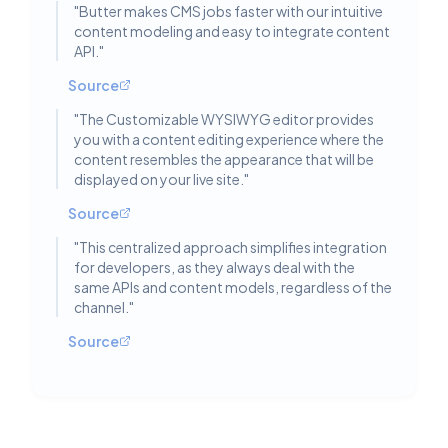
"
Butter makes CMS jobs faster with our intuitive
content modeling and easy to integrate content
API.
"
Source
"
The Customizable WYSIWYG editor provides
you with a content editing experience where the
content resembles the appearance that will be
displayed on your live site.
"
Source
"
This centralized approach simplifies integration
for developers, as they always deal with the
same APIs and content models, regardless of the
channel.
"
Source