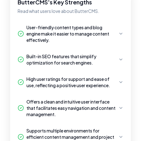
ButterCMS's Key Strengths
Read what users love about ButterCMS.
User-friendly content types and blog
engine make it easier to manage content
effectively.
Built-in SEO features that simplify
optimization for search engines.
High user ratings for support and ease of
use, reflecting a positive user experience.
Offers a clean and intuitive user interface
that facilitates easy navigation and content
management.
Supports multiple environments for
efficient content management and project