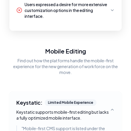
Users expressed a desire for more extensive
customization options in the editing
interface.
Mobile Editing
Find out how the platforms handle the mobile-first
experience for the new generation of workforce on the
move.
Keystatic:
Limited Mobile Experience
Keystatic supports mobile-first editing but lacks
Toggle deta
a fully optimized mobile interface.
"
Mobile-first CMS support is listed under the