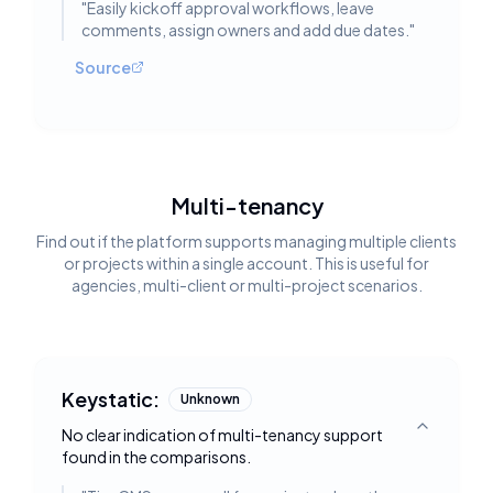
"
Easily kickoff approval workflows, leave
comments, assign owners and add due dates.
"
Source
Multi-tenancy
Find out if the platform supports managing multiple clients
or projects within a single account. This is useful for
agencies, multi-client or multi-project scenarios.
Keystatic:
Unknown
No clear indication of multi-tenancy support
Toggle deta
found in the comparisons.