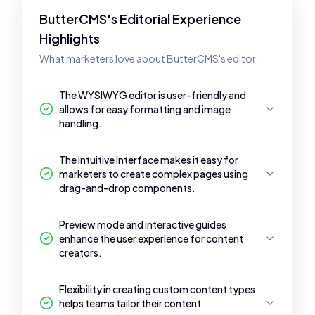
ButterCMS's Editorial Experience
Highlights
What marketers love about ButterCMS's editor.
The WYSIWYG editor is user-friendly and
allows for easy formatting and image
handling.
The intuitive interface makes it easy for
marketers to create complex pages using
drag-and-drop components.
Preview mode and interactive guides
enhance the user experience for content
creators.
Flexibility in creating custom content types
helps teams tailor their content