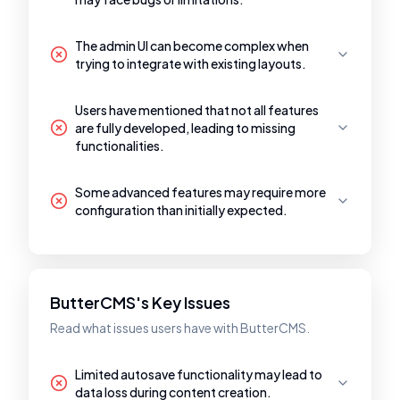
The admin UI can become complex when
trying to integrate with existing layouts.
Users have mentioned that not all features
are fully developed, leading to missing
functionalities.
Some advanced features may require more
configuration than initially expected.
ButterCMS's Key Issues
Read what issues users have with ButterCMS.
Limited autosave functionality may lead to
data loss during content creation.