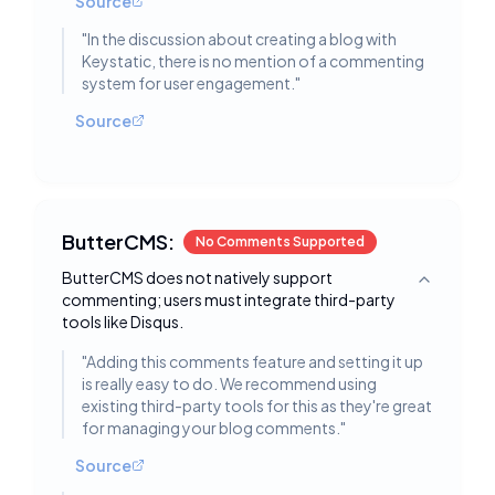
Source
"
In the discussion about creating a blog with
Keystatic, there is no mention of a commenting
system for user engagement.
"
Source
ButterCMS:
No Comments Supported
ButterCMS does not natively support
Toggle deta
commenting; users must integrate third-party
tools like Disqus.
"
Adding this comments feature and setting it up
is really easy to do. We recommend using
existing third-party tools for this as they're great
for managing your blog comments.
"
Source