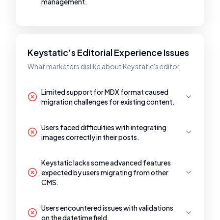
management.
Keystatic's Editorial Experience Issues
What marketers dislike about Keystatic's editor.
Limited support for MDX format caused
migration challenges for existing content.
Users faced difficulties with integrating
images correctly in their posts.
Keystatic lacks some advanced features
expected by users migrating from other
CMS.
Users encountered issues with validations
on the datetime field.