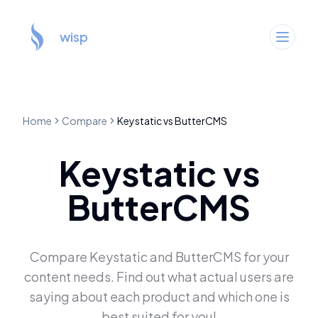
wisp
Home
Compare
Keystatic
vs
ButterCMS
Keystatic
vs
ButterCMS
Compare
Keystatic
and
ButterCMS
for your
content needs. Find out what actual users are
saying about each product and which one is
best suited for you!