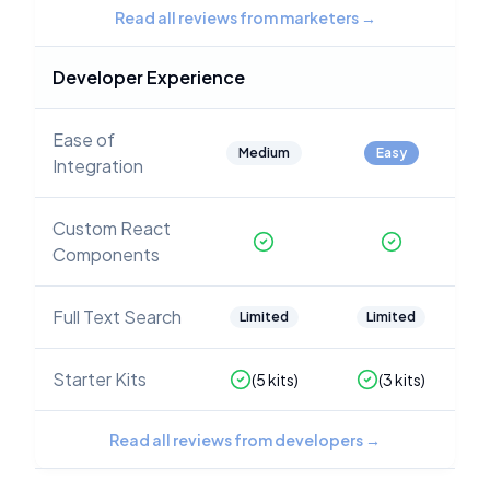
Read all reviews from marketers
→
Developer Experience
Ease of
Medium
Easy
Integration
Custom React
Components
Full Text Search
Limited
Limited
Starter Kits
(
5
kits)
(
3
kits)
Read all reviews from developers
→