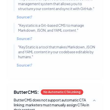
management system that allows you to
structure your content and sync it with GitHub.
"
Source
"
Keystatic is a Git-based CMS to manage
Markdown, JSON, and YAML content.
"
Source
"
KeyStatic is a tool that makes Markdown, JSON
and YAML content in your codebase editable by
humans.
"
Source
ButterCMS:
No Automatic CTA Linking
ButterCMS does not support automatic CTA
Toggle deta
linking; marketers must manually assign CTAs in
their content.