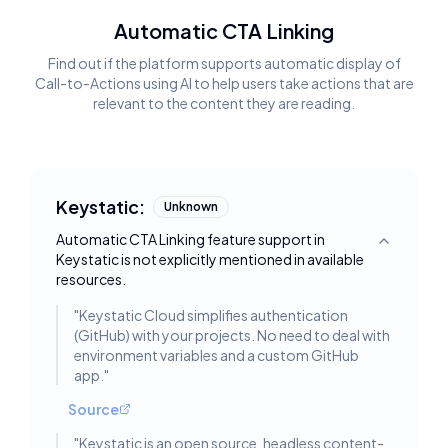
Automatic CTA Linking
Find out if the platform supports automatic display of
Call-to-Actions using AI to help users take actions that are
relevant to the content they are reading.
Keystatic:
Unknown
Automatic CTA Linking feature support in
Toggle deta
Keystatic is not explicitly mentioned in available
resources.
"
Keystatic Cloud simplifies authentication
(GitHub) with your projects. No need to deal with
environment variables and a custom GitHub
app.
"
Source
"
Keystatic is an open source, headless content-