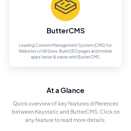
ButterCMS
Leading Content Management System (CMS) for
Websites of All Sizes. Build SEO pages and mobile
apps faster & easier with ButterCMS.
At a Glance
Quick overview of key features differences
between
Keystatic
and
ButterCMS
. Click on
any feature to read more details.