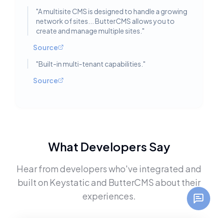
"
A multisite CMS is designed to handle a growing
network of sites... ButterCMS allows you to
create and manage multiple sites.
"
Source
"
Built-in multi-tenant capabilities.
"
Source
What Developers Say
Hear from developers who've integrated and
built on
Keystatic
and
ButterCMS
about their
experiences.