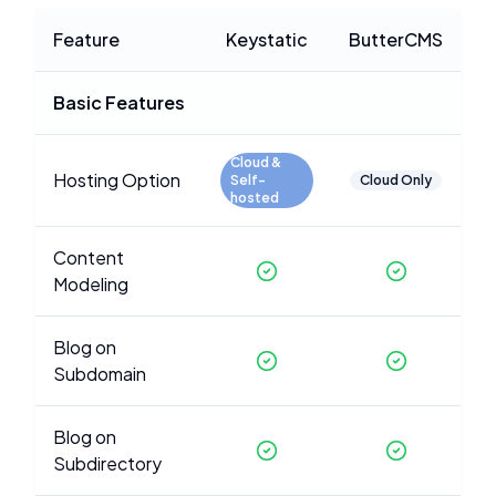
Feature
Keystatic
ButterCMS
Basic Features
Cloud &
Hosting Option
Self-
Cloud Only
hosted
Content
Modeling
Blog on
Subdomain
Blog on
Subdirectory