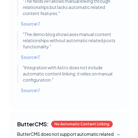
"
The fields API allows manual linking through
relationships but lacks automatic related
content features.
"
Source
"
The demo blog showcases manual content
relationships without automatic related posts
functionality.
"
Source
"
Integration with Astro does not include
automatic content linking; it relies on manual
configuration.
"
Source
ButterCMS:
No Automatic Content Linking
ButterCMS does not support automatic related
Toggle deta