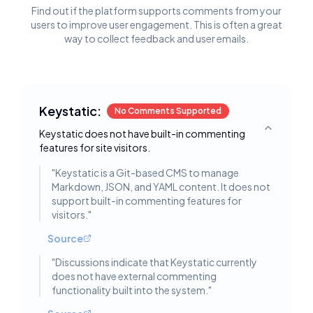
Find out if the platform supports comments from your
users to improve user engagement. This is often a great
way to collect feedback and user emails.
Keystatic:
No Comments Supported
Keystatic does not have built-in commenting
Toggle deta
features for site visitors.
"
Keystatic is a Git-based CMS to manage
Markdown, JSON, and YAML content. It does not
support built-in commenting features for
visitors.
"
Source
"
Discussions indicate that Keystatic currently
does not have external commenting
functionality built into the system.
"