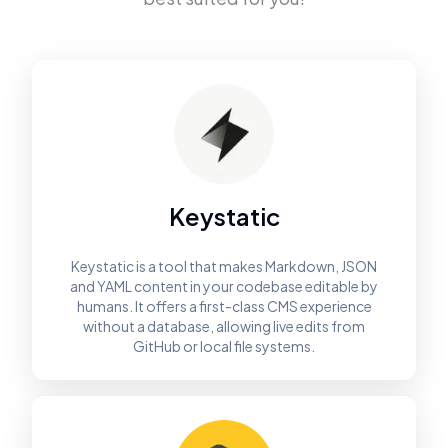
Keystatic
Keystatic is a tool that makes Markdown, JSON
and YAML content in your codebase editable by
humans. It offers a first-class CMS experience
without a database, allowing live edits from
GitHub or local file systems.