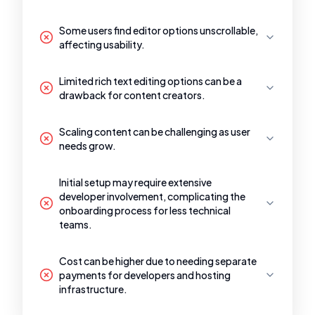
Some users find editor options unscrollable,
affecting usability.
Limited rich text editing options can be a
drawback for content creators.
Scaling content can be challenging as user
needs grow.
Initial setup may require extensive
developer involvement, complicating the
onboarding process for less technical
teams.
Cost can be higher due to needing separate
payments for developers and hosting
infrastructure.