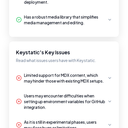
deployment.
Has a robust media library that simplifies
media management and editing.
Keystatic's Key Issues
Read what issues users have with Keystatic.
Limited support for MDX content, which
may hinder those with existing MDX setups.
Users may encounter difficulties when
setting up environment variables for GitHub
integration.
As it is still in experimental phases, users
may face bugs or limitations.