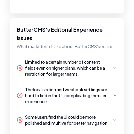
ButterCMS's Editorial Experience
Issues
What marketers dislike about ButterCMS's editor.
Limited to a certain number of content
fields even on higher plans, which can be a
restriction for larger teams.
The localization and webhook settings are
hard to find in the UI, complicating the user
experience.
Some users find the UI could be more
polished and intuitive for better navigation.