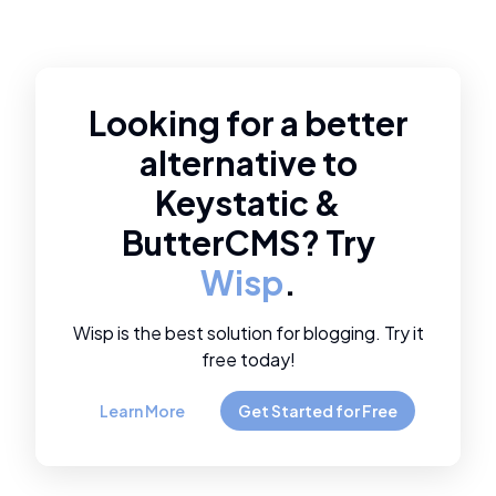
Looking for a better
alternative to
Keystatic
&
ButterCMS
? Try
Wisp
.
Wisp is the best solution for blogging. Try it
free today!
Learn More
Get Started for Free