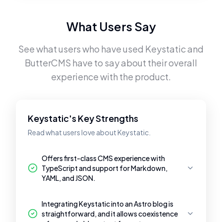
What Users Say
See what users who have used
Keystatic
and
ButterCMS
have to say about their overall
experience with the product.
Keystatic's Key Strengths
Read what users love about Keystatic.
Offers first-class CMS experience with
TypeScript and support for Markdown,
YAML, and JSON.
Integrating Keystatic into an Astro blog is
straightforward, and it allows coexistence