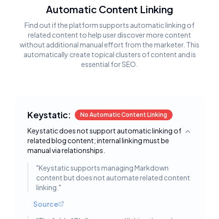
Automatic Content Linking
Find out if the platform supports automatic linking of
related content to help user discover more content
without additional manual effort from the marketer. This
automatically create topical clusters of content and is
essential for SEO.
Keystatic:
No Automatic Content Linking
Keystatic does not support automatic linking of
Toggle deta
related blog content; internal linking must be
manual via relationships.
"
Keystatic supports managing Markdown
content but does not automate related content
linking.
"
Source