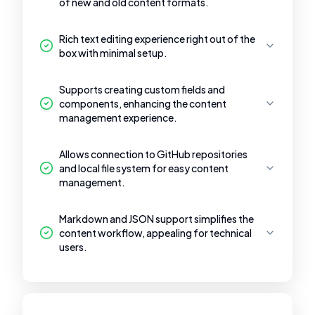
of new and old content formats.
Rich text editing experience right out of the
box with minimal setup.
Supports creating custom fields and
components, enhancing the content
management experience.
Allows connection to GitHub repositories
and local file system for easy content
management.
Markdown and JSON support simplifies the
content workflow, appealing for technical
users.