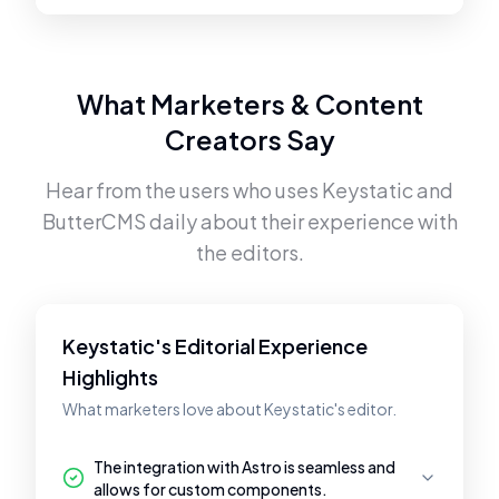
What Marketers & Content
Creators Say
Hear from the users who uses
Keystatic
and
ButterCMS
daily about their experience with
the editors.
Keystatic's Editorial Experience
Highlights
What marketers love about Keystatic's editor.
The integration with Astro is seamless and
allows for custom components.