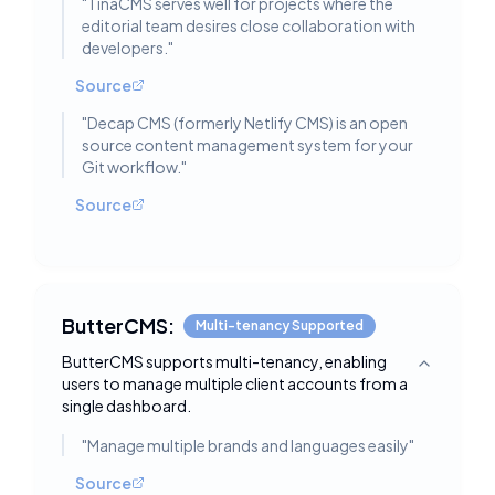
"
TinaCMS serves well for projects where the
editorial team desires close collaboration with
developers.
"
Source
"
Decap CMS (formerly Netlify CMS) is an open
source content management system for your
Git workflow.
"
Source
ButterCMS:
Multi-tenancy Supported
ButterCMS supports multi-tenancy, enabling
Toggle deta
users to manage multiple client accounts from a
single dashboard.
"
Manage multiple brands and languages easily
"
Source