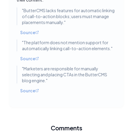
"
ButterCMS lacks features for automatic linking
of call-to-action blocks; users must manage
placements manually.
"
Source
"
The platform does not mention support for
automatically linking call-to-action elements.
"
Source
"
Marketers are responsible for manually
selecting and placing CTAs in the ButterCMS
blog engine.
"
Source
Comments