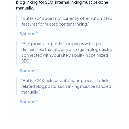
blog linking for SEO; internal linking must be done
manually.
"
ButterCMS does not currently offer automated
features for related content linking.
"
Source
"
Blog posts are predefined pages with a pre-
defined field that allows you to get a blog quickly
connected with your site via built-in optimized
SEO.
"
Source
"
ButterCMS lacks an automatic process to link
related blog posts; such linking must be handled
manually.
"
Source