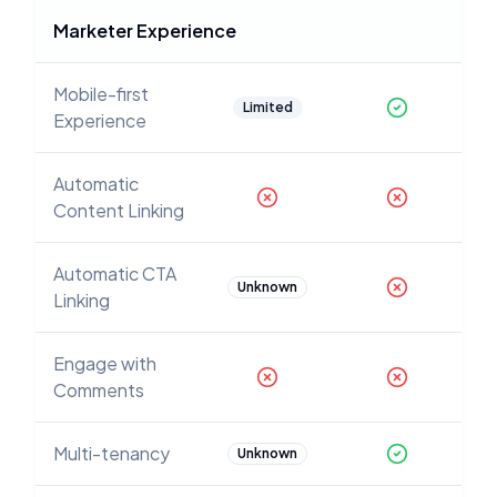
Marketer Experience
Mobile-first
Limited
Experience
Automatic
Content Linking
Automatic CTA
Unknown
Linking
Engage with
Comments
Multi-tenancy
Unknown