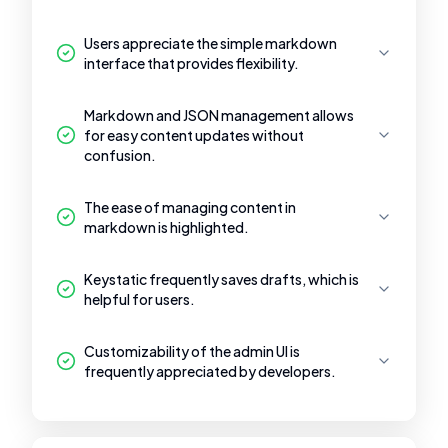
Users appreciate the simple markdown
interface that provides flexibility.
Markdown and JSON management allows
for easy content updates without
confusion.
The ease of managing content in
markdown is highlighted.
Keystatic frequently saves drafts, which is
helpful for users.
Customizability of the admin UI is
frequently appreciated by developers.