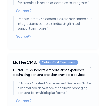
features but is noted as complex to integrate.
"
Source
"
Mobile-first CMS capabilities are mentioned but
integration is complex, indicating limited
support on mobile.
"
Source
ButterCMS:
Mobile-First Experience
ButterCMS supports a mobile-first experience
Toggle deta
optimizing content creation on mobile devices.
"
A Mobile Content Management System (CMS) is
a centralized data store that allows managing
content for multiple platforms.
"
Source