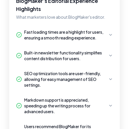
BlogMaker's Editorial Experience
Highlights
What marketers love about BlogMaker's editor.
Fast loading times are a highlight for users,
ensuring a smooth reading experience.
Built-in newsletter functionality simplifies
content distribution for users.
SEO optimization tools are user-friendly,
allowing for easy management of SEO
settings.
Markdown support is appreciated,
speeding up the writing process for
advanced users.
Users recommend BlogMaker for its