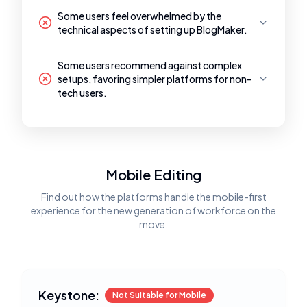
Some users feel overwhelmed by the
technical aspects of setting up BlogMaker.
Some users recommend against complex
setups, favoring simpler platforms for non-
tech users.
Mobile Editing
Find out how the platforms handle the mobile-first
experience for the new generation of workforce on the
move.
Keystone:
Not Suitable for Mobile