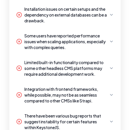
Installation issues on certain setups and the
dependency on external databases can be a
drawback.
Some users have reported performance
issues when scaling applications, especially
with complex queries.
Limited built-in functionality compared to
some other headless CMS platforms may
require additional development work.
Integration with frontend frameworks,
while possible, may not be as seamless
compared to other CMSs like Strapi.
There have been various bug reports that
suggest instability for certain features
within KeystoneJS.