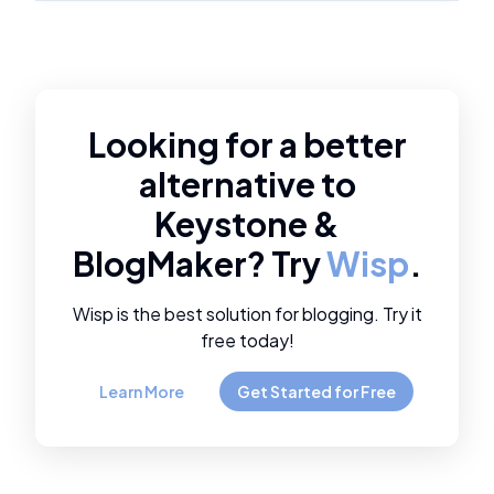
Looking for a better
alternative to
Keystone
&
BlogMaker
? Try
Wisp
.
Wisp is the best solution for blogging. Try it
free today!
Learn More
Get Started for Free