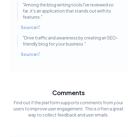
"
Among the blog writing tools I've reviewed so
far, it's an application that stands out with its
features.
"
Source
"
Drive traffic and awareness by creating an SEO-
friendly blog for your business.
"
Source
Comments
Find out if the platform supports comments from your
users to improve user engagement. This is often a great
way to collect feedback and user emails.