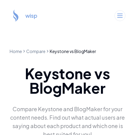
wisp
Home
Compare
Keystone
vs
BlogMaker
Keystone
vs
BlogMaker
Compare
Keystone
and
BlogMaker
for your
content needs. Find out what actual users are
saying about each product and which one is
best suited for you!