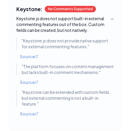
Keystone:
No Comments Supported
Keystone.js does not support built-in external
Toggle deta
commenting features out of the box. Custom
fields can be created, but not natively.
"
Keystone.js does not provide native support
for external commenting features.
"
Source
"
The platform focuses on content management
but lacks built-in comment mechanisms.
"
Source
"
Keystone can be extended with custom fields,
but external commenting is not a built-in
feature.
"
Source