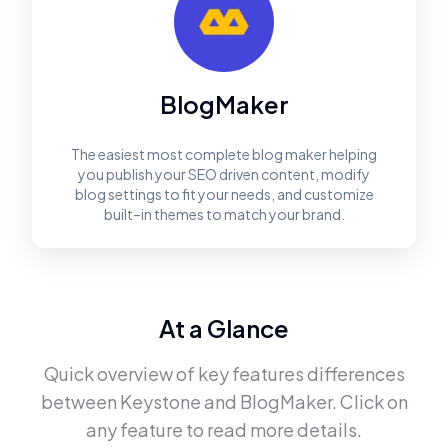
BlogMaker
The easiest most complete blog maker helping
you publish your SEO driven content, modify
blog settings to fit your needs, and customize
built–in themes to match your brand.
At a Glance
Quick overview of key features differences
between
Keystone
and
BlogMaker
. Click on
any feature to read more details.