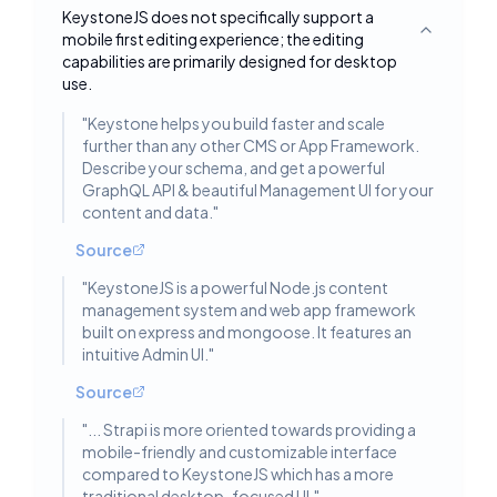
KeystoneJS does not specifically support a
mobile first editing experience; the editing
Toggle deta
capabilities are primarily designed for desktop
use.
"
Keystone helps you build faster and scale
further than any other CMS or App Framework.
Describe your schema, and get a powerful
GraphQL API & beautiful Management UI for your
content and data.
"
Source
"
KeystoneJS is a powerful Node.js content
management system and web app framework
built on express and mongoose. It features an
intuitive Admin UI.
"
Source
"
... Strapi is more oriented towards providing a
mobile-friendly and customizable interface
compared to KeystoneJS which has a more
traditional desktop-focused UI.
"