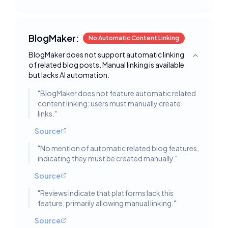
BlogMaker:
No Automatic Content Linking
BlogMaker does not support automatic linking
Toggle deta
of related blog posts. Manual linking is available
but lacks AI automation.
"
BlogMaker does not feature automatic related
content linking; users must manually create
links.
"
Source
"
No mention of automatic related blog features,
indicating they must be created manually.
"
Source
"
Reviews indicate that platforms lack this
feature, primarily allowing manual linking.
"
Source