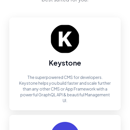
Keystone
The superpowered CMS for developers.
Keystone helps you build faster and scale further
than any other CMS or App Framework with a
powerful GraphQL API & beautiful Management
UI.