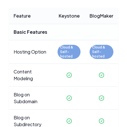
Feature
Keystone
BlogMaker
Basic Features
Cloud &
Cloud &
Hosting Option
Self-
Self-
hosted
hosted
Content
Modeling
Blog on
Subdomain
Blog on
Subdirectory