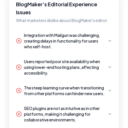
BlogMaker's Editorial Experience
Issues
What marketers dislike about BlogMaker's editor.
Integration with Mailgun was challenging,
creating delays in functionality for users
who self-host.
Users reported poor site availability when
using lower-end hosting plans, affecting
accessibility.
The steep learning curve when transitioning
from other platforms can hinder new users.
SEO plugins are not as intuitive as in other
platforms, making it challenging for
collaborative environments.