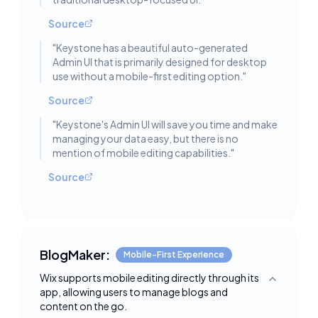
Source
"
Keystone has a beautiful auto-generated
Admin UI that is primarily designed for desktop
use without a mobile-first editing option.
"
Source
"
Keystone's Admin UI will save you time and make
managing your data easy, but there is no
mention of mobile editing capabilities.
"
Source
BlogMaker:
Mobile-First Experience
Wix supports mobile editing directly through its
Toggle deta
app, allowing users to manage blogs and
content on the go.