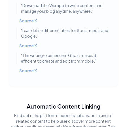
"
Download the Wix app to write content and
manage your blog anytime, anywhere.
"
Source
"
I can define different titles for Social media and
Google.
"
Source
"
The writing experience in Ghost makes it
efficient to create and edit from mobile.
"
Source
Automatic Content Linking
Find out if the platform supports automatic linking of
related content to help user discover more content
without additional manual effort from the marketer. This