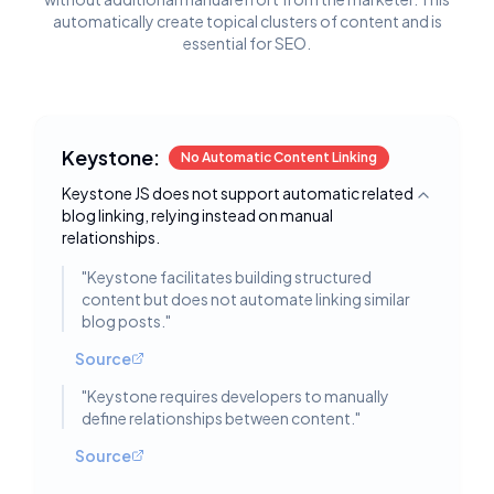
automatically create topical clusters of content and is
essential for SEO.
Keystone:
No Automatic Content Linking
Keystone JS does not support automatic related
Toggle deta
blog linking, relying instead on manual
relationships.
"
Keystone facilitates building structured
content but does not automate linking similar
blog posts.
"
Source
"
Keystone requires developers to manually
define relationships between content.
"
Source