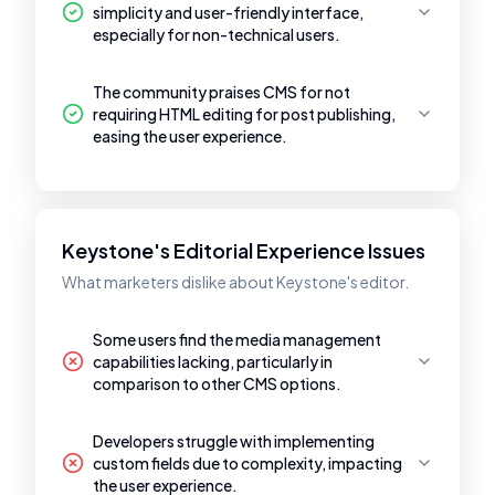
simplicity and user-friendly interface,
especially for non-technical users.
The community praises CMS for not
requiring HTML editing for post publishing,
easing the user experience.
Keystone's Editorial Experience Issues
What marketers dislike about Keystone's editor.
Some users find the media management
capabilities lacking, particularly in
comparison to other CMS options.
Developers struggle with implementing
custom fields due to complexity, impacting
the user experience.