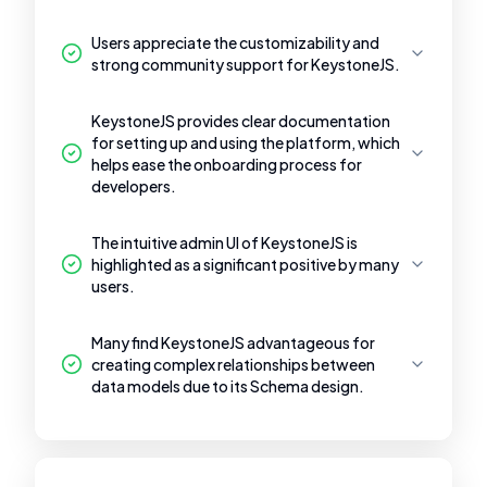
Users appreciate the customizability and
strong community support for KeystoneJS.
KeystoneJS provides clear documentation
for setting up and using the platform, which
helps ease the onboarding process for
developers.
The intuitive admin UI of KeystoneJS is
highlighted as a significant positive by many
users.
Many find KeystoneJS advantageous for
creating complex relationships between
data models due to its Schema design.