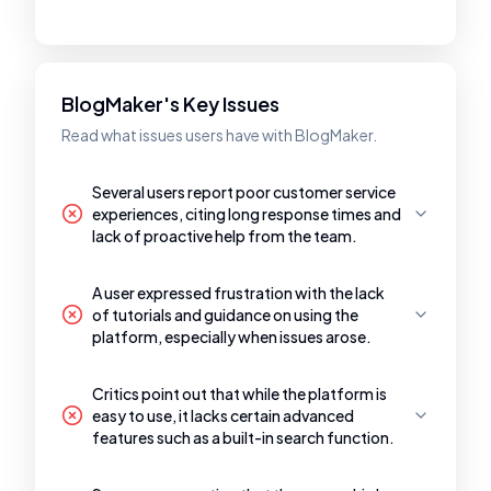
BlogMaker's Key Issues
Read what issues users have with BlogMaker.
Several users report poor customer service
experiences, citing long response times and
lack of proactive help from the team.
A user expressed frustration with the lack
of tutorials and guidance on using the
platform, especially when issues arose.
Critics point out that while the platform is
easy to use, it lacks certain advanced
features such as a built-in search function.