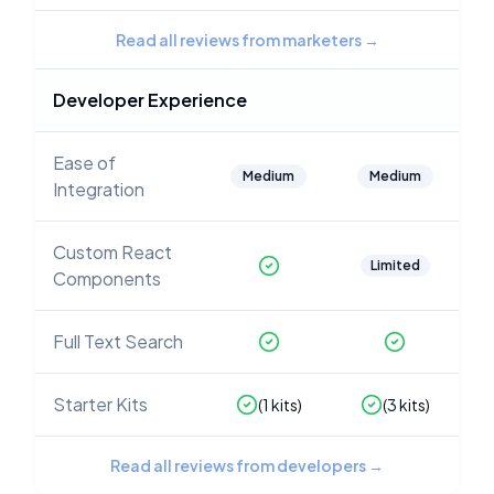
Read all reviews from marketers
→
Developer Experience
Ease of
Medium
Medium
Integration
Custom React
Limited
Components
Full Text Search
Starter Kits
(
1
kits)
(
3
kits)
Read all reviews from developers
→