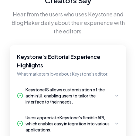
Creators Say
Hear from the users who uses
Keystone
and
BlogMaker
daily about their experience with
the editors.
Keystone's Editorial Experience
Highlights
What marketers love about Keystone's editor.
KeystoneJS allows customization of the
admin UI, enabling users to tailor the
interface to their needs.
Users appreciate Keystone's flexible API,
which enables easy integration into various
applications.