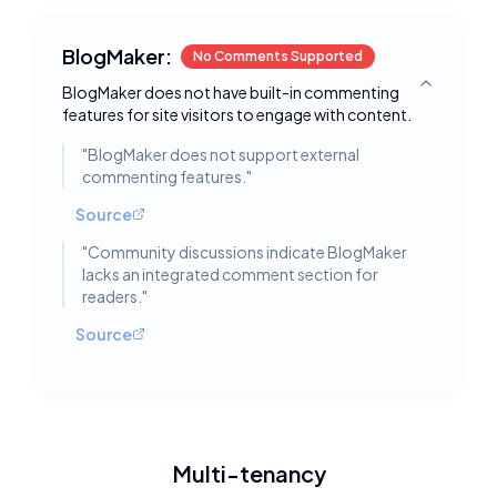
BlogMaker:
No Comments Supported
BlogMaker does not have built-in commenting
Toggle deta
features for site visitors to engage with content.
"
BlogMaker does not support external
commenting features.
"
Source
"
Community discussions indicate BlogMaker
lacks an integrated comment section for
readers.
"
Source
Multi-tenancy