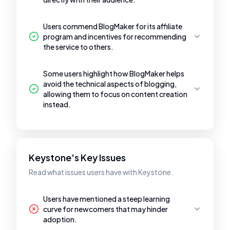
Users commend BlogMaker for its affiliate
program and incentives for recommending
the service to others.
Some users highlight how BlogMaker helps
avoid the technical aspects of blogging,
allowing them to focus on content creation
instead.
Keystone's Key Issues
Read what issues users have with Keystone.
Users have mentioned a steep learning
curve for newcomers that may hinder
adoption.