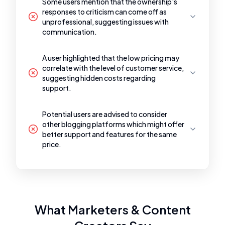
Some users mention that the ownership's
responses to criticism can come off as
unprofessional, suggesting issues with
communication.
A user highlighted that the low pricing may
correlate with the level of customer service,
suggesting hidden costs regarding
support.
Potential users are advised to consider
other blogging platforms which might offer
better support and features for the same
price.
What Marketers & Content