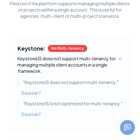
Find out if the platform supports managing multiple clients
or projects within a single account. This is useful for
agencies, multi-client or multi-project scenarios.
Keystone:
No Multi-tenancy
KeystoneJS does not support multi-tenancy for
Toggle deta
managing multiple client accounts in a single
framework.
"
KeystoneJS does not support multi-tenancy.
"
Source
"
KeystoneJS is not optimized for multi-tenancy.
"
Source