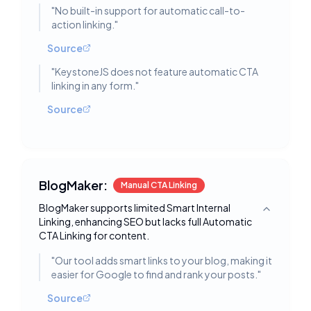
"
No built-in support for automatic call-to-
action linking.
"
Source
"
KeystoneJS does not feature automatic CTA
linking in any form.
"
Source
BlogMaker:
Manual CTA Linking
BlogMaker supports limited Smart Internal
Toggle deta
Linking, enhancing SEO but lacks full Automatic
CTA Linking for content.
"
Our tool adds smart links to your blog, making it
easier for Google to find and rank your posts.
"
Source