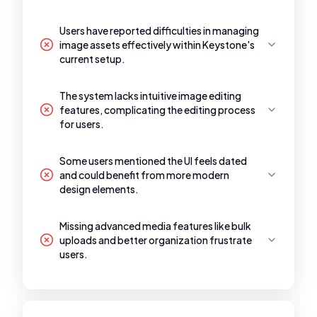
Users have reported difficulties in managing
image assets effectively within Keystone's
current setup.
The system lacks intuitive image editing
features, complicating the editing process
for users.
Some users mentioned the UI feels dated
and could benefit from more modern
design elements.
Missing advanced media features like bulk
uploads and better organization frustrate
users.