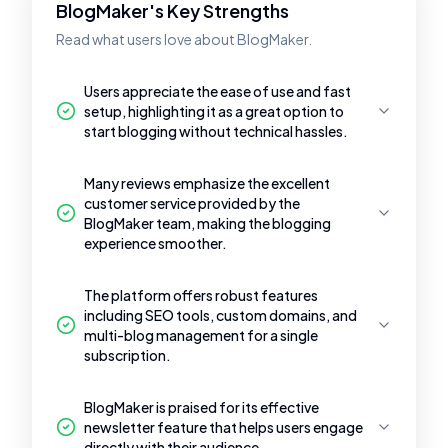
BlogMaker's Key Strengths
Read what users love about BlogMaker.
Users appreciate the ease of use and fast
setup, highlighting it as a great option to
start blogging without technical hassles.
Many reviews emphasize the excellent
customer service provided by the
BlogMaker team, making the blogging
experience smoother.
The platform offers robust features
including SEO tools, custom domains, and
multi-blog management for a single
subscription.
BlogMaker is praised for its effective
newsletter feature that helps users engage
directly with their audience.