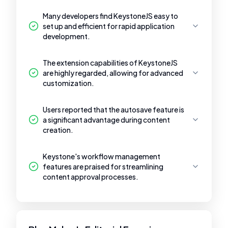
Many developers find KeystoneJS easy to
set up and efficient for rapid application
development.
The extension capabilities of KeystoneJS
are highly regarded, allowing for advanced
customization.
Users reported that the autosave feature is
a significant advantage during content
creation.
Keystone's workflow management
features are praised for streamlining
content approval processes.