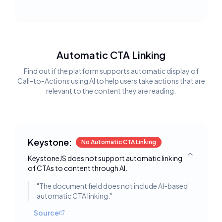
Automatic CTA Linking
Find out if the platform supports automatic display of
Call-to-Actions using AI to help users take actions that are
relevant to the content they are reading.
Keystone:
No Automatic CTA Linking
KeystoneJS does not support automatic linking
Toggle deta
of CTAs to content through AI.
"
The document field does not include AI-based
automatic CTA linking.
"
Source