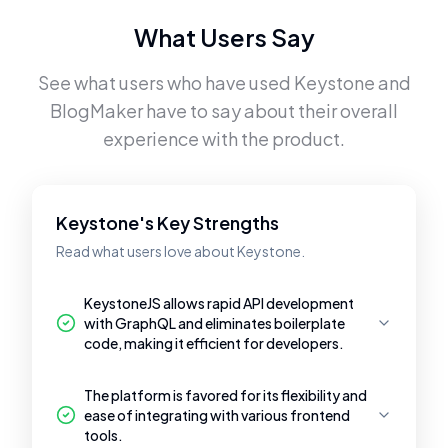
What Users Say
See what users who have used
Keystone
and
BlogMaker
have to say about their overall
experience with the product.
Keystone's Key Strengths
Read what users love about Keystone.
KeystoneJS allows rapid API development
with GraphQL and eliminates boilerplate
code, making it efficient for developers.
The platform is favored for its flexibility and
ease of integrating with various frontend
tools.