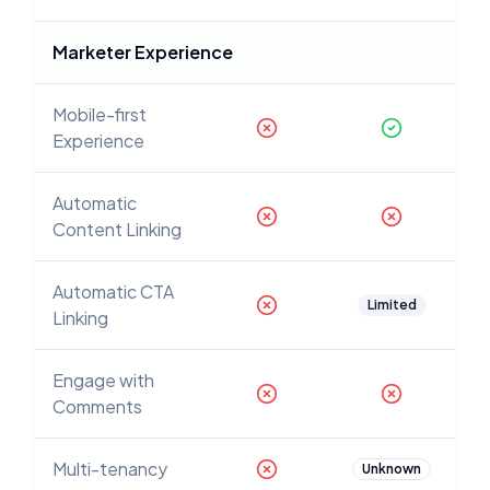
Marketer Experience
Mobile-first
Experience
Automatic
Content Linking
Automatic CTA
Limited
Linking
Engage with
Comments
Multi-tenancy
Unknown