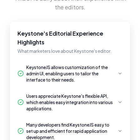
the editors.
Keystone's Editorial Experience
Highlights
What marketers love about Keystone's editor.
KeystoneJS allows customization of the
admin UI, enabling users to tailor the
interface to their needs.
Users appreciate Keystone's flexible API,
which enables easy integration into various
applications.
Many developers find KeystoneJS easy to
set up and efficient for rapid application
development.