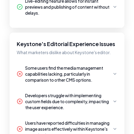
Live-editing feature allows for instant
previews and publishing of content without
delays.
Keystone's Editorial Experience Issues
What marketers dislike about Keystone's editor.
Some users find the media management
capabilities lacking, particularly in
comparison to other CMS options.
Developers struggle with implementing
custom fields due to complexity, impacting
the user experience.
Users have reported difficulties in managing
image assets effectively within Keystone's