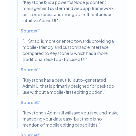
"
KeystoneJS is a powerful Node.js content
management system and web app framework
built on express and mongoose. It features an
intuitive Admin UI.
"
Source
"
... Strapi is more oriented towards providing a
mobile-friendly and customizable interface
compared to KeystoneJS which has a more
traditional desktop-focused UI.
"
Source
"
Keystone has a beautiful auto-generated
Admin UI that is primarily designed for desktop
use without a mobile-first editing option.
"
Source
"
Keystone's Admin UI will save you time and make
managing your data easy, but there is no
mention of mobile editing capabilities.
"
Source