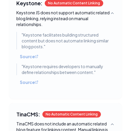
Keystone:
No Automatic Content Linking
Keystone JS does not support automatic related
Toggle deta
blog linking, relying instead on manual
relationships.
"
Keystone facilitates building structured
content but does not automate linking similar
blog posts.
"
Source
"
Keystone requires developers to manually
define relationships between content.
"
Source
TinaCMS:
No Automatic Content Linking
TinaCMS does not include an automatic related
Toggle deta
blog feature for linking content. Manual linking is