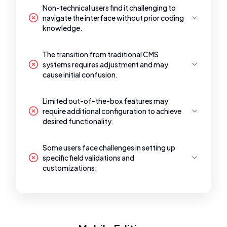
Non-technical users find it challenging to
navigate the interface without prior coding
knowledge.
The transition from traditional CMS
systems requires adjustment and may
cause initial confusion.
Limited out-of-the-box features may
require additional configuration to achieve
desired functionality.
Some users face challenges in setting up
specific field validations and
customizations.