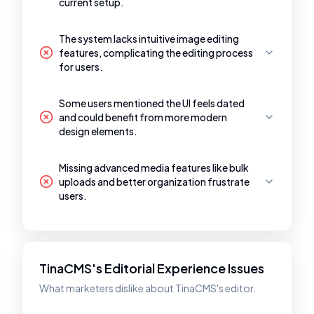
current setup.
The system lacks intuitive image editing
features, complicating the editing process
for users.
Some users mentioned the UI feels dated
and could benefit from more modern
design elements.
Missing advanced media features like bulk
uploads and better organization frustrate
users.
TinaCMS's Editorial Experience Issues
What marketers dislike about TinaCMS's editor.