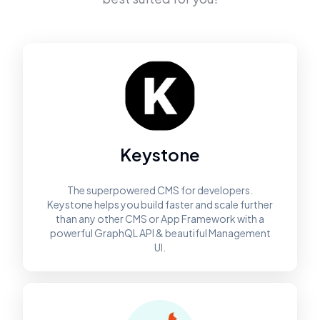
Keystone
The superpowered CMS for developers.
Keystone helps you build faster and scale further
than any other CMS or App Framework with a
powerful GraphQL API & beautiful Management
UI.