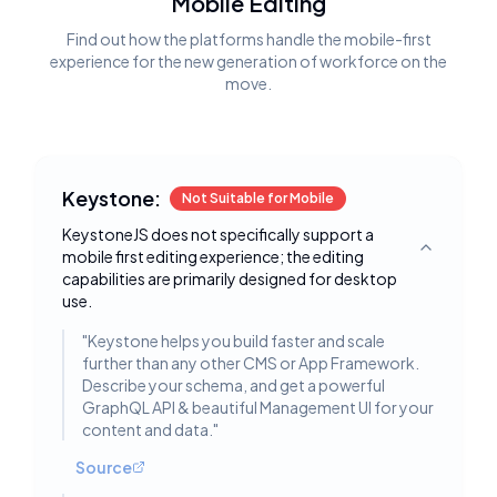
Mobile Editing
Find out how the platforms handle the mobile-first
experience for the new generation of workforce on the
move.
Keystone:
Not Suitable for Mobile
KeystoneJS does not specifically support a
mobile first editing experience; the editing
Toggle deta
capabilities are primarily designed for desktop
use.
"
Keystone helps you build faster and scale
further than any other CMS or App Framework.
Describe your schema, and get a powerful
GraphQL API & beautiful Management UI for your
content and data.
"
Source