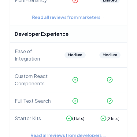
Multi-tenancy
Limited
Read all reviews from marketers
→
Developer Experience
Ease of
Medium
Medium
Integration
Custom React
Components
Full Text Search
Starter Kits
(
1
kits)
(
2
kits)
Read all reviews from developers
→