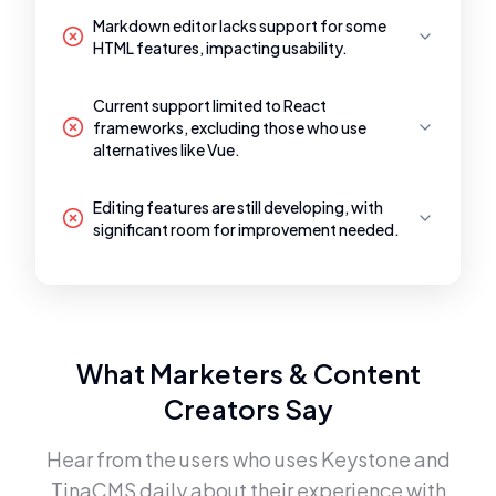
Markdown editor lacks support for some
HTML features, impacting usability.
Current support limited to React
frameworks, excluding those who use
alternatives like Vue.
Editing features are still developing, with
significant room for improvement needed.
What Marketers & Content
Creators Say
Hear from the users who uses
Keystone
and
TinaCMS
daily about their experience with