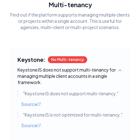
Multi-tenancy
Find out if the platform supports managing multiple clients
or projects within a single account. This is useful for
agencies, multi-client or multi-project scenarios.
Keystone:
No Multi-tenancy
KeystoneJS does not support multi-tenancy for
Toggle deta
managing multiple client accounts in a single
framework.
"
KeystoneJS does not support multi-tenancy.
"
Source
"
KeystoneJS is not optimized for multi-tenancy.
"
Source