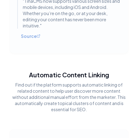
"
TinaCMS now supports various screen sizes and
mobile devices, including iOS and Android.
Whether you’re on the go, or at your desk,
editing your content has never been more
intuitive.
"
Source
Automatic Content Linking
Find out if the platform supports automatic linking of
related content to help user discover more content
without additional manual effort from the marketer. This
automatically create topical clusters of content and is
essential for SEO.