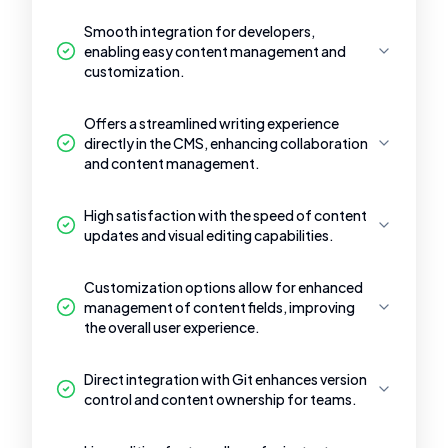
Smooth integration for developers,
enabling easy content management and
customization.
Offers a streamlined writing experience
directly in the CMS, enhancing collaboration
and content management.
High satisfaction with the speed of content
updates and visual editing capabilities.
Customization options allow for enhanced
management of content fields, improving
the overall user experience.
Direct integration with Git enhances version
control and content ownership for teams.