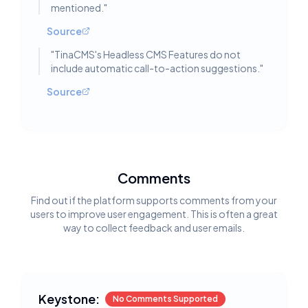
mentioned.
"
Source
"
TinaCMS's Headless CMS Features do not
include automatic call-to-action suggestions.
"
Source
Comments
Find out if the platform supports comments from your
users to improve user engagement. This is often a great
way to collect feedback and user emails.
Keystone:
No Comments Supported