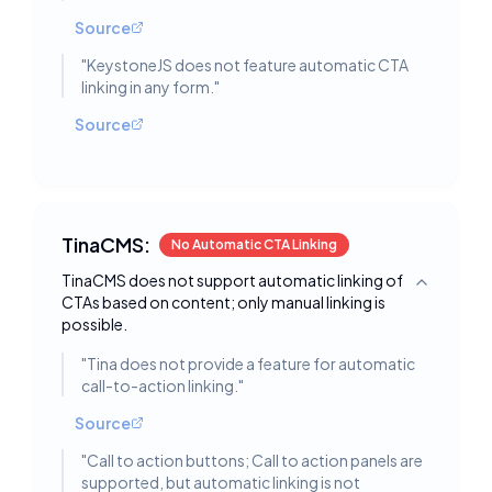
Source
"
KeystoneJS does not feature automatic CTA
linking in any form.
"
Source
TinaCMS:
No Automatic CTA Linking
TinaCMS does not support automatic linking of
Toggle deta
CTAs based on content; only manual linking is
possible.
"
Tina does not provide a feature for automatic
call-to-action linking.
"
Source
"
Call to action buttons; Call to action panels are
supported, but automatic linking is not