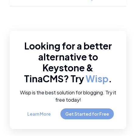
Looking for a better
alternative to
Keystone
&
TinaCMS
? Try
Wisp
.
Wisp is the best solution for blogging. Try it
free today!
Learn More
Get Started for Free