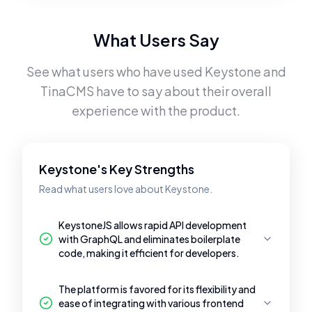
What Users Say
See what users who have used
Keystone
and
TinaCMS
have to say about their overall
experience with the product.
Keystone's Key Strengths
Read what users love about Keystone.
KeystoneJS allows rapid API development
with GraphQL and eliminates boilerplate
code, making it efficient for developers.
The platform is favored for its flexibility and
ease of integrating with various frontend