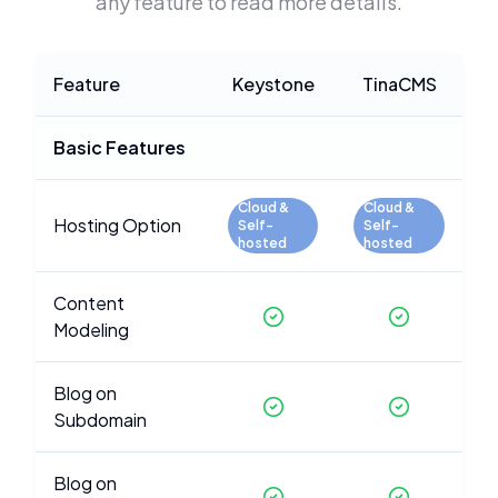
any feature to read more details.
Feature
Keystone
TinaCMS
Basic Features
Cloud &
Cloud &
Hosting Option
Self-
Self-
hosted
hosted
Content
Modeling
Blog on
Subdomain
Blog on