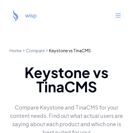
wisp
Home
Compare
Keystone
vs
TinaCMS
Keystone
vs
TinaCMS
Compare
Keystone
and
TinaCMS
for your
content needs. Find out what actual users are
saying about each product and which one is
best suited for you!