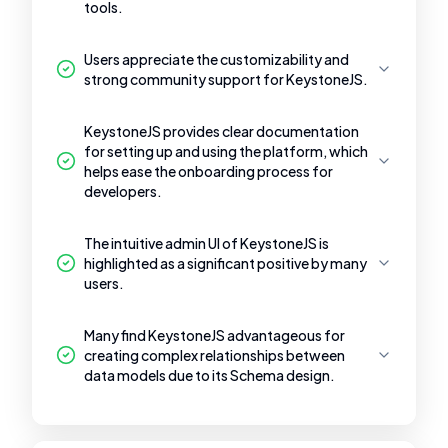
tools.
Users appreciate the customizability and
strong community support for KeystoneJS.
KeystoneJS provides clear documentation
for setting up and using the platform, which
helps ease the onboarding process for
developers.
The intuitive admin UI of KeystoneJS is
highlighted as a significant positive by many
users.
Many find KeystoneJS advantageous for
creating complex relationships between
data models due to its Schema design.