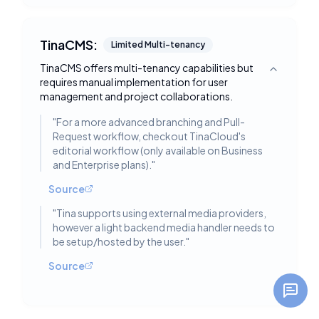
TinaCMS:
Limited Multi-tenancy
TinaCMS offers multi-tenancy capabilities but
Toggle deta
requires manual implementation for user
management and project collaborations.
"
For a more advanced branching and Pull-
Request workflow, checkout TinaCloud's
editorial workflow (only available on Business
and Enterprise plans).
"
Source
"
Tina supports using external media providers,
however a light backend media handler needs to
be setup/hosted by the user.
"
Source