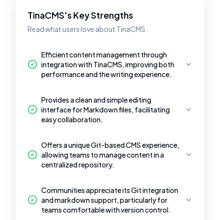
TinaCMS's Key Strengths
Read what users love about TinaCMS.
Efficient content management through
integration with TinaCMS, improving both
performance and the writing experience.
Provides a clean and simple editing
interface for Markdown files, facilitating
easy collaboration.
Offers a unique Git-based CMS experience,
allowing teams to manage content in a
centralized repository.
Communities appreciate its Git integration
and markdown support, particularly for
teams comfortable with version control.