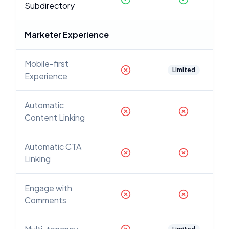
Subdirectory
Marketer Experience
Mobile-first
Limited
Experience
Automatic
Content Linking
Automatic CTA
Linking
Engage with
Comments