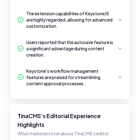
The extension capabilities of KeystoneJS
are highly regarded, allowing for advanced
customization.
Users reported that the autosave feature is
a significant advantage during content
creation.
Keystone's workflow management
features are praised for streamlining
content approval processes.
TinaCMS's Editorial Experience
Highlights
What marketers love about TinaCMS's editor.