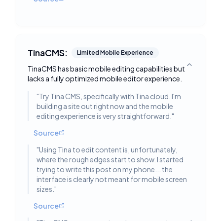
TinaCMS:
Limited Mobile Experience
TinaCMS has basic mobile editing capabilities but
Toggle deta
lacks a fully optimized mobile editor experience.
"
Try Tina CMS, specifically with Tina cloud. I'm
building a site out right now and the mobile
editing experience is very straightforward.
"
Source
"
Using Tina to edit content is, unfortunately,
where the rough edges start to show. I started
trying to write this post on my phone... the
interface is clearly not meant for mobile screen
sizes.
"
Source