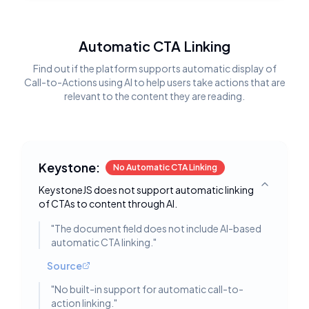
Automatic CTA Linking
Find out if the platform supports automatic display of
Call-to-Actions using AI to help users take actions that are
relevant to the content they are reading.
Keystone:
No Automatic CTA Linking
KeystoneJS does not support automatic linking
Toggle deta
of CTAs to content through AI.
"
The document field does not include AI-based
automatic CTA linking.
"
Source
"
No built-in support for automatic call-to-
action linking.
"