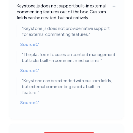
Keystone.js does not support built-in external
Toggle deta
commenting features out of the box. Custom
fields can be created, but not natively.
"
Keystone.js does not provide native support
for external commenting features.
"
Source
"
The platform focuses on content management
but lacks built-in comment mechanisms.
"
Source
"
Keystone can be extended with custom fields,
but external commenting is not a built-in
feature.
"
Source