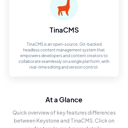
TinaCMS
TinaCMS is an open-source, Git-backed
headless content management system that
empowers developers and content creators to
collaborate seamlessly on a single platform, with
real-time editing and version control.
At a Glance
Quick overview of key features differences
between
Keystone
and
TinaCMS
. Click on