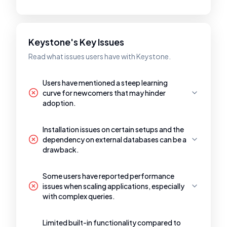
Keystone's Key Issues
Read what issues users have with Keystone.
Users have mentioned a steep learning
curve for newcomers that may hinder
adoption.
Installation issues on certain setups and the
dependency on external databases can be a
drawback.
Some users have reported performance
issues when scaling applications, especially
with complex queries.
Limited built-in functionality compared to