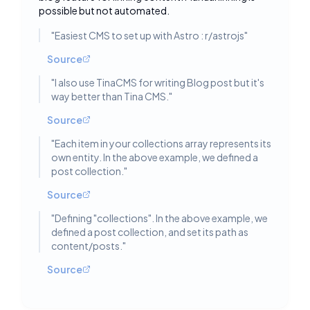
possible but not automated.
"
Easiest CMS to set up with Astro : r/astrojs
"
Source
"
I also use TinaCMS for writing Blog post but it's
way better than Tina CMS.
"
Source
"
Each item in your collections array represents its
own entity. In the above example, we defined a
post collection.
"
Source
"
Defining "collections". In the above example, we
defined a post collection, and set its path as
content/posts.
"
Source