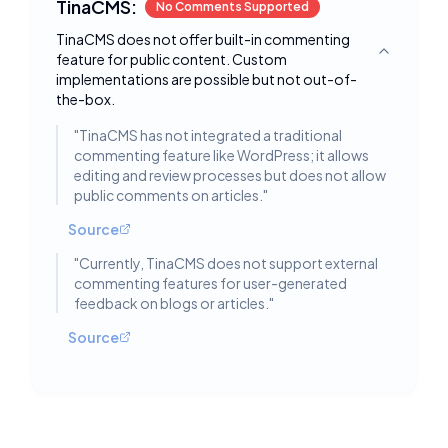
TinaCMS:
No Comments Supported
TinaCMS does not offer built-in commenting
feature for public content. Custom
Toggle deta
implementations are possible but not out-of-
the-box.
"
TinaCMS has not integrated a traditional
commenting feature like WordPress; it allows
editing and review processes but does not allow
public comments on articles.
"
Source
"
Currently, TinaCMS does not support external
commenting features for user-generated
feedback on blogs or articles.
"
Source