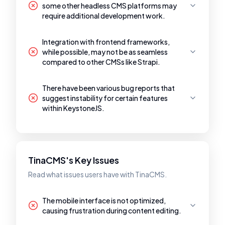
some other headless CMS platforms may
require additional development work.
Integration with frontend frameworks,
while possible, may not be as seamless
compared to other CMSs like Strapi.
There have been various bug reports that
suggest instability for certain features
within KeystoneJS.
TinaCMS's Key Issues
Read what issues users have with TinaCMS.
The mobile interface is not optimized,
causing frustration during content editing.