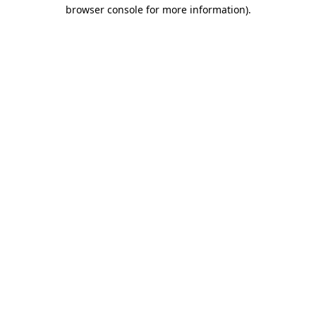
browser console for more information).