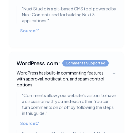
"
Nuxt Studio is a git-based CMS tool powered by
Nuxt Content used for building Nuxt 3
applications.
"
Source
WordPress.com:
Comments Supported
WordPress has built-in commenting features
Toggle deta
with approval, notification, and spam control
options.
"
Comments allow your website's visitors to have
a discussion with you and each other. You can
turn comments on or off by following the steps
in this guide.
"
Source