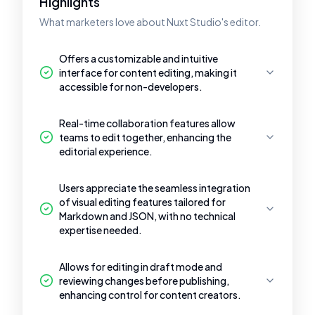
Highlights
What marketers love about Nuxt Studio's editor.
Offers a customizable and intuitive
interface for content editing, making it
accessible for non-developers.
Real-time collaboration features allow
teams to edit together, enhancing the
editorial experience.
Users appreciate the seamless integration
of visual editing features tailored for
Markdown and JSON, with no technical
expertise needed.
Allows for editing in draft mode and
reviewing changes before publishing,
enhancing control for content creators.