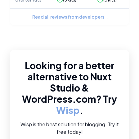
Read all reviews from developers
→
Looking for a better
alternative to
Nuxt
Studio
&
WordPress.com
? Try
Wisp
.
Wisp is the best solution for blogging. Try it
free today!