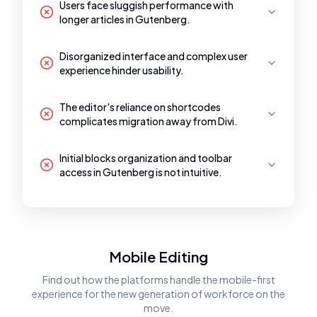
Users face sluggish performance with
longer articles in Gutenberg.
Disorganized interface and complex user
experience hinder usability.
The editor's reliance on shortcodes
complicates migration away from Divi.
Initial blocks organization and toolbar
access in Gutenberg is not intuitive.
Mobile Editing
Find out how the platforms handle the mobile-first
experience for the new generation of workforce on the
move.