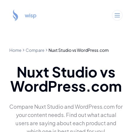
wisp
Home
Compare
Nuxt Studio
vs
WordPress.com
Nuxt Studio
vs
WordPress.com
Compare
Nuxt Studio
and
WordPress.com
for
your content needs. Find out what actual
users are saying about each product and
which one is best suited for you!