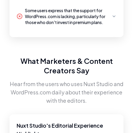
Some users express that the support for
WordPress.com is lacking, particularly for
those who don't invest in premium plans.
What Marketers & Content
Creators Say
Hear from the users who uses
Nuxt Studio
and
WordPress.com
daily about their experience
with the editors.
Nuxt Studio's Editorial Experience