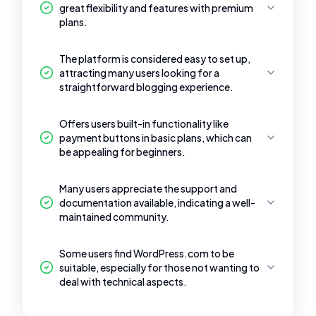
great flexibility and features with premium
plans.
The platform is considered easy to set up,
attracting many users looking for a
straightforward blogging experience.
Offers users built-in functionality like
payment buttons in basic plans, which can
be appealing for beginners.
Many users appreciate the support and
documentation available, indicating a well-
maintained community.
Some users find WordPress.com to be
suitable, especially for those not wanting to
deal with technical aspects.