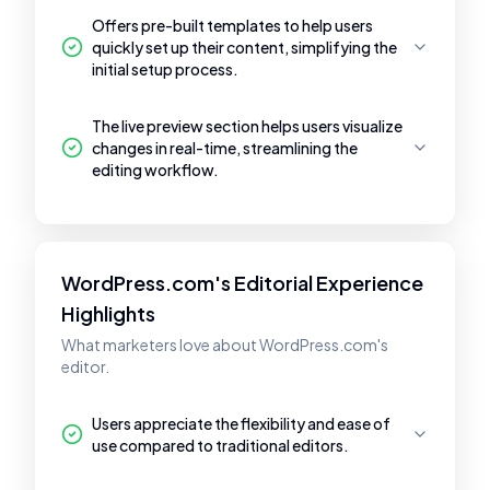
Offers pre-built templates to help users
quickly set up their content, simplifying the
initial setup process.
The live preview section helps users visualize
changes in real-time, streamlining the
editing workflow.
WordPress.com's Editorial Experience
Highlights
What marketers love about WordPress.com's
editor.
Users appreciate the flexibility and ease of
use compared to traditional editors.