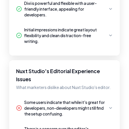
Divi is powerful and flexible with a user-
friendly interface, appealing for
developers.
Initial impressions indicate great layout
flexibility and clean distraction-free
writing.
Nuxt Studio's Editorial Experience
Issues
What marketers dislike about Nuxt Studio's editor.
Some users indicate that while it's great for
developers, non-developers might still find
the setup confusing.
There is a concern over the editor's