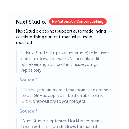
Nuxt Studio:
No Automatic Content Linking
Nuxt Studio does not support automatic linking
Toggle deta
of related blog content; manual linking is
required.
"
...Nuxt Studio (https://nuxt.studio) to let users
edit Markdown files with a Notion-like editor
while keeping your content inside your git
repository.
"
Source
"
The only requirement at that point is to connect
to our GitHub app, you'll be then able to link a
GitHub repository to your project.
"
Source
"
Nuxt Studio is optimized for Nuxt content-
based websites, which allows for manual