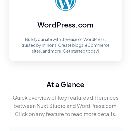
WordPress.com
Build your site with the ease of WordPress,
trusted by millions. Create blogs, eCommerce
sites, and more. Get started today!
At a Glance
Quick overview of key features differences
between
Nuxt Studio
and
WordPress.com
.
Click on any feature to read more details.