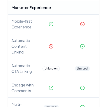
Marketer Experience
Mobile-first
Experience
Automatic
Content
Linking
Automatic
Unknown
Limited
CTA Linking
Engage with
Comments
Multi-