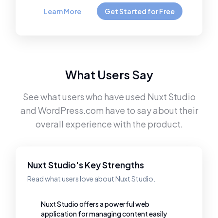
Learn More
Get Started for Free
What Users Say
See what users who have used
Nuxt Studio
and
WordPress.com
have to say about their
overall experience with the product.
Nuxt Studio's Key Strengths
Read what users love about Nuxt Studio.
Nuxt Studio offers a powerful web
application for managing content easily