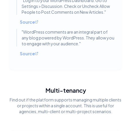
"
Log in to your WordPress Dashboard. Go to
Settings > Discussion. Check or Uncheck Allow
People to Post Comments on New Articles.
"
Source
"
WordPress comments are an integral part of
any blog powered by WordPress. They allow you
to engage with your audience.
"
Source
Multi-tenancy
Find out if the platform supports managing multiple clients
or projects within a single account. This is useful for
agencies, multi-client or multi-project scenarios.