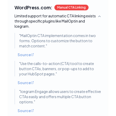
WordPress.com:
Manual CTA Linking
Limited support for automatic CTA linking exists
Toggle deta
through specific plugins like MailOptin and
Icegram.
"
MailOptin CTA implementation comes in two
forms. Options to customize the button to
match content.
"
Source
"
Use the calls-to-action (CTA) tool to create
button CTAs, banners, or pop-ups to add to
your HubSpot pages.
"
Source
"
Icegram Engage allows users to create effective
CTAs easily and offers multiple CTA button
options.
"
Source