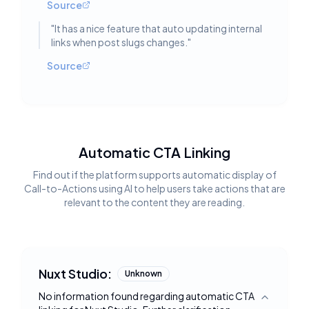
Source
"
It has a nice feature that auto updating internal
links when post slugs changes.
"
Source
Automatic CTA Linking
Find out if the platform supports automatic display of
Call-to-Actions using AI to help users take actions that are
relevant to the content they are reading.
Nuxt Studio:
Unknown
No information found regarding automatic CTA
Toggle deta