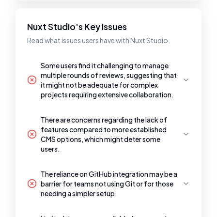
Nuxt Studio's Key Issues
Read what issues users have with Nuxt Studio.
Some users find it challenging to manage
multiple rounds of reviews, suggesting that
it might not be adequate for complex
projects requiring extensive collaboration.
There are concerns regarding the lack of
features compared to more established
CMS options, which might deter some
users.
The reliance on GitHub integration may be a
barrier for teams not using Git or for those
needing a simpler setup.