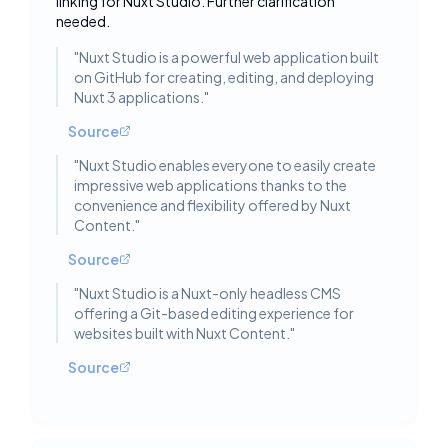
linking for Nuxt Studio. Further clarification
needed.
"
Nuxt Studio is a powerful web application built
on GitHub for creating, editing, and deploying
Nuxt 3 applications.
"
Source
"
Nuxt Studio enables everyone to easily create
impressive web applications thanks to the
convenience and flexibility offered by Nuxt
Content.
"
Source
"
Nuxt Studio is a Nuxt-only headless CMS
offering a Git-based editing experience for
websites built with Nuxt Content.
"
Source