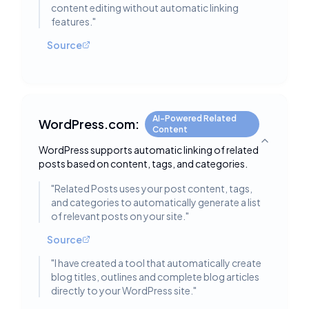
content editing without automatic linking
features.
"
Source
AI-Powered Related
WordPress.com:
Content
Toggle deta
WordPress supports automatic linking of related
posts based on content, tags, and categories.
"
Related Posts uses your post content, tags,
and categories to automatically generate a list
of relevant posts on your site.
"
Source
"
I have created a tool that automatically create
blog titles, outlines and complete blog articles
directly to your WordPress site.
"