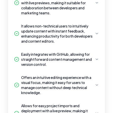
with live previews, making it suitable for
collaboration between developers and
marketing teams.
It allows non-technical users to intuitively
update content with instant feedback,
enhancing productivity for both developers
and content editors.
Easily integrates with GitHub, allowing for
straightforward content management and
version control.
Offers an intuitive editing experience with a
visual focus, making it easy for users to
manage content without deep technical
knowledge.
Allows for easy project imports and
deployment with a live preview, making it