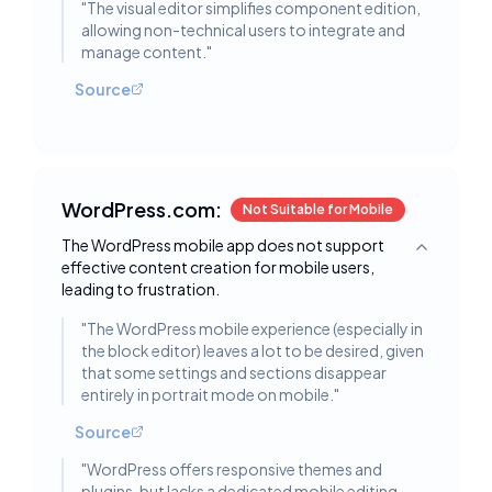
"
The visual editor simplifies component edition,
allowing non-technical users to integrate and
manage content.
"
Source
WordPress.com:
Not Suitable for Mobile
The WordPress mobile app does not support
Toggle deta
effective content creation for mobile users,
leading to frustration.
"
The WordPress mobile experience (especially in
the block editor) leaves a lot to be desired, given
that some settings and sections disappear
entirely in portrait mode on mobile.
"
Source
"
WordPress offers responsive themes and
plugins, but lacks a dedicated mobile editing