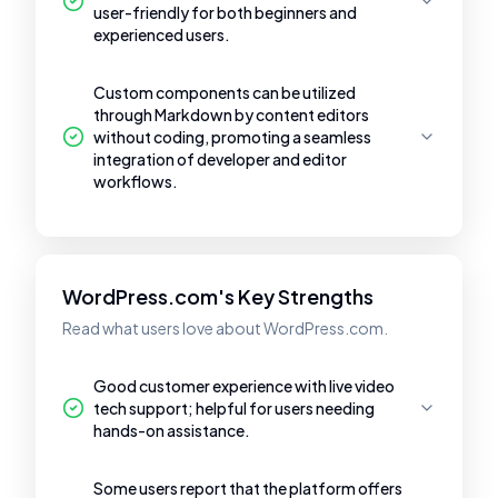
user-friendly for both beginners and
experienced users.
Custom components can be utilized
through Markdown by content editors
without coding, promoting a seamless
integration of developer and editor
workflows.
WordPress.com's Key Strengths
Read what users love about WordPress.com.
Good customer experience with live video
tech support; helpful for users needing
hands-on assistance.
Some users report that the platform offers