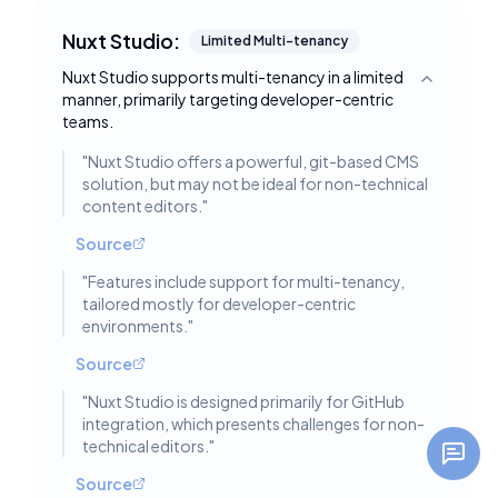
Nuxt Studio:
Limited Multi-tenancy
Nuxt Studio supports multi-tenancy in a limited
Toggle deta
manner, primarily targeting developer-centric
teams.
"
Nuxt Studio offers a powerful, git-based CMS
solution, but may not be ideal for non-technical
content editors.
"
Source
"
Features include support for multi-tenancy,
tailored mostly for developer-centric
environments.
"
Source
"
Nuxt Studio is designed primarily for GitHub
integration, which presents challenges for non-
technical editors.
"
Source