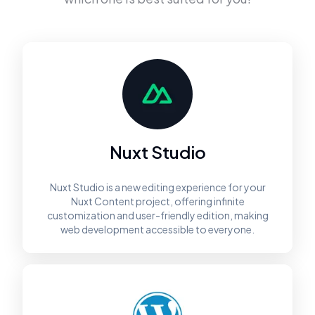
Nuxt Studio
Nuxt Studio is a new editing experience for your
Nuxt Content project, offering infinite
customization and user-friendly edition, making
web development accessible to everyone.