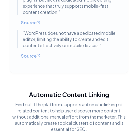
experience that truly supports mobile-first
content creation.
"
Source
"
WordPress does not have a dedicated mobile
editor, limiting the ability to create and edit
content effectively on mobile devices.
"
Source
Automatic Content Linking
Find out if the platform supports automatic linking of
related content to help user discover more content
without additional manual effort from the marketer. This
automatically create topical clusters of content and is
essential for SEO.