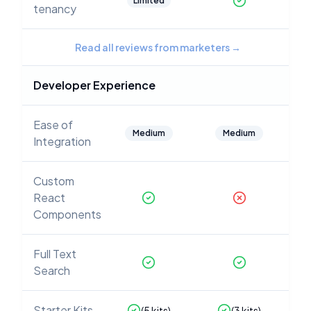
Limited
tenancy
Read all reviews from marketers
→
Developer Experience
Ease of
Medium
Medium
Integration
Custom
React
Components
Full Text
Search
Starter Kits
(
5
kits)
(
3
kits)