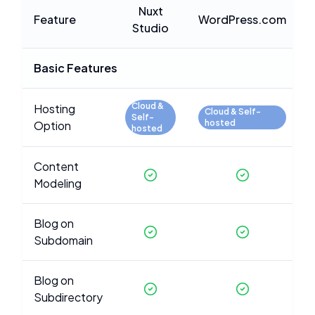
Nuxt
Feature
WordPress.com
Studio
Basic Features
Cloud &
Hosting
Cloud & Self-
Self-
hosted
Option
hosted
Content
Modeling
Blog on
Subdomain
Blog on
Subdirectory