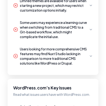
Limited themes are available for users when
starting a new project, which may restrict
customization options initially.
Some users may experience a learning curve
when switching from traditional CMS to a
Git-based workflow, which might
complicate the initial use.
Users looking for more comprehensive CMS
features may find Nuxt Studio lacking in
comparison to more traditional CMS
solutions like WordPress or Drupal.
WordPress.com's Key Issues
Read what issues users have with WordPress.com.