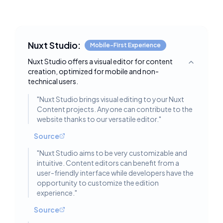
Nuxt Studio:
Mobile-First Experience
Nuxt Studio offers a visual editor for content
Toggle deta
creation, optimized for mobile and non-
technical users.
"
Nuxt Studio brings visual editing to your Nuxt
Content projects. Anyone can contribute to the
website thanks to our versatile editor.
"
Source
"
Nuxt Studio aims to be very customizable and
intuitive. Content editors can benefit from a
user-friendly interface while developers have the
opportunity to customize the edition
experience.
"
Source