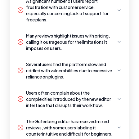
A significant number of users report
frustration with customer service,
especially concerning lack of support for
free plans.
Many reviews highlight issues with pricing,
calling it outrageous for the limitations it
imposes on users.
Several users find the platform slow and
riddled with vulnerabilities due to excessive
reliance on plugins.
Users often complain about the
complexities introduced by the new editor
interface that disrupts their workflow.
The Gutenberg editor has received mixed
reviews, with some users labeling it
counterintuitive and difficult for beginners.