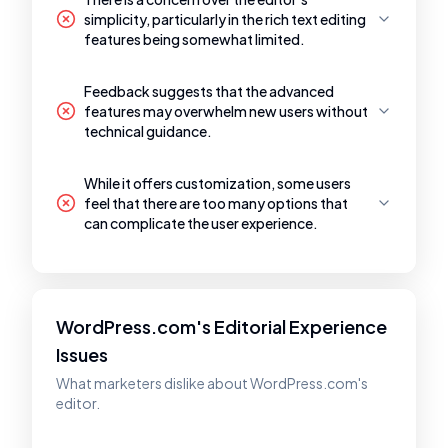
simplicity, particularly in the rich text editing
features being somewhat limited.
Feedback suggests that the advanced
features may overwhelm new users without
technical guidance.
While it offers customization, some users
feel that there are too many options that
can complicate the user experience.
WordPress.com's Editorial Experience
Issues
What marketers dislike about WordPress.com's
editor.