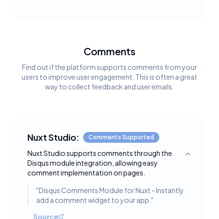
Comments
Find out if the platform supports comments from your
users to improve user engagement. This is often a great
way to collect feedback and user emails.
Nuxt Studio:
Comments Supported
Nuxt Studio supports comments through the
Toggle deta
Disqus module integration, allowing easy
comment implementation on pages.
"
Disqus Comments Module for Nuxt - Instantly
add a comment widget to your app.
"
Source