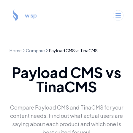
wisp
Home
Compare
Payload CMS
vs
TinaCMS
Payload CMS
vs
TinaCMS
Compare
Payload CMS
and
TinaCMS
for your
content needs. Find out what actual users are
saying about each product and which one is
best suited for you!