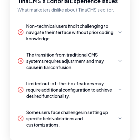
TinaCMS's Editorial Experience Issues
What marketers dislike about TinaCMS's editor.
Non-technical users find it challenging to
navigate the interface without prior coding
knowledge.
The transition from traditional CMS
systems requires adjustment and may
cause initial confusion.
Limited out-of-the-box features may
require additional configuration to achieve
desired functionality.
Some users face challenges in setting up
specific field validations and
customizations.