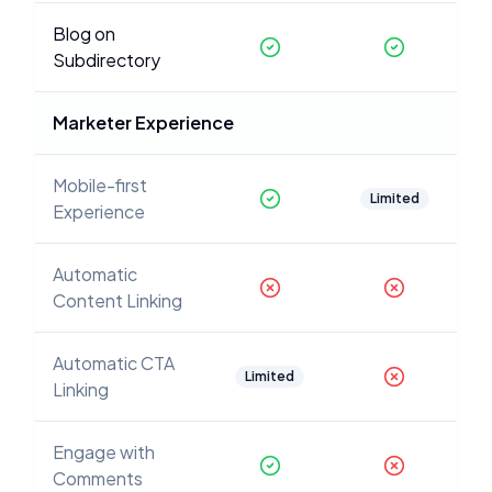
Blog on
Subdirectory
Marketer Experience
Mobile-first
Limited
Experience
Automatic
Content Linking
Automatic CTA
Limited
Linking
Engage with
Comments