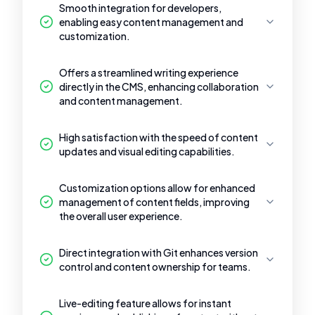
Smooth integration for developers,
enabling easy content management and
customization.
Offers a streamlined writing experience
directly in the CMS, enhancing collaboration
and content management.
High satisfaction with the speed of content
updates and visual editing capabilities.
Customization options allow for enhanced
management of content fields, improving
the overall user experience.
Direct integration with Git enhances version
control and content ownership for teams.
Live-editing feature allows for instant