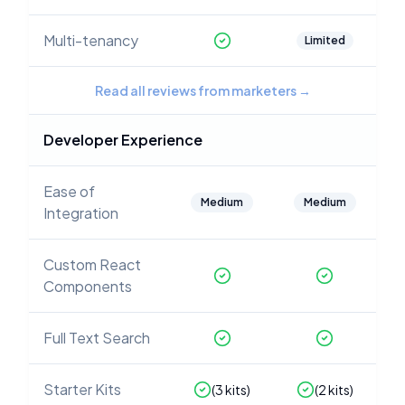
Multi-tenancy
Limited
Read all reviews from marketers
→
Developer Experience
Ease of
Medium
Medium
Integration
Custom React
Components
Full Text Search
Starter Kits
(
3
kits)
(
2
kits)