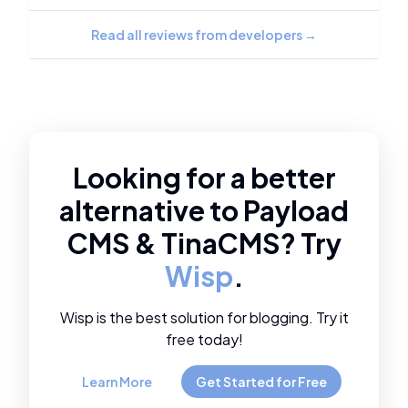
Read all reviews from developers
→
Looking for a better
alternative to
Payload
CMS
&
TinaCMS
? Try
Wisp
.
Wisp is the best solution for blogging. Try it
free today!
Learn More
Get Started for Free