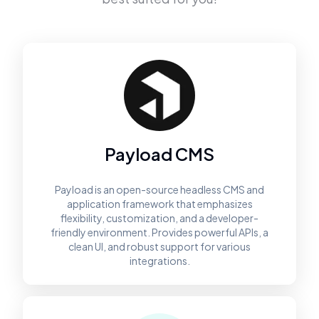
Payload CMS
Payload is an open-source headless CMS and
application framework that emphasizes
flexibility, customization, and a developer-
friendly environment. Provides powerful APIs, a
clean UI, and robust support for various
integrations.