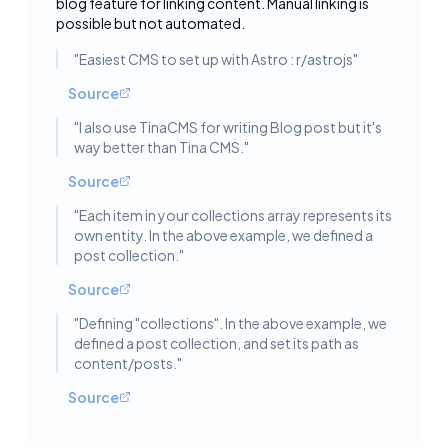
blog feature for linking content. Manual linking is
possible but not automated.
"
Easiest CMS to set up with Astro : r/astrojs
"
Source
"
I also use TinaCMS for writing Blog post but it's
way better than Tina CMS.
"
Source
"
Each item in your collections array represents its
own entity. In the above example, we defined a
post collection.
"
Source
"
Defining "collections". In the above example, we
defined a post collection, and set its path as
content/posts.
"
Source