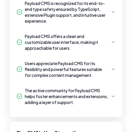
Payload CMS is recognized for its end-to-
end type safety ensured by TypeScript,
extensive Plugin support, and intuitive user
experience.
Payload CMS offers a clean and
customizable user interface, making it
approachable for users.
Users appreciate Payload CMS for its
flexibility and powerful features suitable
for complex content management.
The active community for Payload CMS
helps foster enhancements and extensions,
adding a layer of support.