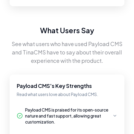
What Users Say
See what users who have used
Payload CMS
and
TinaCMS
have to say about their overall
experience with the product.
Payload CMS's Key Strengths
Read what users love about Payload CMS.
Payload CMS is praised for its open-source
nature and fast support, allowing great
customization.