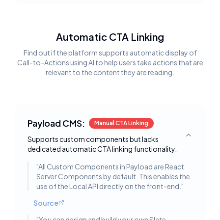
Automatic CTA Linking
Find out if the platform supports automatic display of
Call-to-Actions using AI to help users take actions that are
relevant to the content they are reading.
Payload CMS:
Manual CTA Linking
Supports custom components but lacks
Toggle deta
dedicated automatic CTA linking functionality.
"
All Custom Components in Payload are React
Server Components by default. This enables the
use of the Local API directly on the front-end.
"
Source
"
You can design and build your own Slate