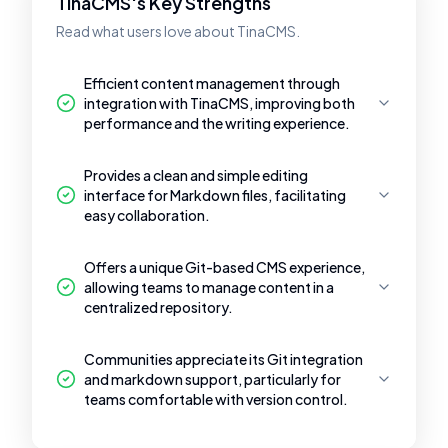
TinaCMS's Key Strengths
Read what users love about TinaCMS.
Efficient content management through
integration with TinaCMS, improving both
performance and the writing experience.
Provides a clean and simple editing
interface for Markdown files, facilitating
easy collaboration.
Offers a unique Git-based CMS experience,
allowing teams to manage content in a
centralized repository.
Communities appreciate its Git integration
and markdown support, particularly for
teams comfortable with version control.