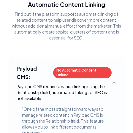
Automatic Content Linking
Find out if the platform supports automatic linking of
related content to help user discover more content
without additional manual effort from the marketer. This
automatically create topical clusters of content and is
essential for SEO.
Payload
No Automatic Content
Linking
CMS:
Toggle deta
Payload CMS requires manual linking using the
Relationship field; automated linking for SEO is
not available.
"
One of the most straightforward ways to
manage related content in Payload CMS is
through the Relationship field. This feature
allows you to link different documents
together.
"