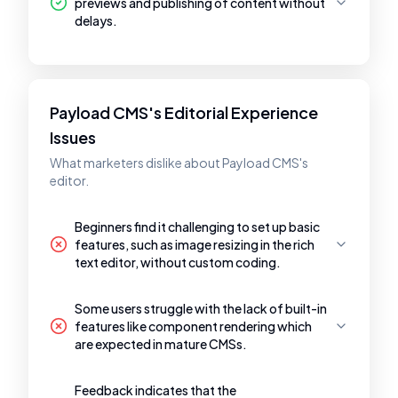
previews and publishing of content without
delays.
Payload CMS's Editorial Experience
Issues
What marketers dislike about Payload CMS's
editor.
Beginners find it challenging to set up basic
features, such as image resizing in the rich
text editor, without custom coding.
Some users struggle with the lack of built-in
features like component rendering which
are expected in mature CMSs.
Feedback indicates that the