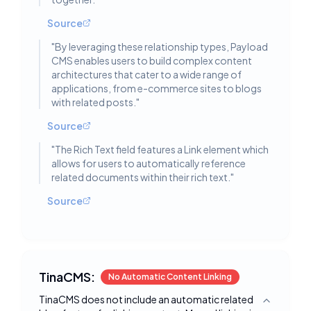
Source
"
By leveraging these relationship types, Payload
CMS enables users to build complex content
architectures that cater to a wide range of
applications, from e-commerce sites to blogs
with related posts.
"
Source
"
The Rich Text field features a Link element which
allows for users to automatically reference
related documents within their rich text.
"
Source
TinaCMS:
No Automatic Content Linking
TinaCMS does not include an automatic related
Toggle deta