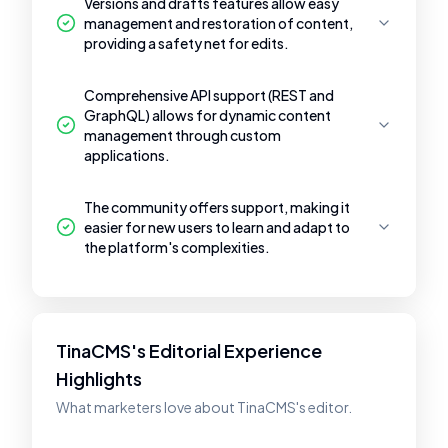
Versions and drafts features allow easy
management and restoration of content,
providing a safety net for edits.
Comprehensive API support (REST and
GraphQL) allows for dynamic content
management through custom
applications.
The community offers support, making it
easier for new users to learn and adapt to
the platform's complexities.
TinaCMS's Editorial Experience
Highlights
What marketers love about TinaCMS's editor.