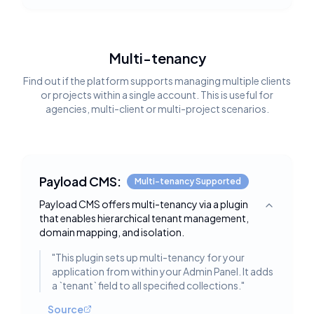
Multi-tenancy
Find out if the platform supports managing multiple clients
or projects within a single account. This is useful for
agencies, multi-client or multi-project scenarios.
Payload CMS:
Multi-tenancy Supported
Payload CMS offers multi-tenancy via a plugin
Toggle deta
that enables hierarchical tenant management,
domain mapping, and isolation.
"
This plugin sets up multi-tenancy for your
application from within your Admin Panel. It adds
a `tenant` field to all specified collections.
"
Source