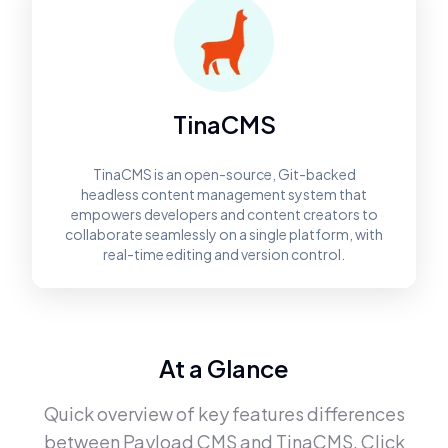
TinaCMS
TinaCMS is an open-source, Git-backed
headless content management system that
empowers developers and content creators to
collaborate seamlessly on a single platform, with
real-time editing and version control.
At a Glance
Quick overview of key features differences
between
Payload CMS
and
TinaCMS
. Click