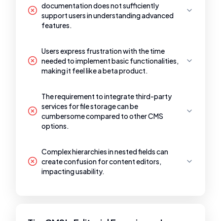
documentation does not sufficiently
support users in understanding advanced
features.
Users express frustration with the time
needed to implement basic functionalities,
making it feel like a beta product.
The requirement to integrate third-party
services for file storage can be
cumbersome compared to other CMS
options.
Complex hierarchies in nested fields can
create confusion for content editors,
impacting usability.