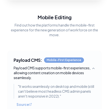
Mobile Editing
Find out how the platforms handle the mobile-first
experience for the new generation of workforce on the
move.
Payload CMS:
Mobile-First Experience
Payload CMS supports mobile-first experiences,
Toggle deta
allowing content creation on mobile devices
seamlessly.
"
It works seamlessly on desktop and mobile (still
can't believe most headless CMS admin panels
aren't responsive in 2022).
"
Source