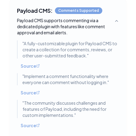
Payload CMS:
Comments Supported
Payload CMS supports commenting via a
Toggle deta
dedicated plugin with features like comment
approval and email alerts.
"
A fully-customizable plugin for Payload CMS to
create a collection for comments, reviews, or
other user-submitted feedback.
"
Source
"
Implement a comment functionality where
everyone can comment without logging in.
"
Source
"
The community discusses challenges and
features of Payload, including the need for
custom implementations.
"
Source