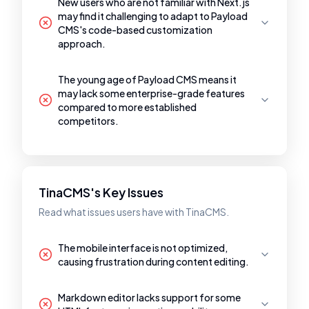
New users who are not familiar with Next.js
may find it challenging to adapt to Payload
CMS's code-based customization
approach.
The young age of Payload CMS means it
may lack some enterprise-grade features
compared to more established
competitors.
TinaCMS's Key Issues
Read what issues users have with TinaCMS.
The mobile interface is not optimized,
causing frustration during content editing.
Markdown editor lacks support for some