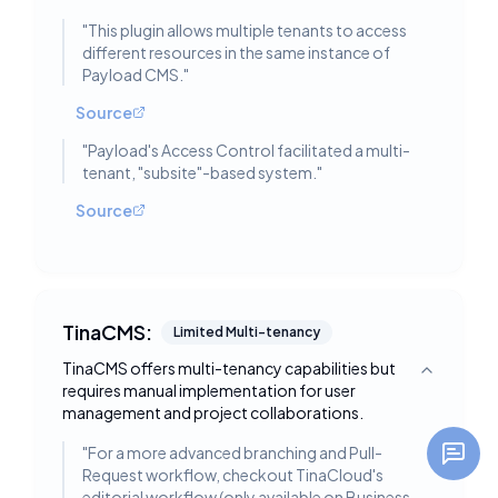
"
This plugin allows multiple tenants to access
different resources in the same instance of
Payload CMS.
"
Source
"
Payload's Access Control facilitated a multi-
tenant, "subsite"-based system.
"
Source
TinaCMS:
Limited Multi-tenancy
TinaCMS offers multi-tenancy capabilities but
Toggle deta
requires manual implementation for user
management and project collaborations.
"
For a more advanced branching and Pull-
Request workflow, checkout TinaCloud's
editorial workflow (only available on Business