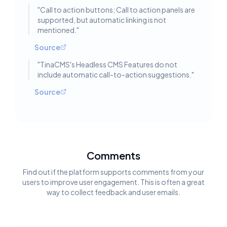
"
Call to action buttons; Call to action panels are
supported, but automatic linking is not
mentioned.
"
Source
"
TinaCMS's Headless CMS Features do not
include automatic call-to-action suggestions.
"
Source
Comments
Find out if the platform supports comments from your
users to improve user engagement. This is often a great
way to collect feedback and user emails.