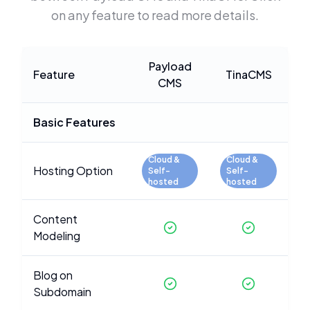
on any feature to read more details.
Payload
Feature
TinaCMS
CMS
Basic Features
Cloud &
Cloud &
Hosting Option
Self-
Self-
hosted
hosted
Content
Modeling
Blog on
Subdomain