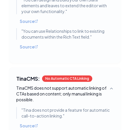
elements and leaves to extend the editor with
your own functionality.
"
Source
"
You can use Relationships to link to existing
documents within the Rich Text field.
"
Source
TinaCMS:
No Automatic CTA Linking
TinaCMS does not support automatic linking of
Toggle deta
CTAs based on content; only manual linking is
possible.
"
Tina does not provide a feature for automatic
call-to-action linking.
"
Source