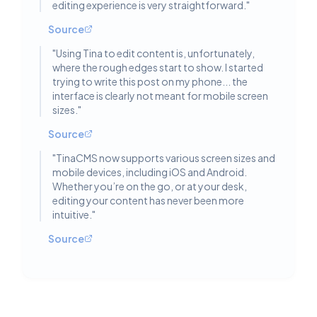
editing experience is very straightforward.
"
Source
"
Using Tina to edit content is, unfortunately,
where the rough edges start to show. I started
trying to write this post on my phone... the
interface is clearly not meant for mobile screen
sizes.
"
Source
"
TinaCMS now supports various screen sizes and
mobile devices, including iOS and Android.
Whether you’re on the go, or at your desk,
editing your content has never been more
intuitive.
"
Source