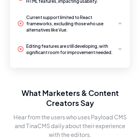
HTML features, impacting usability.
Current support limited to React
frameworks, excluding those who use
alternatives like Vue.
Editing features are still developing, with
significant room for improvement needed.
What Marketers & Content
Creators Say
Hear from the users who uses
Payload CMS
and
TinaCMS
daily about their experience
with the editors.