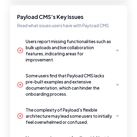
Payload CMS's Key Issues
Read what issues users have with Payload CMS.
Users report missing functionalities such as
bulk uploads and live collaboration
features, indicating areas for
improvement.
Some users find that Payload CMS lacks
pre-built examples and extensive
documentation, which can hinder the
onboarding process.
The complexity of Payload's flexible
architecture may lead some users to initially
feel overwhelmed or confused.