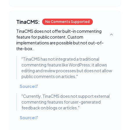
TinaCMS:
No Comments Supported
TinaCMS does not offer built-in commenting
feature for public content. Custom
Toggle deta
implementations are possible but not out-of-
the-box.
"
TinaCMS has not integrated a traditional
commenting feature like WordPress; it allows
editing and review processes but does not allow
public comments on articles.
"
Source
"
Currently, TinaCMS does not support external
commenting features for user-generated
feedback on blogs or articles.
"
Source