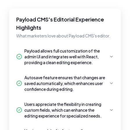
Payload CMS's Editorial Experience
Highlights
What marketers love about Payload CMS's editor.
Payload allows full customization of the
admin UI and integrates well with React,
providing a clean editing experience.
Autosave feature ensures that changes are
saved automatically, which enhances user
confidence during editing.
Users appreciate the flexibility in creating
custom fields, which can enhance the
editing experience for specialized needs.