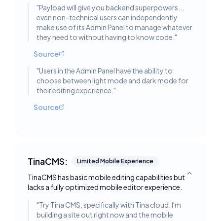
"
Payload will give you backend superpowers...
even non-technical users can independently
make use of its Admin Panel to manage whatever
they need to without having to know code.
"
Source
"
Users in the Admin Panel have the ability to
choose between light mode and dark mode for
their editing experience.
"
Source
TinaCMS:
Limited Mobile Experience
TinaCMS has basic mobile editing capabilities but
Toggle deta
lacks a fully optimized mobile editor experience.
"
Try Tina CMS, specifically with Tina cloud. I'm
building a site out right now and the mobile