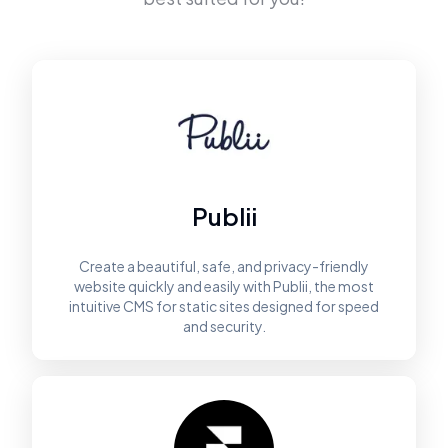
Publii
Create a beautiful, safe, and privacy-friendly
website quickly and easily with Publii, the most
intuitive CMS for static sites designed for speed
and security.