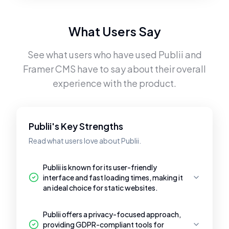
What Users Say
See what users who have used
Publii
and
Framer CMS
have to say about their overall
experience with the product.
Publii's Key Strengths
Read what users love about Publii.
Publii is known for its user-friendly
interface and fast loading times, making it
an ideal choice for static websites.
Publii offers a privacy-focused approach,
providing GDPR-compliant tools for