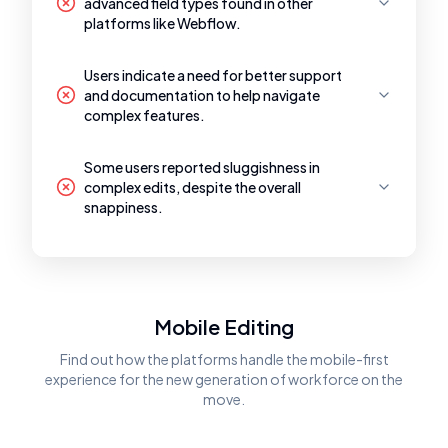
advanced field types found in other
platforms like Webflow.
Users indicate a need for better support
and documentation to help navigate
complex features.
Some users reported sluggishness in
complex edits, despite the overall
snappiness.
Mobile Editing
Find out how the platforms handle the mobile-first
experience for the new generation of workforce on the
move.