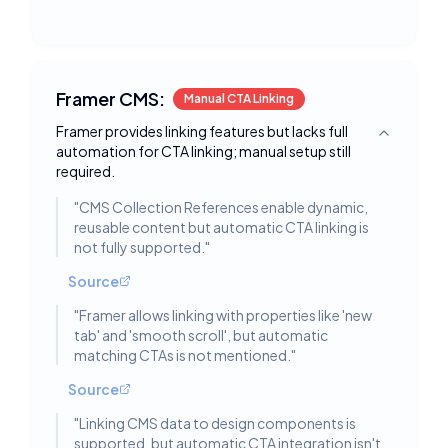
Framer CMS:
Manual CTA Linking
Framer provides linking features but lacks full
Toggle deta
automation for CTA linking; manual setup still
required.
"
CMS Collection References enable dynamic,
reusable content but automatic CTA linking is
not fully supported.
"
Source
"
Framer allows linking with properties like 'new
tab' and 'smooth scroll', but automatic
matching CTAs is not mentioned.
"
Source
"
Linking CMS data to design components is
supported, but automatic CTA integration isn't