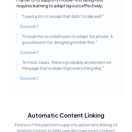
requires learning to adapt layouts effectively.
"
I used a lot of visuals that didn’t scale well.
"
Source
"
It took me six solid hours to adapt for phone. A
good lesson for designing mobile first.
"
Source
"
In most cases, there is probably an element on
the page that is wider than everything else.
"
Source
Automatic Content Linking
Find out if the platform supports automatic linking of
related content to help user discover more content