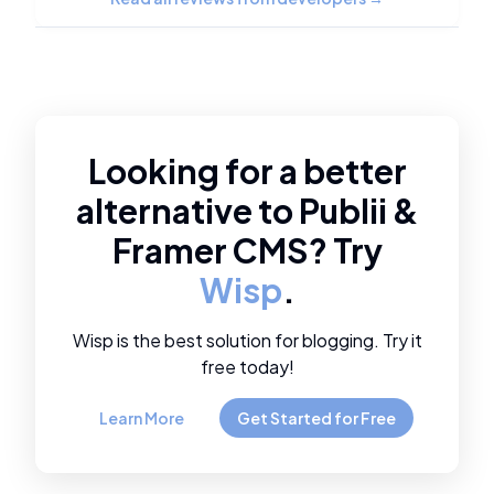
Looking for a better
alternative to
Publii
&
Framer CMS
? Try
Wisp
.
Wisp is the best solution for blogging. Try it
free today!
Learn More
Get Started for Free