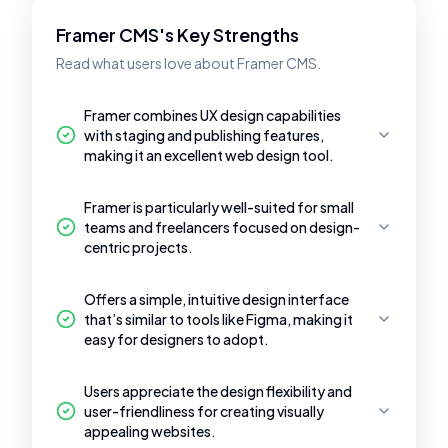
Framer CMS's Key Strengths
Read what users love about Framer CMS.
Framer combines UX design capabilities
with staging and publishing features,
making it an excellent web design tool.
Framer is particularly well-suited for small
teams and freelancers focused on design-
centric projects.
Offers a simple, intuitive design interface
that’s similar to tools like Figma, making it
easy for designers to adopt.
Users appreciate the design flexibility and
user-friendliness for creating visually
appealing websites.