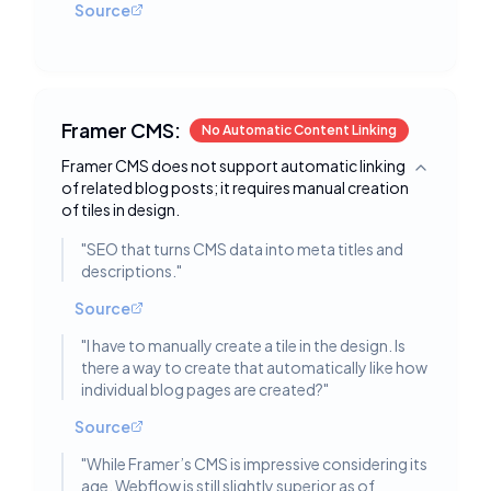
Source
Framer CMS:
No Automatic Content Linking
Framer CMS does not support automatic linking
Toggle deta
of related blog posts; it requires manual creation
of tiles in design.
"
SEO that turns CMS data into meta titles and
descriptions.
"
Source
"
I have to manually create a tile in the design. Is
there a way to create that automatically like how
individual blog pages are created?
"
Source
"
While Framer’s CMS is impressive considering its
age, Webflow is still slightly superior as of