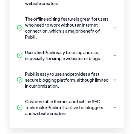
website creators.
The offline editing feature is great for users
who need to work without an internet
connection, which is a major benefit of
Publii.
Users find Publii easy to set up and use,
especially for simple websites or blogs.
Publii is easy to use and provides a fast,
secure blogging platform, although limited
in customization.
Customizable themes and built-in SEO
tools make Publii attractive for bloggers
and website creators.