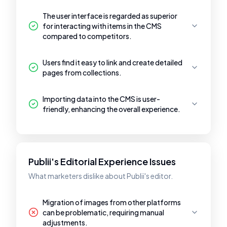
The user interface is regarded as superior
for interacting with items in the CMS
compared to competitors.
Users find it easy to link and create detailed
pages from collections.
Importing data into the CMS is user-
friendly, enhancing the overall experience.
Publii's Editorial Experience Issues
What marketers dislike about Publii's editor.
Migration of images from other platforms
can be problematic, requiring manual
adjustments.