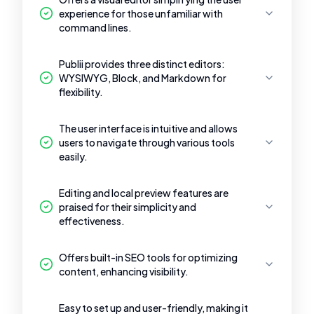
experience for those unfamiliar with
command lines.
Publii provides three distinct editors:
WYSIWYG, Block, and Markdown for
flexibility.
The user interface is intuitive and allows
users to navigate through various tools
easily.
Editing and local preview features are
praised for their simplicity and
effectiveness.
Offers built-in SEO tools for optimizing
content, enhancing visibility.
Easy to set up and user-friendly, making it