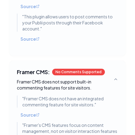
Source
"
This plugin allows users to post comments to
your Publii posts through their Facebook
account.
"
Source
Framer CMS:
No Comments Supported
Framer CMS does not support built-in
Toggle deta
commenting features for site visitors.
"
Framer CMS does not have an integrated
commenting feature for site visitors.
"
Source
"
Framer's CMS features focus on content
management, not on visitor interaction features