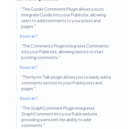
"
The Cusdis Comments Plugin allows you to
integrate Cusdis into your Publii site, allowing
users to add comments to your posts and
pages.
"
Source
"
The Commento Plugin integrates Commento
into your Publii site, allowing visitors to start
posting comments.
"
Source
"
The Hyvor Talk plugin allows you to easily add a
comments section to your Publii posts and
pages.
"
Source
"
The GraphComment Plugin integrates
GraphComment into your Publii website,
providing users with the ability to add
comments.
"