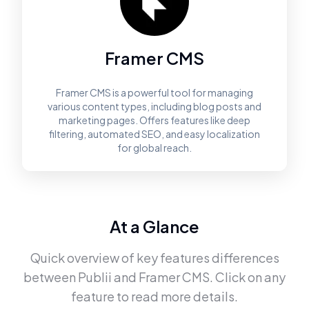
Framer CMS
Framer CMS is a powerful tool for managing
various content types, including blog posts and
marketing pages. Offers features like deep
filtering, automated SEO, and easy localization
for global reach.
At a Glance
Quick overview of key features differences
between
Publii
and
Framer CMS
. Click on any
feature to read more details.