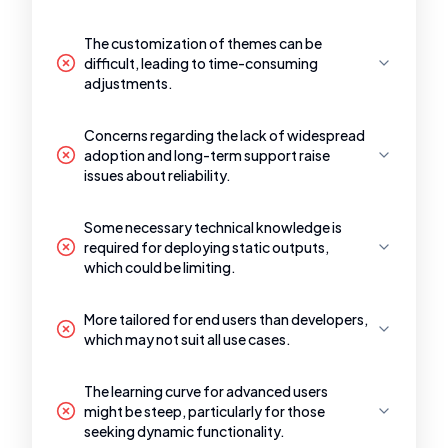
The customization of themes can be
difficult, leading to time-consuming
adjustments.
Concerns regarding the lack of widespread
adoption and long-term support raise
issues about reliability.
Some necessary technical knowledge is
required for deploying static outputs,
which could be limiting.
More tailored for end users than developers,
which may not suit all use cases.
The learning curve for advanced users
might be steep, particularly for those
seeking dynamic functionality.