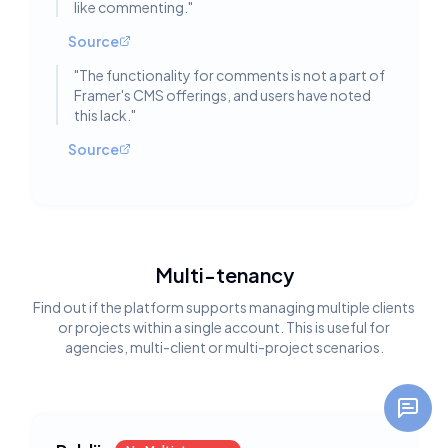
like commenting.
"
Source
"
The functionality for comments is not a part of
Framer's CMS offerings, and users have noted
this lack.
"
Source
Multi-tenancy
Find out if the platform supports managing multiple clients
or projects within a single account. This is useful for
agencies, multi-client or multi-project scenarios.