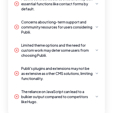
essential functions like contact forms by
default.
Concerns about long-term support and
community resources for users considering
Publii.
Limited theme options and the need for
custom work may deter some users from
choosing Publii.
Publii's plugins and extensions may not be
as extensive as other CMS solutions, limiting
functionality.
The reliance on JavaScript can lead to a
bulkier output compared to competitors
like Hugo.