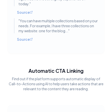
today.
"
Source
"
You can have multiple collections based on your
needs. For example, I have three collections on
my website: one for the blog...
"
Source
Automatic CTA Linking
Find out if the platform supports automatic display of
Call-to-Actions using AI to help users take actions that are
relevant to the content they are reading.