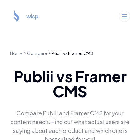
wisp
Home
Compare
Publii
vs
Framer CMS
Publii
vs
Framer
CMS
Compare
Publii
and
Framer CMS
for your
content needs. Find out what actual users are
saying about each product and which one is
best suited for you!