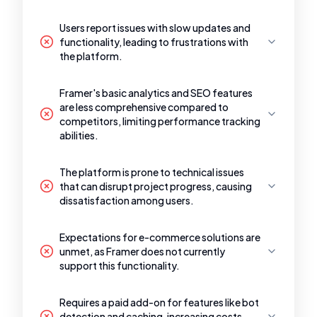
Users report issues with slow updates and
functionality, leading to frustrations with
the platform.
Framer's basic analytics and SEO features
are less comprehensive compared to
competitors, limiting performance tracking
abilities.
The platform is prone to technical issues
that can disrupt project progress, causing
dissatisfaction among users.
Expectations for e-commerce solutions are
unmet, as Framer does not currently
support this functionality.
Requires a paid add-on for features like bot
detection and caching, increasing costs