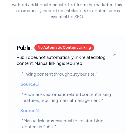
without additional manual effort from the marketer. This
automatically create topical clusters of content and is
essential for SEO.
Publii:
No Automatic Content Linking
Publii does not automatically link related blog
Toggle deta
content. Manual linking is required.
"
linking content throughout your site.
"
Source
"
Publii lacks automatic related content linking
features, requiring manual management.
"
Source
"
Manual linking is essential for related blog
content in Publii.
"