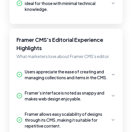
ideal for those with minimal technical
knowledge.
Framer CMS's Editorial Experience
Highlights
What marketers love about Framer CMS's editor.
Users appreciate the ease of creating and
managing collections and items in the CMS.
Framer’s interface is noted as snappy and
makes web design enjoyable.
Framer allows easy scalability of designs
through its CMS, making it suitable for
repetitive content.