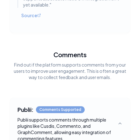
yet available.
"
Source
Comments
Find out if the platform supports comments from your
users to improve user engagement. This is often a great
way to collect feedback and user emails.
Publii:
Comments Supported
Publii supports comments through multiple
plugins like Cusdis, Commento, and
Toggle deta
GraphComment, allowing easy integration of
commenting features.