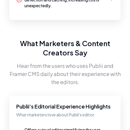
unexpectedly.
What Marketers & Content
Creators Say
Hear from the users who uses
Publii
and
Framer CMS
daily about their experience with
the editors.
Publii's Editorial Experience Highlights
What marketers love about Publii's editor.
Offers a visual editor simplifying the user