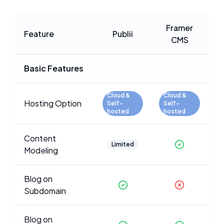
Framer
Feature
Publii
CMS
Basic Features
Cloud &
Cloud &
Hosting Option
Self-
Self-
hosted
hosted
Content
Limited
Modeling
Blog on
Subdomain
Blog on