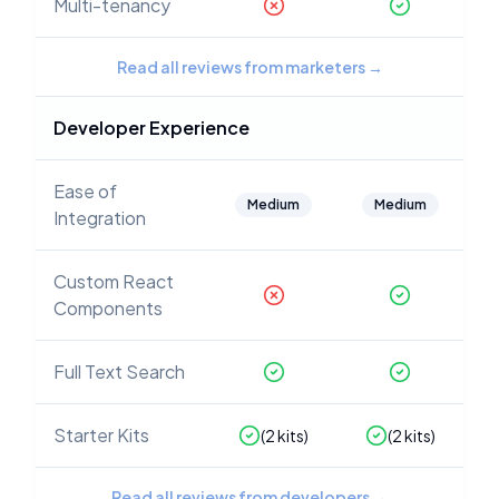
Multi-tenancy
Read all reviews from marketers
→
Developer Experience
Ease of
Medium
Medium
Integration
Custom React
Components
Full Text Search
Starter Kits
(
2
kits)
(
2
kits)
Read all reviews from developers
→