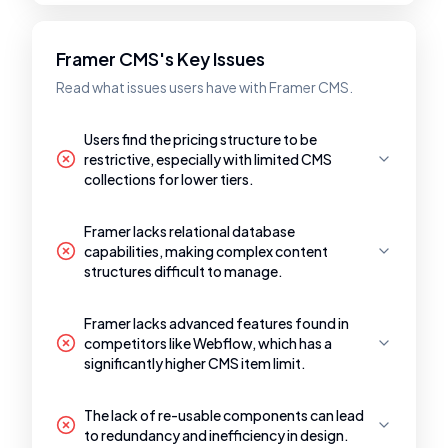
Framer CMS's Key Issues
Read what issues users have with Framer CMS.
Users find the pricing structure to be
restrictive, especially with limited CMS
collections for lower tiers.
Framer lacks relational database
capabilities, making complex content
structures difficult to manage.
Framer lacks advanced features found in
competitors like Webflow, which has a
significantly higher CMS item limit.
The lack of re-usable components can lead
to redundancy and inefficiency in design.