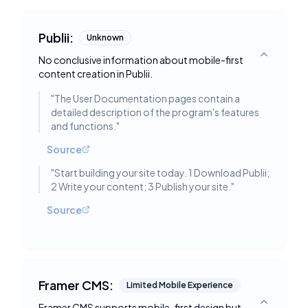
Publii:
Unknown
No conclusive information about mobile-first
Toggle deta
content creation in Publii.
"
The User Documentation pages contain a
detailed description of the program's features
and functions.
"
Source
"
Start building your site today. 1 Download Publii;
2 Write your content; 3 Publish your site.
"
Source
Framer CMS:
Limited Mobile Experience
Framer CMS supports mobile-first design but
Toggle deta