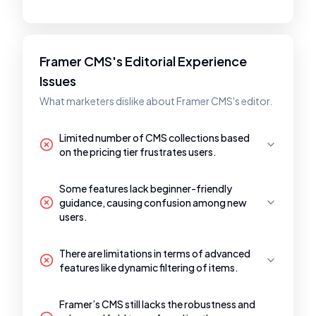
Framer CMS's Editorial Experience
Issues
What marketers dislike about Framer CMS's editor.
Limited number of CMS collections based
on the pricing tier frustrates users.
Some features lack beginner-friendly
guidance, causing confusion among new
users.
There are limitations in terms of advanced
features like dynamic filtering of items.
Framer’s CMS still lacks the robustness and