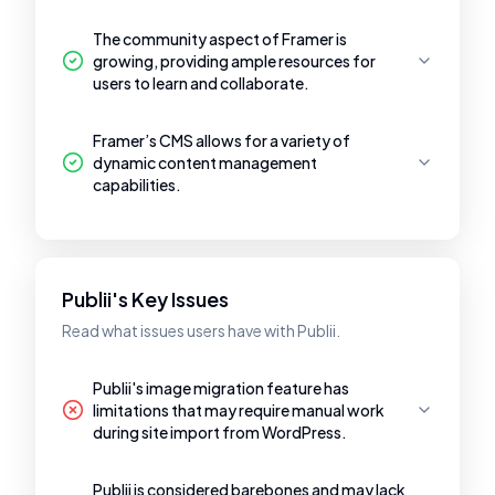
The community aspect of Framer is
growing, providing ample resources for
users to learn and collaborate.
Framer’s CMS allows for a variety of
dynamic content management
capabilities.
Publii's Key Issues
Read what issues users have with Publii.
Publii's image migration feature has
limitations that may require manual work
during site import from WordPress.
Publii is considered barebones and may lack