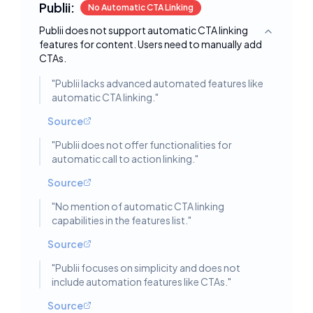
Publii:
No Automatic CTA Linking
Publii does not support automatic CTA linking
Toggle deta
features for content. Users need to manually add
CTAs.
"
Publii lacks advanced automated features like
automatic CTA linking.
"
Source
"
Publii does not offer functionalities for
automatic call to action linking.
"
Source
"
No mention of automatic CTA linking
capabilities in the features list.
"
Source
"
Publii focuses on simplicity and does not
include automation features like CTAs.
"
Source