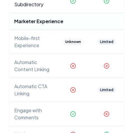
Subdirectory
Marketer Experience
Mobile-first
Unknown
Limited
Experience
Automatic
Content Linking
Automatic CTA
Limited
Linking
Engage with
Comments