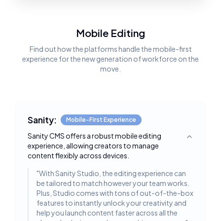
Mobile Editing
Find out how the platforms handle the mobile-first
experience for the new generation of workforce on the
move.
Sanity:
Mobile-First Experience
Sanity CMS offers a robust mobile editing
Toggle deta
experience, allowing creators to manage
content flexibly across devices.
"
With Sanity Studio, the editing experience can
be tailored to match however your team works.
Plus, Studio comes with tons of out-of-the-box
features to instantly unlock your creativity and
help you launch content faster across all the