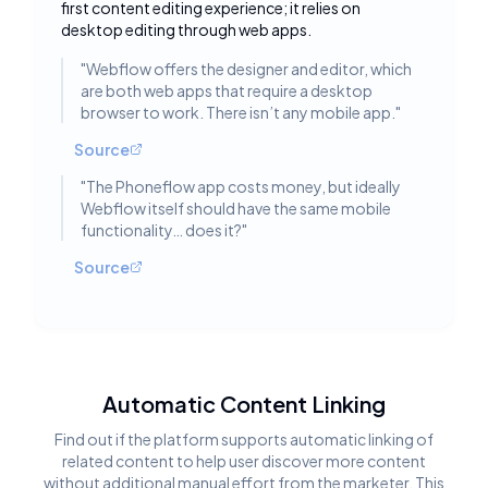
first content editing experience; it relies on
desktop editing through web apps.
"
Webflow offers the designer and editor, which
are both web apps that require a desktop
browser to work. There isn’t any mobile app.
"
Source
"
The Phoneflow app costs money, but ideally
Webflow itself should have the same mobile
functionality… does it?
"
Source
Automatic Content Linking
Find out if the platform supports automatic linking of
related content to help user discover more content
without additional manual effort from the marketer. This