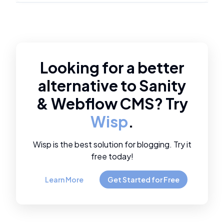
Looking for a better
alternative to
Sanity
&
Webflow CMS
? Try
Wisp
.
Wisp is the best solution for blogging. Try it
free today!
Learn More
Get Started for Free