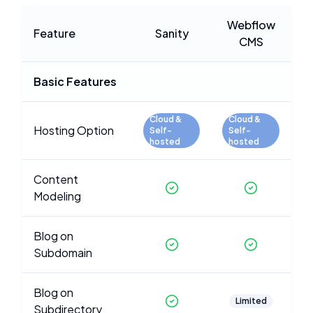
Webflow
Feature
Sanity
CMS
Basic Features
Cloud &
Cloud &
Hosting Option
Self-
Self-
hosted
hosted
Content
Modeling
Blog on
Subdomain
Blog on
Limited
Subdirectory