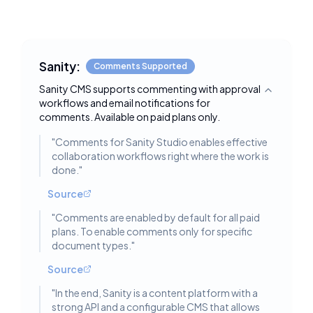
Sanity:
Comments Supported
Sanity CMS supports commenting with approval
Toggle deta
workflows and email notifications for
comments. Available on paid plans only.
"
Comments for Sanity Studio enables effective
collaboration workflows right where the work is
done.
"
Source
"
Comments are enabled by default for all paid
plans. To enable comments only for specific
document types.
"
Source
"
In the end, Sanity is a content platform with a
strong API and a configurable CMS that allows