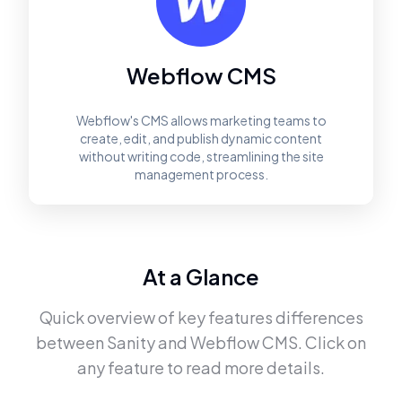
Webflow CMS
Webflow's CMS allows marketing teams to
create, edit, and publish dynamic content
without writing code, streamlining the site
management process.
At a Glance
Quick overview of key features differences
between
Sanity
and
Webflow CMS
. Click on
any feature to read more details.