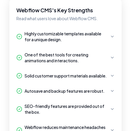
Webflow CMS's Key Strengths
Read what users love about Webflow CMS.
Highly customizable templates available
for a unique design.
One of the best tools for creating
animations and interactions.
Solid customer support materials available.
Autosave and backup features are robust.
SEO-friendly features are provided out of
the box.
Webflow reduces maintenance headaches