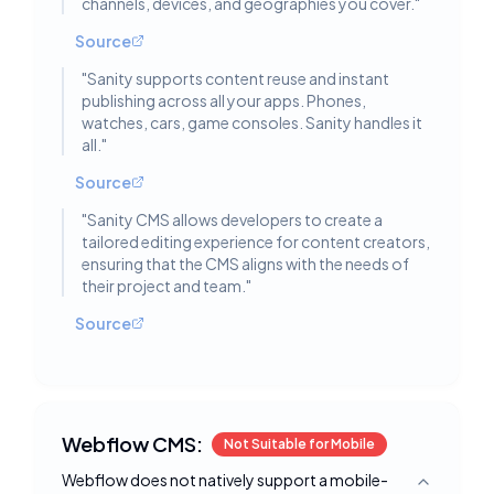
channels, devices, and geographies you cover.
"
Source
"
Sanity supports content reuse and instant
publishing across all your apps. Phones,
watches, cars, game consoles. Sanity handles it
all.
"
Source
"
Sanity CMS allows developers to create a
tailored editing experience for content creators,
ensuring that the CMS aligns with the needs of
their project and team.
"
Source
Webflow CMS:
Not Suitable for Mobile
Webflow does not natively support a mobile-
Toggle deta