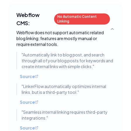
Webflow
No Automatic Content
Linking
CMS:
Toggle deta
Webflow does not support automatic related
blog linking; features are mostly manual or
require external tools.
"
Automatically link to blog post, and search
through all of your blog posts for keywords and
create internal links with simple clicks.
"
Source
"
LinkerFlow automatically optimizes internal
links, but is a third-party tool.
"
Source
"
Seamless internal linking requires third-party
integrations.
"
Source