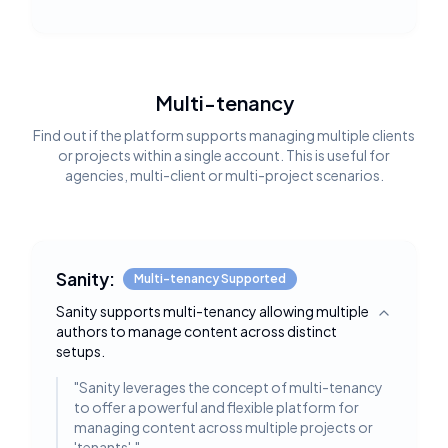
Multi-tenancy
Find out if the platform supports managing multiple clients
or projects within a single account. This is useful for
agencies, multi-client or multi-project scenarios.
Sanity:
Multi-tenancy Supported
Sanity supports multi-tenancy allowing multiple
Toggle deta
authors to manage content across distinct
setups.
"
Sanity leverages the concept of multi-tenancy
to offer a powerful and flexible platform for
managing content across multiple projects or
'tenants'.
"