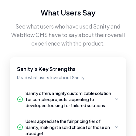
What Users Say
See what users who have used
Sanity
and
Webflow CMS
have to say about their overall
experience with the product.
Sanity's Key Strengths
Read what users love about Sanity.
Sanity offers a highly customizable solution
for complex projects, appealing to
developers looking for tailored solutions.
Users appreciate the fair pricing tier of
Sanity, making it a solid choice for those on
a budget.