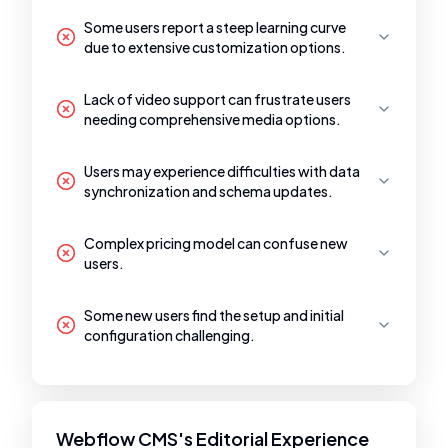
Some users report a steep learning curve
due to extensive customization options.
Lack of video support can frustrate users
needing comprehensive media options.
Users may experience difficulties with data
synchronization and schema updates.
Complex pricing model can confuse new
users.
Some new users find the setup and initial
configuration challenging.
Webflow CMS's Editorial Experience