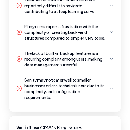
reportedly difficult to navigate,
contributing to a steep learning curve.
Many users express frustration with the
complexity of creating back-end
structures compared to simpler CMS tools.
The lack of built-in backup features is a
recurring complaint among users, making
data management stressful.
Sanity may not cater well to smaller
businesses or less technical users due to its
complexity and configuration
requirements.
Webflow CMS's Key Issues