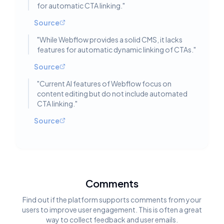
for automatic CTA linking.
"
Source
"
While Webflow provides a solid CMS, it lacks
features for automatic dynamic linking of CTAs.
"
Source
"
Current AI features of Webflow focus on
content editing but do not include automated
CTA linking.
"
Source
Comments
Find out if the platform supports comments from your
users to improve user engagement. This is often a great
way to collect feedback and user emails.