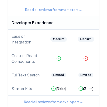
Read all reviews from marketers
→
Developer Experience
Ease of
Medium
Medium
Integration
Custom React
Components
Full Text Search
Limited
Limited
Starter Kits
(
3
kits)
(
3
kits)
Read all reviews from developers
→