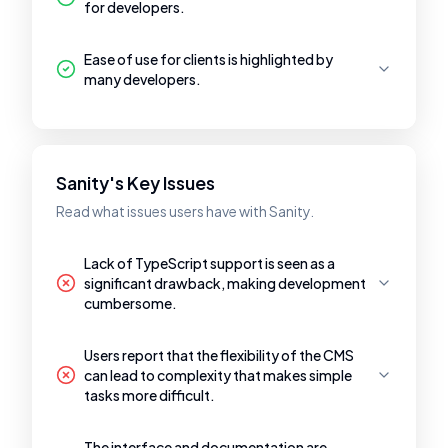
for developers.
Ease of use for clients is highlighted by
many developers.
Sanity's Key Issues
Read what issues users have with Sanity.
Lack of TypeScript support is seen as a
significant drawback, making development
cumbersome.
Users report that the flexibility of the CMS
can lead to complexity that makes simple
tasks more difficult.
The interface and documentation are