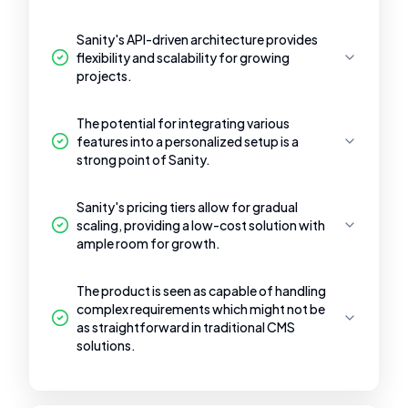
Sanity's API-driven architecture provides
flexibility and scalability for growing
projects.
The potential for integrating various
features into a personalized setup is a
strong point of Sanity.
Sanity's pricing tiers allow for gradual
scaling, providing a low-cost solution with
ample room for growth.
The product is seen as capable of handling
complex requirements which might not be
as straightforward in traditional CMS
solutions.