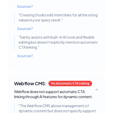
Source
"
Creating Studio edit intent links for all the string
values in your query result.
"
Source
"
Sanity assists with built-in AI tools and flexible
editing but doesn't explicitly mention automatic
CTA linking.
"
Source
Webflow CMS:
No Automatic CTA Linking
Webflow does not support automatic CTA
Toggle deta
linking through AI features for dynamic content.
"
The Webflow CMS allows management of
dynamic content but does not specify support