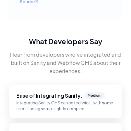
Source
What Developers Say
Hear from developers who've integrated and
built on
Sanity
and
Webflow CMS
about their
experiences.
Ease of Integrating
Sanity
:
Medium
Integrating Sanity CMS can be technical, with some
users finding setup slightly complex.