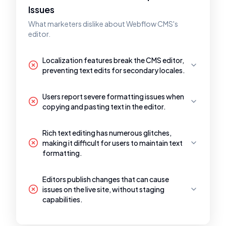
Issues
What marketers dislike about Webflow CMS's
editor.
Localization features break the CMS editor,
preventing text edits for secondary locales.
Users report severe formatting issues when
copying and pasting text in the editor.
Rich text editing has numerous glitches,
making it difficult for users to maintain text
formatting.
Editors publish changes that can cause
issues on the live site, without staging
capabilities.