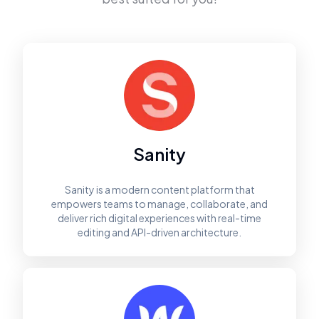
Sanity
Sanity is a modern content platform that
empowers teams to manage, collaborate, and
deliver rich digital experiences with real-time
editing and API-driven architecture.