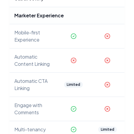
Marketer Experience
Mobile-first
Experience
Automatic
Content Linking
Automatic CTA
Limited
Linking
Engage with
Comments
Multi-tenancy
Limited