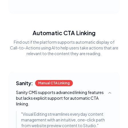
Automatic CTA Linking
Find out if the platform supports automatic display of
Call-to-Actions using AI to help users take actions that are
relevant to the content they are reading.
Sanity:
Manual CTA Linking
Sanity CMS supports advanced linking features
Toggle deta
but lacks explicit support for automatic CTA
linking.
"
Visual Editing streamlines everyday content
management with an intuitive, one-click path
from website preview content to Studio.
"