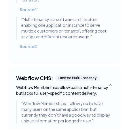
Source
"
Multi-tenancy is a software architecture
enabling one application instance to serve
multiple customers or 'tenants', offering cost
savings and efficient resource usage.
"
Source
Webflow CMS:
Limited Multi-tenancy
Webflow Memberships allow basic multi-tenancy
Toggle deta
but lacks full user-specific content delivery.
"
Webflow Memberships... allow you to have
many users on the same application, but
currently they don’t have a good way to display
unique information per logged in user.
"