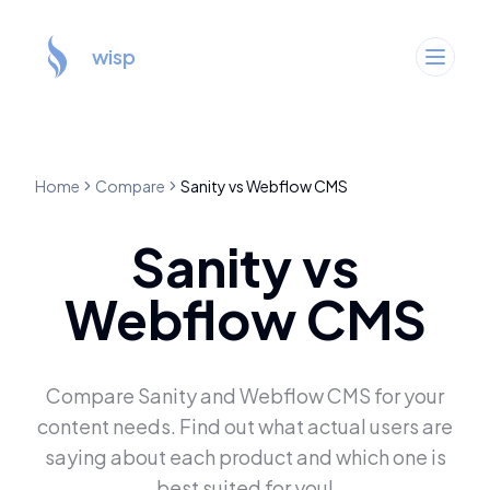
wisp
Home
Compare
Sanity
vs
Webflow CMS
Sanity
vs
Webflow CMS
Compare
Sanity
and
Webflow CMS
for your
content needs. Find out what actual users are
saying about each product and which one is
best suited for you!