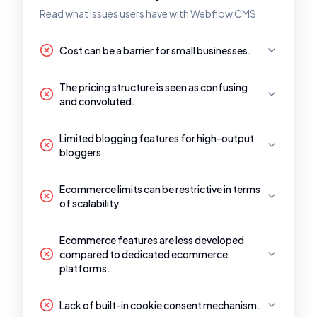
Read what issues users have with Webflow CMS.
Cost can be a barrier for small businesses.
The pricing structure is seen as confusing
and convoluted.
Limited blogging features for high-output
bloggers.
Ecommerce limits can be restrictive in terms
of scalability.
Ecommerce features are less developed
compared to dedicated ecommerce
platforms.
Lack of built-in cookie consent mechanism.