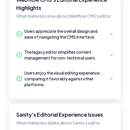
Highlights
What marketers love about Webflow CMS's editor.
Users appreciate the overall design and
ease of navigating the CMS interface.
The legacy editor simplifies content
management for non-technical users.
Users enjoy the visual editing experience,
comparing it favorably against other
platforms.
Sanity's Editorial Experience Issues
What marketers dislike about Sanity's editor.