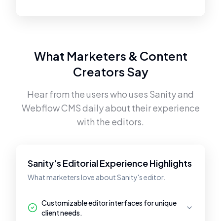
What Marketers & Content
Creators Say
Hear from the users who uses
Sanity
and
Webflow CMS
daily about their experience
with the editors.
Sanity's Editorial Experience Highlights
What marketers love about Sanity's editor.
Customizable editor interfaces for unique
client needs.