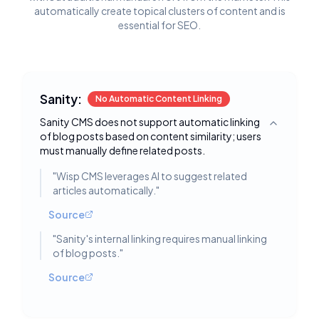
automatically create topical clusters of content and is
essential for SEO.
Sanity:
No Automatic Content Linking
Sanity CMS does not support automatic linking
Toggle deta
of blog posts based on content similarity; users
must manually define related posts.
"
Wisp CMS leverages AI to suggest related
articles automatically.
"
Source
"
Sanity's internal linking requires manual linking
of blog posts.
"
Source