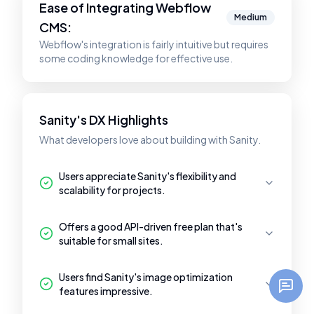
Ease of Integrating
Webflow
Medium
CMS
:
Webflow's integration is fairly intuitive but requires
some coding knowledge for effective use.
Sanity's DX Highlights
What developers love about building with Sanity.
Users appreciate Sanity's flexibility and
scalability for projects.
Offers a good API-driven free plan that's
suitable for small sites.
Users find Sanity's image optimization
features impressive.