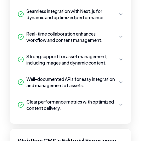
Seamless integration with Next.js for
dynamic and optimized performance.
Real-time collaboration enhances
workflow and content management.
Strong support for asset management,
including images and dynamic content.
Well-documented APIs for easy integration
and management of assets.
Clear performance metrics with optimized
content delivery.
Webflow CMS's Editorial Experience