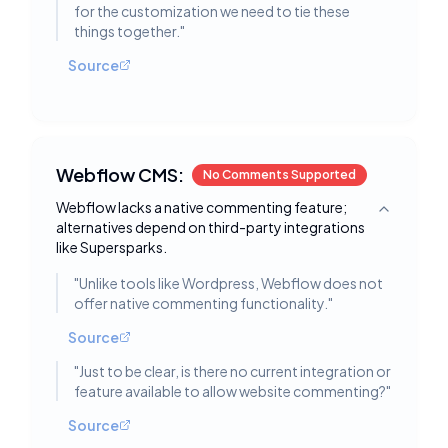
for the customization we need to tie these
things together.
"
Source
Webflow CMS:
No Comments Supported
Webflow lacks a native commenting feature;
Toggle deta
alternatives depend on third-party integrations
like Supersparks.
"
Unlike tools like Wordpress, Webflow does not
offer native commenting functionality.
"
Source
"
Just to be clear, is there no current integration or
feature available to allow website commenting?
"
Source