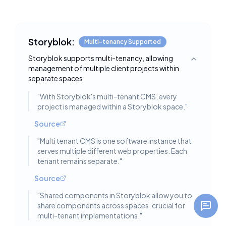
Storyblok:
Multi-tenancy Supported
Storyblok supports multi-tenancy, allowing
Toggle deta
management of multiple client projects within
separate spaces.
"
With Storyblok's multi-tenant CMS, every
project is managed within a Storyblok space.
"
Source
"
Multi tenant CMS is one software instance that
serves multiple different web properties. Each
tenant remains separate.
"
Source
"
Shared components in Storyblok allow you to
share components across spaces, crucial for
multi-tenant implementations.
"