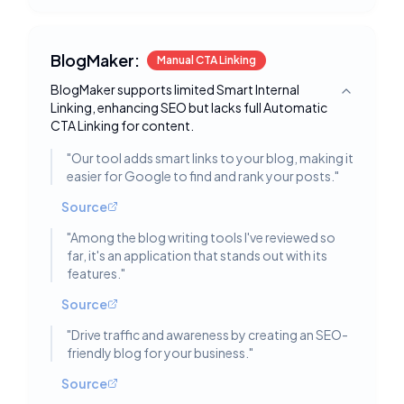
BlogMaker:
Manual CTA Linking
BlogMaker supports limited Smart Internal
Toggle deta
Linking, enhancing SEO but lacks full Automatic
CTA Linking for content.
"
Our tool adds smart links to your blog, making it
easier for Google to find and rank your posts.
"
Source
"
Among the blog writing tools I've reviewed so
far, it's an application that stands out with its
features.
"
Source
"
Drive traffic and awareness by creating an SEO-
friendly blog for your business.
"
Source