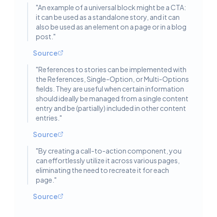
"
An example of a universal block might be a CTA:
it can be used as a standalone story, and it can
also be used as an element on a page or in a blog
post.
"
Source
"
References to stories can be implemented with
the References, Single-Option, or Multi-Options
fields. They are useful when certain information
should ideally be managed from a single content
entry and be (partially) included in other content
entries.
"
Source
"
By creating a call-to-action component, you
can effortlessly utilize it across various pages,
eliminating the need to recreate it for each
page.
"
Source