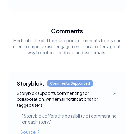
Comments
Find out if the platform supports comments from your
users to improve user engagement. This is often a great
way to collect feedback and user emails.
Storyblok:
Comments Supported
Storyblok supports commenting for
Toggle deta
collaboration, with email notifications for
tagged users.
"
Storyblok offers the possibility of commenting
on each story.
"
Source