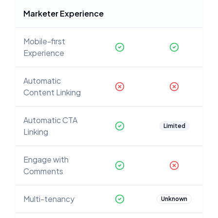
Marketer Experience
Mobile-first
Experience
Automatic
Content Linking
Automatic CTA
Limited
Linking
Engage with
Comments
Multi-tenancy
Unknown