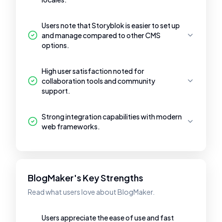
Users note that Storyblok is easier to set up
and manage compared to other CMS
options.
High user satisfaction noted for
collaboration tools and community
support.
Strong integration capabilities with modern
web frameworks.
BlogMaker's Key Strengths
Read what users love about BlogMaker.
Users appreciate the ease of use and fast