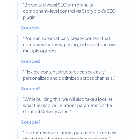
"
Boost technical SEO with granular,
component-level control via Storyblok's SEO
plugin.
"
Source
"
You can automatically create content that
compares features, pricing, or benefits across
multiple options.
"
Source
"
Flexible content structures can be easily
personalized and optimized across channels.
"
Source
"
While building this, we will also take a look at
what the resolve_relations parameter of the
Content Delivery API is.
"
Source
"
Use the resolve relations parameter to retrieve
the data of the stories we referenced, too.
"