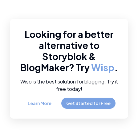
Looking for a better
alternative to
Storyblok
&
BlogMaker
? Try
Wisp
.
Wisp is the best solution for blogging. Try it
free today!
Learn More
Get Started for Free