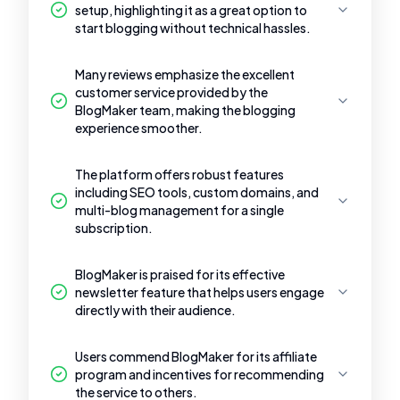
setup, highlighting it as a great option to
start blogging without technical hassles.
Many reviews emphasize the excellent
customer service provided by the
BlogMaker team, making the blogging
experience smoother.
The platform offers robust features
including SEO tools, custom domains, and
multi-blog management for a single
subscription.
BlogMaker is praised for its effective
newsletter feature that helps users engage
directly with their audience.
Users commend BlogMaker for its affiliate
program and incentives for recommending
the service to others.