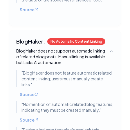
Source
BlogMaker:
No Automatic Content Linking
BlogMaker does not support automatic linking
Toggle deta
of related blog posts. Manual linking is available
but lacks AI automation.
"
BlogMaker does not feature automatic related
content linking; users must manually create
links.
"
Source
"
No mention of automatic related blog features,
indicating they must be created manually.
"
Source
"
Reviews indicate that platforms lack this