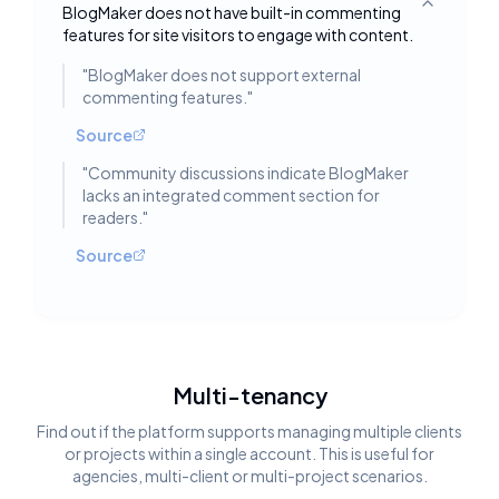
BlogMaker does not have built-in commenting
Toggle deta
features for site visitors to engage with content.
"
BlogMaker does not support external
commenting features.
"
Source
"
Community discussions indicate BlogMaker
lacks an integrated comment section for
readers.
"
Source
Multi-tenancy
Find out if the platform supports managing multiple clients
or projects within a single account. This is useful for
agencies, multi-client or multi-project scenarios.