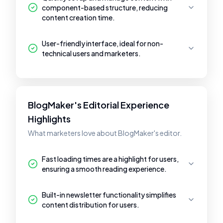
component-based structure, reducing
content creation time.
User-friendly interface, ideal for non-
technical users and marketers.
BlogMaker's Editorial Experience
Highlights
What marketers love about BlogMaker's editor.
Fast loading times are a highlight for users,
ensuring a smooth reading experience.
Built-in newsletter functionality simplifies
content distribution for users.