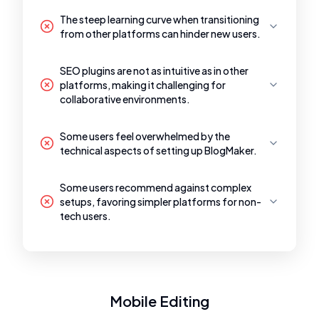
The steep learning curve when transitioning
from other platforms can hinder new users.
SEO plugins are not as intuitive as in other
platforms, making it challenging for
collaborative environments.
Some users feel overwhelmed by the
technical aspects of setting up BlogMaker.
Some users recommend against complex
setups, favoring simpler platforms for non-
tech users.
Mobile Editing