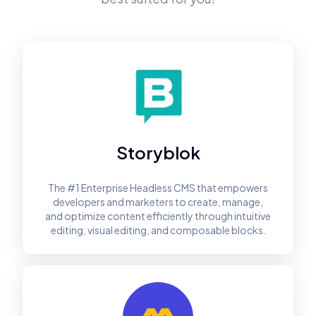
Storyblok
The #1 Enterprise Headless CMS that empowers
developers and marketers to create, manage,
and optimize content efficiently through intuitive
editing, visual editing, and composable blocks.