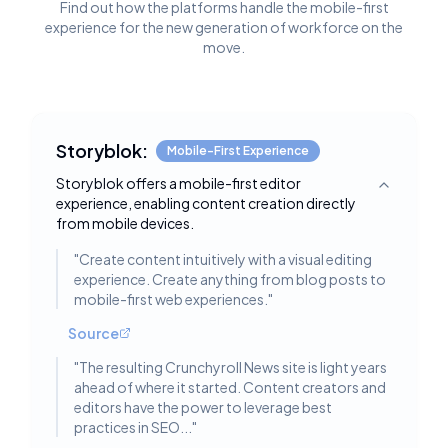
Find out how the platforms handle the mobile-first
experience for the new generation of workforce on the
move.
Storyblok:
Mobile-First Experience
Storyblok offers a mobile-first editor
Toggle deta
experience, enabling content creation directly
from mobile devices.
"
Create content intuitively with a visual editing
experience. Create anything from blog posts to
mobile-first web experiences.
"
Source
"
The resulting Crunchyroll News site is light years
ahead of where it started. Content creators and
editors have the power to leverage best
practices in SEO...
"