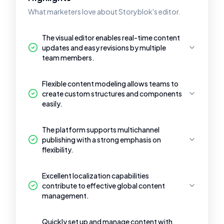
What marketers love about Storyblok's editor.
The visual editor enables real-time content
updates and easy revisions by multiple
team members.
Flexible content modeling allows teams to
create custom structures and components
easily.
The platform supports multichannel
publishing with a strong emphasis on
flexibility.
Excellent localization capabilities
contribute to effective global content
management.
Quickly set up and manage content with