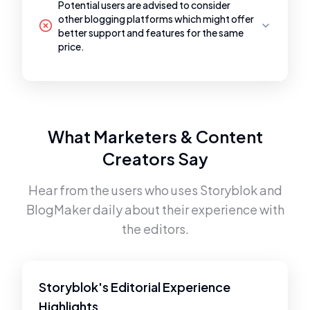
Potential users are advised to consider
other blogging platforms which might offer
better support and features for the same
price.
What Marketers & Content
Creators Say
Hear from the users who uses
Storyblok
and
BlogMaker
daily about their experience with
the editors.
Storyblok's Editorial Experience
Highlights