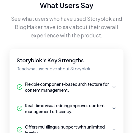
What Users Say
See what users who have used
Storyblok
and
BlogMaker
have to say about their overall
experience with the product.
Storyblok's Key Strengths
Read what users love about Storyblok.
Flexible component-based architecture for
content management.
Real-time visual editing improves content
management efficiency.
Offers multilingual support with unlimited
locales.