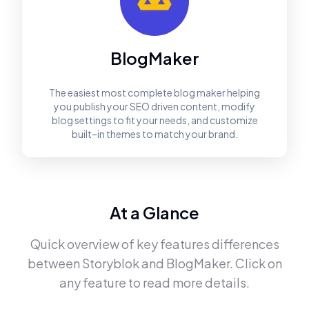
BlogMaker
The easiest most complete blog maker helping
you publish your SEO driven content, modify
blog settings to fit your needs, and customize
built–in themes to match your brand.
At a Glance
Quick overview of key features differences
between
Storyblok
and
BlogMaker
. Click on
any feature to read more details.