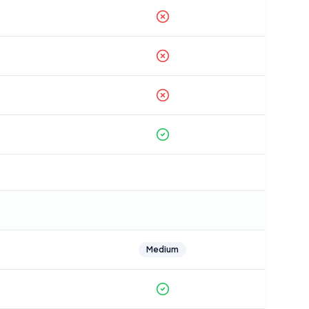
Medium