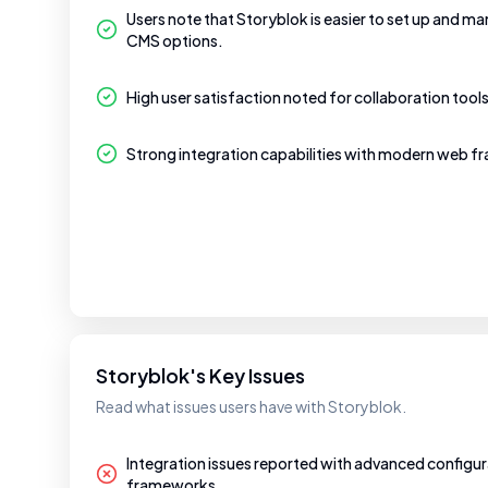
Users note that Storyblok is easier to set up and 
CMS options.
High user satisfaction noted for collaboration too
Strong integration capabilities with modern web 
Storyblok's Key Issues
Read what issues users have with Storyblok.
Integration issues reported with advanced configura
frameworks.