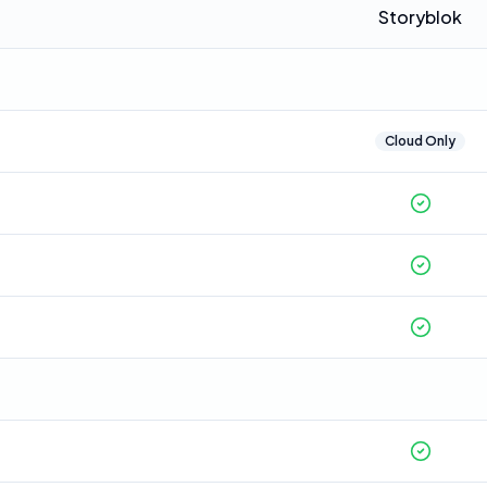
Storyblok
Cloud Only