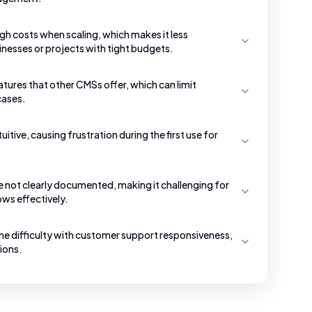
h costs when scaling, which makes it less
inesses or projects with tight budgets.
ures that other CMSs offer, which can limit
 cases.
uitive, causing frustration during the first use for
re not clearly documented, making it challenging for
ws effectively.
e difficulty with customer support responsiveness,
tions.