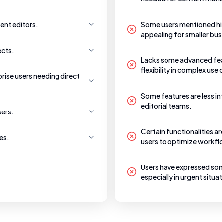
ent editors.
Some users mentioned hig
appealing for smaller bus
ects.
Lacks some advanced feat
flexibility in complex use
prise users needing direct
Some features are less int
editorial teams.
sers.
Certain functionalities a
es.
users to optimize workflo
Users have expressed som
especially in urgent situa