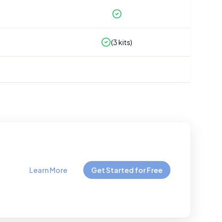
(
3
kits)
Learn More
Get Started for Free