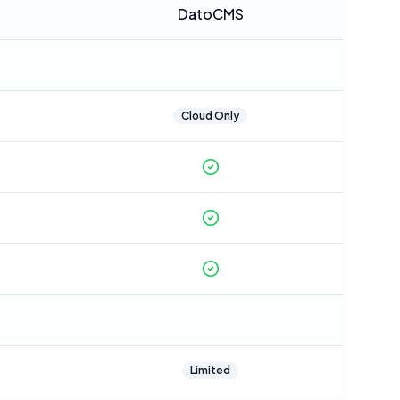
DatoCMS
Cloud Only
Limited