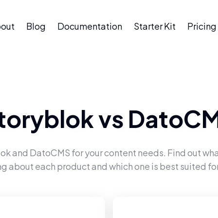
out
Blog
Documentation
Starter Kit
Pricing
toryblok
vs
DatoC
lok
and
DatoCMS
for your content needs. Find out wha
ng about each product and which one is best suited for