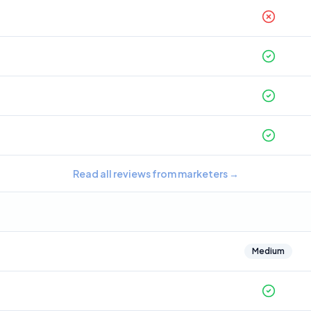
Read all reviews from marketers
→
Medium