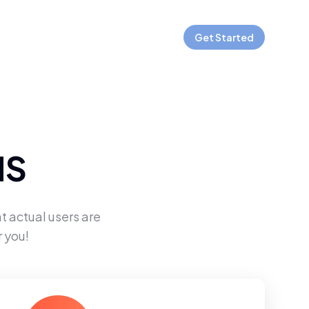
Get Started
MS
t actual users are
 you!