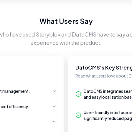
What Users Say
 who have used
Storyblok
and
DatoCMS
have to say ab
experience with the product.
DatoCMS's Key Stren
Read what users love about
ent management.
DatoCMS integrates seaml
and easy localization bas
ent efficiency.
User-friendly interface a
significantly reduced pag