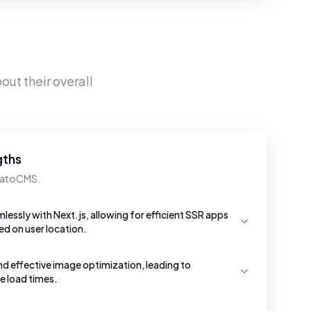
out their overall
gths
 DatoCMS.
essly with Next.js, allowing for efficient SSR apps
ed on user location.
nd effective image optimization, leading to
e load times.