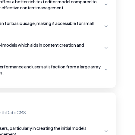
ffers a better rich text editor model compared to
or effective content management.
an for basic usage, making it accessible for small
SON models which aids in content creation and
rformance and user satisfaction from a large array
s.
 with DatoCMS.
s, particularly in creating the initial models
nagement.