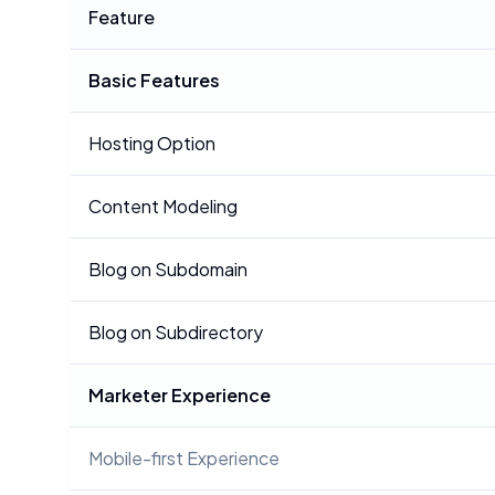
Feature
Basic Features
Hosting Option
Content Modeling
Blog on Subdomain
Blog on Subdirectory
Marketer Experience
Mobile-first Experience