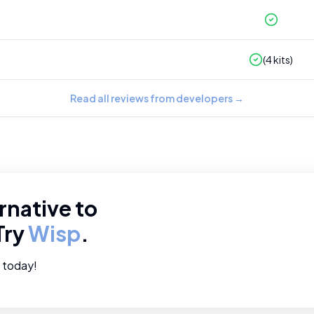
(
4
kits)
Read all reviews from developers
→
rnative to
Try
Wisp
.
e today!