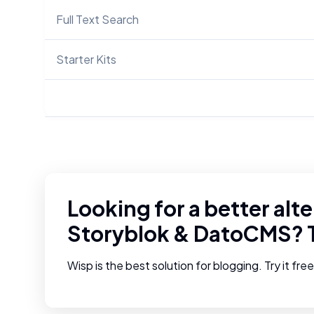
Full Text Search
Starter Kits
Looking for a better alte
Storyblok
&
DatoCMS
? 
Wisp is the best solution for blogging. Try it fre