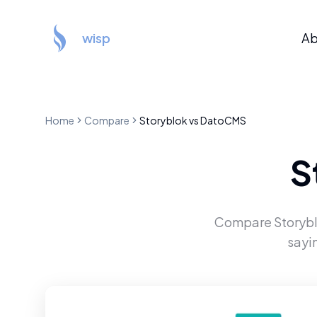
wisp
Ab
Home
Compare
Storyblok
vs
DatoCMS
S
Compare
Storyb
sayi