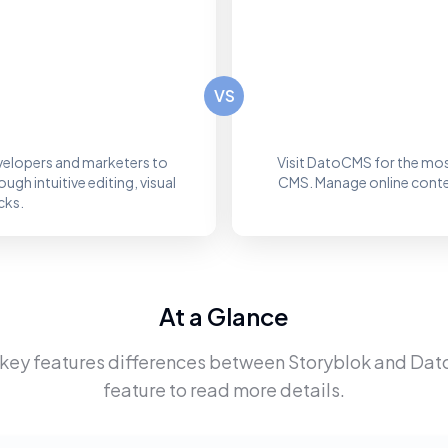
VS
elopers and marketers to
Visit DatoCMS for the mos
gh intuitive editing, visual
CMS. Manage online content
cks.
At a Glance
 key features differences between
Storyblok
and
Dat
feature to read more details.