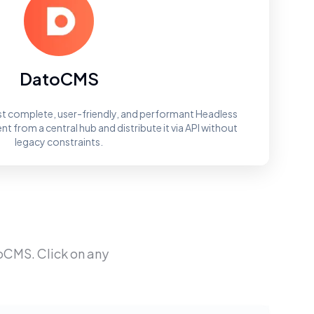
DatoCMS
t complete, user-friendly, and performant Headless
 from a central hub and distribute it via API without
legacy constraints.
oCMS
. Click on any