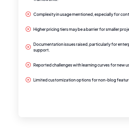
Complexity in usage mentioned, especially for cont
Higher pricing tiers may be a barrier for smaller proj
Documentation issues raised, particularly for enter
support.
Reported challenges with learning curves for new u
Limited customization options for non-blog featur