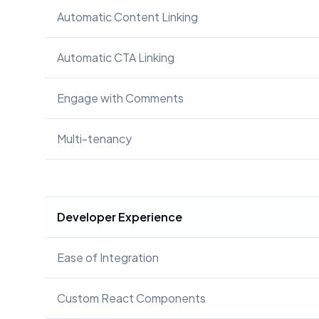
Automatic Content Linking
Automatic CTA Linking
Engage with Comments
Multi-tenancy
Developer Experience
Ease of Integration
Custom React Components