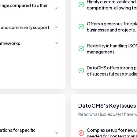
Highly customizable and o
manage compared to other
competitors, allowing f
Offers a generous free pl
ls and community support.
businesses and projects.
frameworks.
Flexibility in handling J
management.
DatoCMS offers strong pe
of successful case studie
DatoCMS's Key Issues
Read what issues users have
tions for specific
Complex setup for new user
needed for content ma