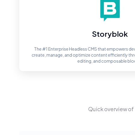
Storyblok
The #1 Enterprise Headless CMS that empowers dev
create, manage, and optimize content efficiently throu
editing, and composable blo
Quick overview of