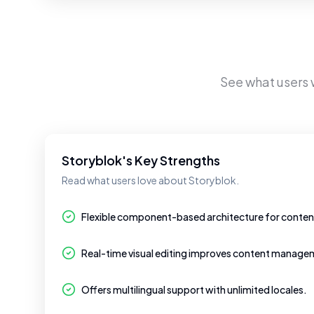
See what users
Storyblok's Key Strengths
Read what users love about Storyblok.
Flexible component-based architecture for cont
Real-time visual editing improves content managem
Offers multilingual support with unlimited locales.