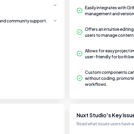
.
Easily integrates with Gi
management and version 
 and community support.
Offers an intuitive editin
users to manage content
Allows for easy project i
user-friendly for both b
Custom components can b
without coding, promotin
workflows.
Nuxt Studio's Key Issu
Read what issues users have w