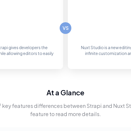
VS
rapi gives developers the
Nuxt Studio is a new editi
le allowing editors to easily
infinite customization 
At a Glance
f key features differences between
Strapi
and
Nuxt S
feature to read more details.