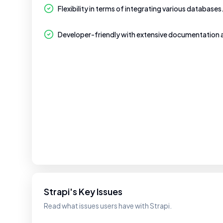
Flexibility in terms of integrating various databases
Developer-friendly with extensive documentation
Strapi's Key Issues
Read what issues users have with Strapi.