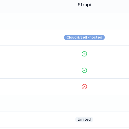
Strapi
Cloud & Self-hosted
Limited