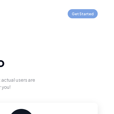
Get Started
o
 actual users are
 you!