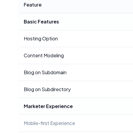
Feature
Basic Features
Hosting Option
Content Modeling
Blog on Subdomain
Blog on Subdirectory
Marketer Experience
Mobile-first Experience