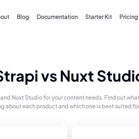
out
Blog
Documentation
Starter Kit
Pricing
Strapi
vs
Nuxt Studi
and
Nuxt Studio
for your content needs. Find out what
ng about each product and which one is best suited for