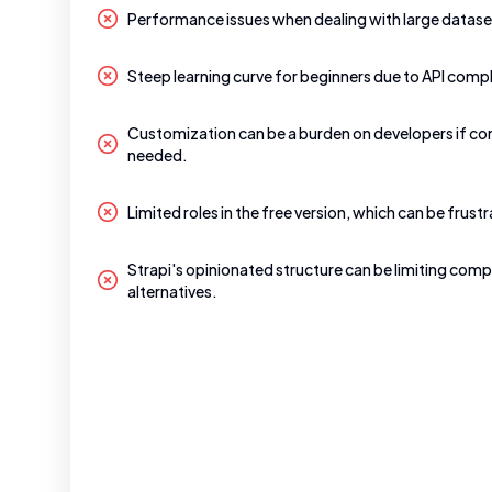
Performance issues when dealing with large datase
Steep learning curve for beginners due to API compl
Customization can be a burden on developers if co
needed.
Limited roles in the free version, which can be frustr
Strapi's opinionated structure can be limiting comp
alternatives.