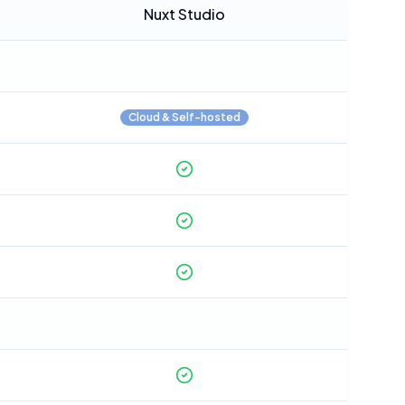
Nuxt Studio
Cloud & Self-hosted