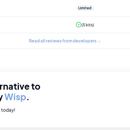
Limited
(
5
kits)
Read all reviews from developers
→
rnative to
ry
Wisp
.
e today!