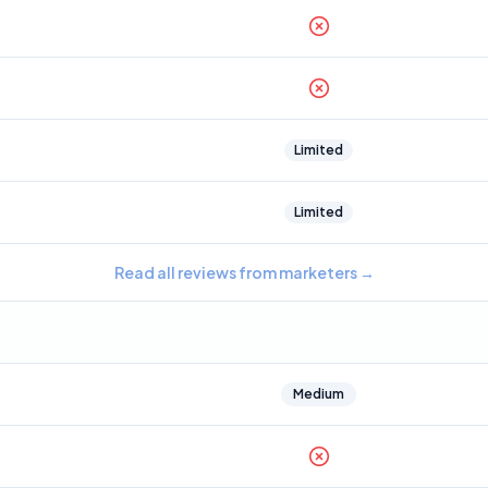
Limited
Limited
Read all reviews from marketers
→
Medium