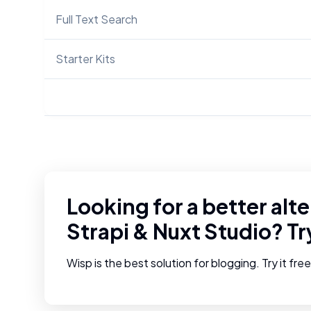
Full Text Search
Starter Kits
Looking for a better alte
Strapi
&
Nuxt Studio
? T
Wisp is the best solution for blogging. Try it fre