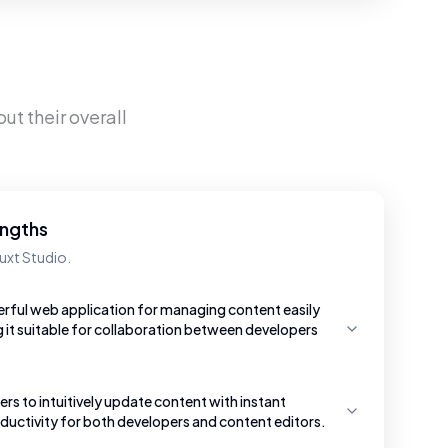
ut their overall
engths
uxt Studio.
erful web application for managing content easily
g it suitable for collaboration between developers
ers to intuitively update content with instant
uctivity for both developers and content editors.