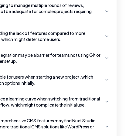
nging to manage multiple rounds of reviews,
 not be adequate for complex projects requiring
ding the lack of features compared to more
 which might deter some users.
tegration may be a barrier for teams not using Git or
er setup.
ble for users when starting a new project, which
 options initially.
e a learning curve when switching from traditional
low, which might complicate the initial use.
comprehensive CMS features may find Nuxt Studio
more traditional CMS solutions like WordPress or