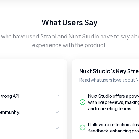
What Users Say
s who have used
Strapi
and
Nuxt Studio
have to say abo
experience with the product.
Nuxt Studio's Key Str
Read what users love about N
strong API.
Nuxt Studio offers a pow
with live previews, makin
and marketing teams.
community.
It allows non-technical us
feedback, enhancing prod