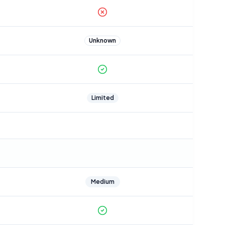
Unknown
Limited
Medium