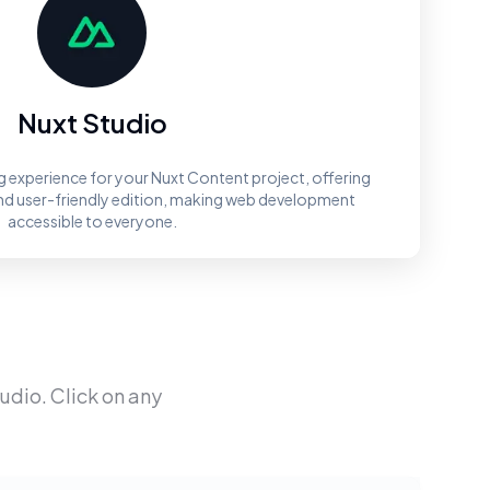
Nuxt Studio
ng experience for your Nuxt Content project, offering
and user-friendly edition, making web development
accessible to everyone.
tudio
. Click on any