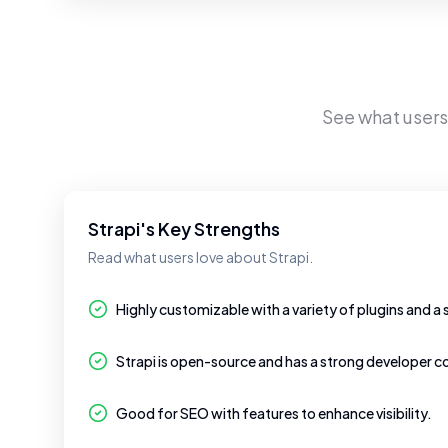
See what user
Strapi's Key Strengths
Read what users love about Strapi.
Highly customizable with a variety of plugins and a 
Strapi is open-source and has a strong developer 
Good for SEO with features to enhance visibility.