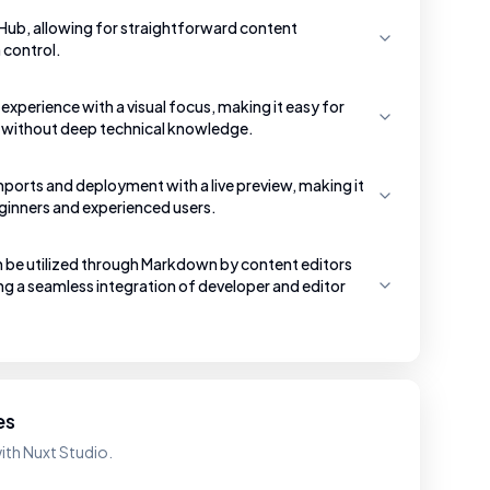
tHub, allowing for straightforward content
control.
g experience with a visual focus, making it easy for
 without deep technical knowledge.
mports and deployment with a live preview, making it
eginners and experienced users.
e utilized through Markdown by content editors
g a seamless integration of developer and editor
es
ith Nuxt Studio.