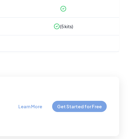
(
5
kits)
Learn More
Get Started for Free