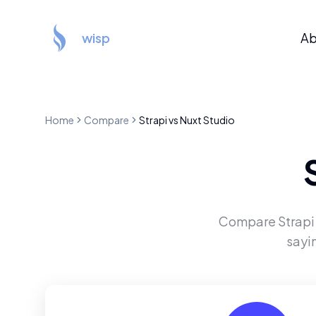
wisp
Ab
Home
Compare
Strapi
vs
Nuxt Studio
Compare
Strapi
sayi