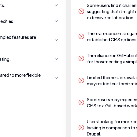
ts.
Some users find it challe
suggesting that it might
extensive collaboration.
exities.
There are concerns regar
mplex features are
established CMS options,
The reliance on GitHub in
ating.
for those needing a simpl
ared to more flexible
Limited themes are availa
may restrict customization
Some users may experienc
CMS to a Git-based workf
Users looking for more 
lacking in comparison to 
Drupal.