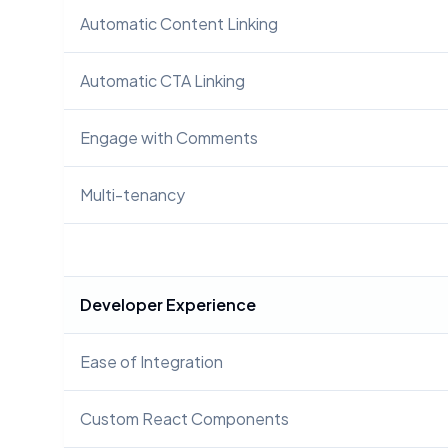
Automatic Content Linking
Automatic CTA Linking
Engage with Comments
Multi-tenancy
Developer Experience
Ease of Integration
Custom React Components