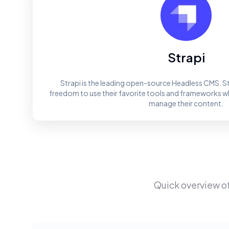
Strapi
Strapi is the leading open-source Headless CMS. St
freedom to use their favorite tools and frameworks whi
manage their content.
Quick overview o