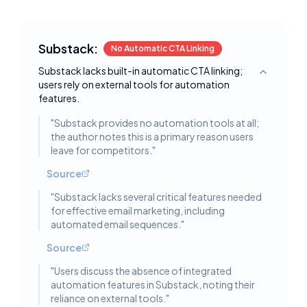
Substack:
No Automatic CTA Linking
Substack lacks built-in automatic CTA linking;
Toggle deta
users rely on external tools for automation
features.
"
Substack provides no automation tools at all;
the author notes this is a primary reason users
leave for competitors.
"
Source
"
Substack lacks several critical features needed
for effective email marketing, including
automated email sequences.
"
Source
"
Users discuss the absence of integrated
automation features in Substack, noting their
reliance on external tools.
"