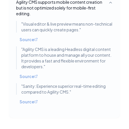
Agility CMS supports mobile content creation
Toggle deta
but is not optimized solely for mobile-first
editing.
"
Visual editor & live preview means non-technical
users can quickly create pages.
"
Source
"
Agility CMS is a leading Headless digital content
platform to house and manage all your content.
It provides a fast and flexible environment for
developers.
"
Source
"
Sanity: Experience superior real-time editing
compared to Agility CMS.
"
Source