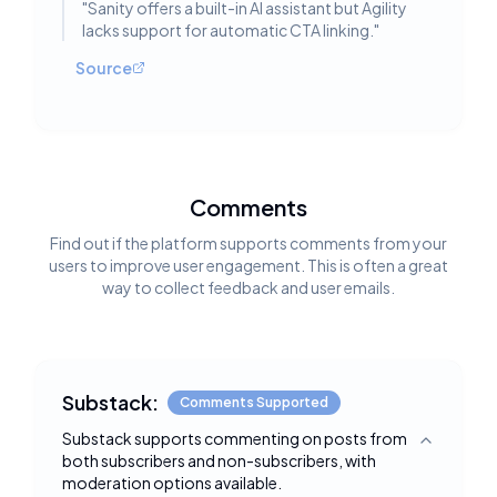
"
Sanity offers a built-in AI assistant but Agility
lacks support for automatic CTA linking.
"
Source
Comments
Find out if the platform supports comments from your
users to improve user engagement. This is often a great
way to collect feedback and user emails.
Substack:
Comments Supported
Substack supports commenting on posts from
Toggle deta
both subscribers and non-subscribers, with
moderation options available.