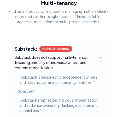
Multi-tenancy
Find out if the platform supports managing multiple clients
or projects within a single account. This is useful for
agencies, multi-client or multi-project scenarios.
Substack:
No Multi-tenancy
Substack does not support multi-tenancy,
Toggle deta
focusing primarily on individual writers and
content monetization.
"
Substack is designed for independent writers
and does not offer multi-tenancy features.
"
Source
"
Substack emphasizes individual monetization
and audience ownership, lacking multi-tenant
capabilities.
"