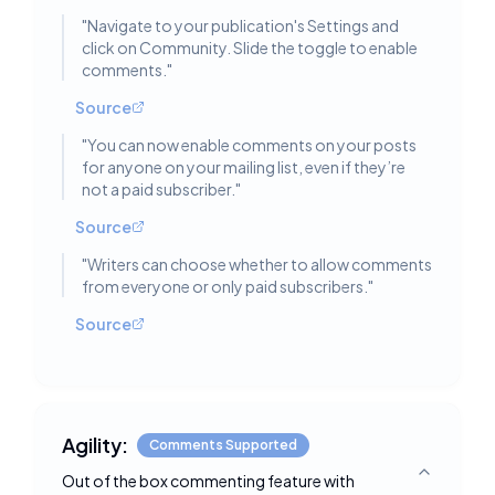
"
Navigate to your publication's Settings and
click on Community. Slide the toggle to enable
comments.
"
Source
"
You can now enable comments on your posts
for anyone on your mailing list, even if they’re
not a paid subscriber.
"
Source
"
Writers can choose whether to allow comments
from everyone or only paid subscribers.
"
Source
Agility:
Comments Supported
Out of the box commenting feature with
Toggle deta