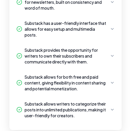
for newsletters, built on consistency and
word of mouth.
Substack has a user-friendly interface that
allows for easy setup and multimedia
posts.
Substack provides the opportunity for
writers to own their subscribers and
communicate directly with them.
Substack allows for both free and paid
content, giving flexibility in content sharing
and potential monetization.
Substack allows writers to categorize their
posts into unlimited publications, making it
user-friendly for creators.