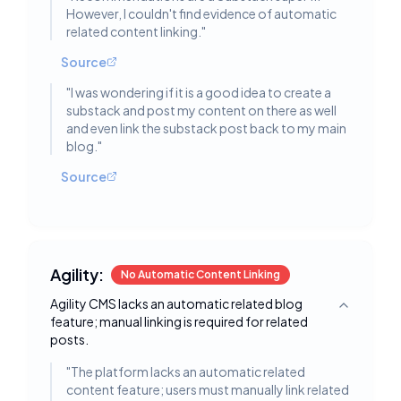
However, I couldn't find evidence of automatic
related content linking.
"
Source
"
I was wondering if it is a good idea to create a
substack and post my content on there as well
and even link the substack post back to my main
blog.
"
Source
Agility:
No Automatic Content Linking
Agility CMS lacks an automatic related blog
Toggle deta
feature; manual linking is required for related
posts.
"
The platform lacks an automatic related
content feature; users must manually link related