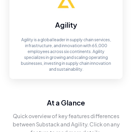
Agility
Agility is a global leader in supply chain services,
infrastructure, and innovation with 65,000
employees across six continents. Agility
specializes in growing and scaling operating
businesses, investing in supply chain innovation
and sustainability.
At a Glance
Quick overview of key features differences
between
Substack
and
Agility
. Click on any