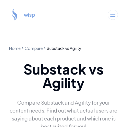
wisp
Home
Compare
Substack
vs
Agility
Substack
vs
Agility
Compare
Substack
and
Agility
for your
content needs. Find out what actual users are
saying about each product and which one is
best suited for you!