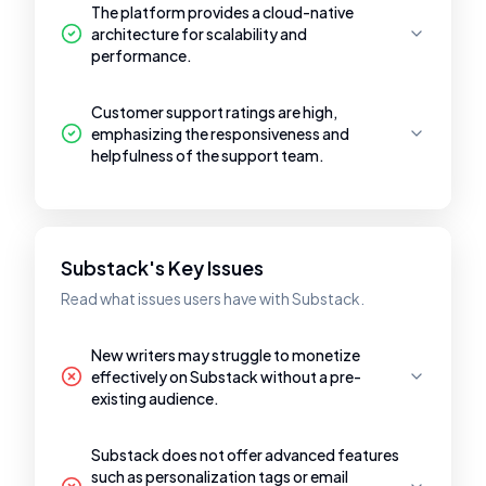
The platform provides a cloud-native
architecture for scalability and
performance.
Customer support ratings are high,
emphasizing the responsiveness and
helpfulness of the support team.
Substack's Key Issues
Read what issues users have with Substack.
New writers may struggle to monetize
effectively on Substack without a pre-
existing audience.
Substack does not offer advanced features
such as personalization tags or email