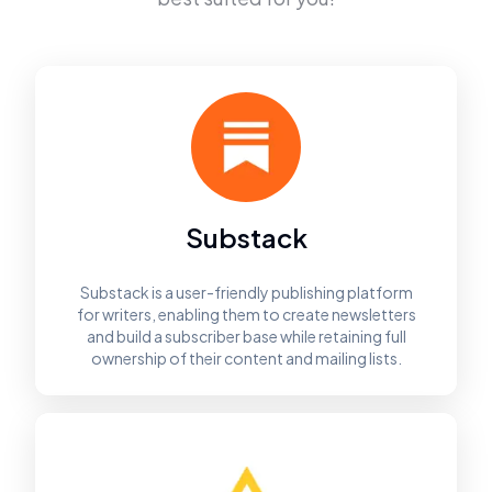
Substack
Substack is a user-friendly publishing platform
for writers, enabling them to create newsletters
and build a subscriber base while retaining full
ownership of their content and mailing lists.