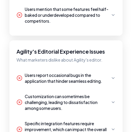
Users mention that some features feel half-
baked or underdeveloped compared to
competitors.
Agility's Editorial Experience Issues
What marketers dislike about Agility's editor.
Users report occasional bugs in the
application that hinder seamless editing.
Customization can sometimes be
challenging, leading to dissatisfaction
among some users.
Specific integration features require
improvement, which can impact the overall