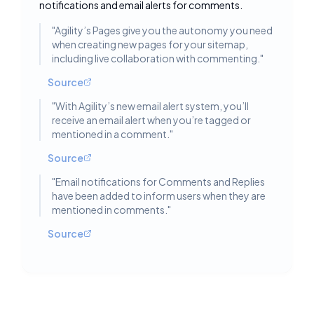
notifications and email alerts for comments.
"
Agility’s Pages give you the autonomy you need
when creating new pages for your sitemap,
including live collaboration with commenting.
"
Source
"
With Agility’s new email alert system, you’ll
receive an email alert when you’re tagged or
mentioned in a comment.
"
Source
"
Email notifications for Comments and Replies
have been added to inform users when they are
mentioned in comments.
"
Source