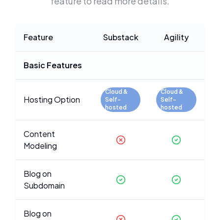
feature to read more details.
Feature
Substack
Agility
Basic Features
Cloud &
Cloud &
Hosting Option
Self-
Self-
hosted
hosted
Content
Modeling
Blog on
Subdomain
Blog on