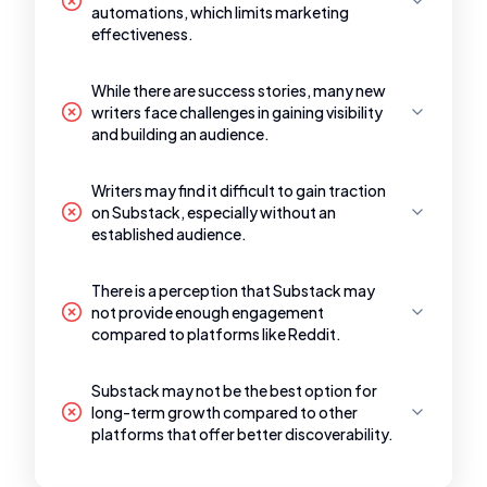
automations, which limits marketing
effectiveness.
While there are success stories, many new
writers face challenges in gaining visibility
and building an audience.
Writers may find it difficult to gain traction
on Substack, especially without an
established audience.
There is a perception that Substack may
not provide enough engagement
compared to platforms like Reddit.
Substack may not be the best option for
long-term growth compared to other
platforms that offer better discoverability.