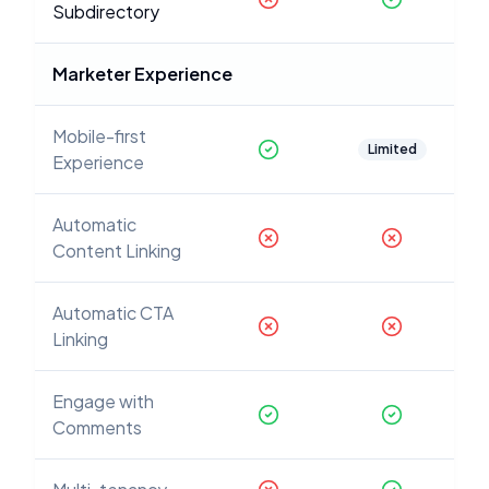
Subdirectory
Marketer Experience
Mobile-first
Limited
Experience
Automatic
Content Linking
Automatic CTA
Linking
Engage with
Comments