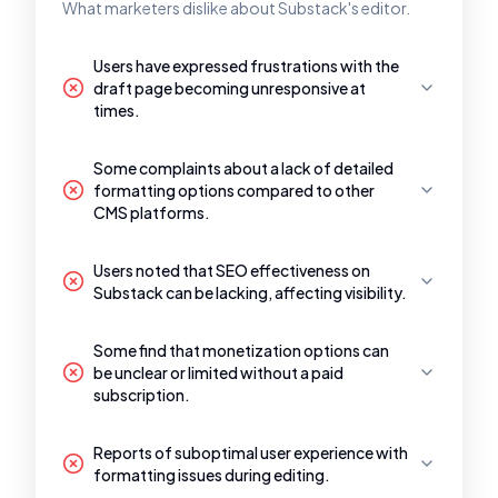
What marketers dislike about Substack's editor.
Users have expressed frustrations with the
draft page becoming unresponsive at
times.
Some complaints about a lack of detailed
formatting options compared to other
CMS platforms.
Users noted that SEO effectiveness on
Substack can be lacking, affecting visibility.
Some find that monetization options can
be unclear or limited without a paid
subscription.
Reports of suboptimal user experience with
formatting issues during editing.