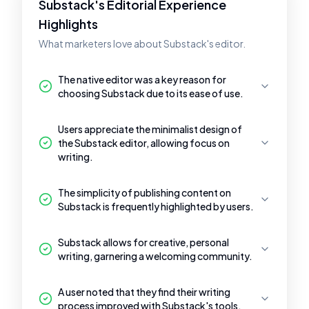
Substack's Editorial Experience
Highlights
What marketers love about Substack's editor.
The native editor was a key reason for
choosing Substack due to its ease of use.
Users appreciate the minimalist design of
the Substack editor, allowing focus on
writing.
The simplicity of publishing content on
Substack is frequently highlighted by users.
Substack allows for creative, personal
writing, garnering a welcoming community.
A user noted that they find their writing
process improved with Substack's tools.