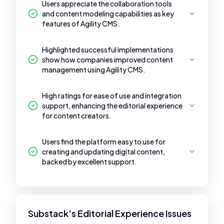
Users appreciate the collaboration tools
and content modeling capabilities as key
features of Agility CMS.
Highlighted successful implementations
show how companies improved content
management using Agility CMS.
High ratings for ease of use and integration
support, enhancing the editorial experience
for content creators.
Users find the platform easy to use for
creating and updating digital content,
backed by excellent support.
Substack's Editorial Experience Issues