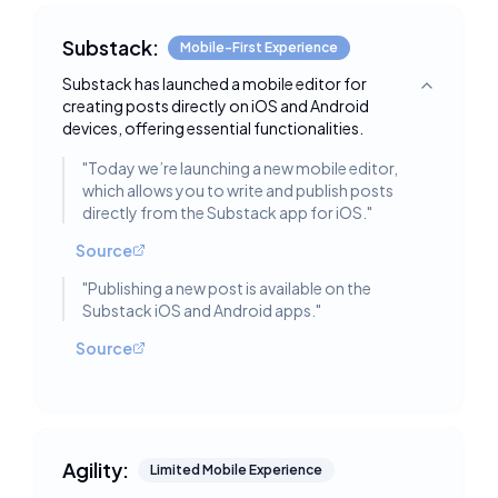
Substack:
Mobile-First Experience
Substack has launched a mobile editor for
Toggle deta
creating posts directly on iOS and Android
devices, offering essential functionalities.
"
Today we’re launching a new mobile editor,
which allows you to write and publish posts
directly from the Substack app for iOS.
"
Source
"
Publishing a new post is available on the
Substack iOS and Android apps.
"
Source
Agility:
Limited Mobile Experience