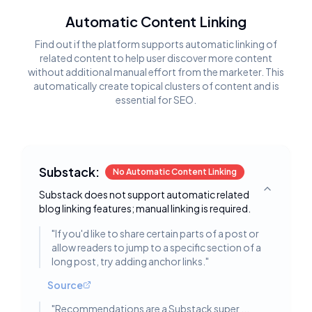
Automatic Content Linking
Find out if the platform supports automatic linking of
related content to help user discover more content
without additional manual effort from the marketer. This
automatically create topical clusters of content and is
essential for SEO.
Substack:
No Automatic Content Linking
Substack does not support automatic related
Toggle deta
blog linking features; manual linking is required.
"
If you'd like to share certain parts of a post or
allow readers to jump to a specific section of a
long post, try adding anchor links.
"
Source
"
Recommendations are a Substack super ...