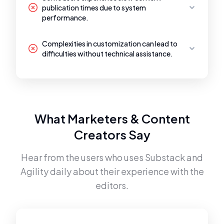
publication times due to system
performance.
Complexities in customization can lead to
difficulties without technical assistance.
What Marketers & Content
Creators Say
Hear from the users who uses
Substack
and
Agility
daily about their experience with the
editors.