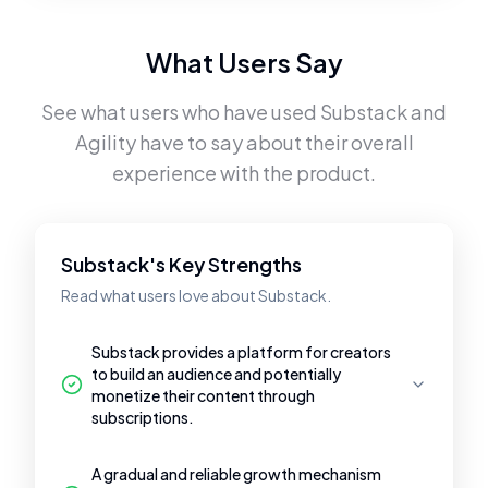
What Users Say
See what users who have used
Substack
and
Agility
have to say about their overall
experience with the product.
Substack's Key Strengths
Read what users love about Substack.
Substack provides a platform for creators
to build an audience and potentially
monetize their content through
subscriptions.
A gradual and reliable growth mechanism