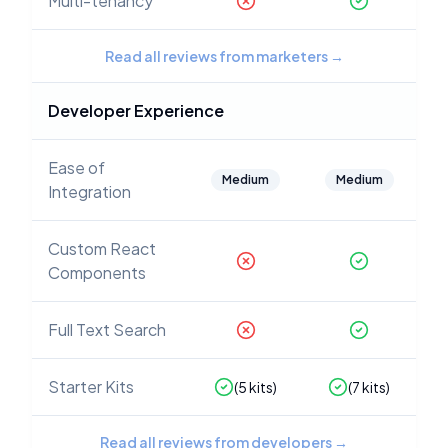
Multi-tenancy
Read all reviews from marketers
→
Developer Experience
Ease of
Medium
Medium
Integration
Custom React
Components
Full Text Search
Starter Kits
(
5
kits)
(
7
kits)
Read all reviews from developers
→