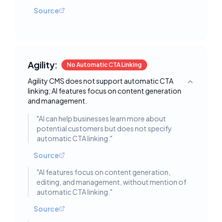
Source
Agility:
No Automatic CTA Linking
Agility CMS does not support automatic CTA
Toggle deta
linking; AI features focus on content generation
and management.
"
AI can help businesses learn more about
potential customers but does not specify
automatic CTA linking.
"
Source
"
AI features focus on content generation,
editing, and management, without mention of
automatic CTA linking.
"
Source