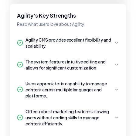
Agility's Key Strengths
Read what users love about Agility.
Agility CMS provides excellent flexibility and
scalability.
The system features intuitive editing and
allows for significant customization.
Users appreciate its capability to manage
content across multiple languages and
platforms.
Offers robust marketing features allowing
users without coding skills to manage
content efficiently.