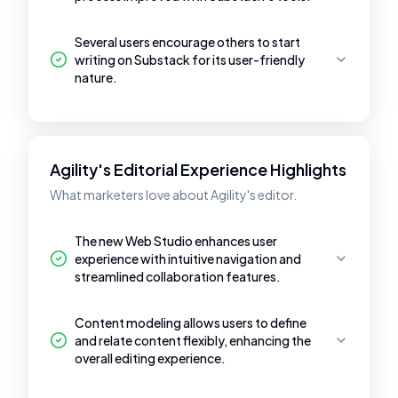
Several users encourage others to start
writing on Substack for its user-friendly
nature.
Agility's Editorial Experience Highlights
What marketers love about Agility's editor.
The new Web Studio enhances user
experience with intuitive navigation and
streamlined collaboration features.
Content modeling allows users to define
and relate content flexibly, enhancing the
overall editing experience.