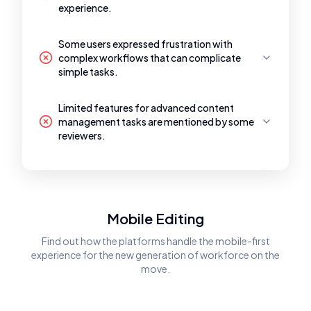
experience.
Some users expressed frustration with
complex workflows that can complicate
simple tasks.
Limited features for advanced content
management tasks are mentioned by some
reviewers.
Mobile Editing
Find out how the platforms handle the mobile-first
experience for the new generation of workforce on the
move.