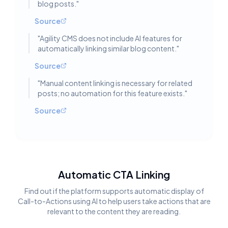
blog posts.
"
Source
"
Agility CMS does not include AI features for
automatically linking similar blog content.
"
Source
"
Manual content linking is necessary for related
posts; no automation for this feature exists.
"
Source
Automatic CTA Linking
Find out if the platform supports automatic display of
Call-to-Actions using AI to help users take actions that are
relevant to the content they are reading.