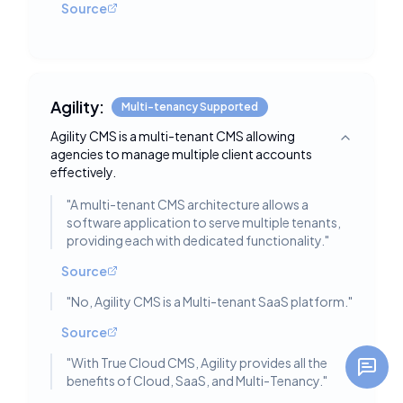
Source
Agility:
Multi-tenancy Supported
Agility CMS is a multi-tenant CMS allowing
Toggle deta
agencies to manage multiple client accounts
effectively.
"
A multi-tenant CMS architecture allows a
software application to serve multiple tenants,
providing each with dedicated functionality.
"
Source
"
No, Agility CMS is a Multi-tenant SaaS platform.
"
Source
"
With True Cloud CMS, Agility provides all the
benefits of Cloud, SaaS, and Multi-Tenancy.
"