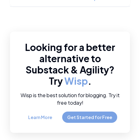
Looking for a better
alternative to
Substack
&
Agility
?
Try
Wisp
.
Wisp is the best solution for blogging. Try it
free today!
Learn More
Get Started for Free