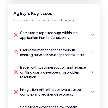
Agility's Key Issues
Read what issues users have with Agility.
Some users reported bugs within the
application that hinder usability.
Users have mentioned that the initial
learning curve can be steep for new users.
Issues with customer support and reliance
on third-party developers for problem
resolution.
Integration with other software can be
complex and requires developers.
Some users experience slow content