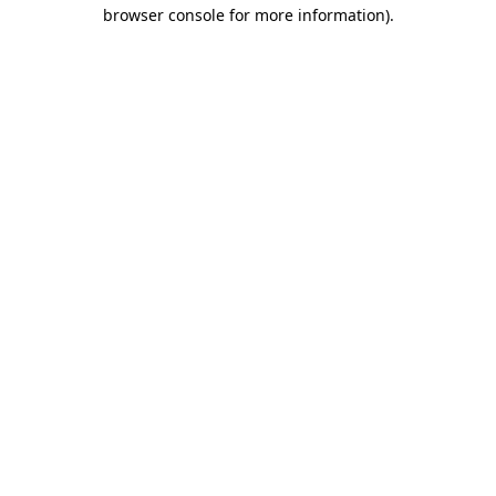
browser console for more information).