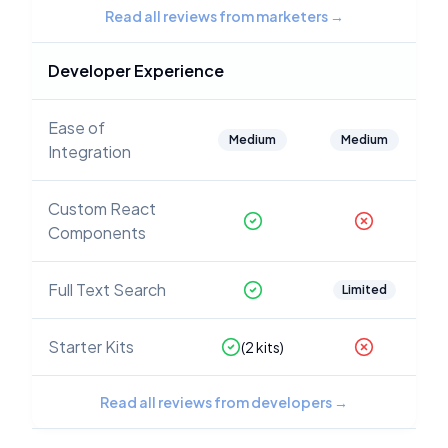
Read all reviews from marketers
→
Developer Experience
Ease of
Medium
Medium
Integration
Custom React
Components
Full Text Search
Limited
Starter Kits
(
2
kits)
Read all reviews from developers
→