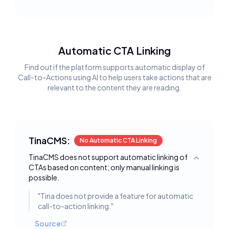
Automatic CTA Linking
Find out if the platform supports automatic display of
Call-to-Actions using AI to help users take actions that are
relevant to the content they are reading.
TinaCMS:
No Automatic CTA Linking
TinaCMS does not support automatic linking of
Toggle deta
CTAs based on content; only manual linking is
possible.
"
Tina does not provide a feature for automatic
call-to-action linking.
"
Source