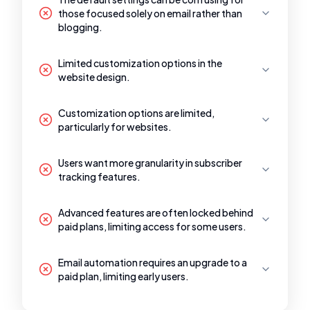
those focused solely on email rather than
blogging.
Limited customization options in the
website design.
Customization options are limited,
particularly for websites.
Users want more granularity in subscriber
tracking features.
Advanced features are often locked behind
paid plans, limiting access for some users.
Email automation requires an upgrade to a
paid plan, limiting early users.