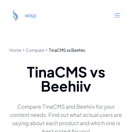
wisp
Home
Compare
TinaCMS
vs
Beehiiv
TinaCMS
vs
Beehiiv
Compare
TinaCMS
and
Beehiiv
for your
content needs. Find out what actual users are
saying about each product and which one is
best suited for you!