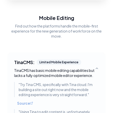
Mobile Editing
Find out how the platforms handle the mobile-first
experience for the new generation of workforce on the
move.
TinaCMS:
Limited Mobile Experience
TinaCMS has basic mobile editing capabilities but
Toggle deta
lacks a fully optimized mobile editor experience.
"
Try Tina CMS, specifically with Tina cloud. I'm
building a site out right now and the mobile
editing experience is very straightforward.
"
Source
"
Using Tina to edit content is, unfortunately,