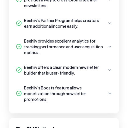
newsletters.
Beehiiv's Partner Program helps creators
earn additional income easily.
Beehiiv provides excellent analytics for
tracking performance and user acquisition
metrics.
Beehiiv offers a clear, modern newsletter
builder that is user-friendly.
Beehiiv’s Boosts feature allows
monetization through newsletter
promotions.