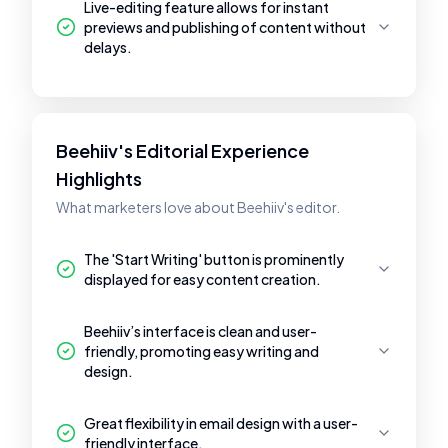
Live-editing feature allows for instant
previews and publishing of content without
delays.
Beehiiv's Editorial Experience
Highlights
What marketers love about Beehiiv's editor.
The 'Start Writing' button is prominently
displayed for easy content creation.
Beehiiv’s interface is clean and user-
friendly, promoting easy writing and
design.
Great flexibility in email design with a user-
friendly interface.