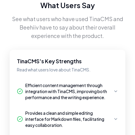
What Users Say
See what users who have used
TinaCMS
and
Beehiiv
have to say about their overall
experience with the product.
TinaCMS's Key Strengths
Read what users love about TinaCMS.
Efficient content management through
integration with TinaCMS, improving both
performance and the writing experience.
Provides a clean and simple editing
interface for Markdown files, facilitating
easy collaboration.