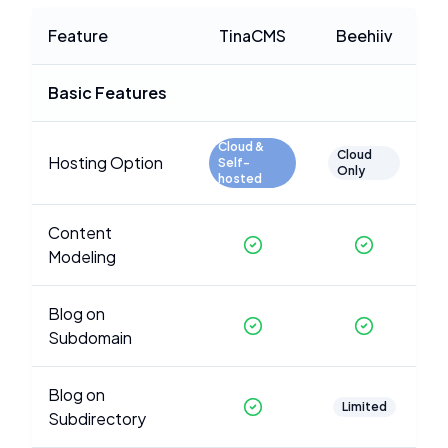
Feature
TinaCMS
Beehiiv
Basic Features
Cloud &
Cloud
Hosting Option
Self-
Only
hosted
Content
Modeling
Blog on
Subdomain
Blog on
Limited
Subdirectory