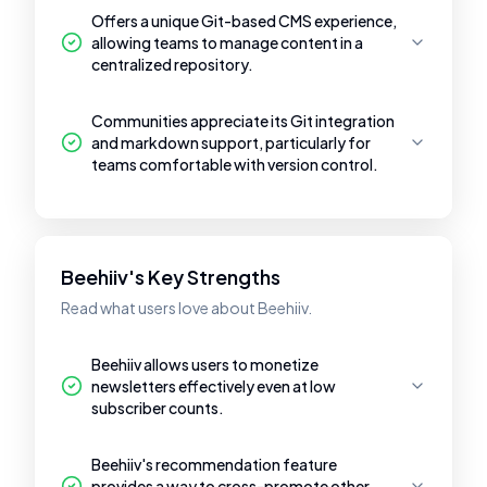
Offers a unique Git-based CMS experience,
allowing teams to manage content in a
centralized repository.
Communities appreciate its Git integration
and markdown support, particularly for
teams comfortable with version control.
Beehiiv's Key Strengths
Read what users love about Beehiiv.
Beehiiv allows users to monetize
newsletters effectively even at low
subscriber counts.
Beehiiv's recommendation feature
provides a way to cross-promote other