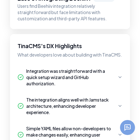
Users find Beehiiv integration relatively
straightforward but face limitations with
customization and third-party API features.
TinaCMS's DX Highlights
What developers love about building with TinaCMS.
Integration was straightforward with a
quick setup wizard and GitHub
authorization.
The integration aligns well with Jamstack
architecture, enhancing developer
experience.
Simple YAML files allow non-developers to
make changes easily, enhancing user