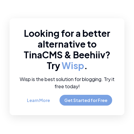
Looking for a better
alternative to
TinaCMS
&
Beehiiv
?
Try
Wisp
.
Wisp is the best solution for blogging. Try it
free today!
Learn More
Get Started for Free