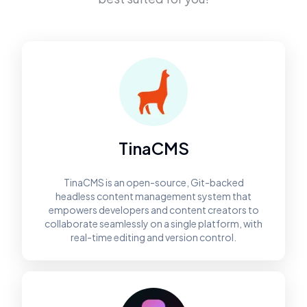
TinaCMS
TinaCMS is an open-source, Git-backed
headless content management system that
empowers developers and content creators to
collaborate seamlessly on a single platform, with
real-time editing and version control.