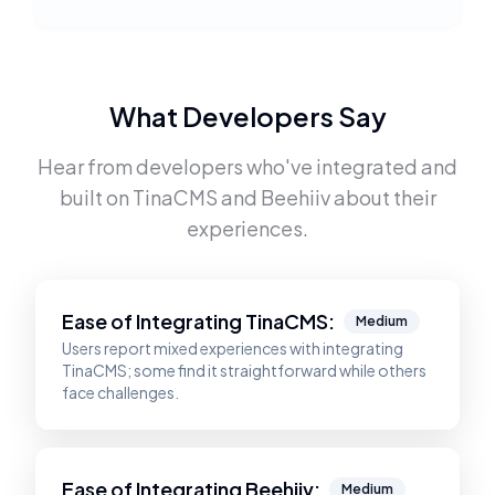
What Developers Say
Hear from developers who've integrated and
built on
TinaCMS
and
Beehiiv
about their
experiences.
Ease of Integrating
TinaCMS
:
Medium
Users report mixed experiences with integrating
TinaCMS; some find it straightforward while others
face challenges.
Ease of Integrating
Beehiiv
:
Medium