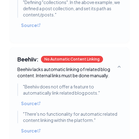
"
Defining "collections". In the above example, we
defined a post collection, and set its path as
content/posts.
"
Source
Beehiiv:
No Automatic Content Linking
Beehiiv lacks automatic linking of related blog
Toggle deta
content. Internal links must be done manually.
"
Beehiiv does not offer a feature to
automatically link related blog posts.
"
Source
"
There's no functionality for automatic related
content linking within the platform.
"
Source