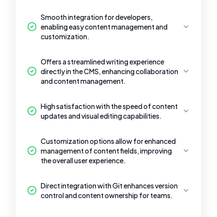
Smooth integration for developers,
enabling easy content management and
customization.
Offers a streamlined writing experience
directly in the CMS, enhancing collaboration
and content management.
High satisfaction with the speed of content
updates and visual editing capabilities.
Customization options allow for enhanced
management of content fields, improving
the overall user experience.
Direct integration with Git enhances version
control and content ownership for teams.