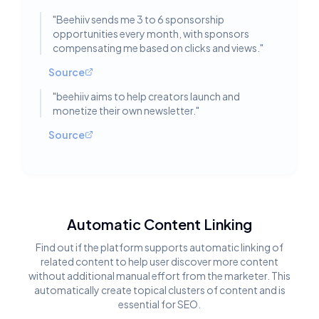
"
Beehiiv sends me 3 to 6 sponsorship
opportunities every month, with sponsors
compensating me based on clicks and views.
"
Source
"
beehiiv aims to help creators launch and
monetize their own newsletter.
"
Source
Automatic Content Linking
Find out if the platform supports automatic linking of
related content to help user discover more content
without additional manual effort from the marketer. This
automatically create topical clusters of content and is
essential for SEO.