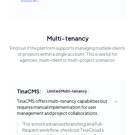
Source
Multi-tenancy
Find out if the platform supports managing multiple clients
or projects within a single account. This is useful for
agencies, multi-client or multi-project scenarios.
TinaCMS:
Limited Multi-tenancy
TinaCMS offers multi-tenancy capabilities but
Toggle deta
requires manual implementation for user
management and project collaborations.
"
For a more advanced branching and Pull-
Request workflow, checkout TinaCloud's