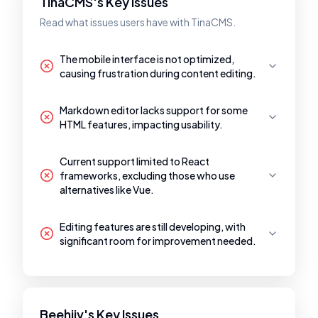
TinaCMS's Key Issues
Read what issues users have with TinaCMS.
The mobile interface is not optimized,
causing frustration during content editing.
Markdown editor lacks support for some
HTML features, impacting usability.
Current support limited to React
frameworks, excluding those who use
alternatives like Vue.
Editing features are still developing, with
significant room for improvement needed.
Beehiiv's Key Issues