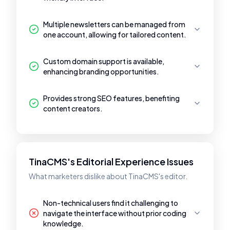
Multiple newsletters can be managed from
one account, allowing for tailored content.
Custom domain support is available,
enhancing branding opportunities.
Provides strong SEO features, benefiting
content creators.
TinaCMS's Editorial Experience Issues
What marketers dislike about TinaCMS's editor.
Non-technical users find it challenging to
navigate the interface without prior coding
knowledge.