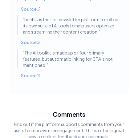
Source
"
beehiiv is the first newsletter platform to roll out
its own suite of AI tools to help users optimize
and streamline their content creation.
"
Source
"
The AI toolkit is made up of four primary
features, but automatic linking for CTA is not
mentioned.
"
Source
Comments
Find out if the platform supports comments from your
users to improve user engagement. This is often a great
way to collect feedback and user emails.