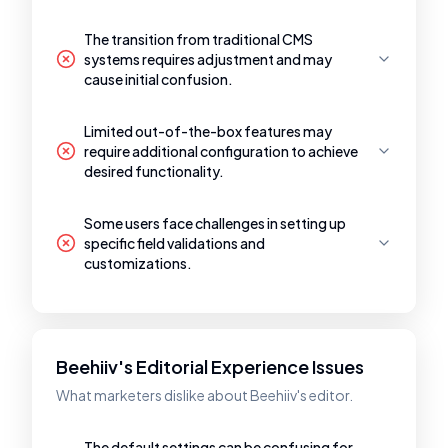
The transition from traditional CMS
systems requires adjustment and may
cause initial confusion.
Limited out-of-the-box features may
require additional configuration to achieve
desired functionality.
Some users face challenges in setting up
specific field validations and
customizations.
Beehiiv's Editorial Experience Issues
What marketers dislike about Beehiiv's editor.
The default settings can be confusing for