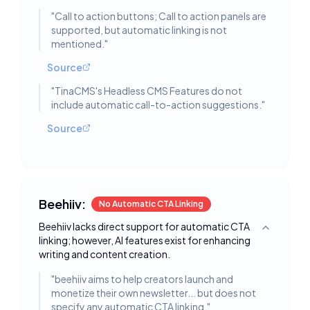
"
Call to action buttons; Call to action panels are
supported, but automatic linking is not
mentioned.
"
Source
"
TinaCMS's Headless CMS Features do not
include automatic call-to-action suggestions.
"
Source
Beehiiv:
No Automatic CTA Linking
Beehiiv lacks direct support for automatic CTA
Toggle deta
linking; however, AI features exist for enhancing
writing and content creation.
"
beehiiv aims to help creators launch and
monetize their own newsletter... but does not
specify any automatic CTA linking.
"