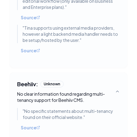
editorial workflow (only available on Business
and Enterprise plans).
"
Source
"
Tina supports using external media providers,
however a light backend media handler needs to
be setup/hosted by the user.
"
Source
Beehiiv:
Unknown
No clear information found regarding multi-
Toggle deta
tenancy support for Beehiiv CMS.
"
No specific statements about multi-tenancy
found on their official website.
"
Source