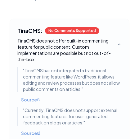
TinaCMS:
No Comments Supported
TinaCMS does not offer built-in commenting
feature for public content. Custom
Toggle deta
implementations are possible but not out-of-
the-box.
"
TinaCMS has not integrated a traditional
commenting feature like WordPress; it allows
editing and review processes but does not allow
public comments on articles.
"
Source
"
Currently, TinaCMS does not support external
commenting features for user-generated
feedback on blogs or articles.
"
Source