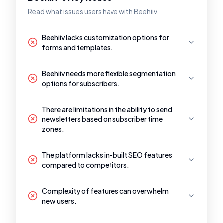
Read what issues users have with Beehiiv.
Beehiiv lacks customization options for
forms and templates.
Beehiiv needs more flexible segmentation
options for subscribers.
There are limitations in the ability to send
newsletters based on subscriber time
zones.
The platform lacks in-built SEO features
compared to competitors.
Complexity of features can overwhelm
new users.