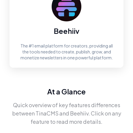
Beehiiv
The #1 email platform for creators, providing all
the tools needed to create, publish, grow, and
monetize newsletters in one powerful platform.
At a Glance
Quick overview of key features differences
between
TinaCMS
and
Beehiiv
. Click on any
feature to read more details.