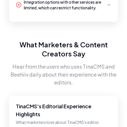
Integration options with other services are
limited, which can restrict functionality.
What Marketers & Content
Creators Say
Hear from the users who uses
TinaCMS
and
Beehiiv
daily about their experience with the
editors.
TinaCMS's Editorial Experience
Highlights
What marketers love about TinaCMS's editor.