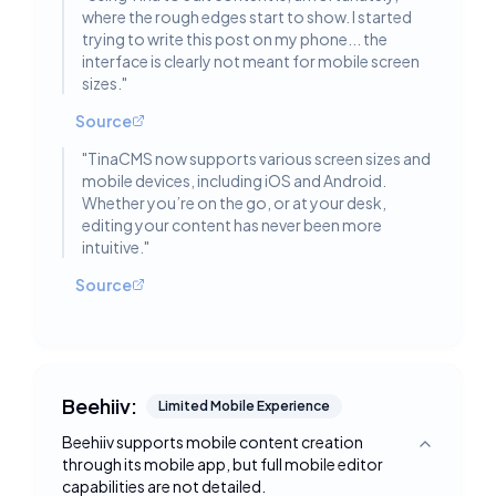
where the rough edges start to show. I started
trying to write this post on my phone... the
interface is clearly not meant for mobile screen
sizes.
"
Source
"
TinaCMS now supports various screen sizes and
mobile devices, including iOS and Android.
Whether you’re on the go, or at your desk,
editing your content has never been more
intuitive.
"
Source
Beehiiv:
Limited Mobile Experience
Beehiiv supports mobile content creation
Toggle deta
through its mobile app, but full mobile editor
capabilities are not detailed.