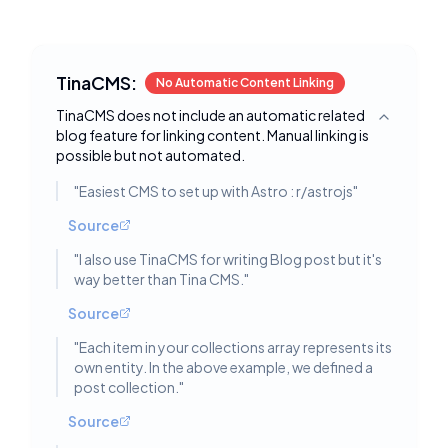
TinaCMS:
No Automatic Content Linking
TinaCMS does not include an automatic related
Toggle deta
blog feature for linking content. Manual linking is
possible but not automated.
"
Easiest CMS to set up with Astro : r/astrojs
"
Source
"
I also use TinaCMS for writing Blog post but it's
way better than Tina CMS.
"
Source
"
Each item in your collections array represents its
own entity. In the above example, we defined a
post collection.
"
Source