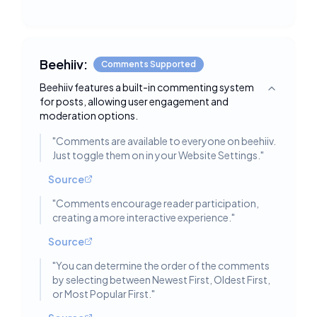
Beehiiv:
Comments Supported
Beehiiv features a built-in commenting system
Toggle deta
for posts, allowing user engagement and
moderation options.
"
Comments are available to everyone on beehiiv.
Just toggle them on in your Website Settings.
"
Source
"
Comments encourage reader participation,
creating a more interactive experience.
"
Source
"
You can determine the order of the comments
by selecting between Newest First, Oldest First,
or Most Popular First.
"