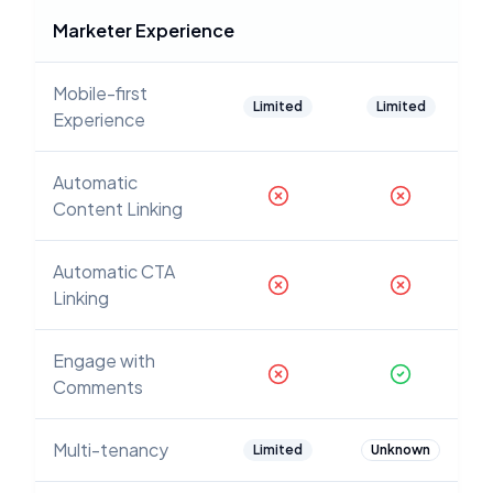
Marketer Experience
Mobile-first
Limited
Limited
Experience
Automatic
Content Linking
Automatic CTA
Linking
Engage with
Comments
Multi-tenancy
Limited
Unknown