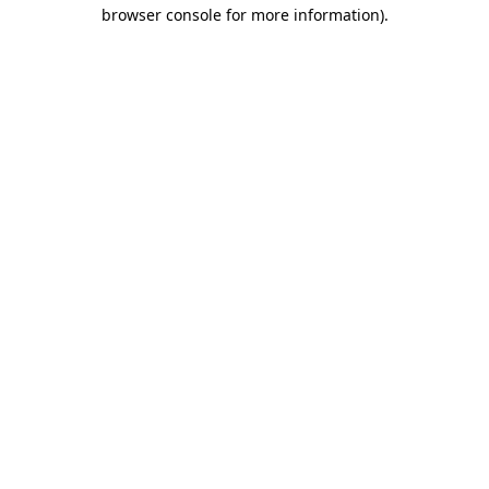
browser console for more information).