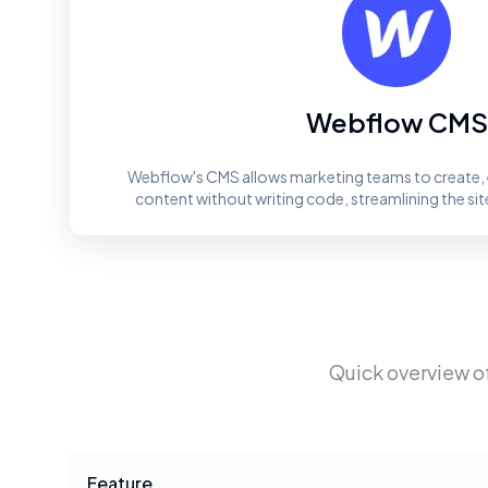
Webflow CMS
Webflow's CMS allows marketing teams to create, 
content without writing code, streamlining the 
Quick overview o
Feature