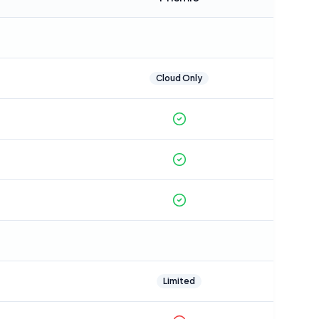
Cloud Only
Limited