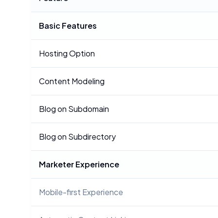
Basic Features
Hosting Option
Content Modeling
Blog on Subdomain
Blog on Subdirectory
Marketer Experience
Mobile-first Experience