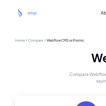
wisp
Ab
Home
Compare
Webflow CMS
vs
Prismic
We
Compare
Webflo
sayi