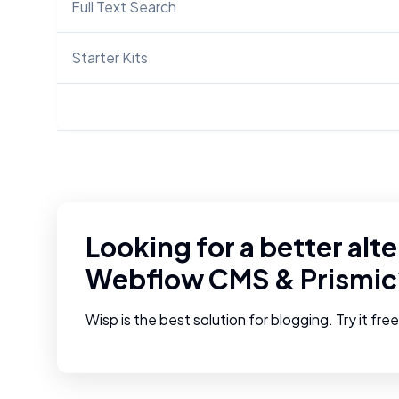
Full Text Search
Starter Kits
Looking for a better alte
Webflow CMS
&
Prismic
Wisp is the best solution for blogging. Try it fre