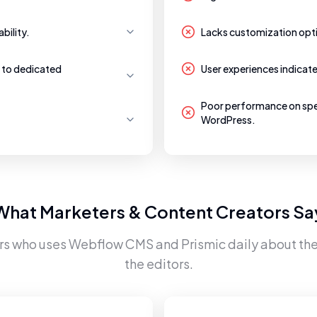
bility.
Lacks customization opti
 to dedicated
User experiences indicat
Poor performance on sp
WordPress.
What Marketers & Content Creators Sa
rs who uses
Webflow CMS
and
Prismic
daily about the
the editors.