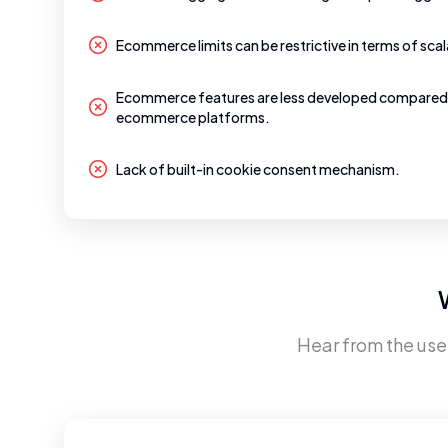
Ecommerce limits can be restrictive in terms of scala
Ecommerce features are less developed compared
ecommerce platforms.
Lack of built-in cookie consent mechanism.
Hear from the use