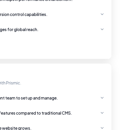
rsion control capabilities.
ges for global reach.
ith Prismic.
ent team to set up and manage.
features compared to traditional CMS.
he website grows.