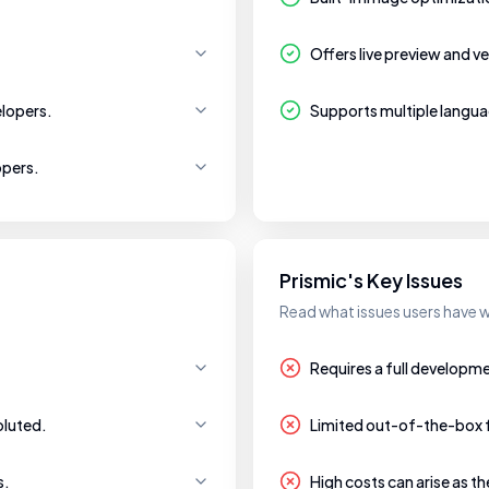
Offers live preview and ve
lopers.
Supports multiple langua
opers.
Prismic's Key Issues
Read what issues users have w
Requires a full developm
oluted.
Limited out-of-the-box 
s.
High costs can arise as t