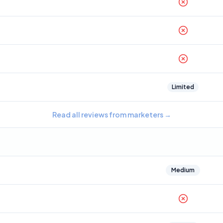
Limited
Read all reviews from marketers
→
Medium