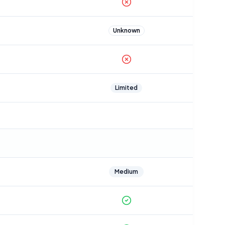
Unknown
Limited
Medium