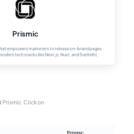
Prismic
 that empowers marketers to release on-brand pages
modern tech stacks like Next.js, Nuxt, and SvelteKit.
d
Prismic
. Click on
Prismic