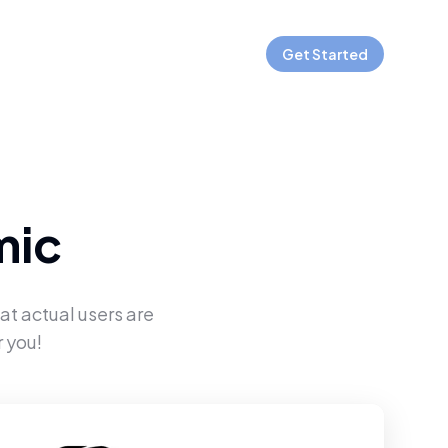
Get Started
mic
at actual users are
 you!