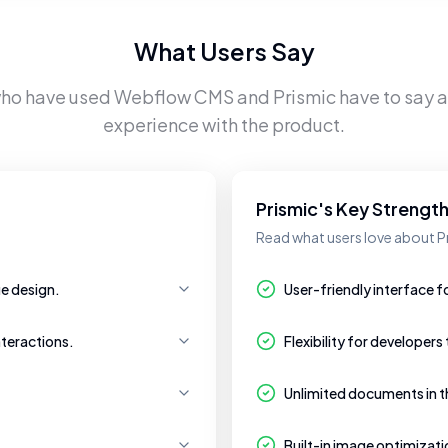
What Users Say
who have used
Webflow CMS
and
Prismic
have to say a
experience with the product.
Prismic's Key Strengt
Read what users love about P
ue design.
User-friendly interface
nteractions.
Flexibility for developers
Unlimited documents in th
Built-in image optimizat