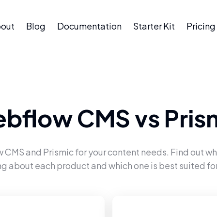
out
Blog
Documentation
Starter Kit
Pricing
bflow CMS
vs
Pris
w CMS
and
Prismic
for your content needs. Find out wh
ng about each product and which one is best suited for