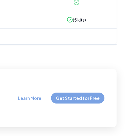
(
5
kits)
Learn More
Get Started for Free