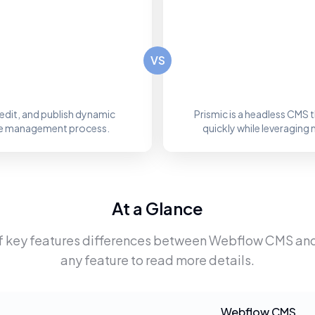
VS
edit, and publish dynamic
Prismic is a headless CMS
site management process.
quickly while leveraging 
At a Glance
f key features differences between
Webflow CMS
an
any feature to read more details.
Webflow CMS