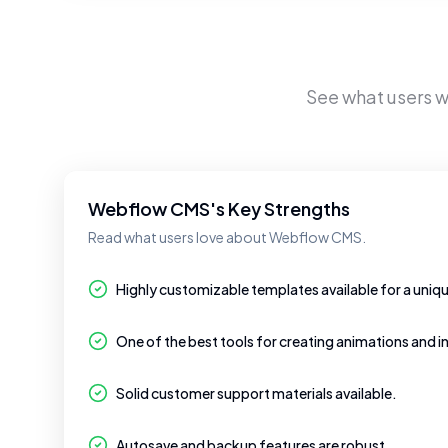
See what users 
Webflow CMS's Key Strengths
Read what users love about Webflow CMS.
Highly customizable templates available for a uniq
One of the best tools for creating animations and i
Solid customer support materials available.
Autosave and backup features are robust.