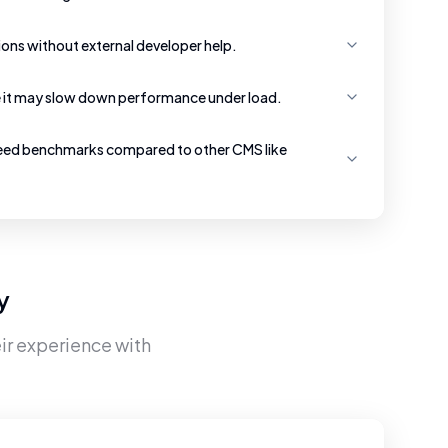
ons without external developer help.
e it may slow down performance under load.
eed benchmarks compared to other CMS like
y
ir experience with