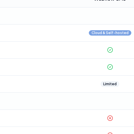
Cloud & Self-hosted
Limited