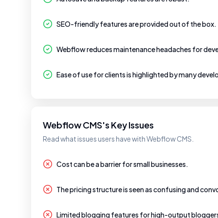
SEO-friendly features are provided out of the box.
Webflow reduces maintenance headaches for deve
Ease of use for clients is highlighted by many devel
Webflow CMS's Key Issues
Read what issues users have with Webflow CMS.
Cost can be a barrier for small businesses.
The pricing structure is seen as confusing and conv
Limited blogging features for high-output blogger