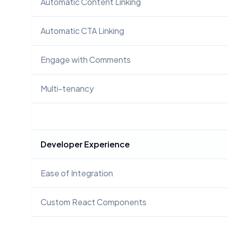
Automatic Content Linking
Automatic CTA Linking
Engage with Comments
Multi-tenancy
Developer Experience
Ease of Integration
Custom React Components