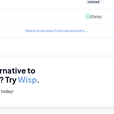
Limited
(
3
kits)
Read all reviews from developers
→
rnative to
? Try
Wisp
.
e today!