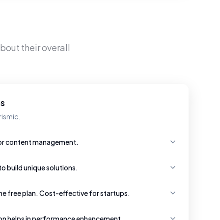
bout their overall
hs
rismic.
 for content management.
 to build unique solutions.
e free plan. Cost-effective for startups.
ion helps in performance enhancement.