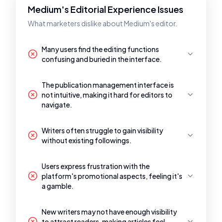
Medium's Editorial Experience Issues
What marketers dislike about Medium's editor.
Many users find the editing functions
confusing and buried in the interface.
The publication management interface is
not intuitive, making it hard for editors to
navigate.
Writers often struggle to gain visibility
without existing followings.
Users express frustration with the
platform's promotional aspects, feeling it's
a gamble.
New writers may not have enough visibility
to attract readers, making articles feel