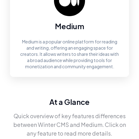
Medium
Medium is a popular online platform for reading
and writing, offering an engaging space for
creators. It allows writers to share their ideas with
a broad audience while providing tools for
monetization and community engagement.
At a Glance
Quick overview of key features differences
between
Winter CMS
and
Medium
. Click on
any feature to read more details.