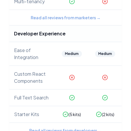
Multi-tenancy
Read all reviews from marketers
→
Developer Experience
Ease of
Medium
Medium
Integration
Custom React
Components
Full Text Search
Starter Kits
(
5
kits)
(
2
kits)
Read all reviews from developers
→