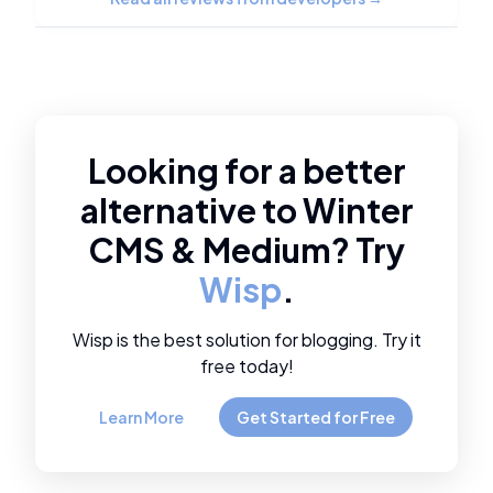
Looking for a better
alternative to
Winter
CMS
&
Medium
? Try
Wisp
.
Wisp is the best solution for blogging. Try it
free today!
Learn More
Get Started for Free