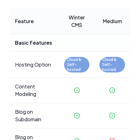
Winter
Feature
Medium
CMS
Basic Features
Cloud &
Cloud &
Hosting Option
Self-
Self-
hosted
hosted
Content
Modeling
Blog on
Subdomain
Blog on