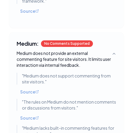
framework.
"
Source
Medium:
No Comments Supported
Medium does not provide an external
Toggle deta
commenting feature for site visitors. It limits user
interaction via internal feedback.
"
Medium does not support commenting from
site visitors.
"
Source
"
The rules on Medium do not mention comments
or discussions from visitors.
"
Source
"
Medium lacks built-in commenting features for