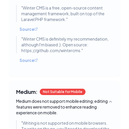
"
Winter CMS is a free, open-source content
management framework, built on top of the
Laravel PHP framework.
"
Source
"
Winter CMS is definitely my recommendation,
although I'm biased ;). Open source:
https://github.com/wintercms.
"
Source
Medium:
Not Suitable for Mobile
Medium does not support mobile editing; editing
Toggle deta
features were removed to enhance reading
experience on mobile.
"
Writing is not supported on mobile browsers.
To write on the go, you'll need to download the