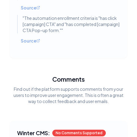
Source
"
The automation enrollment criteria is "has click
[campaign] CTA" and "has completed [campaign]
CTA Pop-up form."
"
Source
Comments
Find out if the platform supports comments from your
users to improve user engagement. This is often a great
way to collect feedback and user emails.
Winter CMS:
No Comments Supported