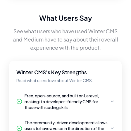
What Users Say
See what users who have used
Winter CMS
and
Medium
have to say about their overall
experience with the product.
Winter CMS's Key Strengths
Read what users love about Winter CMS.
Free, open-source, and built on Laravel,
making it a developer-friendly CMS for
those with coding skills.
The community-driven development allows
users to have a voice in the direction of the