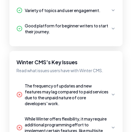
Variety of topics and user engagement.
Good platform for beginner writers to start
their journey.
Winter CMS's Key Issues
Read what issues users have with Winter CMS.
The frequency of updates and new
features may lag compared to paid services
due to the unpaid nature of core
developers' work.
While Winter offers flexibility, it may require
additional programming effort to
implement certain features, like multisite