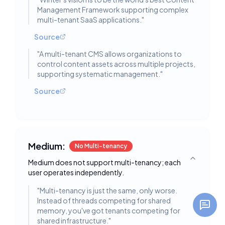
Management Framework supporting complex
multi-tenant SaaS applications.
"
Source
"
A multi-tenant CMS allows organizations to
control content assets across multiple projects,
supporting systematic management.
"
Source
Medium:
No Multi-tenancy
Medium does not support multi-tenancy; each
Toggle deta
user operates independently.
"
Multi-tenancy is just the same, only worse.
Instead of threads competing for shared
memory, you've got tenants competing for
shared infrastructure.
"