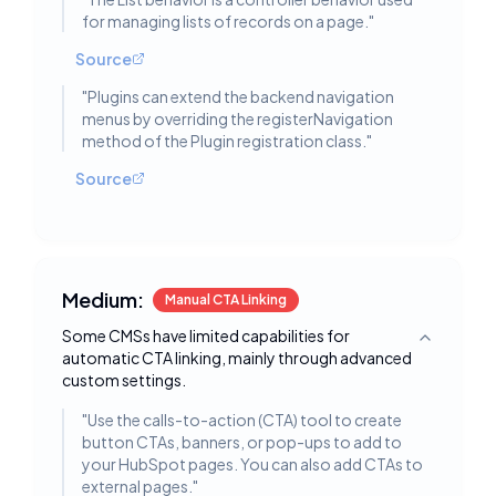
for managing lists of records on a page.
"
Source
"
Plugins can extend the backend navigation
menus by overriding the registerNavigation
method of the Plugin registration class.
"
Source
Medium:
Manual CTA Linking
Some CMSs have limited capabilities for
Toggle deta
automatic CTA linking, mainly through advanced
custom settings.
"
Use the calls-to-action (CTA) tool to create
button CTAs, banners, or pop-ups to add to
your HubSpot pages. You can also add CTAs to
external pages.
"