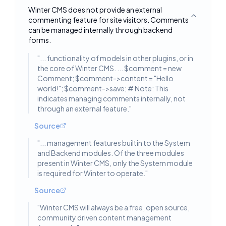
Winter CMS does not provide an external
commenting feature for site visitors. Comments
Toggle deta
can be managed internally through backend
forms.
"
... functionality of models in other plugins, or in
the core of Winter CMS. ... $comment = new
Comment; $comment->content = "Hello
world!"; $comment->save; # Note: This
indicates managing comments internally, not
through an external feature.
"
Source
"
... management features builtin to the System
and Backend modules. Of the three modules
present in Winter CMS, only the System module
is required for Winter to operate.
"
Source
"
Winter CMS will always be a free, open source,
community driven content management