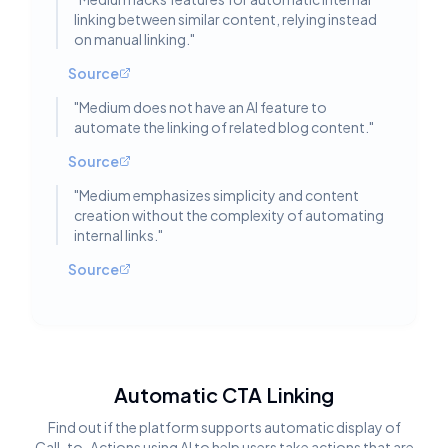
linking between similar content, relying instead
on manual linking.
"
Source
"
Medium does not have an AI feature to
automate the linking of related blog content.
"
Source
"
Medium emphasizes simplicity and content
creation without the complexity of automating
internal links.
"
Source
Automatic CTA Linking
Find out if the platform supports automatic display of
Call-to-Actions using AI to help users take actions that are