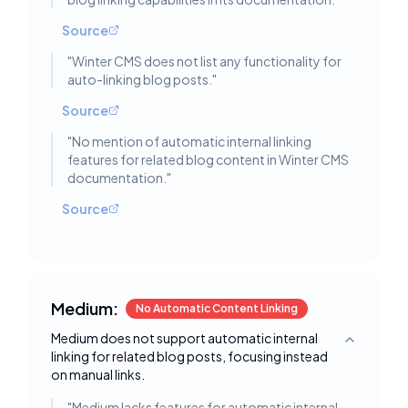
Source
"
Winter CMS does not list any functionality for
auto-linking blog posts.
"
Source
"
No mention of automatic internal linking
features for related blog content in Winter CMS
documentation.
"
Source
Medium:
No Automatic Content Linking
Medium does not support automatic internal
Toggle deta
linking for related blog posts, focusing instead
on manual links.
"
Medium lacks features for automatic internal