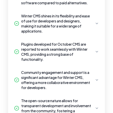
software compared to paid alternatives.
Winter CMS shines in its flexibility and ease
of use for developers and designers,
making it suitable for a wide range of
applications.
Plugins developed for October CMS are
reported to work seamlessly with Winter
CMS, providing a strong base of
functionality.
Community engagement and support is a
significant advantage for Winter CMS,
offering a more collaborative environment
for developers.
The open-source nature allows for
transparent development and involvement
from the community, fostering a