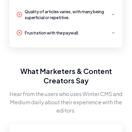
Quality of articles varies, with many being
superficial or repetitive.
Frustration with the paywall.
What Marketers & Content
Creators Say
Hear from the users who uses
Winter CMS
and
Medium
daily about their experience with the
editors.