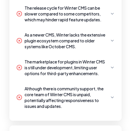
The release cycle for Winter CMS can be
slower compared to some competitors,
which may hinder rapid feature updates.
As a newer CMS, Winter lacks the extensive
plugin ecosystem compared to older
systems like October CMS.
The marketplace for plugins in Winter CMS
is still under development, limiting user
options for third-party enhancements.
Although there is community support, the
core team of Winter CMS is unpaid,
potentially affecting responsiveness to
issues and updates.