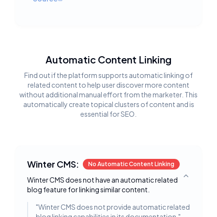
Automatic Content Linking
Find out if the platform supports automatic linking of
related content to help user discover more content
without additional manual effort from the marketer. This
automatically create topical clusters of content and is
essential for SEO.
Winter CMS:
No Automatic Content Linking
Winter CMS does not have an automatic related
Toggle deta
blog feature for linking similar content.
"
Winter CMS does not provide automatic related
blog linking capabilities in its documentation.
"