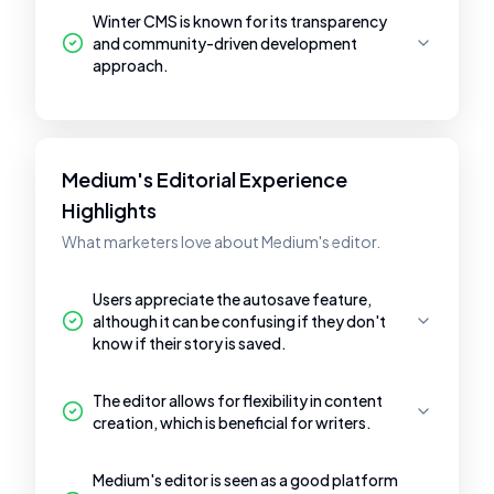
Winter CMS is known for its transparency
and community-driven development
approach.
Medium's Editorial Experience
Highlights
What marketers love about Medium's editor.
Users appreciate the autosave feature,
although it can be confusing if they don't
know if their story is saved.
The editor allows for flexibility in content
creation, which is beneficial for writers.
Medium's editor is seen as a good platform