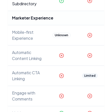
Subdirectory
Marketer Experience
Mobile-first
Unknown
Experience
Automatic
Content Linking
Automatic CTA
Limited
Linking
Engage with
Comments