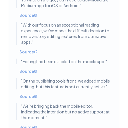
Medium app for iOS or Android.
"
Source
"
With our focus on an exceptional reading
experience, we’ve made the difficult decision to
remove story editing features from our native
apps.
"
Source
"
Editing had been disabled on the mobile app.
"
Source
"
On the publishing tools front, we added mobile
editing, but this feature is not currently active.
"
Source
"
We’re bringing back the mobile editor,
indicating the intention but no active support at
the moment.
"
Source