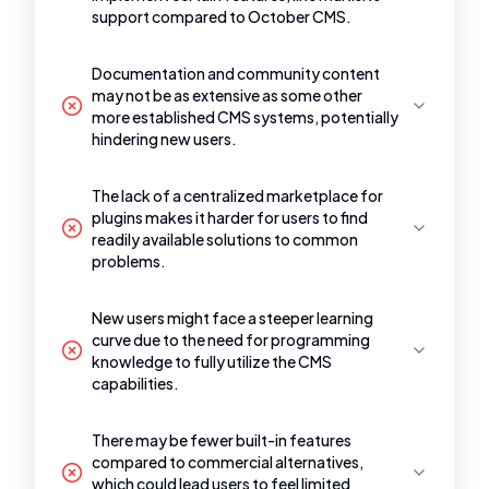
support compared to October CMS.
Documentation and community content
may not be as extensive as some other
more established CMS systems, potentially
hindering new users.
The lack of a centralized marketplace for
plugins makes it harder for users to find
readily available solutions to common
problems.
New users might face a steeper learning
curve due to the need for programming
knowledge to fully utilize the CMS
capabilities.
There may be fewer built-in features
compared to commercial alternatives,
which could lead users to feel limited