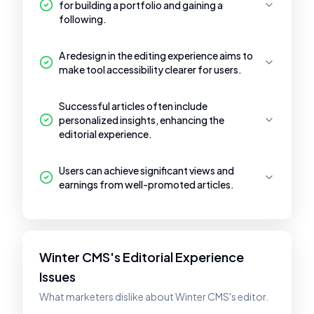
for building a portfolio and gaining a
following.
A redesign in the editing experience aims to
make tool accessibility clearer for users.
Successful articles often include
personalized insights, enhancing the
editorial experience.
Users can achieve significant views and
earnings from well-promoted articles.
Winter CMS's Editorial Experience
Issues
What marketers dislike about Winter CMS's editor.