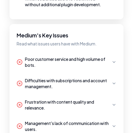
without additional plugin development.
Medium's Key Issues
Read what issues users have with Medium.
Poor customer service and high volume of
bots.
Difficulties with subscriptions and account
management.
Frustration with content quality and
relevance.
Management's lack of communication with
users.