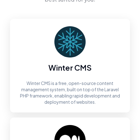
Winter CMS
Winter CMS is a free, open-source content
management system, built on top of the Laravel
PHP framework, enabling rapid development and
deployment of websites.