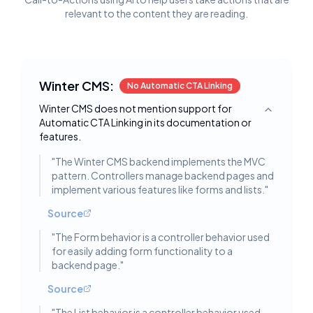
relevant to the content they are reading.
Winter CMS:
No Automatic CTA Linking
Winter CMS does not mention support for
Toggle deta
Automatic CTA Linking in its documentation or
features.
"
The Winter CMS backend implements the MVC
pattern. Controllers manage backend pages and
implement various features like forms and lists.
"
Source
"
The Form behavior is a controller behavior used
for easily adding form functionality to a
backend page.
"
Source
"
The List behavior is a controller behavior used