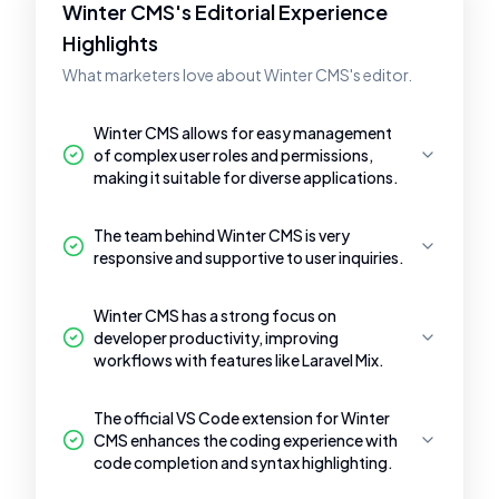
Winter CMS's Editorial Experience
Highlights
What marketers love about Winter CMS's editor.
Winter CMS allows for easy management
of complex user roles and permissions,
making it suitable for diverse applications.
The team behind Winter CMS is very
responsive and supportive to user inquiries.
Winter CMS has a strong focus on
developer productivity, improving
workflows with features like Laravel Mix.
The official VS Code extension for Winter
CMS enhances the coding experience with
code completion and syntax highlighting.