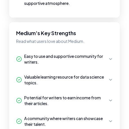
supportive atmosphere.
Medium's Key Strengths
Read what users love about Medium.
Easy to use and supportive community for
writers.
Valuable learning resource for data science
topics.
Potential for writers to earn income from
their articles.
A community where writers can showcase
their talent.