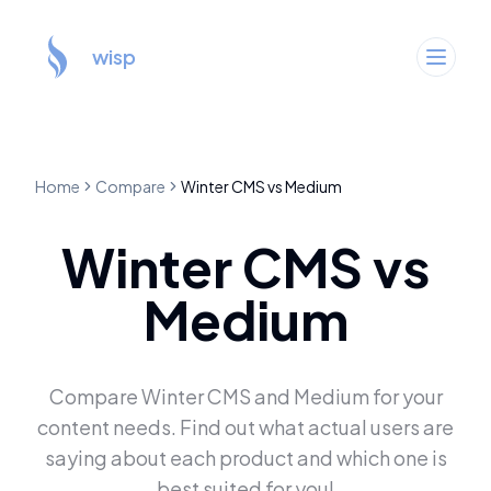
wisp
Home
Compare
Winter CMS
vs
Medium
Winter CMS
vs
Medium
Compare
Winter CMS
and
Medium
for your
content needs. Find out what actual users are
saying about each product and which one is
best suited for you!