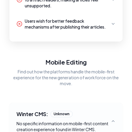
unsupported.
Users wish for better feedback
mechanisms after publishing their articles.
Mobile Editing
Find out how the platforms handle the mobile-first
experience for the new generation of workforce on the
move.
Winter CMS:
Unknown
No specific information on mobile-first content
Toggle deta
creation experience found in Winter CMS.