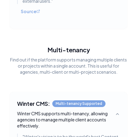
external users.
"
Source
Multi-tenancy
Find out if the platform supports managing multiple clients
or projects within a single account. This is useful for
agencies, multi-client or multi-project scenarios.
Winter CMS:
Multi-tenancy Supported
Winter CMS supports multi-tenancy, allowing
Toggle deta
agencies to manage multiple client accounts
effectively.
"
Winter's vision is to be the world's best Content