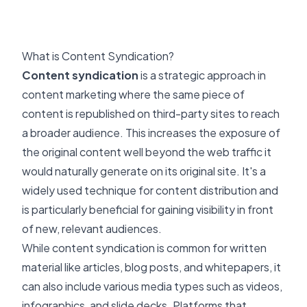
What is Content Syndication?
Content syndication
is a strategic approach in
content marketing where the same piece of
content is republished on third-party sites to reach
a broader audience. This increases the exposure of
the original content well beyond the web traffic it
would naturally generate on its original site. It's a
widely used technique for content distribution and
is particularly beneficial for gaining visibility in front
of new, relevant audiences.
While content syndication is common for written
material like articles, blog posts, and whitepapers, it
can also include various media types such as videos,
infographics, and slide decks. Platforms that