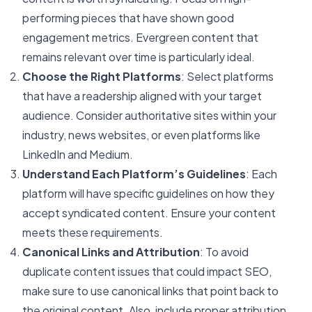
performing pieces that have shown good
engagement metrics. Evergreen content that
remains relevant over time is particularly ideal.
Choose the Right Platforms
: Select platforms
that have a readership aligned with your target
audience. Consider authoritative sites within your
industry, news websites, or even platforms like
LinkedIn and Medium.
Understand Each Platform’s Guidelines
: Each
platform will have specific guidelines on how they
accept syndicated content. Ensure your content
meets these requirements.
Canonical Links and Attribution
: To avoid
duplicate content issues that could impact SEO,
make sure to use canonical links that point back to
the original content. Also, include proper attribution