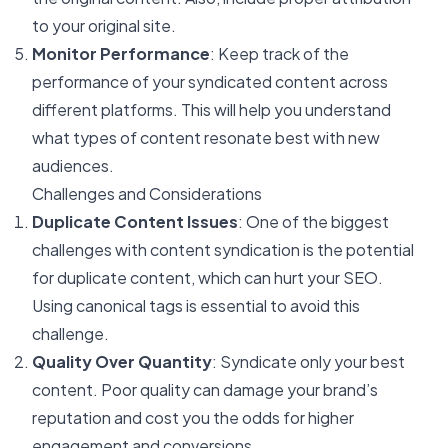
to your original site.
Monitor Performance
: Keep track of the
performance of your syndicated content across
different platforms. This will help you understand
what types of content resonate best with new
audiences.
Challenges and Considerations
Duplicate Content Issues
: One of the biggest
challenges with content syndication is the potential
for duplicate content, which can hurt your SEO.
Using canonical tags is essential to avoid this
challenge.
Quality Over Quantity
: Syndicate only your best
content. Poor quality can damage your brand’s
reputation and cost you the odds for higher
engagement and conversions.