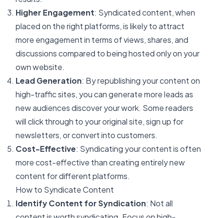
Higher Engagement
: Syndicated content, when
placed on the right platforms, is likely to attract
more engagement in terms of views, shares, and
discussions compared to being hosted only on your
own website.
Lead Generation
: By republishing your content on
high-traffic sites, you can generate more leads as
new audiences discover your work. Some readers
will click through to your original site, sign up for
newsletters, or convert into customers.
Cost-Effective
: Syndicating your content is often
more cost-effective than creating entirely new
content for different platforms.
How to Syndicate Content
Identify Content for Syndication
: Not all
content is worth syndicating. Focus on high-