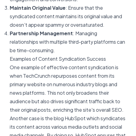
Maintain Original Value
: Ensure that the
syndicated content maintains its original value and
doesn’t appear spammy or oversaturated.
Partnership Management
: Managing
relationships with multiple third-party platforms can
be time-consuming.
Examples of Content Syndication Success
One example of effective content syndication is
when
TechCrunch
repurposes content from its
primary website on numerous industry blogs and
news platforms. This not only broadens their
audience but also drives significant traffic back to
their original posts, enriching the site's overall SEO.
Another case is the blog
HubSpot
which syndicates
its content across various media outlets and social
media channels. By doing so, HubSpot ensures that