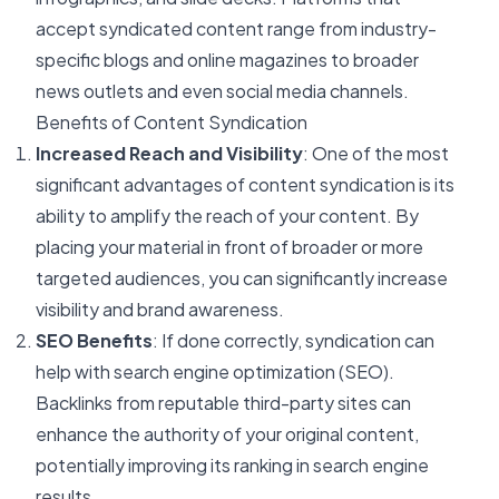
accept syndicated content range from industry-
specific blogs and online magazines to broader
news outlets and even social media channels.
Benefits of Content Syndication
Increased Reach and Visibility
: One of the most
significant advantages of content syndication is its
ability to amplify the reach of your content. By
placing your material in front of broader or more
targeted audiences, you can significantly increase
visibility and brand awareness.
SEO Benefits
: If done correctly, syndication can
help with search engine optimization (SEO).
Backlinks from reputable third-party sites can
enhance the authority of your original content,
potentially improving its ranking in search engine
results.