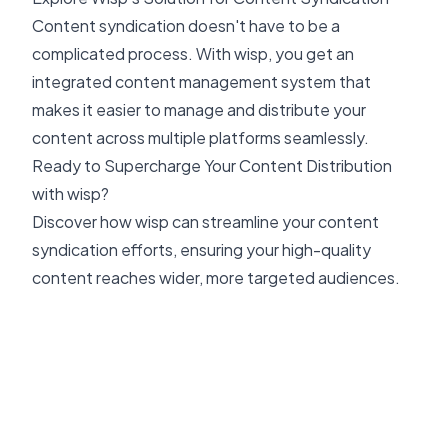
Content syndication doesn't have to be a
complicated process. With wisp, you get an
integrated content management system that
makes it easier to manage and distribute your
content across multiple platforms seamlessly.
Ready to Supercharge Your Content Distribution
with wisp?
Discover how wisp can streamline your content
syndication efforts, ensuring your high-quality
content reaches wider, more targeted audiences.