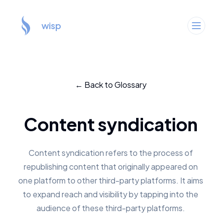
wisp
← Back to Glossary
Content syndication
Content syndication refers to the process of
republishing content that originally appeared on
one platform to other third-party platforms. It aims
to expand reach and visibility by tapping into the
audience of these third-party platforms.