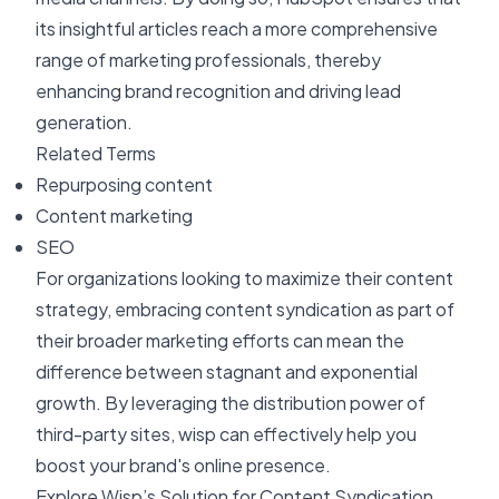
its insightful articles reach a more comprehensive
range of marketing professionals, thereby
enhancing brand recognition and driving lead
generation.
Related Terms
Repurposing content
Content marketing
SEO
For organizations looking to maximize their content
strategy, embracing content syndication as part of
their broader marketing efforts can mean the
difference between stagnant and exponential
growth. By leveraging the distribution power of
third-party sites, wisp can effectively help you
boost your brand's online presence.
Explore Wisp’s Solution for Content Syndication